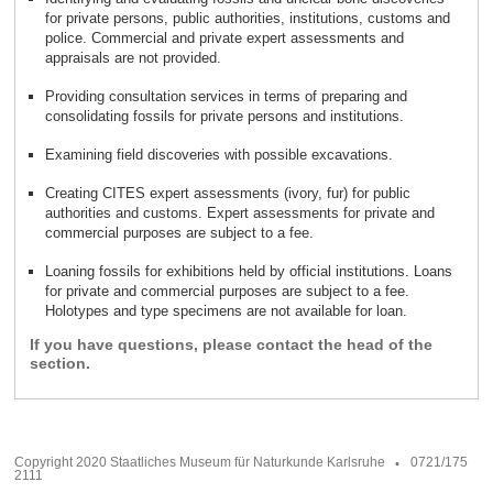
for private persons, public authorities, institutions, customs and
police. Commercial and private expert assessments and
.
appraisals are not provided
Providing consultation services in terms of preparing and
.
consolidating fossils for private persons and institutions
.
Examining field discoveries with possible excavations
Creating CITES expert assessments (ivory, fur) for public
authorities and customs. Expert assessments for private and
.
commercial purposes are subject to a fee
Loaning fossils for exhibitions held by official institutions. Loans
for private and commercial purposes are subject to a fee.
.
Holotypes and type specimens are not available for loan
If you have questions, please contact the head of the
section.
Copyright 2020 Staatliches Museum für Naturkunde Karlsruhe
0721/175
2111