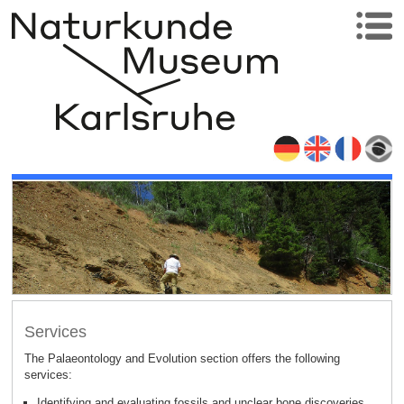
Services
The Palaeontology and Evolution section offers the following
:
services
Identifying and evaluating fossils and unclear bone discoveries