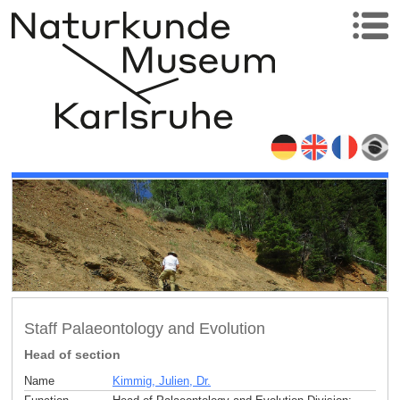
Staff Palaeontology and Evolution
Head of section
Name
Kimmig, Julien, Dr.