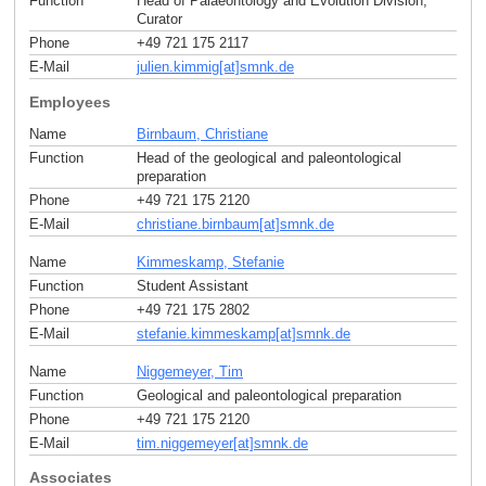
Function
Head of Palaeontology and Evolution Division;
Curator
Phone
+49 721 175 2117
E-Mail
julien.kimmig[at]smnk
.
de
Employees
Name
Birnbaum, Christiane
Function
Head of the geological and paleontological
preparation
Phone
+49 721 175 2120
E-Mail
christiane.birnbaum[at]smnk
.
de
Name
Kimmeskamp, Stefanie
Function
Student Assistant
Phone
+49 721 175 2802
E-Mail
stefanie.kimmeskamp[at]smnk
.
de
Name
Niggemeyer, Tim
Function
Geological and paleontological preparation
Phone
+49 721 175 2120
E-Mail
tim.niggemeyer[at]smnk
.
de
Associates