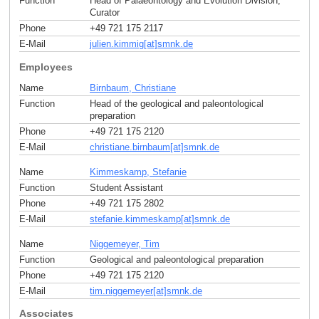
Function
Head of Palaeontology and Evolution Division;
Curator
Phone
+49 721 175 2117
E-Mail
julien.kimmig[at]smnk
.
de
Employees
Name
Birnbaum, Christiane
Function
Head of the geological and paleontological
preparation
Phone
+49 721 175 2120
E-Mail
christiane.birnbaum[at]smnk
.
de
Name
Kimmeskamp, Stefanie
Function
Student Assistant
Phone
+49 721 175 2802
E-Mail
stefanie.kimmeskamp[at]smnk
.
de
Name
Niggemeyer, Tim
Function
Geological and paleontological preparation
Phone
+49 721 175 2120
E-Mail
tim.niggemeyer[at]smnk
.
de
Associates