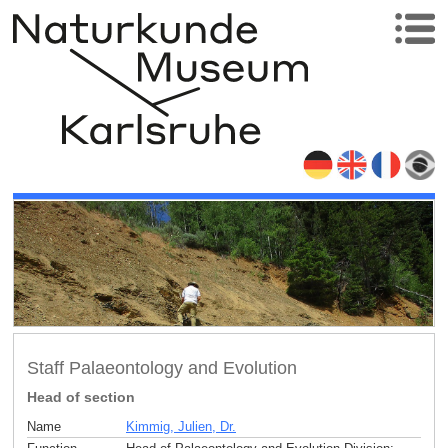
Staff Palaeontology and Evolution
Head of section
Name
Kimmig, Julien, Dr.