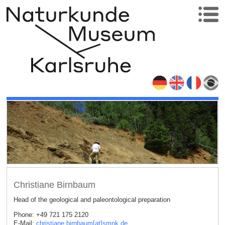
Christiane Birnbaum
Head of the geological and paleontological preparation
Phone: +49 721 175 2120
E-Mail:
christiane.birnbaum[at]smnk
.
de