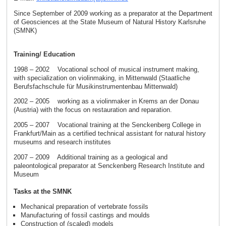
Since September of 2009 working as a preparator at the Department
of Geosciences at the State Museum of Natural History Karlsruhe
(SMNK)
Training/ Education
1998 – 2002 Vocational school of musical instrument making,
with specialization on violinmaking, in Mittenwald (Staatliche
Berufsfachschule für Musikinstrumentenbau Mittenwald)
2002 – 2005 working as a violinmaker in Krems an der Donau
(Austria) with the focus on restauration and reparation.
2005 – 2007 Vocational training at the Senckenberg College in
Frankfurt/Main as a certified technical assistant for natural history
museums and research institutes
2007 – 2009 Additional training as a geological and
paleontological preparator at Senckenberg Research Institute and
Museum
Tasks at the SMNK
Mechanical preparation of vertebrate fossils
Manufacturing of fossil castings and moulds
Construction of (scaled) models