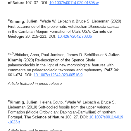
of Nature
107: 37. DOI:
10.1007/s00114-020-01695-w
#
Kimmig
,
Julien
, *Wade W. Leibach & Bruce S. Lieberman (2020)
First occurrence of the problematic vetulicolian
Skeemella clavula
in the Cambrian Marjum Formation of Utah, USA.
Carnets de
Géologie
20: 215–221. DOI:
10.4267/2042/70836
,#
**
Whitaker, Anna, Paul Jamison, James D. Schiffbauer &
Julien
Kimmig
(2020) Re-description of the Spence Shale
palaeoscolecids in the light of new morphological features with
comments on palaeoscolecid taxonomy and taphonomy.
PalZ
94:
661–674­. DOI:
10.1007/s12542-020-00516-9
Article featured in press release.
#
Kimmig, Julien
, Helena Couto, *Wade W. Leibach & Bruce S.
Lieberman (2019) Soft-bodied fossils from the upper Valongo
Formation (Middle Ordovician: Dapingian-Darriwilian) of northern
Portugal.
The Science of Nature
106: 27. DOI:
10.1007/s00114-019
-1623-z
Article featured in press release.