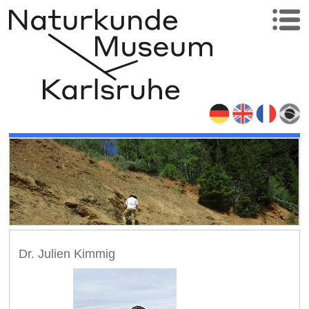
Dr. Julien Kimmig