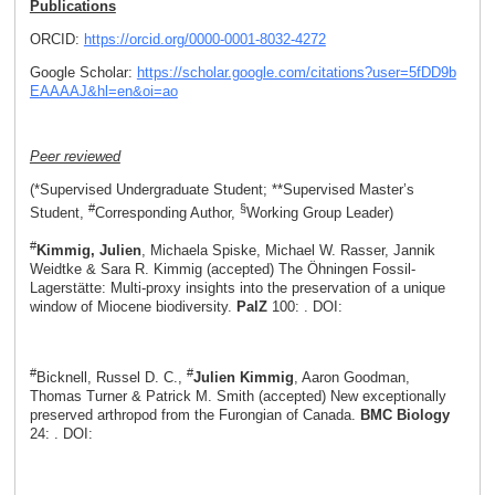
Publications
ORCID:
https://orcid.org/0000-0001-8032-4272
Google Scholar:
https://scholar.google.com/citations?user=5fDD9b
EAAAAJ&hl=en&oi=ao
Peer reviewed
(*Supervised Undergraduate Student; **Supervised Master’s
#
§
Student,
Corresponding Author,
Working Group Leader)
#
Kimmig, Julien
, Michaela Spiske, Michael W. Rasser, Jannik
Weidtke & Sara R. Kimmig (accepted) The Öhningen Fossil-
Lagerstätte: Multi-proxy insights into the preservation of a unique
window of Miocene biodiversity.
PalZ
100: . DOI:
#
#
Bicknell, Russel D. C.,
Julien Kimmig
, Aaron Goodman,
Thomas Turner & Patrick M. Smith (accepted) New exceptionally
preserved arthropod from the Furongian of Canada.
BMC Biology
24: . DOI: