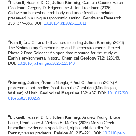
#
Bicknell, Russell D. C.,
Julien Kimmig
, Carmela Cuomo, Aaron
Goodman, Gregory D. Edgecombe & Jan Freedman (2026)
Ordovician horseshoe crab body and trace fossil association
preserved in a unique taphonomic setting.
Gondwana Research
.
153: 377–386. DOI:
10.1016/j.gr.2025.11.011
#
Farrell, Úna C., and 148 authors including
Julien Kimmig
(2026)
The Sedimentary Geochemistry and Paleoenvironments Project
Phase 2 Data Release: An open data resource for the study of
Earth’s environmental history.
Chemical Geology
712: 123148.
DOI:
10.1016/j.chemgeo.2025.123148
#
#
#
Kimmig, Julien
,
Karma Nanglu,
Paul G. Jamison (2025) A
problematic soft-bodied fossil from the Cambrian (Miaolingian,
Wuliuan) of Utah.
Geological Magazine
162: e37. DOI:
10.1017/S0
016756825100265
#
Bicknell, Russell D. C.,
Julien Kimmig
, Andrew Young, Bruce
Lauer, René Lauer & Victoria E. McCoy (2025) Mazon Creek
bromalites evidence a specialised, xiphosurid-rich diet for
Pennsylvanian predators.
Palaios
40: 215–221. DOI:
10.2110/palo.