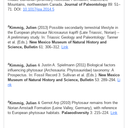
Mountains, northwestern Canada.
Journal of Paleontology
89: 51–
71. DOI:
10.1017/jpa.2014.5
#
Kimmig, Julien
(2013) Possible secondarily terrestrial lifestyle in
the European phytosaur
Nicrosaurus kapffi
(Late Triassic, Norian) –
A preliminary study. In: Triassic Geology and Paleontology: Tanner
et al. (Eds.).
New Mexico Museum of Natural History and
Science, Bulletin
61: 306–312.
Link
#
Kimmig, Julien
& Justin A. Spielmann (2011) Biological factors
influencing phytosaur (Archosauria: Phytosauridae) taxonomy: A
Prospectus. In: Fossil Record 3: Sullivan et al. (Eds.).
New Mexico
Museum of Natural History and Science, Bulletin
53: 289–294.
Li
nk
#
Kimmig, Julien
& Gernot Arp (2010) Phytosaur remains from the
Norian Arnstadt Formation (Leine Valley, Germany), with reference
to European phytosaur habitats.
Palaeodiversity
3: 215–224.
Link