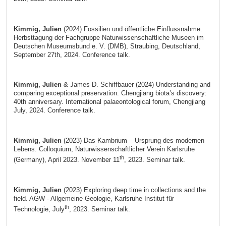
Kimmig, Julien
(2024) Fossilien und öffentliche Einflussnahme.
Herbsttagung der Fachgruppe Naturwissenschaftliche Museen im
Deutschen Museumsbund e. V. (DMB), Straubing, Deutschland,
September 27th, 2024. Conference talk.
Kimmig, Julien
& James D. Schiffbauer (2024) Understanding and
comparing exceptional preservation. Chengjiang biota’s discovery:
40th anniversary. International palaeontological forum, Chengjiang
July, 2024. Conference talk.
Kimmig, Julien
(2023) Das Kambrium – Ursprung des modernen
Lebens. Colloquium, Naturwissenschaftlicher Verein Karlsruhe
th
(Germany), April 2023. November 11
, 2023. Seminar talk.
Kimmig, Julien
(2023) Exploring deep time in collections and the
field. AGW - Allgemeine Geologie, Karlsruhe Institut für
th
Technologie, July
, 2023. Seminar talk.