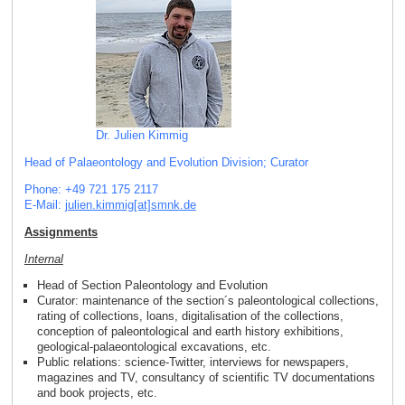
Dr. Julien Kimmig
Head of Palaeontology and Evolution Division; Curator
Phone: +49 721 175 2117
E-Mail:
julien.kimmig[at]smnk
.
de
Assignments
Internal
Head of Section Paleontology and Evolution
Curator: maintenance of the section´s paleontological collections,
rating of collections, loans, digitalisation of the collections,
conception of paleontological and earth history exhibitions,
geological-palaeontological excavations, etc.
Public relations: science-Twitter, interviews for newspapers,
magazines and TV, consultancy of scientific TV documentations
and book projects, etc.