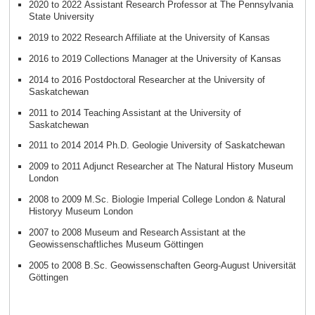
2020 to 2022 Assistant Research Professor at The Pennsylvania
State University
2019 to 2022 Research Affiliate at the University of Kansas
2016 to 2019 Collections Manager at the University of Kansas
2014 to 2016 Postdoctoral Researcher at the University of
Saskatchewan
2011 to 2014 Teaching Assistant at the University of
Saskatchewan
2011 to 2014 2014 Ph.D. Geologie University of Saskatchewan
2009 to 2011 Adjunct Researcher at The Natural History Museum
London
2008 to 2009 M.Sc. Biologie Imperial College London & Natural
Historyy Museum London
2007 to 2008 Museum and Research Assistant at the
Geowissenschaftliches Museum Göttingen
2005 to 2008 B.Sc. Geowissenschaften Georg-August Universität
Göttingen