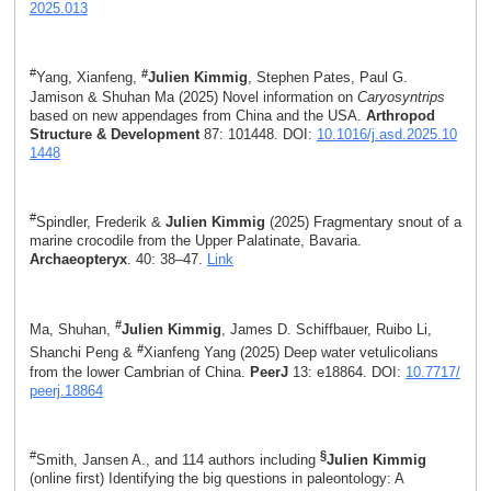
2025.013
#
#
Yang, Xianfeng,
Julien Kimmig
, Stephen Pates, Paul G.
Jamison & Shuhan Ma (2025) Novel information on
Caryosyntrips
based on new appendages from China and the USA.
Arthropod
Structure & Development
87: 101448. DOI:
10.1016/j.asd.2025.10
1448
#
Spindler, Frederik &
Julien Kimmig
(2025) Fragmentary snout of a
marine crocodile from the Upper Palatinate, Bavaria.
Archaeopteryx
. 40: 38–47.
Link
#
Ma, Shuhan,
Julien Kimmig
, James D. Schiffbauer, Ruibo Li,
#
Shanchi Peng &
Xianfeng Yang (2025) Deep water vetulicolians
from the lower Cambrian of China.
PeerJ
13: e18864. DOI:
10.7717/
peerj.18864
#
§
Smith, Jansen A., and 114 authors including
Julien Kimmig
(online first) Identifying the big questions in paleontology: A