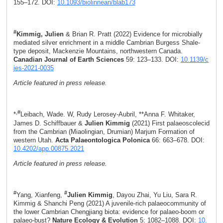
155–172. DOI:
10.1093/biolinnean/blab173
#
Kimmig, Julien
& Brian R. Pratt (2022) Evidence for microbially
mediated silver enrichment in a middle Cambrian Burgess Shale-
type deposit, Mackenzie Mountains, northwestern Canada.
Canadian Journal of Earth Sciences
59: 123–133. DOI:
10.1139/c
jes-2021-0035
Article featured in press release.
,#
*
Leibach, Wade. W, Rudy Lerosey-Aubril, **Anna F. Whitaker,
James D. Schiffbauer &
Julien Kimmig
(2021) First palaeoscolecid
from the Cambrian (Miaolingian, Drumian) Marjum Formation of
western Utah.
Acta Palaeontologica Polonica
66: 663–678. DOI:
10.4202/app.00875.2021
Article featured in press release.
#
#
Yang, Xianfeng,
Julien Kimmig
, Dayou Zhai, Yu Liu, Sara R.
Kimmig & Shanchi Peng (2021) A juvenile-rich palaeocommunity of
the lower Cambrian Chengjiang biota: evidence for palaeo-boom or
palaeo-bust?
Nature Ecology & Evolution
5: 1082–1088. DOI:
10.