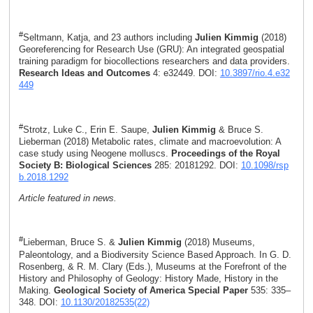
#
Seltmann, Katja, and 23 authors including
Julien Kimmig
(2018)
Georeferencing for Research Use (GRU): An integrated geospatial
training paradigm for biocollections researchers and data providers.
Research Ideas and Outcomes
4: e32449. DOI:
10.3897/rio.4.e32
449
#
Strotz, Luke C., Erin E. Saupe,
Julien Kimmig
& Bruce S.
Lieberman (2018) Metabolic rates, climate and macroevolution: A
case study using Neogene molluscs.
Proceedings of the Royal
Society B: Biological Sciences
285: 20181292. DOI:
10.1098/rsp
b.2018.1292
Article featured in news.
#
Lieberman, Bruce S. &
Julien Kimmig
(2018) Museums,
Paleontology, and a Biodiversity Science Based Approach. In G. D.
Rosenberg, & R. M. Clary (Eds.), Museums at the Forefront of the
History and Philosophy of Geology: History Made, History in the
Making.
Geological Society of America Special Paper
535: 335–
348. DOI:
10.1130/20182535(22)