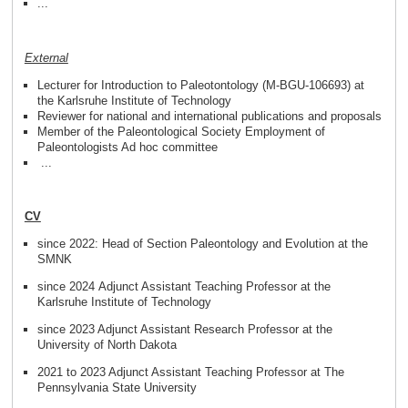
...
External
Lecturer for Introduction to Paleotontology (M-BGU-106693) at
the Karlsruhe Institute of Technology
Reviewer for national and international publications and proposals
Member of the Paleontological Society Employment of
Paleontologists Ad hoc committee
...
CV
since 2022: Head of Section Paleontology and Evolution at the
SMNK
since 2024 Adjunct Assistant Teaching Professor at the
Karlsruhe Institute of Technology
since 2023 Adjunct Assistant Research Professor at the
University of North Dakota
2021 to 2023 Adjunct Assistant Teaching Professor at The
Pennsylvania State University