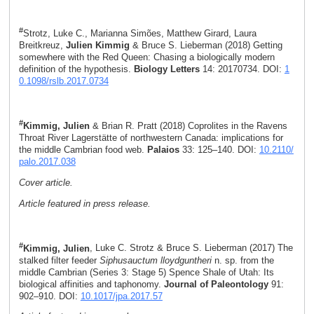
#
Strotz, Luke C., Marianna Simões, Matthew Girard, Laura
Breitkreuz,
Julien Kimmig
& Bruce S. Lieberman (2018) Getting
somewhere with the Red Queen: Chasing a biologically modern
definition of the hypothesis.
Biology Letters
14: 20170734. DOI:
1
0.1098/rslb.2017.0734
#
Kimmig, Julien
& Brian R. Pratt (2018) Coprolites in the Ravens
Throat River Lagerstätte of northwestern Canada: implications for
the middle Cambrian food web.
Palaios
33: 125–140. DOI:
10.2110/
palo.2017.038
Cover article.
Article featured in press release.
#
Kimmig, Julien
, Luke C. Strotz & Bruce S. Lieberman (2017) The
stalked filter feeder
Siphusauctum lloydguntheri
n. sp. from the
middle Cambrian (Series 3: Stage 5) Spence Shale of Utah: Its
biological affinities and taphonomy.
Journal of Paleontology
91:
902–910. DOI:
10.1017/jpa.2017.57