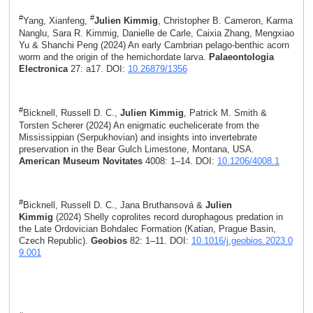
#
#
Yang, Xianfeng,
Julien Kimmig
, Christopher B. Cameron, Karma
Nanglu, Sara R. Kimmig, Danielle de Carle, Caixia Zhang, Mengxiao
Yu & Shanchi Peng (2024) An early Cambrian pelago-benthic acorn
worm and the origin of the hemichordate larva.
Palaeontologia
Electronica
27: a17. DOI:
10.26879/1356
#
Bicknell, Russell D. C.,
Julien Kimmig
, Patrick M. Smith &
Torsten Scherer (2024) An enigmatic euchelicerate from the
Mississippian (Serpukhovian) and insights into invertebrate
preservation in the Bear Gulch Limestone, Montana, USA.
American Museum Novitates
4008: 1–14. DOI:
10.1206/4008.1
#
Bicknell, Russell D. C., Jana Bruthansová &
Julien
Kimmig
(2024) Shelly coprolites record durophagous predation in
the Late Ordovician Bohdalec Formation (Katian, Prague Basin,
Czech Republic).
Geobios
82: 1–11. DOI:
10.1016/j.geobios.2023.0
9.001