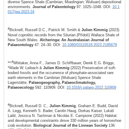
diverse Spence Shale (Cambrian; Miaolingian; Wuliuan) depositional
environments.
Journal of Paleontology
97: 1025–1048. DOI:
10.1
017/jpa.2023.24
#
Bicknell, Russell D.C., Patrick M. Smith &
Julien Kimmig
(2023)
Novel coprolitic records from the Silurian (Přídolí) Wallace Shale of
New South Wales.
Alcheringa: An Australasian Journal of
Palaeontology
47: 24–30. DOI:
10.1080/03115518.2023.2185679
,#
**
Whitaker, Anna F., James D. Schiffbauer, Derek E.G. Briggs,
*Wade W. Leibach &
Julien Kimmig
(2022) Preservation of soft-
bodied fossils and the occurrence of phosphate-associated rare
earth elements in the Cambrian (Wuliuan) Spence Shale
Lagerstätte.
Palaeogeography, Palaeoclimatology,
Palaeoecology
592: 110909. DOI:
10.1016/j.palaeo.2022.110909
#
Bicknell, Russell D. C.,
Julien Kimmig
, Graham E. Budd, David
A. Legg, Kenneth S. Bader, Carolin Haug, Dorkas Kaiser, Lukáš
Laibl, Jessica N. Tashman & Nicolás E. Campione (2022) Habitat
and developmental constraints drove 330 million years of horseshoe
crab evolution.
Biological Journal of the Linnean Society
136: