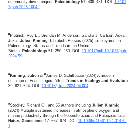
community-driven project.
Paleobiology
51: 408–431. DOI:
10.101
7/pab.2025.10042
#
Plotnick, Roy E., Brendan M. Anderson, Sandra J. Carlson, Advait
Jukar,
Julien Kimmig
, Elizabeth Petsios (2025) Employment in
Paleontology: Status and Trends in the United
States.
Paleobiology
51: 250–260. DOI:
10.1017/pab.10.1017/pab.
2024.59
#
#
Kimmig
,
Julien
&
James D. Schiffbauer (2024) A modern
definition of Fossil-Lagerstätten.
Trends in Ecology and Evolution
39: 621–624. DOI:
10.1016/j.tree.2024.04.004
#
Stockey, Richard G., and 55 authors including
Julien Kimmig
(2024) Multiple sustained increases in atmospheric oxygen and
marine productivity through the Neoproterozoic and Paleozoic Eras.
Nature Geoscience
17: 667–674. DOI:
10.1038/s41561-024-01479-
1