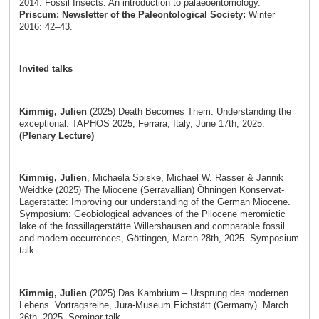
2014. Fossil Insects: An introduction to palaeoentomology.
Priscum: Newsletter of the Paleontological Society:
Winter
2016: 42–43.
Invited talks
Kimmig, Julien
(2025) Death Becomes Them: Understanding the
exceptional. TAPHOS 2025, Ferrara, Italy, June 17th, 2025.
(Plenary Lecture)
Kimmig, Julien
, Michaela Spiske, Michael W. Rasser & Jannik
Weidtke (2025) The Miocene (Serravallian) Öhningen Konservat-
Lagerstätte: Improving our understanding of the German Miocene.
Symposium: Geobiological advances of the Pliocene meromictic
lake of the fossillagerstätte Willershausen and comparable fossil
and modern occurrences, Göttingen, March 28th, 2025. Symposium
talk.
Kimmig, Julien
(2025) Das Kambrium – Ursprung des modernen
Lebens. Vortragsreihe, Jura-Museum Eichstätt (Germany). March
26th, 2025. Seminar talk.