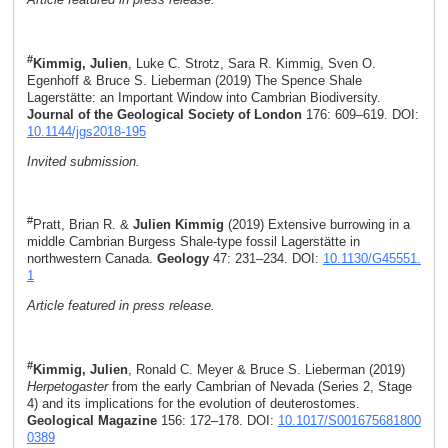
#
Kimmig, Julien
, Luke C. Strotz, Sara R. Kimmig, Sven O.
Egenhoff & Bruce S. Lieberman (2019) The Spence Shale
Lagerstätte: an Important Window into Cambrian Biodiversity.
Journal of the Geological Society of London
176: 609–619. DOI:
10.1144/jgs2018-195
Invited submission.
#
Pratt, Brian R. &
Julien Kimmig
(2019) Extensive burrowing in a
middle Cambrian Burgess Shale-type fossil Lagerstätte in
northwestern Canada.
Geology
47: 231–234. DOI:
10.1130/G45551.
1
Article featured in press release.
#
Kimmig, Julien
, Ronald C. Meyer & Bruce S. Lieberman (2019)
Herpetogaster
from the early Cambrian of Nevada (Series 2, Stage
4) and its implications for the evolution of deuterostomes.
Geological Magazine
156: 172–178. DOI:
10.1017/S001675681800
0389