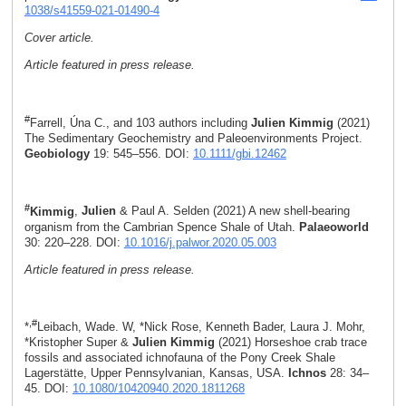
1038/s41559-021-01490-4
Cover article.
Article featured in press release.
#
Farrell, Úna C., and 103 authors including
Julien Kimmig
(2021)
The Sedimentary Geochemistry and Paleoenvironments Project.
Geobiology
19: 545–556. DOI:
10.1111/gbi.12462
#
Kimmig
,
Julien
& Paul A. Selden (2021) A new shell-bearing
organism from the Cambrian Spence Shale of Utah.
Palaeoworld
30: 220–228. DOI:
10.1016/j.palwor.2020.05.003
Article featured in press release.
,#
*
Leibach, Wade. W, *Nick Rose, Kenneth Bader, Laura J. Mohr,
*Kristopher Super &
Julien Kimmig
(2021) Horseshoe crab trace
fossils and associated ichnofauna of the Pony Creek Shale
Lagerstätte, Upper Pennsylvanian, Kansas, USA.
Ichnos
28: 34–
45. DOI:
10.1080/10420940.2020.1811268