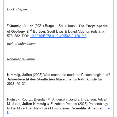
Book chapter
#
Kimmig, Julien
(2021) Burgess Shale fauna.
The Encyclopedia
nd
of Geology, 2
Edition
. Scott Elias & David Alderton (eds.). p.
576–582. DOI:
10.1016/B978-0-12-409548-9.12019-6
Invited submission.
Non-peer reviewed
Kimmig, Julien
(2025) Was macht die moderne Paläontologie aus?
Jahresbericht des Staatlichen Museums für Naturkunde für
2023
: 29–32.
Plotnick, Roy E., Brendan M. Anderson, Sandra J. Carlson, Advait
M. Jukar,
Julien Kimmig
& Elizabeth Petsios (2023) Paleontology
Is Far More Than New Fossil Discoveries.
Scientific American
.
Lin
k