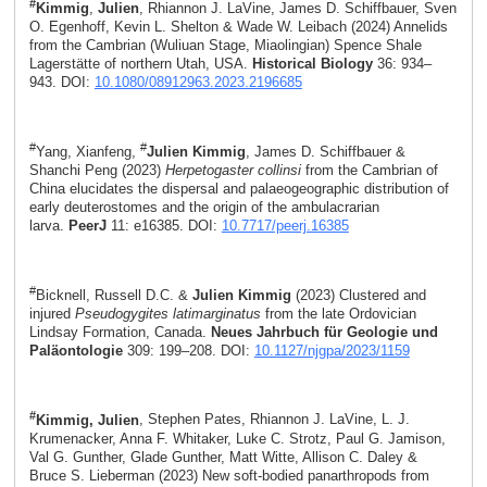
#
Kimmig
,
Julien
, Rhiannon J. LaVine, James D. Schiffbauer, Sven
O. Egenhoff, Kevin L. Shelton & Wade W. Leibach (2024) Annelids
from the Cambrian (Wuliuan Stage, Miaolingian) Spence Shale
Lagerstätte of northern Utah, USA.
Historical Biology
36: 934–
943. DOI:
10.1080/08912963.2023.2196685
#
#
Yang, Xianfeng,
Julien Kimmig
, James D. Schiffbauer &
Shanchi Peng (2023)
Herpetogaster collinsi
from the Cambrian of
China elucidates the dispersal and palaeogeographic distribution of
early deuterostomes and the origin of the ambulacrarian
larva.
PeerJ
11: e16385. DOI:
10.7717/peerj.16385
#
Bicknell, Russell D.C. &
Julien Kimmig
(2023) Clustered and
injured
Pseudogygites latimarginatus
from the late Ordovician
Lindsay Formation, Canada.
Neues Jahrbuch für Geologie und
Paläontologie
309: 199–208. DOI:
10.1127/njgpa/2023/1159
#
Kimmig, Julien
, Stephen Pates, Rhiannon J. LaVine, L. J.
Krumenacker, Anna F. Whitaker, Luke C. Strotz, Paul G. Jamison,
Val G. Gunther, Glade Gunther, Matt Witte, Allison C. Daley &
Bruce S. Lieberman (2023) New soft-bodied panarthropods from