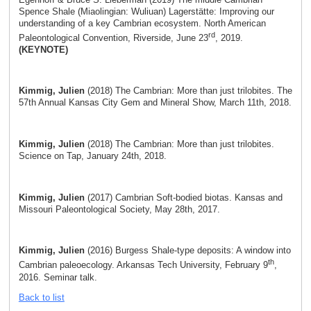
Spence Shale (Miaolingian: Wuliuan) Lagerstätte: Improving our
understanding of a key Cambrian ecosystem. North American
rd
Paleontological Convention, Riverside, June 23
, 2019.
(KEYNOTE)
Kimmig, Julien
(2018) The Cambrian: More than just trilobites. The
57th Annual Kansas City Gem and Mineral Show, March 11th, 2018.
Kimmig, Julien
(2018) The Cambrian: More than just trilobites.
Science on Tap, January 24th, 2018.
Kimmig, Julien
(2017) Cambrian Soft-bodied biotas. Kansas and
Missouri Paleontological Society, May 28th, 2017.
Kimmig, Julien
(2016) Burgess Shale-type deposits: A window into
th
Cambrian paleoecology. Arkansas Tech University, February 9
,
2016. Seminar talk.
Back to list