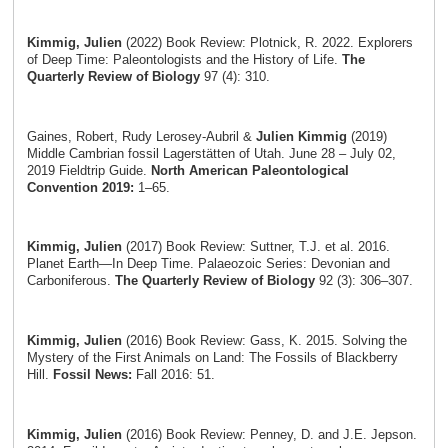
Kimmig, Julien
(2022) Book Review: Plotnick, R. 2022. Explorers
of Deep Time: Paleontologists and the History of Life.
The
Quarterly Review of Biology
97 (4): 310.
Gaines, Robert, Rudy Lerosey-Aubril &
Julien Kimmig
(2019)
Middle Cambrian fossil Lagerstätten of Utah. June 28 – July 02,
2019 Fieldtrip Guide.
North American Paleontological
Convention 2019:
1–65.
Kimmig, Julien
(2017) Book Review: Suttner, T.J. et al. 2016.
Planet Earth—In Deep Time. Palaeozoic Series: Devonian and
Carboniferous.
The Quarterly Review of Biology
92 (3): 306–307.
Kimmig, Julien
(2016) Book Review: Gass, K. 2015. Solving the
Mystery of the First Animals on Land: The Fossils of Blackberry
Hill.
Fossil News:
Fall 2016: 51.
Kimmig, Julien
(2016) Book Review: Penney, D. and J.E. Jepson.