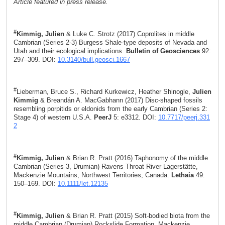
Article featured in press release.
#
Kimmig, Julien
& Luke C. Strotz (2017) Coprolites in middle
Cambrian (Series 2-3) Burgess Shale-type deposits of Nevada and
Utah and their ecological implications.
Bulletin of Geosciences
92:
297–309. DOI:
10.3140/bull.geosci.1667
#
Lieberman, Bruce S., Richard Kurkewicz, Heather Shinogle,
Julien
Kimmig
& Breandán A. MacGabhann (2017) Disc-shaped fossils
resembling porpitids or eldonids from the early Cambrian (Series 2:
Stage 4) of western U.S.A.
PeerJ
5: e3312. DOI:
10.7717/peerj.331
2
#
Kimmig, Julien
& Brian R. Pratt (2016) Taphonomy of the middle
Cambrian (Series 3, Drumian) Ravens Throat River Lagerstätte,
Mackenzie Mountains, Northwest Territories, Canada.
Lethaia
49:
150–169. DOI:
10.1111/let.12135
#
Kimmig, Julien
& Brian R. Pratt (2015) Soft-bodied biota from the
middle Cambrian (Drumian) Rockslide Formation, Mackenzie