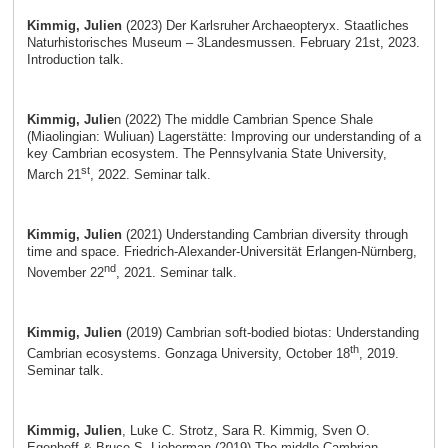
Kimmig, Julien
(2023) Der Karlsruher Archaeopteryx. Staatliches
Naturhistorisches Museum – 3Landesmussen. February 21st, 2023.
Introduction talk.
Kimmig, Julie
n (2022) The middle Cambrian Spence Shale
(Miaolingian: Wuliuan) Lagerstätte: Improving our understanding of a
key Cambrian ecosystem. The Pennsylvania State University,
st
March 21
, 2022. Seminar talk.
Kimmig, Julien
(2021) Understanding Cambrian diversity through
time and space. Friedrich-Alexander-Universität Erlangen-Nürnberg,
nd
November 22
, 2021. Seminar talk.
Kimmig, Julien
(2019) Cambrian soft-bodied biotas: Understanding
th
Cambrian ecosystems. Gonzaga University, October 18
, 2019.
Seminar talk.
Kimmig, Julien
, Luke C. Strotz, Sara R. Kimmig, Sven O.
Egenhoff & Bruce S. Lieberman (2019) The middle Cambrian