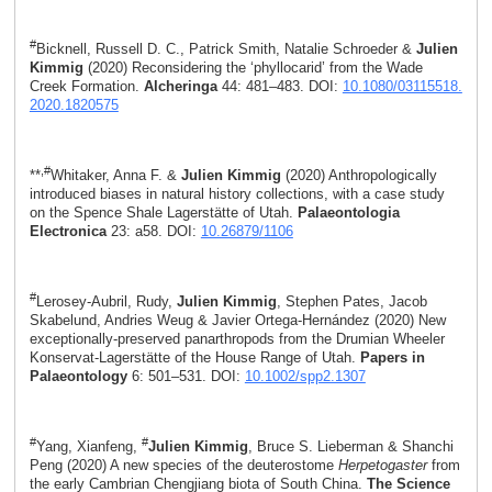
#
Bicknell, Russell D. C., Patrick Smith, Natalie Schroeder &
Julien
Kimmig
(2020) Reconsidering the ‘phyllocarid’ from the Wade
Creek Formation.
Alcheringa
44: 481–483. DOI:
10.1080/03115518.
2020.1820575
,#
**
Whitaker, Anna F. &
Julien Kimmig
(2020) Anthropologically
introduced biases in natural history collections, with a case study
on the Spence Shale Lagerstätte of Utah.
Palaeontologia
Electronica
23: a58. DOI:
10.26879/1106
#
Lerosey-Aubril, Rudy,
Julien Kimmig
, Stephen Pates, Jacob
Skabelund, Andries Weug & Javier Ortega-Hernández (2020) New
exceptionally-preserved panarthropods from the Drumian Wheeler
Konservat-Lagerstätte of the House Range of Utah.
Papers in
Palaeontology
6: 501–531. DOI:
10.1002/spp2.1307
#
#
Yang, Xianfeng,
Julien Kimmig
, Bruce S. Lieberman & Shanchi
Peng (2020) A new species of the deuterostome
Herpetogaster
from
the early Cambrian Chengjiang biota of South China.
The Science