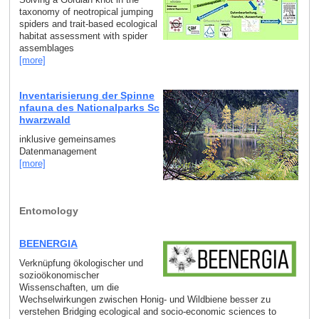
taxonomy of neotropical jumping
spiders and trait-based ecological
habitat assessment with spider
assemblages
[more]
Inventarisierung der Spinne
nfauna des Nationalparks Sc
hwarzwald
inklusive gemeinsames
Datenmanagement
[more]
Entomology
BEENERGIA
Verknüpfung ökologischer und
sozioökonomischer
Wissenschaften, um die
Wechselwirkungen zwischen Honig- und Wildbiene besser zu
verstehen Bridging ecological and socio-economic sciences to