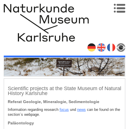
Scientific projects at the State Museum of Natural
History Karlsruhe
Referat Geologie, Mineralogie, Sedimentologie
Information regarding research
focus
und
news
can be found on the
section´s webpage.
Paläontology