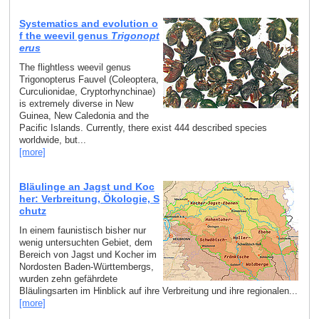
Systematics and evolution o
f the weevil genus
Trigonopt
erus
The flightless weevil genus
Trigonopterus Fauvel (Coleoptera,
Curculionidae, Cryptorhynchinae)
is extremely diverse in New
Guinea, New Caledonia and the
Pacific Islands. Currently, there exist 444 described species
worldwide, but...
[more]
Bläulinge an Jagst und Koc
her: Verbreitung, Ökologie, S
chutz
In einem faunistisch bisher nur
wenig untersuchten Gebiet, dem
Bereich von Jagst und Kocher im
Nordosten Baden-Württembergs,
wurden zehn gefährdete
Bläulingsarten im Hinblick auf ihre Verbreitung und ihre regionalen...
[more]