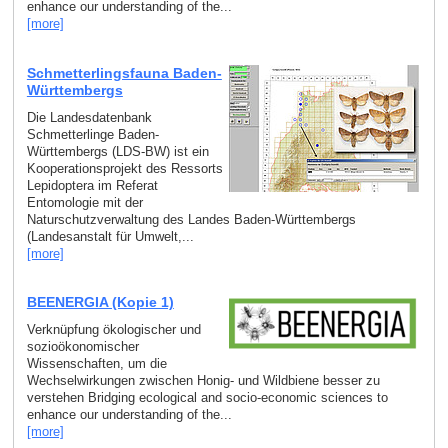
enhance our understanding of the...
[more]
Schmetterlingsfauna Baden-
Württembergs
Die Landesdatenbank
Schmetterlinge Baden-
Württembergs (LDS-BW) ist ein
Kooperationsprojekt des Ressorts
Lepidoptera im Referat
Entomologie mit der
Naturschutzverwaltung des Landes Baden-Württembergs
(Landesanstalt für Umwelt,...
[more]
BEENERGIA (Kopie 1)
Verknüpfung ökologischer und
sozioökonomischer
Wissenschaften, um die
Wechselwirkungen zwischen Honig- und Wildbiene besser zu
verstehen Bridging ecological and socio-economic sciences to
enhance our understanding of the...
[more]