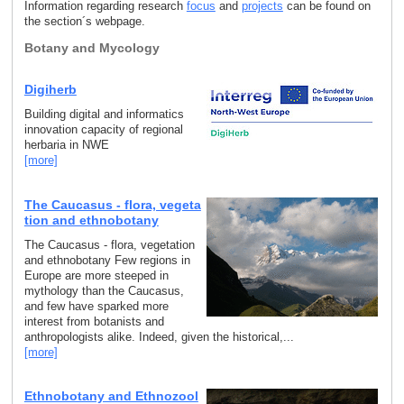
Information regarding research
focus
and
projects
can be found on
the section´s webpage.
Botany and Mycology
Digiherb
Building digital and informatics
innovation capacity of regional
herbaria in NWE
[more]
The Caucasus - flora, vegeta
tion and ethnobotany
The Caucasus - flora, vegetation
and ethnobotany Few regions in
Europe are more steeped in
mythology than the Caucasus,
and few have sparked more
interest from botanists and
anthropologists alike. Indeed, given the historical,...
[more]
Ethnobotany and Ethnozool