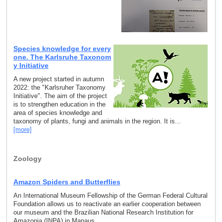
Species knowledge for every
one. The Karlsruhe Taxonom
y Initiative
A new project started in autumn
2022: the "Karlsruher Taxonomy
Initiative". The aim of the project
is to strengthen education in the
area of species knowledge and
taxonomy of plants, fungi and animals in the region. It is...
[more]
Zoology
Amazon Spiders and Butterflies
An International Museum Fellowship of the German Federal Cultural
Foundation allows us to reactivate an earlier cooperation between
our museum and the Brazilian National Research Institution for
Amazonia (INPA) in Manaus.