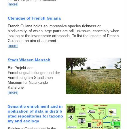
[more]
Ctenidae of French Guiana
French Guiana holds an impressive species richness or
biodiversity, of which large parts are still unknown, especially when
looking at the invertebrate arthropods. To list the insects of French
Guiana is an aim of a current...
[more]
Stadt.Wiesen.Mensch
Ein Projekt der
Forschungsabteilungen und der
Vermittlung am Staatlichen
Museum für Naturkunde
Karlsruhe
[more]
Semantic enrichment and m
obilization of data in distrib
uted repositories for taxono
my and ecology
Solving a Gordian knot in the