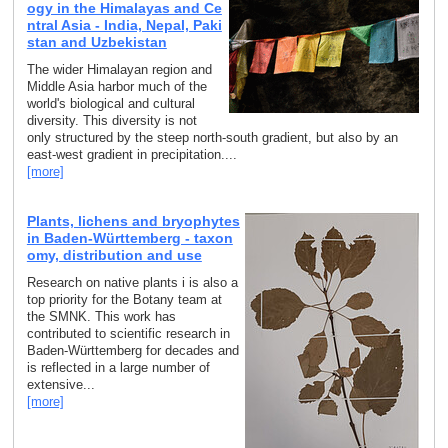
ogy in the Himalayas and Ce
ntral Asia - India, Nepal, Paki
stan and Uzbekistan
The wider Himalayan region and
Middle Asia harbor much of the
world's biological and cultural
diversity. This diversity is not
only structured by the steep north-south gradient, but also by an
east-west gradient in precipitation....
[more]
Plants, lichens and bryophytes
in Baden-Württemberg - taxon
omy, distribution and use
Research on native plants i is also a
top priority for the Botany team at
the SMNK. This work has
contributed to scientific research in
Baden-Württemberg for decades and
is reflected in a large number of
extensive...
[more]