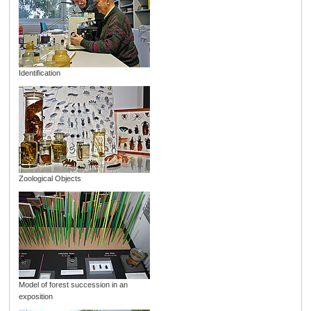
Identification
Zoological Objects
Model of forest succession in an
exposition