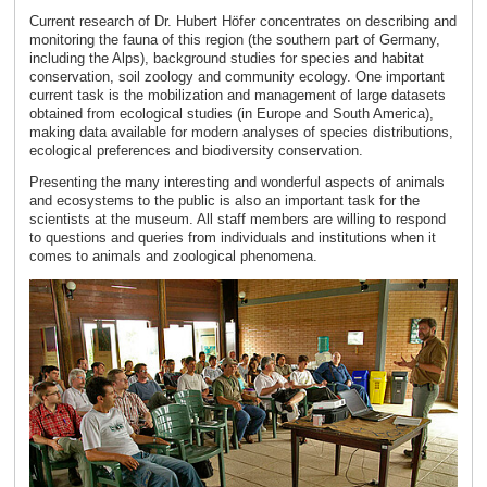
Current research of Dr. Hubert Höfer concentrates on describing and
monitoring the fauna of this region (the southern part of Germany,
including the Alps), background studies for species and habitat
conservation, soil zoology and community ecology. One important
current task is the mobilization and management of large datasets
obtained from ecological studies (in Europe and South America),
making data available for modern analyses of species distributions,
ecological preferences and biodiversity conservation.
Presenting the many interesting and wonderful aspects of animals
and ecosystems to the public is also an important task for the
scientists at the museum. All staff members are willing to respond
to questions and queries from individuals and institutions when it
comes to animals and zoological phenomena.