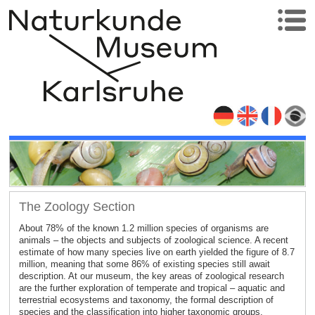
The Zoology Section
About 78% of the known 1.2 million species of organisms are
animals – the objects and subjects of zoological science. A recent
estimate of how many species live on earth yielded the figure of 8.7
million, meaning that some 86% of existing species still await
description. At our museum, the key areas of zoological research
are the further exploration of temperate and tropical – aquatic and
terrestrial ecosystems and taxonomy, the formal description of
species and the classification into higher taxonomic groups.