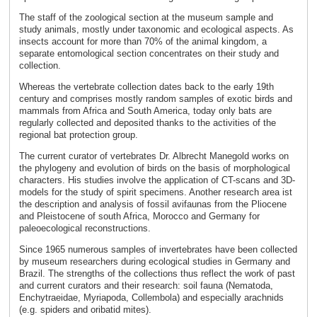
The staff of the zoological section at the museum sample and
study animals, mostly under taxonomic and ecological aspects. As
insects account for more than 70% of the animal kingdom, a
separate entomological section concentrates on their study and
collection.
Whereas the vertebrate collection dates back to the early 19th
century and comprises mostly random samples of exotic birds and
mammals from Africa and South America, today only bats are
regularly collected and deposited thanks to the activities of the
regional bat protection group.
The current curator of vertebrates Dr. Albrecht Manegold works on
the phylogeny and evolution of birds on the basis of morphological
characters. His studies involve the application of CT-scans and 3D-
models for the study of spirit specimens. Another research area ist
the description and analysis of fossil avifaunas from the Pliocene
and Pleistocene of south Africa, Morocco and Germany for
paleoecological reconstructions.
Since 1965 numerous samples of invertebrates have been collected
by museum researchers during ecological studies in Germany and
Brazil. The strengths of the collections thus reflect the work of past
and current curators and their research: soil fauna (Nematoda,
Enchytraeidae, Myriapoda, Collembola) and especially arachnids
(e.g. spiders and oribatid mites).