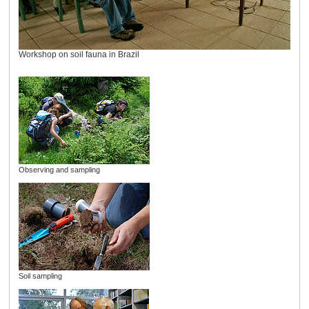
Workshop on soil fauna in Brazil
Observing and sampling
Soil sampling