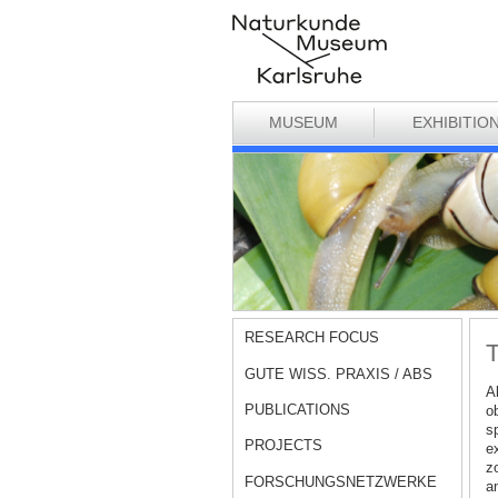
MUSEUM
EXHIBITIO
RESEARCH FOCUS
T
GUTE WISS. PRAXIS / ABS
A
PUBLICATIONS
o
sp
PROJECTS
ex
zo
FORSCHUNGSNETZWERKE
a