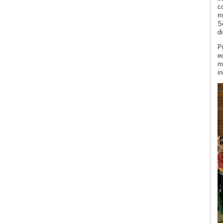
c
m
S
di
P
ec
m
i