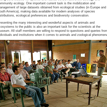
ommunity ecology. One important current task is the mobilization and
anagement of large datasets obtained from ecological studies (in Europe and
outh America), making data available for modern analyses of species
stributions, ecological preferences and biodiversity conservation.
resenting the many interesting and wonderful aspects of animals and
osystems to the public is also an important task for the scientists at the
useum. All staff members are willing to respond to questions and queries fro
ndividuals and institutions when it comes to animals and zoological phenomen