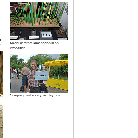
m
Model of forest succession in an
a.
exposition
Sampling biodiversity with laymen