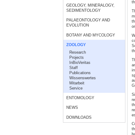
th
GEOLOGY, MINERALOGY,
SEDIMENTOLOGY
T
m
PALAEONTOLOGY AND
t
EVOLUTION
on
BOTANY AND MYCOLOGY
W
c
ZOOLOGY
S
th
Research
Projects
T
InBioVeritas
an
Staff
in
Publications
s
Wissenswertes
a
Mitarbeit
G
Service
S
ENTOMOLOGY
r
th
NEWS
r
es
DOWNLOADS
C
th
b