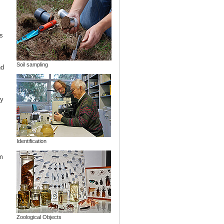
s
Soil sampling
nd
ny
Identification
m
Zoological Objects