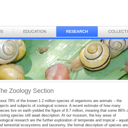
NS
EDUCATION
RESEARCH
COLLECT
he Zoology Section
bout 78% of the known 1.2 million species of organisms are animals – the
bjects and subjects of zoological science. A recent estimate of how many
ecies live on earth yielded the figure of 8.7 million, meaning that some 86% o
isting species still await description. At our museum, the key areas of
ological research are the further exploration of temperate and tropical – aquat
nd terrestrial ecosystems and taxonomy, the formal description of species an