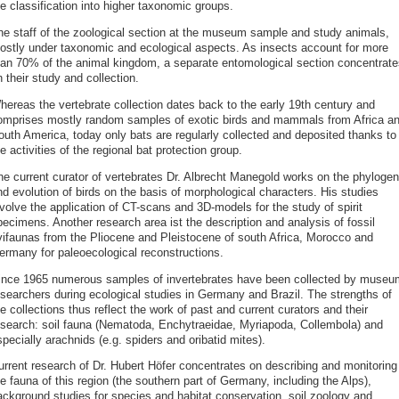
e classification into higher taxonomic groups.
he staff of the zoological section at the museum sample and study animals,
ostly under taxonomic and ecological aspects. As insects account for more
han 70% of the animal kingdom, a separate entomological section concentrate
 their study and collection.
hereas the vertebrate collection dates back to the early 19th century and
omprises mostly random samples of exotic birds and mammals from Africa a
outh America, today only bats are regularly collected and deposited thanks to
e activities of the regional bat protection group.
he current curator of vertebrates Dr. Albrecht Manegold works on the phyloge
d evolution of birds on the basis of morphological characters. His studies
volve the application of CT-scans and 3D-models for the study of spirit
pecimens. Another research area ist the description and analysis of fossil
vifaunas from the Pliocene and Pleistocene of south Africa, Morocco and
ermany for paleoecological reconstructions.
ince 1965 numerous samples of invertebrates have been collected by museu
esearchers during ecological studies in Germany and Brazil. The strengths of
e collections thus reflect the work of past and current curators and their
esearch: soil fauna (Nematoda, Enchytraeidae, Myriapoda, Collembola) and
pecially arachnids (e.g. spiders and oribatid mites).
urrent research of Dr. Hubert Höfer concentrates on describing and monitoring
e fauna of this region (the southern part of Germany, including the Alps),
ackground studies for species and habitat conservation, soil zoology and