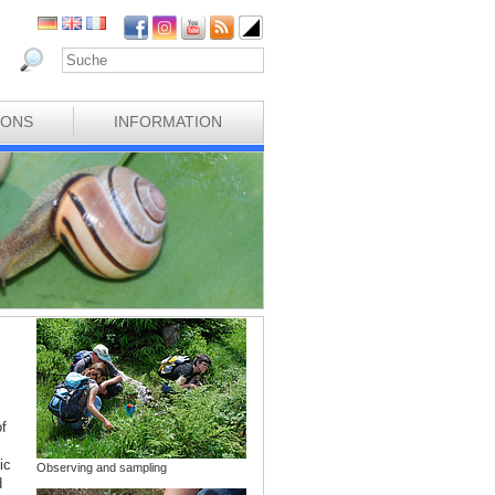
IONS
INFORMATION
f
ic
Observing and sampling
d