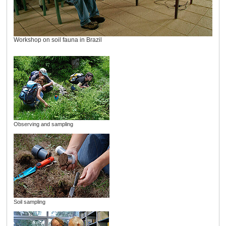
Workshop on soil fauna in Brazil
Observing and sampling
Soil sampling