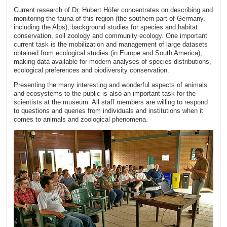
Current research of Dr. Hubert Höfer concentrates on describing and
monitoring the fauna of this region (the southern part of Germany,
including the Alps), background studies for species and habitat
conservation, soil zoology and community ecology. One important
current task is the mobilization and management of large datasets
obtained from ecological studies (in Europe and South America),
making data available for modern analyses of species distributions,
ecological preferences and biodiversity conservation.
Presenting the many interesting and wonderful aspects of animals
and ecosystems to the public is also an important task for the
scientists at the museum. All staff members are willing to respond
to questions and queries from individuals and institutions when it
comes to animals and zoological phenomena.