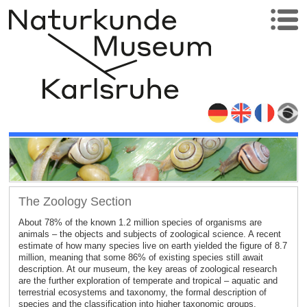
The Zoology Section
About 78% of the known 1.2 million species of organisms are
animals – the objects and subjects of zoological science. A recent
estimate of how many species live on earth yielded the figure of 8.7
million, meaning that some 86% of existing species still await
description. At our museum, the key areas of zoological research
are the further exploration of temperate and tropical – aquatic and
terrestrial ecosystems and taxonomy, the formal description of
species and the classification into higher taxonomic groups.