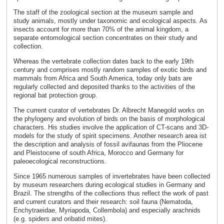
The staff of the zoological section at the museum sample and
study animals, mostly under taxonomic and ecological aspects. As
insects account for more than 70% of the animal kingdom, a
separate entomological section concentrates on their study and
collection.
Whereas the vertebrate collection dates back to the early 19th
century and comprises mostly random samples of exotic birds and
mammals from Africa and South America, today only bats are
regularly collected and deposited thanks to the activities of the
regional bat protection group.
The current curator of vertebrates Dr. Albrecht Manegold works on
the phylogeny and evolution of birds on the basis of morphological
characters. His studies involve the application of CT-scans and 3D-
models for the study of spirit specimens. Another research area ist
the description and analysis of fossil avifaunas from the Pliocene
and Pleistocene of south Africa, Morocco and Germany for
paleoecological reconstructions.
Since 1965 numerous samples of invertebrates have been collected
by museum researchers during ecological studies in Germany and
Brazil. The strengths of the collections thus reflect the work of past
and current curators and their research: soil fauna (Nematoda,
Enchytraeidae, Myriapoda, Collembola) and especially arachnids
(e.g. spiders and oribatid mites).