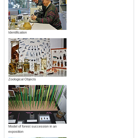
Identification
Zoological Objects
Model of forest succession in an
exposition