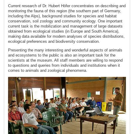
Current research of Dr. Hubert Höfer concentrates on describing and
monitoring the fauna of this region (the southern part of Germany,
including the Alps), background studies for species and habitat
conservation, soil zoology and community ecology. One important
current task is the mobilization and management of large datasets
obtained from ecological studies (in Europe and South America),
making data available for modern analyses of species distributions,
ecological preferences and biodiversity conservation.
Presenting the many interesting and wonderful aspects of animals
and ecosystems to the public is also an important task for the
scientists at the museum. All staff members are willing to respond
to questions and queries from individuals and institutions when it
comes to animals and zoological phenomena.