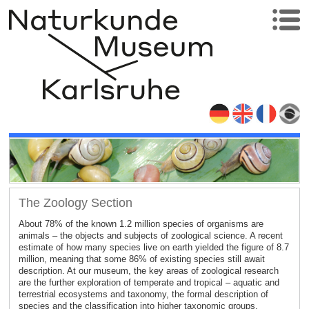
The Zoology Section
About 78% of the known 1.2 million species of organisms are
animals – the objects and subjects of zoological science. A recent
estimate of how many species live on earth yielded the figure of 8.7
million, meaning that some 86% of existing species still await
description. At our museum, the key areas of zoological research
are the further exploration of temperate and tropical – aquatic and
terrestrial ecosystems and taxonomy, the formal description of
species and the classification into higher taxonomic groups.