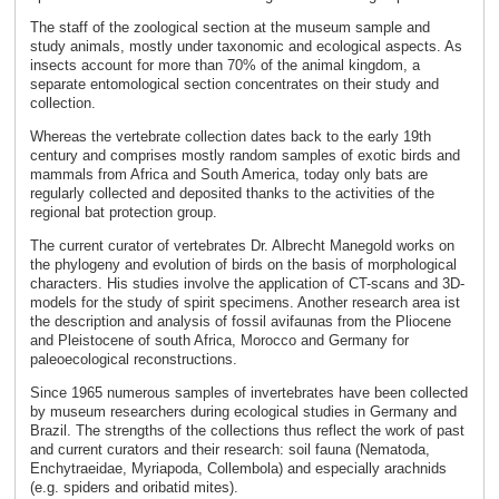
The staff of the zoological section at the museum sample and
study animals, mostly under taxonomic and ecological aspects. As
insects account for more than 70% of the animal kingdom, a
separate entomological section concentrates on their study and
collection.
Whereas the vertebrate collection dates back to the early 19th
century and comprises mostly random samples of exotic birds and
mammals from Africa and South America, today only bats are
regularly collected and deposited thanks to the activities of the
regional bat protection group.
The current curator of vertebrates Dr. Albrecht Manegold works on
the phylogeny and evolution of birds on the basis of morphological
characters. His studies involve the application of CT-scans and 3D-
models for the study of spirit specimens. Another research area ist
the description and analysis of fossil avifaunas from the Pliocene
and Pleistocene of south Africa, Morocco and Germany for
paleoecological reconstructions.
Since 1965 numerous samples of invertebrates have been collected
by museum researchers during ecological studies in Germany and
Brazil. The strengths of the collections thus reflect the work of past
and current curators and their research: soil fauna (Nematoda,
Enchytraeidae, Myriapoda, Collembola) and especially arachnids
(e.g. spiders and oribatid mites).