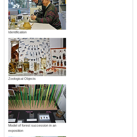
Identification
Zoological Objects
Model of forest succession in an
exposition