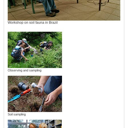
Workshop on soil fauna in Brazil
Observing and sampling
Soil sampling