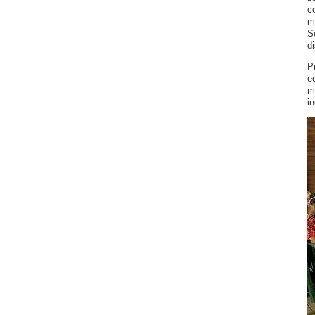
c
m
S
di
P
ec
m
i