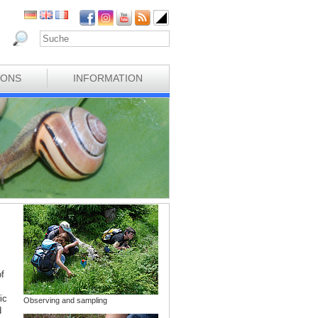
IONS
INFORMATION
f
ic
Observing and sampling
d