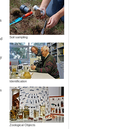
s
Soil sampling
nd
ny
Identification
m
Zoological Objects