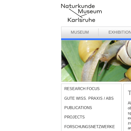
MUSEUM
EXHIBITIO
RESEARCH FOCUS
T
GUTE WISS. PRAXIS / ABS
A
PUBLICATIONS
o
sp
PROJECTS
ex
zo
FORSCHUNGSNETZWERKE
a