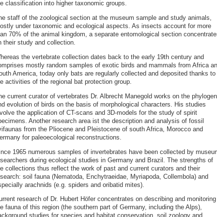
e classification into higher taxonomic groups.
he staff of the zoological section at the museum sample and study animals,
ostly under taxonomic and ecological aspects. As insects account for more
han 70% of the animal kingdom, a separate entomological section concentrate
 their study and collection.
hereas the vertebrate collection dates back to the early 19th century and
omprises mostly random samples of exotic birds and mammals from Africa a
outh America, today only bats are regularly collected and deposited thanks to
e activities of the regional bat protection group.
he current curator of vertebrates Dr. Albrecht Manegold works on the phyloge
d evolution of birds on the basis of morphological characters. His studies
volve the application of CT-scans and 3D-models for the study of spirit
pecimens. Another research area ist the description and analysis of fossil
vifaunas from the Pliocene and Pleistocene of south Africa, Morocco and
ermany for paleoecological reconstructions.
ince 1965 numerous samples of invertebrates have been collected by museu
esearchers during ecological studies in Germany and Brazil. The strengths of
e collections thus reflect the work of past and current curators and their
esearch: soil fauna (Nematoda, Enchytraeidae, Myriapoda, Collembola) and
pecially arachnids (e.g. spiders and oribatid mites).
urrent research of Dr. Hubert Höfer concentrates on describing and monitoring
e fauna of this region (the southern part of Germany, including the Alps),
ackground studies for species and habitat conservation, soil zoology and