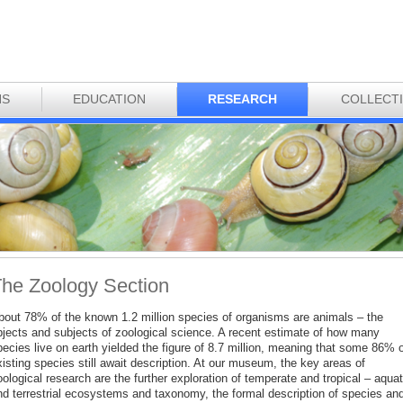
NS
EDUCATION
RESEARCH
COLLECT
he Zoology Section
bout 78% of the known 1.2 million species of organisms are animals – the
bjects and subjects of zoological science. A recent estimate of how many
ecies live on earth yielded the figure of 8.7 million, meaning that some 86% o
isting species still await description. At our museum, the key areas of
ological research are the further exploration of temperate and tropical – aquat
nd terrestrial ecosystems and taxonomy, the formal description of species an