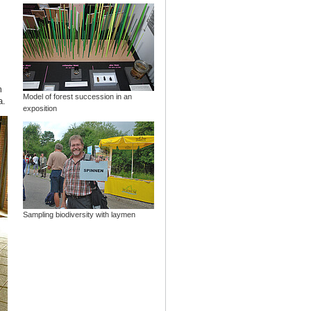
m
Model of forest succession in an
a.
exposition
Sampling biodiversity with laymen