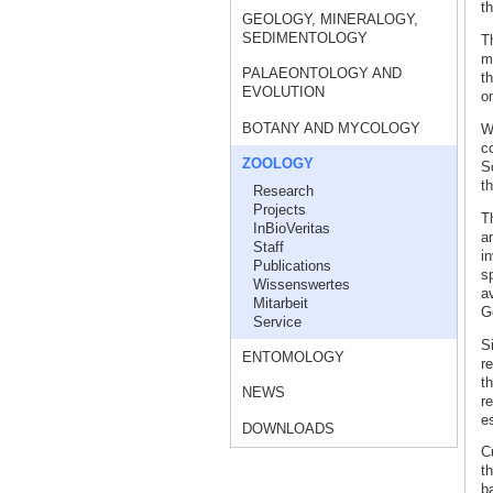
th
GEOLOGY, MINERALOGY,
SEDIMENTOLOGY
T
m
PALAEONTOLOGY AND
t
EVOLUTION
on
BOTANY AND MYCOLOGY
W
c
ZOOLOGY
S
th
Research
Projects
T
InBioVeritas
an
Staff
in
Publications
s
Wissenswertes
a
Mitarbeit
G
Service
S
ENTOMOLOGY
r
th
NEWS
r
es
DOWNLOADS
C
th
b