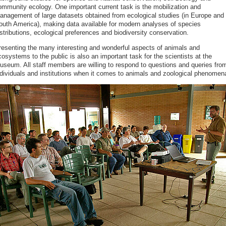
ommunity ecology. One important current task is the mobilization and
anagement of large datasets obtained from ecological studies (in Europe and
outh America), making data available for modern analyses of species
stributions, ecological preferences and biodiversity conservation.
resenting the many interesting and wonderful aspects of animals and
osystems to the public is also an important task for the scientists at the
useum. All staff members are willing to respond to questions and queries fro
ndividuals and institutions when it comes to animals and zoological phenomen