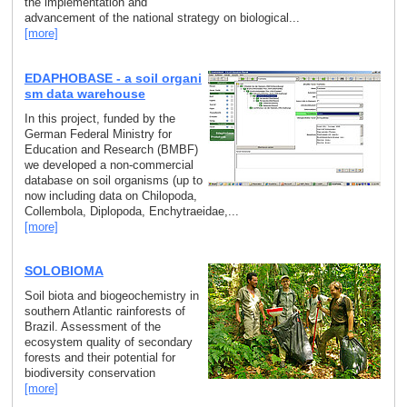
the implementation and
advancement of the national strategy on biological...
[more]
EDAPHOBASE - a soil organi
sm data warehouse
In this project, funded by the
German Federal Ministry for
Education and Research (BMBF)
we developed a non-commercial
database on soil organisms (up to
now including data on Chilopoda,
Collembola, Diplopoda, Enchytraeidae,...
[more]
SOLOBIOMA
Soil biota and biogeochemistry in
southern Atlantic rainforests of
Brazil. Assessment of the
ecosystem quality of secondary
forests and their potential for
biodiversity conservation
[more]