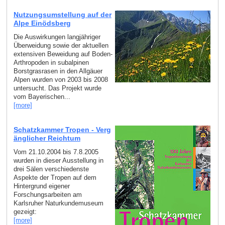
Nutzungsumstellung auf der
Alpe Einödsberg
Die Auswirkungen langjähriger
Überweidung sowie der aktuellen
extensiven Beweidung auf Boden-
Arthropoden in subalpinen
Borstgrasrasen in den Allgäuer
Alpen wurden von 2003 bis 2008
untersucht. Das Projekt wurde
vom Bayerischen...
[more]
Schatzkammer Tropen - Verg
änglicher Reichtum
Vom 21.10.2004 bis 7.8.2005
wurden in dieser Ausstellung in
drei Sälen verschiedenste
Aspekte der Tropen auf dem
Hintergrund eigener
Forschungsarbeiten am
Karlsruher Naturkundemuseum
gezeigt:
[more]