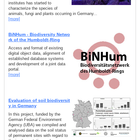
institutes has started to
characterize the species of
animals, fungi and plants occurring in Germany...
[more]
BiNHum - Biodiversity Netwo
rk of the Humboldt-Ring
Access and format of existing
digital object data, alignment of
established database systems
and development of a joint data
portal.
[more]
Evaluation of soil biodiversit
y in Germany
In this project, funded by the
German Federal Environment
Agency (UBA) we compiled and
analysed data on the soil status
of permanent sites with regard to