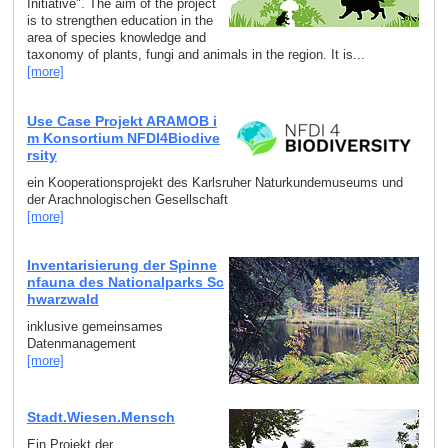
Initiative". The aim of the project
is to strengthen education in the
area of species knowledge and
taxonomy of plants, fungi and animals in the region. It is...
[more]
Use Case Projekt ARAMOB i
m Konsortium NFDI4Biodive
rsity
ein Kooperationsprojekt des Karlsruher Naturkundemuseums und
der Arachnologischen Gesellschaft
[more]
Inventarisierung der Spinne
nfauna des Nationalparks Sc
hwarzwald
inklusive gemeinsames
Datenmanagement
[more]
Stadt.Wiesen.Mensch
Ein Projekt der