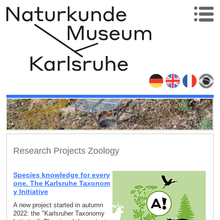
Research Projects Zoology
Species knowledge for every
one. The Karlsruhe Taxonom
y Initiative
A new project started in autumn
2022: the "Karlsruher Taxonomy