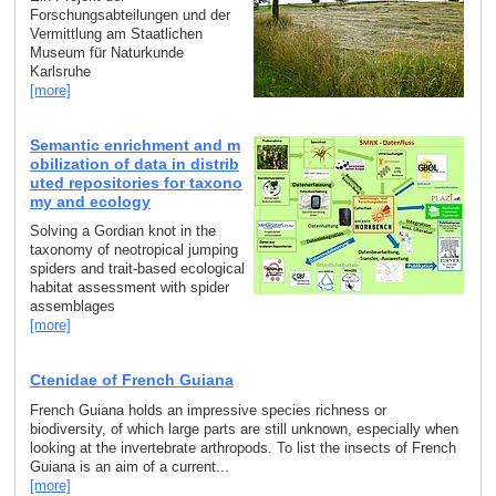
Forschungsabteilungen und der
Vermittlung am Staatlichen
Museum für Naturkunde
Karlsruhe
[more]
Semantic enrichment and m
obilization of data in distrib
uted repositories for taxono
my and ecology
Solving a Gordian knot in the
taxonomy of neotropical jumping
spiders and trait-based ecological
habitat assessment with spider
assemblages
[more]
Ctenidae of French Guiana
French Guiana holds an impressive species richness or
biodiversity, of which large parts are still unknown, especially when
looking at the invertebrate arthropods. To list the insects of French
Guiana is an aim of a current...
[more]