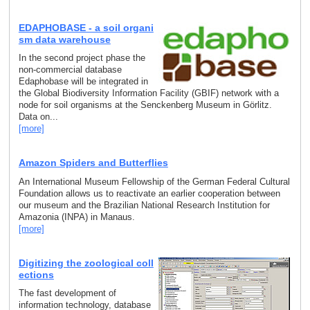
EDAPHOBASE - a soil organi
sm data warehouse
In the second project phase the
non-commercial database
Edaphobase will be integrated in
the Global Biodiversity Information Facility (GBIF) network with a
node for soil organisms at the Senckenberg Museum in Görlitz.
Data on...
[more]
Amazon Spiders and Butterflies
An International Museum Fellowship of the German Federal Cultural
Foundation allows us to reactivate an earlier cooperation between
our museum and the Brazilian National Research Institution for
Amazonia (INPA) in Manaus.
[more]
Digitizing the zoological coll
ections
The fast development of
information technology, database