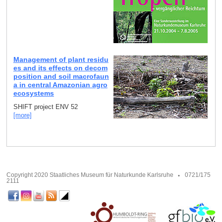
Management of plant residu
es and its effects on decom
position and soil macrofaun
a in central Amazonian agro
ecosystems
SHIFT project ENV 52
[more]
Copyright 2020 Staatliches Museum für Naturkunde Karlsruhe
0721/175
2111