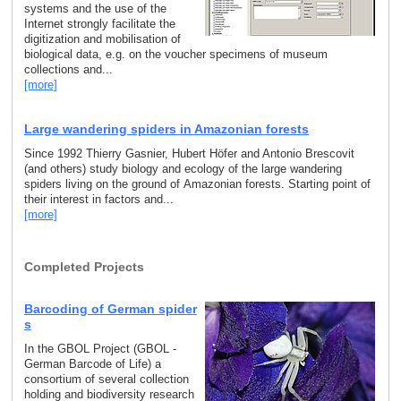
systems and the use of the
Internet strongly facilitate the
digitization and mobilisation of
biological data, e.g. on the voucher specimens of museum
collections and...
[more]
Large wandering spiders in Amazonian forests
Since 1992 Thierry Gasnier, Hubert Höfer and Antonio Brescovit
(and others) study biology and ecology of the large wandering
spiders living on the ground of Amazonian forests. Starting point of
their interest in factors and...
[more]
Completed Projects
Barcoding of German spider
s
In the GBOL Project (GBOL -
German Barcode of Life) a
consortium of several collection
holding and biodiversity research