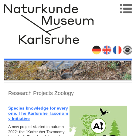
Research Projects Zoology
Species knowledge for every
one. The Karlsruhe Taxonom
y Initiative
A new project started in autumn
2022: the "Karlsruher Taxonomy