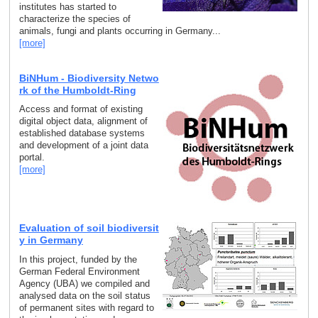
institutes has started to
characterize the species of
animals, fungi and plants occurring in Germany...
[more]
BiNHum - Biodiversity Netwo
rk of the Humboldt-Ring
Access and format of existing
digital object data, alignment of
established database systems
and development of a joint data
portal.
[more]
Evaluation of soil biodiversit
y in Germany
In this project, funded by the
German Federal Environment
Agency (UBA) we compiled and
analysed data on the soil status
of permanent sites with regard to