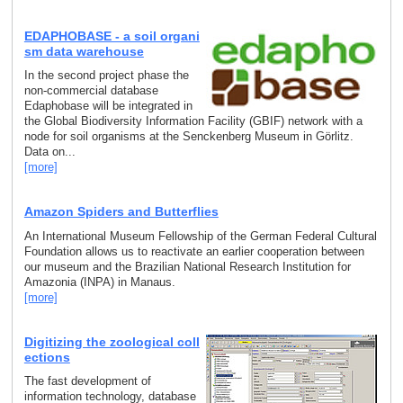
EDAPHOBASE - a soil organi
sm data warehouse
In the second project phase the
non-commercial database
Edaphobase will be integrated in
the Global Biodiversity Information Facility (GBIF) network with a
node for soil organisms at the Senckenberg Museum in Görlitz.
Data on...
[more]
Amazon Spiders and Butterflies
An International Museum Fellowship of the German Federal Cultural
Foundation allows us to reactivate an earlier cooperation between
our museum and the Brazilian National Research Institution for
Amazonia (INPA) in Manaus.
[more]
Digitizing the zoological coll
ections
The fast development of
information technology, database