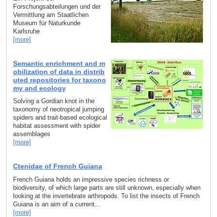
Forschungsabteilungen und der
Vermittlung am Staatlichen
Museum für Naturkunde
Karlsruhe
[more]
Semantic enrichment and m
obilization of data in distrib
uted repositories for taxono
my and ecology
Solving a Gordian knot in the
taxonomy of neotropical jumping
spiders and trait-based ecological
habitat assessment with spider
assemblages
[more]
Ctenidae of French Guiana
French Guiana holds an impressive species richness or
biodiversity, of which large parts are still unknown, especially when
looking at the invertebrate arthropods. To list the insects of French
Guiana is an aim of a current...
[more]