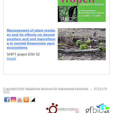
Management of plant residu
es and its effects on decom
position and soil macrofaun
a in central Amazonian agro
ecosystems
SHIFT project ENV 52
[more]
Copyright 2020 Staatliches Museum für Naturkunde Karlsruhe
0721/175
2111