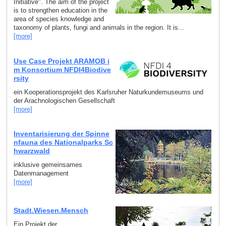
Initiative". The aim of the project
is to strengthen education in the
area of species knowledge and
taxonomy of plants, fungi and animals in the region. It is...
[more]
Use Case Projekt ARAMOB i
m Konsortium NFDI4Biodive
rsity
ein Kooperationsprojekt des Karlsruher Naturkundemuseums und
der Arachnologischen Gesellschaft
[more]
Inventarisierung der Spinne
nfauna des Nationalparks Sc
hwarzwald
inklusive gemeinsames
Datenmanagement
[more]
Stadt.Wiesen.Mensch
Ein Projekt der