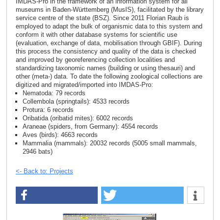
IMDAS-Pro in the framework of an information system for all
museums in Baden-Württemberg (MusIS), facilitated by the library
service centre of the state (BSZ). Since 2011 Florian Raub is
employed to adapt the bulk of organismic data to this system and
conform it with other database systems for scientific use
(evaluation, exchange of data, mobilisation through GBIF). During
this process the consistency and quality of the data is checked
and improved by georeferencing collection localities and
standardizing taxonomic names (building or using thesauri) and
other (meta-) data. To date the following zoological collections are
digitized and migrated/imported into IMDAS-Pro:
Nematoda: 79 records
Collembola (springtails): 4533 records
Protura: 6 records
Oribatida (oribatid mites): 6002 records
Araneae (spiders, from Germany): 4554 records
Aves (birds): 4663 records
Mammalia (mammals): 20032 records (5005 small mammals,
2946 bats)
<- Back to: Projects