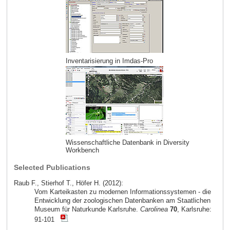
Inventarisierung in Imdas-Pro
Wissenschaftliche Datenbank in Diversity
Workbench
Selected Publications
Raub F., Stierhof T., Höfer H. (2012):
Vom Karteikasten zu modernen Informationssystemen - die
Entwicklung der zoologischen Datenbanken am Staatlichen
Museum für Naturkunde Karlsruhe.
Carolinea
70
, Karlsruhe:
91-101