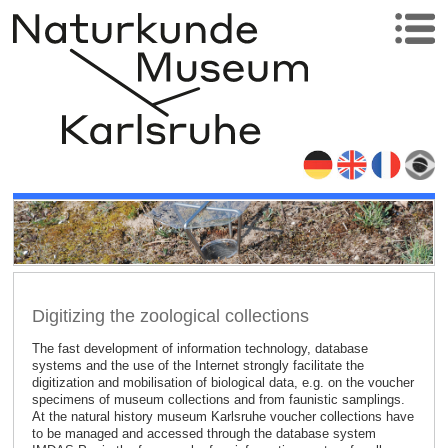
Digitizing the zoological collections
The fast development of information technology, database
systems and the use of the Internet strongly facilitate the
digitization and mobilisation of biological data, e.g. on the voucher
specimens of museum collections and from faunistic samplings.
At the natural history museum Karlsruhe voucher collections have
to be managed and accessed through the database system