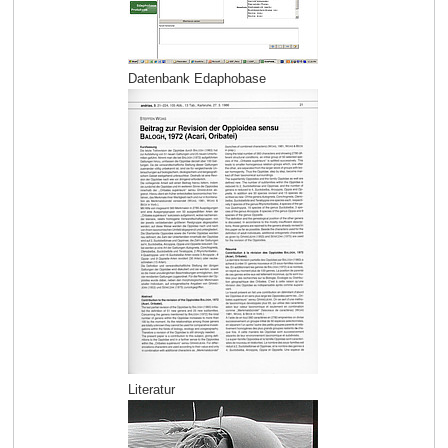
Datenbank Edaphobase
Literatur