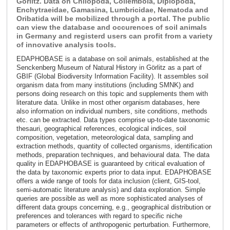
Görlitz. Data on Chilopoda, Collembola, Diplopoda,
Enchytraeidae, Gamasina, Lumbricidae, Nematoda and
Oribatida will be mobilized through a portal. The public
can view the database and occurences of soil animals
in Germany and registerd users can profit from a variety
of innovative analysis tools.
EDAPHOBASE is a database on soil animals, established at the
Senckenberg Museum of Natural History in Görlitz as a part of
GBIF (Global Biodiversity Information Facility). It assembles soil
organism data from many institutions (including SMNK) and
persons doing research on this topic and supplements them with
literature data. Unlike in most other organism databases, here
also information on individual numbers, site conditions, methods
etc. can be extracted. Data types comprise up-to-date taxonomic
thesauri, geographical references, ecological indices, soil
composition, vegetation, meteorological data, sampling and
extraction methods, quantity of collected organisms, identification
methods, preparation techniques, and behavioural data. The data
quality in EDAPHOBASE is guaranteed by critical evaluation of
the data by taxonomic experts prior to data input. EDAPHOBASE
offers a wide range of tools for data inclusion (client, GIS-tool,
semi-automatic literature analysis) and data exploration. Simple
queries are possible as well as more sophisticated analyses of
different data groups concerning, e.g., geographical distribution or
preferences and tolerances with regard to specific niche
parameters or effects of anthropogenic perturbation. Furthermore,