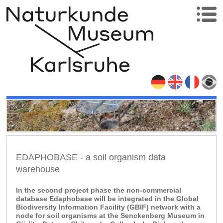
EDAPHOBASE - a soil organism data
warehouse
In the second project phase the non-commercial
database Edaphobase will be integrated in the Global
Biodiversity Information Facility (GBIF) network with a
node for soil organisms at the Senckenberg Museum in