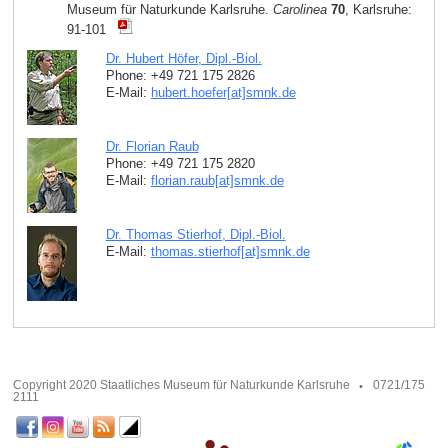
Museum für Naturkunde Karlsruhe.
Carolinea
70
, Karlsruhe:
91-101
Dr. Hubert Höfer, Dipl.-Biol.
Phone: +49 721 175 2826
E-Mail:
hubert.hoefer[at]smnk
.
de
Dr. Florian Raub
Phone: +49 721 175 2820
E-Mail:
florian.raub[at]smnk
.
de
Dr. Thomas Stierhof, Dipl.-Biol.
E-Mail:
thomas.stierhof[at]smnk
.
de
Copyright 2020 Staatliches Museum für Naturkunde Karlsruhe
0721/175
2111