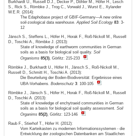
Burkhardt U., Russell D.J., Decker P., Döhler M., Höfer H., Lesch
S., Rick S., Römbke J., Trog C., Vorwald J., Wurst E., Xylander
W.E.R. (2014):
The Edaphobase project of GBIF-Germany—A new online
soil-zoological data warehouse.
Applied Soil Ecology
83
: 3-
12
Jänsch S., Steffens L., Höfer H., Horak F., Roß-Nickoll M., Russell
D., Toschki A., Römbke J. (2013):
State of knowledge of earthworm communities in German
soils as a basis for biological soil quality.
Soil
Organisms
85(3)
, Görlitz: 215-233
Römbke J., Burkhardt U., Höfer H., Jänsch S., Roß-Nickoll M.,
Russell D., Schmitt H., Toschki A. (2013):
Die Beurteilung der Boden-Biodiversität: Ergebnisse eines
UBA-Vorhabens.
Bodenschutz
3
: 100-105
Römbke J., Jänsch S., Höfer H., Horak F., Roß-Nickoll M., Russell
D., Toschki A. (2013):
State of knowledge of enchytraeid communities in German
soils as a basis for biological soil quality assessment.
Soil
Organims
85(2)
, Görlitz: 123-146
Raub F., Stierhof T., Höfer H. (2012):
Vom Karteikasten zu modernen Informationssystemen - die
Entwicklung der zoologischen Datenbanken am Staatlichen