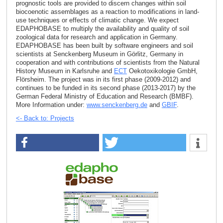
prognostic tools are provided to discern changes within soil
biocoenotic assemblages as a reaction to modifications in land-
use techniques or effects of climatic change. We expect
EDAPHOBASE to multiply the availability and quality of soil
zoological data for research and application in Germany.
EDAPHOBASE has been built by software engineers and soil
scientists at Senckenberg Museum in Görlitz, Germany in
cooperation and with contributions of scientists from the Natural
History Museum in Karlsruhe and
ECT
Oekotoxikologie GmbH,
Flörsheim. The project was in its first phase (2009-2012) and
continues to be funded in its second phase (2013-2017) by the
German Federal Ministry of Education and Research (BMBF).
More Information under:
www.senckenberg.de
and
GBIF
.
<- Back to: Projects