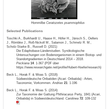
Hornmilbe
Ceratozetes psammophilus
Selected Publications
Toschki A., Burkhardt U., Haase H., Höfer H., Jänsch S., Oellers
J., Römbke J., Roß-Nickoll M., Salamon J., Schmelz R. M.,
Scholz-Starke B., Russell D. (2021):
Die Edaphobase-Länderstudien. Synökologische
Untersuchungen von Bodenorganismen in einem Biotop- und
Standortgradienten in Deutschland 2014 – 2018.
Peckiana
14
: 1-367 (PDF über
https://www.researchgate.net/profile/Hubert-Hoefer/research)
Beck L., Horak F. & Woas S. (2018):
Südwestdeutsche Oribatiden (Acari: Oribatida) - Arten,
Taxonomie, Vorkommen.
Andrias
21
: 1-196
Beck L., Horak F. & Woas S. (2014):
Zur Taxonomie der Gattung
Phthiracarus
Perty, 1841 (Acari,
Oribatida) in Südwestdeutschland.
Carolinea
72
: 109-132