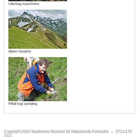
Litterbag experiment
Alpine meadow
Pitfall trap sampling
Copyright 2020 Staatliches Museum für Naturkunde Karlsruhe
0721/175
2111