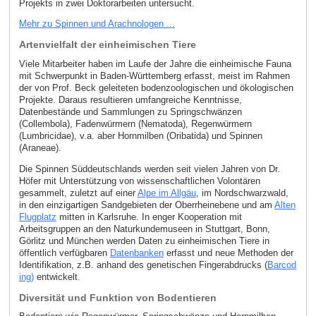
Projekts in zwei Doktorarbeiten untersucht.
Mehr zu Spinnen und Arachnologen ...
Artenvielfalt der einheimischen Tiere
Viele Mitarbeiter haben im Laufe der Jahre die einheimische Fauna
mit Schwerpunkt in Baden-Württemberg erfasst, meist im Rahmen
der von Prof. Beck geleiteten bodenzoologischen und ökologischen
Projekte. Daraus resultieren umfangreiche Kenntnisse,
Datenbestände und Sammlungen zu Springschwänzen
(Collembola), Fadenwürmern (Nematoda), Regenwürmern
(Lumbricidae), v.a. aber Hornmilben (Oribatida) und Spinnen
(Araneae).
Die Spinnen Süddeutschlands werden seit vielen Jahren von Dr.
Höfer mit Unterstützung von wissenschaftlichen Volontären
gesammelt, zuletzt auf einer
Alpe im Allgäu
, im Nordschwarzwald,
in den einzigartigen Sandgebieten der Oberrheinebene und am
Alten
Flugplatz
mitten in Karlsruhe. In enger Kooperation mit
Arbeitsgruppen an den Naturkundemuseen in Stuttgart, Bonn,
Görlitz und München werden Daten zu einheimischen Tiere in
öffentlich verfügbaren
Datenbanken
erfasst und neue Methoden der
Identifikation, z.B. anhand des genetischen Fingerabdrucks (
Barcod
ing)
entwickelt.
Diversität und Funktion von Bodentieren