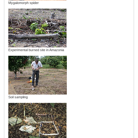
Mygalomorph spider
Experimental burned site in Amazonia
Soil sampling