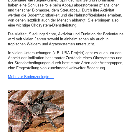
Bodentiere wie Regenwürmer, Springschwänze und Hornmilben
haben eine Schlüsselrolle beim Abbau abgestorbener pflanzlicher
und tierischer Biomasse, dem Streuabbau. Durch ihre Aktivität
werden die Bodenfruchtbarkeit und die Nährstoffkreisläufe erhalten,
von denen letztlich auch der Mensch abhängt. Sie erbringen also
eine wichtige Ökosystem-Dienstleistung.
Die Vielfalt, Siedlungsdichte, Aktivität und Funktion der Bodenfauna
wird seit vielen Jahren sowohl in einheimischen als auch in
tropischen Wäldern und Agrarsystemen untersucht.
In vielen Untersuchungen (z.B. UBA-Projekt) geht es auch um den
Aspekt der Indikation bestimmter Zustände eines Ökosystems und
der Standortbedingungen durch bestimmte Arten oder Artengruppen,
eine Fragestellung von zunehmend weltweiter Beachtung.
Mehr zur Bodenzoologie ...