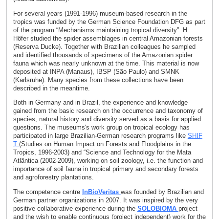
For several years (1991-1996) museum-based research in the
tropics was funded by the German Science Foundation DFG as part
of the program “Mechanisms maintaining tropical diversity”. H.
Höfer studied the spider assemblages in central Amazonian forests
(Reserva Ducke). Together with Brazilian colleagues he sampled
and identified thousands of specimens of the Amazonian spider
fauna which was nearly unknown at the time. This material is now
deposited at INPA (Manaus), IBSP (São Paulo) and SMNK
(Karlsruhe). Many species from these collections have been
described in the meantime.
Both in Germany and in Brazil, the experience and knowledge
gained from the basic research on the occurrence and taxonomy of
species, natural history and diversity served as a basis for applied
questions. The museums's work group on tropical ecology has
participated in large Brazilian-German research programs like
SHIF
T
(Studies on Human Impact on Forests and Floodplains in the
Tropics, 1996-2003) and “Science and Technology for the Mata
Atlântica (2002-2009), working on soil zoology, i.e. the function and
importance of soil fauna in tropical primary and secondary forests
and agroforestry plantations.
The competence centre
InBioVeritas
was founded by Brazilian and
German partner organizations in 2007. It was inspired by the very
positive collaborative experience during the
SOLOBIOMA
project
and the wish to enable continuous (project independent) work for the