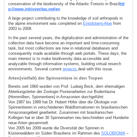
conservation of the biodiversity of the Atlantic Forests in Brazil
htt
p://www.inbioveritas.net/en
.
A large project contributing to the knowledge of soil arthropods in
the alpine environment was completed on
Einödsberg-Alpe
from
2003 to 2008.
In the past several years, the digitalization and administration of the
collection data have become an important and time-consuming
task, but most collections are now in relational databases and
consequently made available through web portals. These days, the
main interest is to make biodiversity data accessible and
analyzable through information systems, building virtual reserch
environments. Several current
projects
deal with this issue.
Arten(vielfalt) der Spinnentiere in den Tropen
Bereits seit 1960 wurden von Prof. Ludwig Beck, dem ehemaligen
Abteilungsleiter der Zoologie Pionierarbeiten zur Bodenfauna
(Hornmilben, Spinnentiere) in Amazonien durchgeführt.
Von 1987 bis 1999 hat Dr. Hubert Höfer über die Ökologie von
Spinnentieren in verschiedenen Waldformationen im brasilianischen
Amazonasgebiet gearbeitet. Zusammen mit brasilianischen
Kollegen hat er über 30 Spinnenarten neu beschrieben und Hunderte
neue Arten gesammelt.
Von 2005 bis 2009 wurde die Diversität der Spinnen in
Küstenwäldern im Süden Brasiliens im Rahmen des
SOLOBIOMA
–