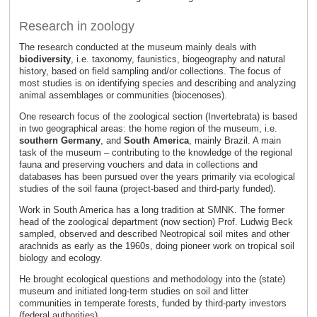
Research in zoology
The research conducted at the museum mainly deals with
biodiversity
, i.e. taxonomy, faunistics, biogeography and natural
history, based on field sampling and/or collections. The focus of
most studies is on identifying species and describing and analyzing
animal assemblages or communities (biocenoses).
One research focus of the zoological section (Invertebrata) is based
in two geographical areas: the home region of the museum, i.e.
southern Germany
, and
South America
, mainly Brazil. A main
task of the museum – contributing to the knowledge of the regional
fauna and preserving vouchers and data in collections and
databases has been pursued over the years primarily via ecological
studies of the soil fauna (project-based and third-party funded).
Work in South America has a long tradition at SMNK. The former
head of the zoological department (now section) Prof. Ludwig Beck
sampled, observed and described Neotropical soil mites and other
arachnids as early as the 1960s, doing pioneer work on tropical soil
biology and ecology.
He brought ecological questions and methodology into the (state)
museum and initiated long-term studies on soil and litter
communities in temperate forests, funded by third-party investors
(federal authorities).