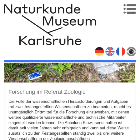
Forschung im Referat Zoologie
Die Fülle der wissenschaftlichen Herausforderungen und Aufgaben
mit zwei festangestellten Wissenschaftlern zu bearbeiten, macht es
unumgänglich Drittmittel für die Forschung einzuwerben, mit denen
weitere qualifizierte wissenschaftliche und technische Mitarbeiter
eingestellt werden können. Die Abteilung Biowissenschaften ist
damit seit vielen Jahren sehr erfolgreich und kann auf diese Weise
zusätzlich zu den Festangestellten ständig zwei bis drei weitere
Wissenschaftler in der Zoologie beschäftigen.