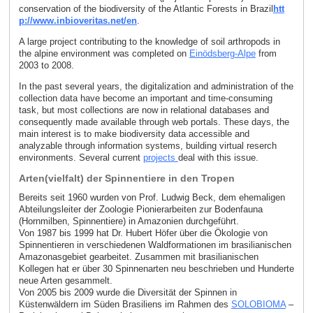
conservation of the biodiversity of the Atlantic Forests in Brazil
htt
p://www.inbioveritas.net/en
.
A large project contributing to the knowledge of soil arthropods in
the alpine environment was completed on
Einödsberg-Alpe
from
2003 to 2008.
In the past several years, the digitalization and administration of the
collection data have become an important and time-consuming
task, but most collections are now in relational databases and
consequently made available through web portals. These days, the
main interest is to make biodiversity data accessible and
analyzable through information systems, building virtual reserch
environments. Several current
projects
deal with this issue.
Arten(vielfalt) der Spinnentiere in den Tropen
Bereits seit 1960 wurden von Prof. Ludwig Beck, dem ehemaligen
Abteilungsleiter der Zoologie Pionierarbeiten zur Bodenfauna
(Hornmilben, Spinnentiere) in Amazonien durchgeführt.
Von 1987 bis 1999 hat Dr. Hubert Höfer über die Ökologie von
Spinnentieren in verschiedenen Waldformationen im brasilianischen
Amazonasgebiet gearbeitet. Zusammen mit brasilianischen
Kollegen hat er über 30 Spinnenarten neu beschrieben und Hunderte
neue Arten gesammelt.
Von 2005 bis 2009 wurde die Diversität der Spinnen in
Küstenwäldern im Süden Brasiliens im Rahmen des
SOLOBIOMA
–