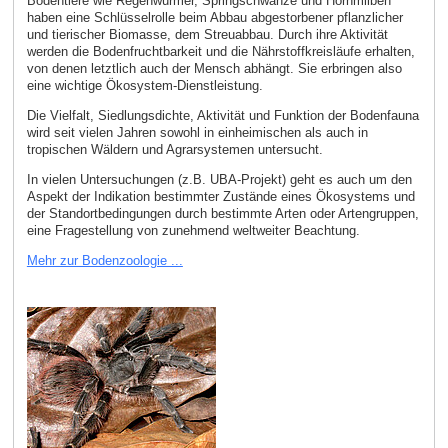
Bodentiere wie Regenwürmer, Springschwänze und Hornmilben
haben eine Schlüsselrolle beim Abbau abgestorbener pflanzlicher
und tierischer Biomasse, dem Streuabbau. Durch ihre Aktivität
werden die Bodenfruchtbarkeit und die Nährstoffkreisläufe erhalten,
von denen letztlich auch der Mensch abhängt. Sie erbringen also
eine wichtige Ökosystem-Dienstleistung.
Die Vielfalt, Siedlungsdichte, Aktivität und Funktion der Bodenfauna
wird seit vielen Jahren sowohl in einheimischen als auch in
tropischen Wäldern und Agrarsystemen untersucht.
In vielen Untersuchungen (z.B. UBA-Projekt) geht es auch um den
Aspekt der Indikation bestimmter Zustände eines Ökosystems und
der Standortbedingungen durch bestimmte Arten oder Artengruppen,
eine Fragestellung von zunehmend weltweiter Beachtung.
Mehr zur Bodenzoologie ...