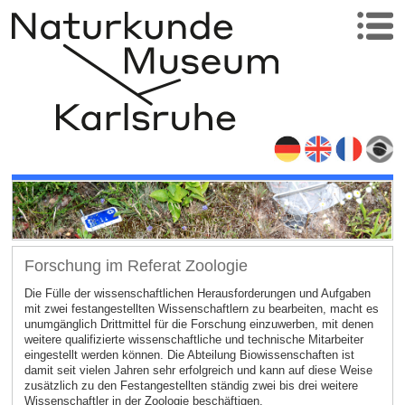
Forschung im Referat Zoologie
Die Fülle der wissenschaftlichen Herausforderungen und Aufgaben
mit zwei festangestellten Wissenschaftlern zu bearbeiten, macht es
unumgänglich Drittmittel für die Forschung einzuwerben, mit denen
weitere qualifizierte wissenschaftliche und technische Mitarbeiter
eingestellt werden können. Die Abteilung Biowissenschaften ist
damit seit vielen Jahren sehr erfolgreich und kann auf diese Weise
zusätzlich zu den Festangestellten ständig zwei bis drei weitere
Wissenschaftler in der Zoologie beschäftigen.