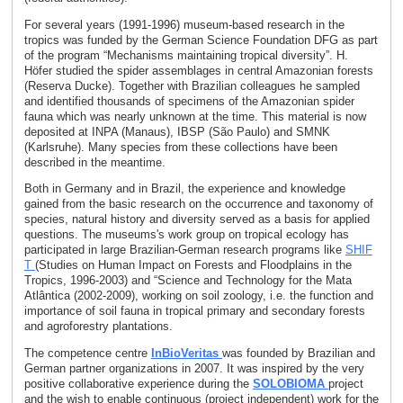
For several years (1991-1996) museum-based research in the
tropics was funded by the German Science Foundation DFG as part
of the program “Mechanisms maintaining tropical diversity”. H.
Höfer studied the spider assemblages in central Amazonian forests
(Reserva Ducke). Together with Brazilian colleagues he sampled
and identified thousands of specimens of the Amazonian spider
fauna which was nearly unknown at the time. This material is now
deposited at INPA (Manaus), IBSP (São Paulo) and SMNK
(Karlsruhe). Many species from these collections have been
described in the meantime.
Both in Germany and in Brazil, the experience and knowledge
gained from the basic research on the occurrence and taxonomy of
species, natural history and diversity served as a basis for applied
questions. The museums's work group on tropical ecology has
participated in large Brazilian-German research programs like
SHIF
T
(Studies on Human Impact on Forests and Floodplains in the
Tropics, 1996-2003) and “Science and Technology for the Mata
Atlântica (2002-2009), working on soil zoology, i.e. the function and
importance of soil fauna in tropical primary and secondary forests
and agroforestry plantations.
The competence centre
InBioVeritas
was founded by Brazilian and
German partner organizations in 2007. It was inspired by the very
positive collaborative experience during the
SOLOBIOMA
project
and the wish to enable continuous (project independent) work for the