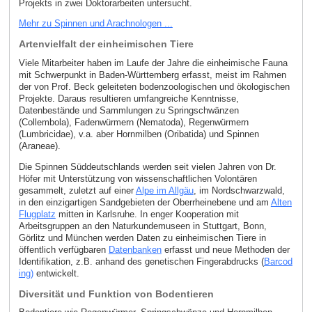
Projekts in zwei Doktorarbeiten untersucht.
Mehr zu Spinnen und Arachnologen ...
Artenvielfalt der einheimischen Tiere
Viele Mitarbeiter haben im Laufe der Jahre die einheimische Fauna
mit Schwerpunkt in Baden-Württemberg erfasst, meist im Rahmen
der von Prof. Beck geleiteten bodenzoologischen und ökologischen
Projekte. Daraus resultieren umfangreiche Kenntnisse,
Datenbestände und Sammlungen zu Springschwänzen
(Collembola), Fadenwürmern (Nematoda), Regenwürmern
(Lumbricidae), v.a. aber Hornmilben (Oribatida) und Spinnen
(Araneae).
Die Spinnen Süddeutschlands werden seit vielen Jahren von Dr.
Höfer mit Unterstützung von wissenschaftlichen Volontären
gesammelt, zuletzt auf einer
Alpe im Allgäu
, im Nordschwarzwald,
in den einzigartigen Sandgebieten der Oberrheinebene und am
Alten
Flugplatz
mitten in Karlsruhe. In enger Kooperation mit
Arbeitsgruppen an den Naturkundemuseen in Stuttgart, Bonn,
Görlitz und München werden Daten zu einheimischen Tiere in
öffentlich verfügbaren
Datenbanken
erfasst und neue Methoden der
Identifikation, z.B. anhand des genetischen Fingerabdrucks (
Barcod
ing)
entwickelt.
Diversität und Funktion von Bodentieren