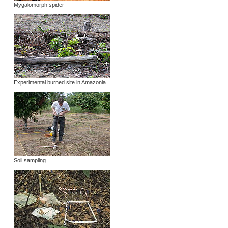
Mygalomorph spider
Experimental burned site in Amazonia
Soil sampling