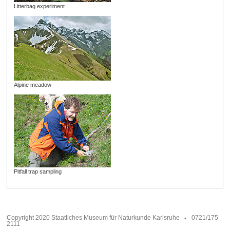
Litterbag experiment
Alpine meadow
Pitfall trap sampling
Copyright 2020 Staatliches Museum für Naturkunde Karlsruhe
0721/175
2111