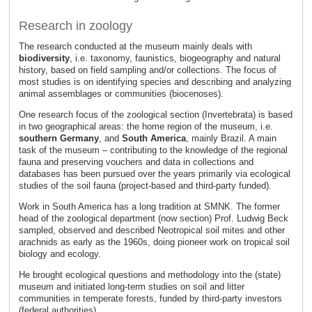
Research in zoology
The research conducted at the museum mainly deals with
biodiversity
, i.e. taxonomy, faunistics, biogeography and natural
history, based on field sampling and/or collections. The focus of
most studies is on identifying species and describing and analyzing
animal assemblages or communities (biocenoses).
One research focus of the zoological section (Invertebrata) is based
in two geographical areas: the home region of the museum, i.e.
southern Germany
, and
South America
, mainly Brazil. A main
task of the museum – contributing to the knowledge of the regional
fauna and preserving vouchers and data in collections and
databases has been pursued over the years primarily via ecological
studies of the soil fauna (project-based and third-party funded).
Work in South America has a long tradition at SMNK. The former
head of the zoological department (now section) Prof. Ludwig Beck
sampled, observed and described Neotropical soil mites and other
arachnids as early as the 1960s, doing pioneer work on tropical soil
biology and ecology.
He brought ecological questions and methodology into the (state)
museum and initiated long-term studies on soil and litter
communities in temperate forests, funded by third-party investors
(federal authorities).