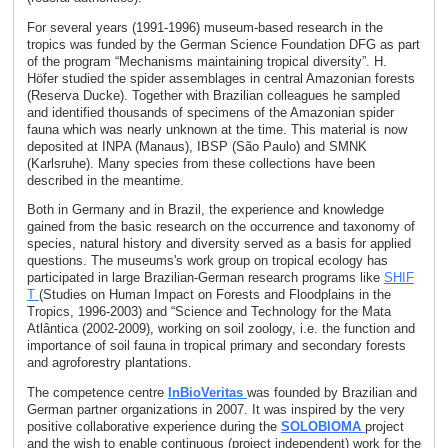
For several years (1991-1996) museum-based research in the
tropics was funded by the German Science Foundation DFG as part
of the program “Mechanisms maintaining tropical diversity”. H.
Höfer studied the spider assemblages in central Amazonian forests
(Reserva Ducke). Together with Brazilian colleagues he sampled
and identified thousands of specimens of the Amazonian spider
fauna which was nearly unknown at the time. This material is now
deposited at INPA (Manaus), IBSP (São Paulo) and SMNK
(Karlsruhe). Many species from these collections have been
described in the meantime.
Both in Germany and in Brazil, the experience and knowledge
gained from the basic research on the occurrence and taxonomy of
species, natural history and diversity served as a basis for applied
questions. The museums's work group on tropical ecology has
participated in large Brazilian-German research programs like
SHIF
T
(Studies on Human Impact on Forests and Floodplains in the
Tropics, 1996-2003) and “Science and Technology for the Mata
Atlântica (2002-2009), working on soil zoology, i.e. the function and
importance of soil fauna in tropical primary and secondary forests
and agroforestry plantations.
The competence centre
InBioVeritas
was founded by Brazilian and
German partner organizations in 2007. It was inspired by the very
positive collaborative experience during the
SOLOBIOMA
project
and the wish to enable continuous (project independent) work for the