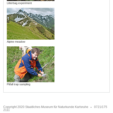
Litterbag experiment
Alpine meadow
Pitfall trap sampling
Copyright 2020 Staatliches Museum für Naturkunde Karlsruhe
0721/175
2111