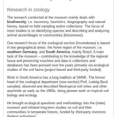
Research in zoology
The research conducted at the museum mainly deals with
biodiversity
, i.e. taxonomy, faunistics, biogeography and natural
history, based on field sampling and/or collections. The focus of
most studies is on identifying species and describing and analyzing
animal assemblages or communities (biocenoses).
One research focus of the zoological section (Invertebrata) is based
in two geographical areas: the home region of the museum, i.e.
southern Germany
, and
South America
, mainly Brazil. A main
task of the museum – contributing to the knowledge of the regional
fauna and preserving vouchers and data in collections and
databases has been pursued over the years primarily via ecological
studies of the soil fauna (project-based and third-party funded).
Work in South America has a long tradition at SMNK. The former
head of the zoological department (now section) Prof. Ludwig Beck
sampled, observed and described Neotropical soil mites and other
arachnids as early as the 1960s, doing pioneer work on tropical soil
biology and ecology.
He brought ecological questions and methodology into the (state)
museum and initiated long-term studies on soil and litter
communities in temperate forests, funded by third-party investors
(federal authorities).