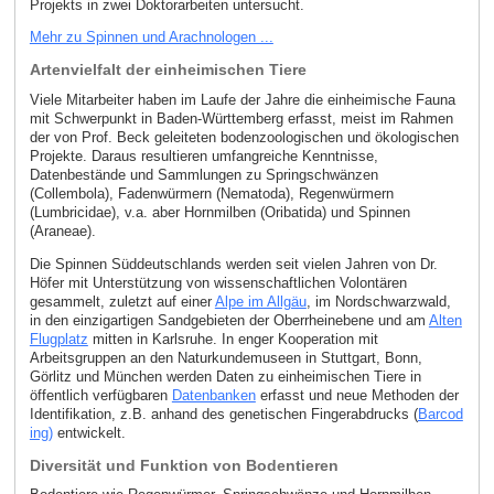
Projekts in zwei Doktorarbeiten untersucht.
Mehr zu Spinnen und Arachnologen ...
Artenvielfalt der einheimischen Tiere
Viele Mitarbeiter haben im Laufe der Jahre die einheimische Fauna
mit Schwerpunkt in Baden-Württemberg erfasst, meist im Rahmen
der von Prof. Beck geleiteten bodenzoologischen und ökologischen
Projekte. Daraus resultieren umfangreiche Kenntnisse,
Datenbestände und Sammlungen zu Springschwänzen
(Collembola), Fadenwürmern (Nematoda), Regenwürmern
(Lumbricidae), v.a. aber Hornmilben (Oribatida) und Spinnen
(Araneae).
Die Spinnen Süddeutschlands werden seit vielen Jahren von Dr.
Höfer mit Unterstützung von wissenschaftlichen Volontären
gesammelt, zuletzt auf einer
Alpe im Allgäu
, im Nordschwarzwald,
in den einzigartigen Sandgebieten der Oberrheinebene und am
Alten
Flugplatz
mitten in Karlsruhe. In enger Kooperation mit
Arbeitsgruppen an den Naturkundemuseen in Stuttgart, Bonn,
Görlitz und München werden Daten zu einheimischen Tiere in
öffentlich verfügbaren
Datenbanken
erfasst und neue Methoden der
Identifikation, z.B. anhand des genetischen Fingerabdrucks (
Barcod
ing)
entwickelt.
Diversität und Funktion von Bodentieren