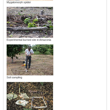
Mygalomorph spider
Experimental burned site in Amazonia
Soil sampling