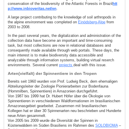
conservation of the biodiversity of the Atlantic Forests in Brazil
htt
p://www.inbioveritas.net/en
.
A large project contributing to the knowledge of soil arthropods in
the alpine environment was completed on
Einödsberg-Alpe
from
2003 to 2008.
In the past several years, the digitalization and administration of the
collection data have become an important and time-consuming
task, but most collections are now in relational databases and
consequently made available through web portals. These days, the
main interest is to make biodiversity data accessible and
analyzable through information systems, building virtual reserch
environments. Several current
projects
deal with this issue.
Arten(vielfalt) der Spinnentiere in den Tropen
Bereits seit 1960 wurden von Prof. Ludwig Beck, dem ehemaligen
Abteilungsleiter der Zoologie Pionierarbeiten zur Bodenfauna
(Hornmilben, Spinnentiere) in Amazonien durchgeführt.
Von 1987 bis 1999 hat Dr. Hubert Höfer über die Ökologie von
Spinnentieren in verschiedenen Waldformationen im brasilianischen
Amazonasgebiet gearbeitet. Zusammen mit brasilianischen
Kollegen hat er über 30 Spinnenarten neu beschrieben und Hunderte
neue Arten gesammelt.
Von 2005 bis 2009 wurde die Diversität der Spinnen in
Küstenwäldern im Süden Brasiliens im Rahmen des
SOLOBIOMA
–