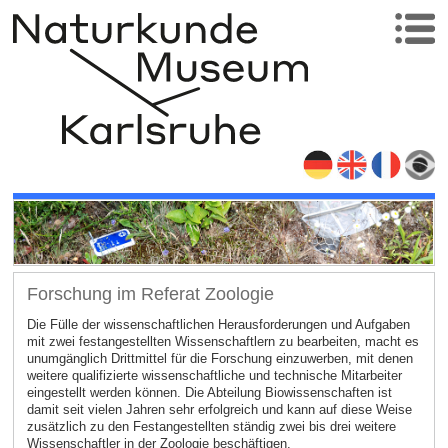
Forschung im Referat Zoologie
Die Fülle der wissenschaftlichen Herausforderungen und Aufgaben
mit zwei festangestellten Wissenschaftlern zu bearbeiten, macht es
unumgänglich Drittmittel für die Forschung einzuwerben, mit denen
weitere qualifizierte wissenschaftliche und technische Mitarbeiter
eingestellt werden können. Die Abteilung Biowissenschaften ist
damit seit vielen Jahren sehr erfolgreich und kann auf diese Weise
zusätzlich zu den Festangestellten ständig zwei bis drei weitere
Wissenschaftler in der Zoologie beschäftigen.