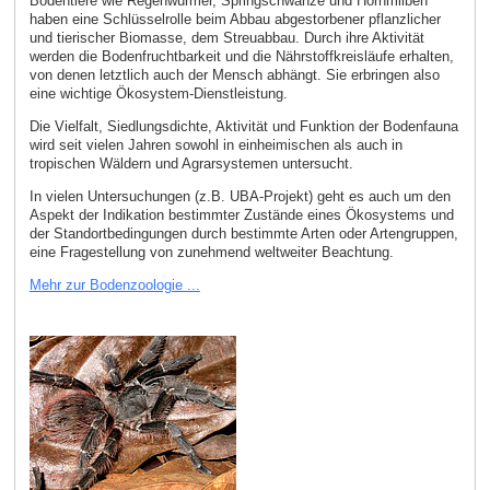
Bodentiere wie Regenwürmer, Springschwänze und Hornmilben
haben eine Schlüsselrolle beim Abbau abgestorbener pflanzlicher
und tierischer Biomasse, dem Streuabbau. Durch ihre Aktivität
werden die Bodenfruchtbarkeit und die Nährstoffkreisläufe erhalten,
von denen letztlich auch der Mensch abhängt. Sie erbringen also
eine wichtige Ökosystem-Dienstleistung.
Die Vielfalt, Siedlungsdichte, Aktivität und Funktion der Bodenfauna
wird seit vielen Jahren sowohl in einheimischen als auch in
tropischen Wäldern und Agrarsystemen untersucht.
In vielen Untersuchungen (z.B. UBA-Projekt) geht es auch um den
Aspekt der Indikation bestimmter Zustände eines Ökosystems und
der Standortbedingungen durch bestimmte Arten oder Artengruppen,
eine Fragestellung von zunehmend weltweiter Beachtung.
Mehr zur Bodenzoologie ...