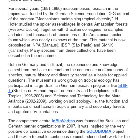
For several years (1991-1996) museum-based research in the
tropics was funded by the German Science Foundation DFG as part
of the program “Mechanisms maintaining tropical diversity”. H.
Höfer studied the spider assemblages in central Amazonian forests
(Reserva Ducke). Together with Brazilian colleagues he sampled
and identified thousands of specimens of the Amazonian spider
fauna which was nearly unknown at the time. This material is now
deposited at INPA (Manaus), IBSP (São Paulo) and SMNK
(Karlsruhe). Many species from these collections have been
described in the meantime.
Both in Germany and in Brazil, the experience and knowledge
gained from the basic research on the occurrence and taxonomy of
species, natural history and diversity served as a basis for applied
questions. The museums's work group on tropical ecology has
participated in large Brazilian-German research programs like
SHIF
T
(Studies on Human Impact on Forests and Floodplains in the
Tropics, 1996-2003) and “Science and Technology for the Mata
Atlântica (2002-2009), working on soil zoology, i.e. the function and
importance of soil fauna in tropical primary and secondary forests
and agroforestry plantations.
The competence centre
InBioVeritas
was founded by Brazilian and
German partner organizations in 2007. It was inspired by the very
positive collaborative experience during the
SOLOBIOMA
project
and the wish to enable continuous (project independent) work for the