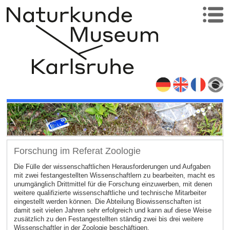
Forschung im Referat Zoologie
Die Fülle der wissenschaftlichen Herausforderungen und Aufgaben
mit zwei festangestellten Wissenschaftlern zu bearbeiten, macht es
unumgänglich Drittmittel für die Forschung einzuwerben, mit denen
weitere qualifizierte wissenschaftliche und technische Mitarbeiter
eingestellt werden können. Die Abteilung Biowissenschaften ist
damit seit vielen Jahren sehr erfolgreich und kann auf diese Weise
zusätzlich zu den Festangestellten ständig zwei bis drei weitere
Wissenschaftler in der Zoologie beschäftigen.