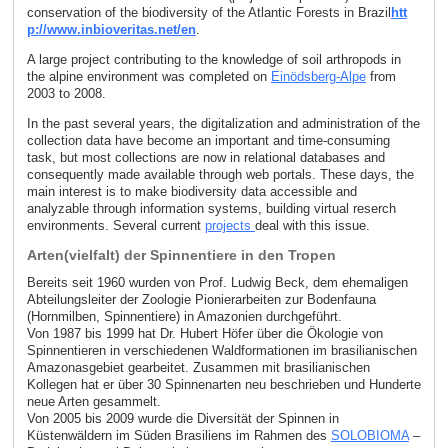
conservation of the biodiversity of the Atlantic Forests in Brazil
htt
p://www.inbioveritas.net/en
.
A large project contributing to the knowledge of soil arthropods in
the alpine environment was completed on
Einödsberg-Alpe
from
2003 to 2008.
In the past several years, the digitalization and administration of the
collection data have become an important and time-consuming
task, but most collections are now in relational databases and
consequently made available through web portals. These days, the
main interest is to make biodiversity data accessible and
analyzable through information systems, building virtual reserch
environments. Several current
projects
deal with this issue.
Arten(vielfalt) der Spinnentiere in den Tropen
Bereits seit 1960 wurden von Prof. Ludwig Beck, dem ehemaligen
Abteilungsleiter der Zoologie Pionierarbeiten zur Bodenfauna
(Hornmilben, Spinnentiere) in Amazonien durchgeführt.
Von 1987 bis 1999 hat Dr. Hubert Höfer über die Ökologie von
Spinnentieren in verschiedenen Waldformationen im brasilianischen
Amazonasgebiet gearbeitet. Zusammen mit brasilianischen
Kollegen hat er über 30 Spinnenarten neu beschrieben und Hunderte
neue Arten gesammelt.
Von 2005 bis 2009 wurde die Diversität der Spinnen in
Küstenwäldern im Süden Brasiliens im Rahmen des
SOLOBIOMA
–