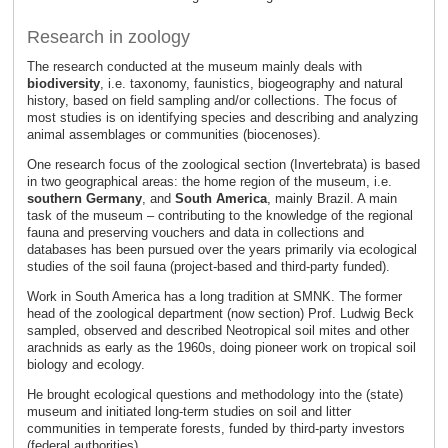
Research in zoology
The research conducted at the museum mainly deals with
biodiversity
, i.e. taxonomy, faunistics, biogeography and natural
history, based on field sampling and/or collections. The focus of
most studies is on identifying species and describing and analyzing
animal assemblages or communities (biocenoses).
One research focus of the zoological section (Invertebrata) is based
in two geographical areas: the home region of the museum, i.e.
southern Germany
, and
South America
, mainly Brazil. A main
task of the museum – contributing to the knowledge of the regional
fauna and preserving vouchers and data in collections and
databases has been pursued over the years primarily via ecological
studies of the soil fauna (project-based and third-party funded).
Work in South America has a long tradition at SMNK. The former
head of the zoological department (now section) Prof. Ludwig Beck
sampled, observed and described Neotropical soil mites and other
arachnids as early as the 1960s, doing pioneer work on tropical soil
biology and ecology.
He brought ecological questions and methodology into the (state)
museum and initiated long-term studies on soil and litter
communities in temperate forests, funded by third-party investors
(federal authorities).