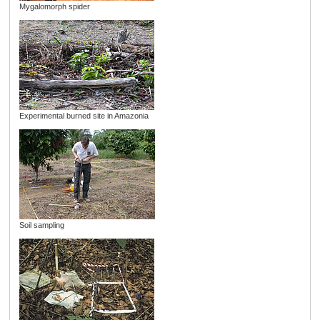
Mygalomorph spider
Experimental burned site in Amazonia
Soil sampling