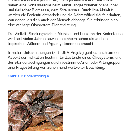
Bodentiere wie Regenwürmer, Springschwänze und Hornmilben
haben eine Schlüsselrolle beim Abbau abgestorbener pflanzlicher
und tierischer Biomasse, dem Streuabbau. Durch ihre Aktivität
werden die Bodenfruchtbarkeit und die Nährstoffkreisläufe erhalten,
von denen letztlich auch der Mensch abhängt. Sie erbringen also
eine wichtige Ökosystem-Dienstleistung.
Die Vielfalt, Siedlungsdichte, Aktivität und Funktion der Bodenfauna
wird seit vielen Jahren sowohl in einheimischen als auch in
tropischen Wäldern und Agrarsystemen untersucht.
In vielen Untersuchungen (z.B. UBA-Projekt) geht es auch um den
Aspekt der Indikation bestimmter Zustände eines Ökosystems und
der Standortbedingungen durch bestimmte Arten oder Artengruppen,
eine Fragestellung von zunehmend weltweiter Beachtung.
Mehr zur Bodenzoologie ...