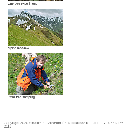
Litterbag experiment
Alpine meadow
Pitfall trap sampling
Copyright 2020 Staatliches Museum für Naturkunde Karlsruhe
0721/175
2111