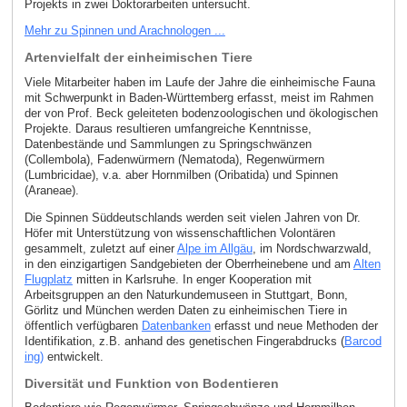
Projekts in zwei Doktorarbeiten untersucht.
Mehr zu Spinnen und Arachnologen ...
Artenvielfalt der einheimischen Tiere
Viele Mitarbeiter haben im Laufe der Jahre die einheimische Fauna
mit Schwerpunkt in Baden-Württemberg erfasst, meist im Rahmen
der von Prof. Beck geleiteten bodenzoologischen und ökologischen
Projekte. Daraus resultieren umfangreiche Kenntnisse,
Datenbestände und Sammlungen zu Springschwänzen
(Collembola), Fadenwürmern (Nematoda), Regenwürmern
(Lumbricidae), v.a. aber Hornmilben (Oribatida) und Spinnen
(Araneae).
Die Spinnen Süddeutschlands werden seit vielen Jahren von Dr.
Höfer mit Unterstützung von wissenschaftlichen Volontären
gesammelt, zuletzt auf einer
Alpe im Allgäu
, im Nordschwarzwald,
in den einzigartigen Sandgebieten der Oberrheinebene und am
Alten
Flugplatz
mitten in Karlsruhe. In enger Kooperation mit
Arbeitsgruppen an den Naturkundemuseen in Stuttgart, Bonn,
Görlitz und München werden Daten zu einheimischen Tiere in
öffentlich verfügbaren
Datenbanken
erfasst und neue Methoden der
Identifikation, z.B. anhand des genetischen Fingerabdrucks (
Barcod
ing)
entwickelt.
Diversität und Funktion von Bodentieren