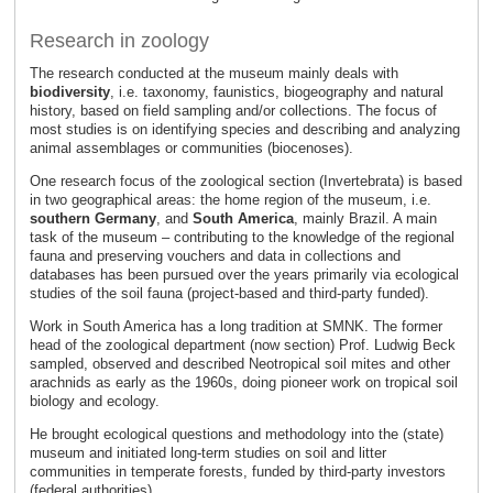
Research in zoology
The research conducted at the museum mainly deals with
biodiversity
, i.e. taxonomy, faunistics, biogeography and natural
history, based on field sampling and/or collections. The focus of
most studies is on identifying species and describing and analyzing
animal assemblages or communities (biocenoses).
One research focus of the zoological section (Invertebrata) is based
in two geographical areas: the home region of the museum, i.e.
southern Germany
, and
South America
, mainly Brazil. A main
task of the museum – contributing to the knowledge of the regional
fauna and preserving vouchers and data in collections and
databases has been pursued over the years primarily via ecological
studies of the soil fauna (project-based and third-party funded).
Work in South America has a long tradition at SMNK. The former
head of the zoological department (now section) Prof. Ludwig Beck
sampled, observed and described Neotropical soil mites and other
arachnids as early as the 1960s, doing pioneer work on tropical soil
biology and ecology.
He brought ecological questions and methodology into the (state)
museum and initiated long-term studies on soil and litter
communities in temperate forests, funded by third-party investors
(federal authorities).