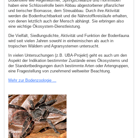
Bodentiere wie Regenwürmer, Springschwänze und Hornmilben
haben eine Schlüsselrolle beim Abbau abgestorbener pflanzlicher
und tierischer Biomasse, dem Streuabbau. Durch ihre Aktivität
werden die Bodenfruchtbarkeit und die Nährstoffkreisläufe erhalten,
von denen letztlich auch der Mensch abhängt. Sie erbringen also
eine wichtige Ökosystem-Dienstleistung.
Die Vielfalt, Siedlungsdichte, Aktivität und Funktion der Bodenfauna
wird seit vielen Jahren sowohl in einheimischen als auch in
tropischen Wäldern und Agrarsystemen untersucht.
In vielen Untersuchungen (z.B. UBA-Projekt) geht es auch um den
Aspekt der Indikation bestimmter Zustände eines Ökosystems und
der Standortbedingungen durch bestimmte Arten oder Artengruppen,
eine Fragestellung von zunehmend weltweiter Beachtung.
Mehr zur Bodenzoologie ...