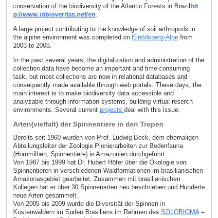
conservation of the biodiversity of the Atlantic Forests in Brazil
htt
p://www.inbioveritas.net/en
.
A large project contributing to the knowledge of soil arthropods in
the alpine environment was completed on
Einödsberg-Alpe
from
2003 to 2008.
In the past several years, the digitalization and administration of the
collection data have become an important and time-consuming
task, but most collections are now in relational databases and
consequently made available through web portals. These days, the
main interest is to make biodiversity data accessible and
analyzable through information systems, building virtual reserch
environments. Several current
projects
deal with this issue.
Arten(vielfalt) der Spinnentiere in den Tropen
Bereits seit 1960 wurden von Prof. Ludwig Beck, dem ehemaligen
Abteilungsleiter der Zoologie Pionierarbeiten zur Bodenfauna
(Hornmilben, Spinnentiere) in Amazonien durchgeführt.
Von 1987 bis 1999 hat Dr. Hubert Höfer über die Ökologie von
Spinnentieren in verschiedenen Waldformationen im brasilianischen
Amazonasgebiet gearbeitet. Zusammen mit brasilianischen
Kollegen hat er über 30 Spinnenarten neu beschrieben und Hunderte
neue Arten gesammelt.
Von 2005 bis 2009 wurde die Diversität der Spinnen in
Küstenwäldern im Süden Brasiliens im Rahmen des
SOLOBIOMA
–