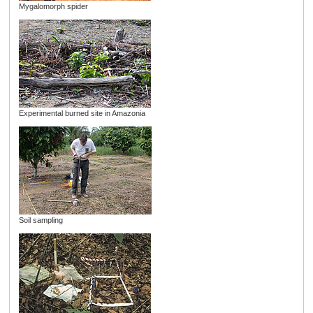
Mygalomorph spider
Experimental burned site in Amazonia
Soil sampling