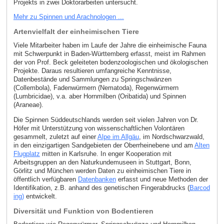
Projekts in zwei Doktorarbeiten untersucht.
Mehr zu Spinnen und Arachnologen ...
Artenvielfalt der einheimischen Tiere
Viele Mitarbeiter haben im Laufe der Jahre die einheimische Fauna
mit Schwerpunkt in Baden-Württemberg erfasst, meist im Rahmen
der von Prof. Beck geleiteten bodenzoologischen und ökologischen
Projekte. Daraus resultieren umfangreiche Kenntnisse,
Datenbestände und Sammlungen zu Springschwänzen
(Collembola), Fadenwürmern (Nematoda), Regenwürmern
(Lumbricidae), v.a. aber Hornmilben (Oribatida) und Spinnen
(Araneae).
Die Spinnen Süddeutschlands werden seit vielen Jahren von Dr.
Höfer mit Unterstützung von wissenschaftlichen Volontären
gesammelt, zuletzt auf einer
Alpe im Allgäu
, im Nordschwarzwald,
in den einzigartigen Sandgebieten der Oberrheinebene und am
Alten
Flugplatz
mitten in Karlsruhe. In enger Kooperation mit
Arbeitsgruppen an den Naturkundemuseen in Stuttgart, Bonn,
Görlitz und München werden Daten zu einheimischen Tiere in
öffentlich verfügbaren
Datenbanken
erfasst und neue Methoden der
Identifikation, z.B. anhand des genetischen Fingerabdrucks (
Barcod
ing)
entwickelt.
Diversität und Funktion von Bodentieren