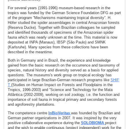
For several years (1991-1996) museum-based research in the
tropics was funded by the German Science Foundation DFG as part
of the program “Mechanisms maintaining tropical diversity”. H.
Höfer studied the spider assemblages in central Amazonian forests
(Reserva Ducke). Together with Brazilian colleagues he sampled
and identified thousands of specimens of the Amazonian spider
fauna which was nearly unknown at the time. This material is now
deposited at INPA (Manaus), IBSP (São Paulo) and SMNK
(Karlsruhe). Many species from these collections have been
described in the meantime.
Both in Germany and in Brazil, the experience and knowledge
gained from the basic research on the occurrence and taxonomy of
species, natural history and diversity served as a basis for applied
questions. The museums's work group on tropical ecology has
participated in large Brazilian-German research programs like
SHIF
T
(Studies on Human Impact on Forests and Floodplains in the
Tropics, 1996-2003) and “Science and Technology for the Mata
Atlântica (2002-2009), working on soil zoology, i.e. the function and
importance of soil fauna in tropical primary and secondary forests
and agroforestry plantations.
The competence centre
InBioVeritas
was founded by Brazilian and
German partner organizations in 2007. It was inspired by the very
positive collaborative experience during the
SOLOBIOMA
project
and the wish to enable continuous (project independent) work for the