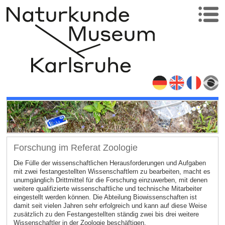
Forschung im Referat Zoologie
Die Fülle der wissenschaftlichen Herausforderungen und Aufgaben
mit zwei festangestellten Wissenschaftlern zu bearbeiten, macht es
unumgänglich Drittmittel für die Forschung einzuwerben, mit denen
weitere qualifizierte wissenschaftliche und technische Mitarbeiter
eingestellt werden können. Die Abteilung Biowissenschaften ist
damit seit vielen Jahren sehr erfolgreich und kann auf diese Weise
zusätzlich zu den Festangestellten ständig zwei bis drei weitere
Wissenschaftler in der Zoologie beschäftigen.