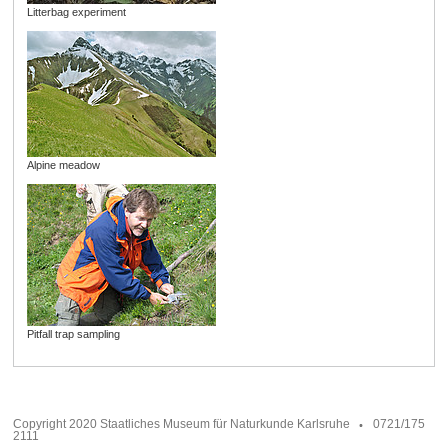
Litterbag experiment
Alpine meadow
Pitfall trap sampling
Copyright 2020 Staatliches Museum für Naturkunde Karlsruhe
0721/175
2111