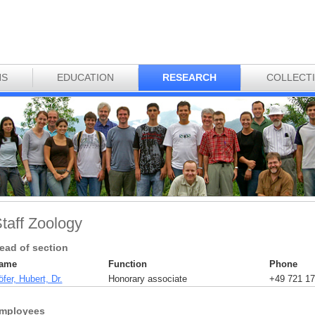
NS
EDUCATION
RESEARCH
COLLECT
taff Zoology
ead of section
ame
Function
Phone
fer, Hubert, Dr.
Honorary associate
+49 721 17
mployees