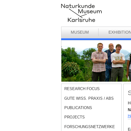
MUSEUM
EXHIBITIO
RESEARCH FOCUS
S
GUTE WISS. PRAXIS / ABS
H
PUBLICATIONS
N
Hö
PROJECTS
FORSCHUNGSNETZWERKE
E