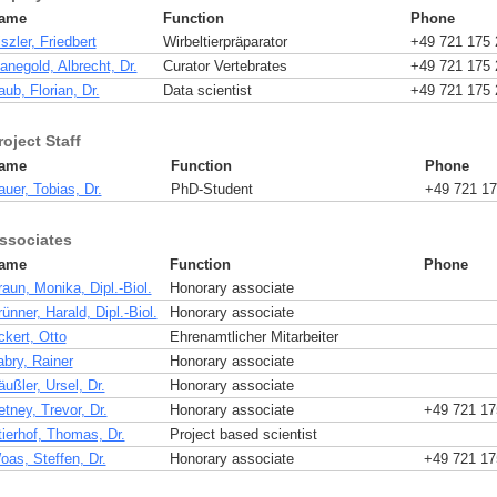
ame
Function
Phone
szler, Friedbert
Wirbeltierpräparator
+49 721 175 
anegold, Albrecht, Dr.
Curator Vertebrates
+49 721 175 
ub, Florian, Dr.
Data scientist
+49 721 175 
roject Staff
ame
Function
Phone
uer, Tobias, Dr.
PhD-Student
+49 721 17
ssociates
ame
Function
Phone
aun, Monika, Dipl.-Biol.
Honorary associate
ünner, Harald, Dipl.-Biol.
Honorary associate
ckert, Otto
Ehrenamtlicher Mitarbeiter
abry, Rainer
Honorary associate
ußler, Ursel, Dr.
Honorary associate
tney, Trevor, Dr.
Honorary associate
+49 721 17
tierhof, Thomas, Dr.
Project based scientist
oas, Steffen, Dr.
Honorary associate
+49 721 17