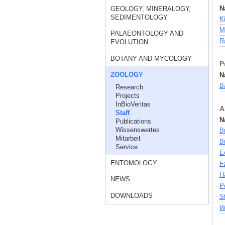
N
GEOLOGY, MINERALOGY,
SEDIMENTOLOGY
Ki
M
PALAEONTOLOGY AND
Ra
EVOLUTION
BOTANY AND MYCOLOGY
P
ZOOLOGY
N
Ba
Research
Projects
InBioVeritas
A
Staff
N
Publications
Wissenswertes
Br
Mitarbeit
Br
Service
E
ENTOMOLOGY
F
Hä
NEWS
Pe
DOWNLOADS
S
W