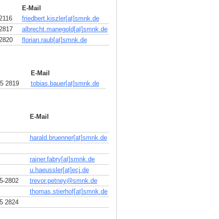
E-Mail
2116
friedbert.kiszler[at]smnk
.
de
2817
albrecht.manegold[at]smnk
.
de
2820
florian.raub[at]smnk
.
de
E-Mail
5 2819
tobias.bauer[at]smnk
.
de
E-Mail
harald.bruenner[at]smnk
.
de
rainer.fabry[at]smnk
.
de
u.haeussler[at]ecj
.
de
5-2802
trevor.petney
@
smnk
.
de
thomas.stierhof[at]smnk
.
de
5 2824