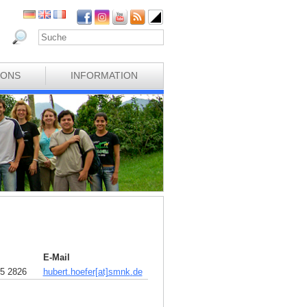
IONS
INFORMATION
E-Mail
5 2826
hubert.hoefer[at]smnk
.
de