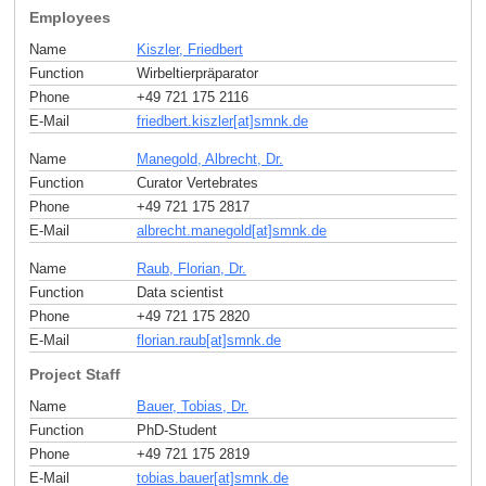
Employees
Name
Kiszler, Friedbert
Function
Wirbeltierpräparator
Phone
+49 721 175 2116
E-Mail
friedbert.kiszler[at]smnk
.
de
Name
Manegold, Albrecht, Dr.
Function
Curator Vertebrates
Phone
+49 721 175 2817
E-Mail
albrecht.manegold[at]smnk
.
de
Name
Raub, Florian, Dr.
Function
Data scientist
Phone
+49 721 175 2820
E-Mail
florian.raub[at]smnk
.
de
Project Staff
Name
Bauer, Tobias, Dr.
Function
PhD-Student
Phone
+49 721 175 2819
E-Mail
tobias.bauer[at]smnk
.
de