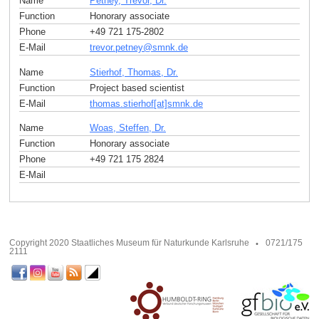
Name
Petney, Trevor, Dr.
Function
Honorary associate
Phone
+49 721 175-2802
E-Mail
trevor.petney
@
smnk
.
de
Name
Stierhof, Thomas, Dr.
Function
Project based scientist
E-Mail
thomas.stierhof[at]smnk
.
de
Name
Woas, Steffen, Dr.
Function
Honorary associate
Phone
+49 721 175 2824
E-Mail
Copyright 2020 Staatliches Museum für Naturkunde Karlsruhe
0721/175
2111