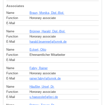
Associates
Name
Braun, Monika, Dipl.-Biol.
Function
Honorary associate
E-Mail
Name
Brünner, Harald, Dipl.-Biol.
Function
Honorary associate
E-Mail
harald.bruenner[at]smnk
.
de
Name
Eckert, Otto
Function
Ehrenamtlicher Mitarbeiter
E-Mail
Name
Fabry, Rainer
Function
Honorary associate
E-Mail
rainer.fabry[at]smnk
.
de
Name
Häußler, Ursel, Dr.
Function
Honorary associate
E-Mail
u.haeussler[at]ecj
.
de