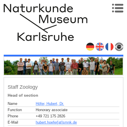
Staff Zoology
Head of section
Name
Höfer, Hubert, Dr.
Function
Honorary associate
Phone
+49 721 175 2826
E-Mail
hubert.hoefer[at]smnk
.
de