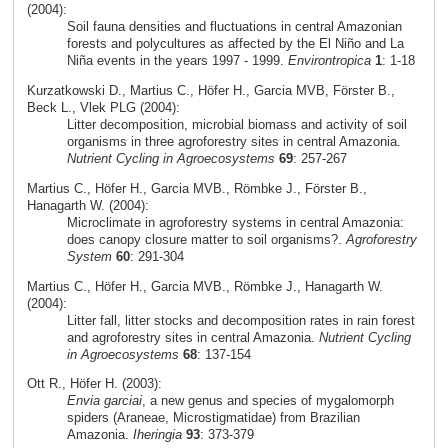
(2004):
Soil fauna densities and fluctuations in central Amazonian
forests and polycultures as affected by the El Niño and La
Niña events in the years 1997 - 1999.
Environtropica
1
: 1-18
Kurzatkowski D., Martius C., Höfer H., Garcia MVB, Förster B.,
Beck L., Vlek PLG (2004):
Litter decomposition, microbial biomass and activity of soil
organisms in three agroforestry sites in central Amazonia.
Nutrient Cycling in Agroecosystems
69
: 257-267
Martius C., Höfer H., Garcia MVB., Römbke J., Förster B.,
Hanagarth W. (2004):
Microclimate in agroforestry systems in central Amazonia:
does canopy closure matter to soil organisms?.
Agroforestry
System
60
: 291-304
Martius C., Höfer H., Garcia MVB., Römbke J., Hanagarth W.
(2004):
Litter fall, litter stocks and decomposition rates in rain forest
and agroforestry sites in central Amazonia.
Nutrient Cycling
in Agroecosystems
68
: 137-154
Ott R., Höfer H. (2003):
Envia garciai
, a new genus and species of mygalomorph
spiders (Araneae, Microstigmatidae) from Brazilian
Amazonia.
Iheringia
93
: 373-379