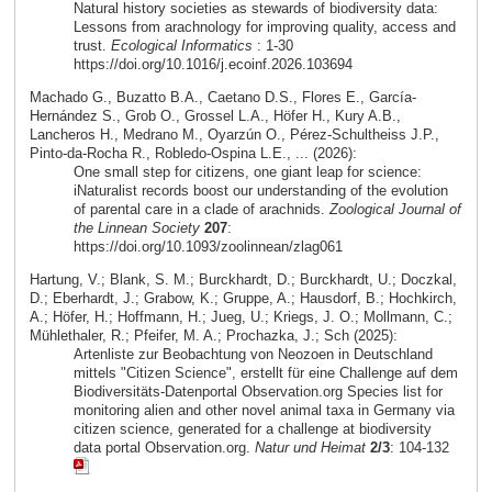
Natural history societies as stewards of biodiversity data:
Lessons from arachnology for improving quality, access and
trust.
Ecological Informatics
: 1-30
https://doi.org/10.1016/j.ecoinf.2026.103694
Machado G., Buzatto B.A., Caetano D.S., Flores E., García-
Hernández S., Grob O., Grossel L.A., Höfer H., Kury A.B.,
Lancheros H., Medrano M., Oyarzún O., Pérez-Schultheiss J.P.,
Pinto-da-Rocha R., Robledo-Ospina L.E., ... (2026):
One small step for citizens, one giant leap for science:
iNaturalist records boost our understanding of the evolution
of parental care in a clade of arachnids.
Zoological Journal of
the Linnean Society
207
:
https://doi.org/10.1093/zoolinnean/zlag061
Hartung, V.; Blank, S. M.; Burckhardt, D.; Burckhardt, U.; Doczkal,
D.; Eberhardt, J.; Grabow, K.; Gruppe, A.; Hausdorf, B.; Hochkirch,
A.; Höfer, H.; Hoffmann, H.; Jueg, U.; Kriegs, J. O.; Mollmann, C.;
Mühlethaler, R.; Pfeifer, M. A.; Prochazka, J.; Sch (2025):
Artenliste zur Beobachtung von Neozoen in Deutschland
mittels "Citizen Science", erstellt für eine Challenge auf dem
Biodiversitäts-Datenportal Observation.org Species list for
monitoring alien and other novel animal taxa in Germany via
citizen science, generated for a challenge at biodiversity
data portal Observation.org.
Natur und Heimat
2/3
: 104-132