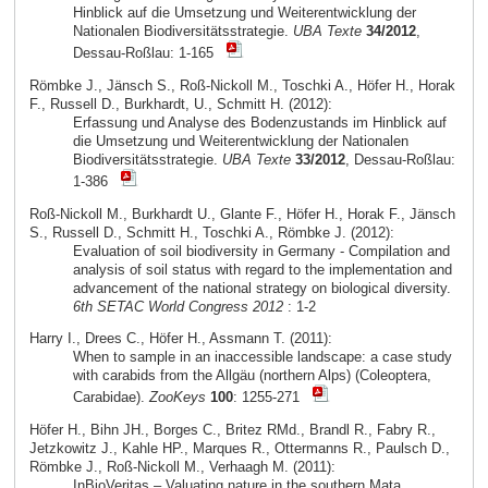
Hinblick auf die Umsetzung und Weiterentwicklung der
Nationalen Biodiversitätsstrategie.
UBA Texte
34/2012
,
Dessau-Roßlau: 1-165
Römbke J., Jänsch S., Roß-Nickoll M., Toschki A., Höfer H., Horak
F., Russell D., Burkhardt, U., Schmitt H. (2012):
Erfassung und Analyse des Bodenzustands im Hinblick auf
die Umsetzung und Weiterentwicklung der Nationalen
Biodiversitätsstrategie.
UBA Texte
33/2012
, Dessau-Roßlau:
1-386
Roß-Nickoll M., Burkhardt U., Glante F., Höfer H., Horak F., Jänsch
S., Russell D., Schmitt H., Toschki A., Römbke J. (2012):
Evaluation of soil biodiversity in Germany - Compilation and
analysis of soil status with regard to the implementation and
advancement of the national strategy on biological diversity.
6th SETAC World Congress 2012
: 1-2
Harry I., Drees C., Höfer H., Assmann T. (2011):
When to sample in an inaccessible landscape: a case study
with carabids from the Allgäu (northern Alps) (Coleoptera,
Carabidae).
ZooKeys
100
: 1255-271
Höfer H., Bihn JH., Borges C., Britez RMd., Brandl R., Fabry R.,
Jetzkowitz J., Kahle HP., Marques R., Ottermanns R., Paulsch D.,
Römbke J., Roß-Nickoll M., Verhaagh M. (2011):
InBioVeritas – Valuating nature in the southern Mata