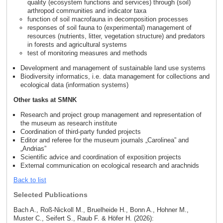
quality (ecosystem functions and services) through (soil)
arthropod communities and indicator taxa
function of soil macrofauna in decomposition processes
responses of soil fauna to (experimental) management of
resources (nutrients, litter, vegetation structure) and predators
in forests and agricultural systems
test of monitoring measures and methods
Development and management of sustainable land use systems
Biodiversity informatics, i.e. data management for collections and
ecological data (information systems)
Other tasks at SMNK
Research and project group management and representation of
the museum as research institute
Coordination of third-party funded projects
Editor and referee for the museum journals „Carolinea” and
„Andrias”
Scientific advice and coordination of exposition projects
External communication on ecological research and arachnids
Back to list
Selected Publications
Bach A., Roß-Nickoll M., Bruelheide H., Bonn A., Hohner M.,
Muster C., Seifert S., Raub F. & Höfer H. (2026):