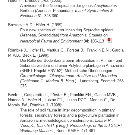
Höfer H., Brescovit AD. (2000):
A revision of the Neotropical spider genus
Ancylometes
Bertkau (Araneae: Pisauridae).
Insect Systematics &
Evolution
31
: 323-360
Brescovit A.D., Höfer H. (1999):
Four new species of litter inhabiting
Scytodes
spiders
(Araneae, Scytodidae) from Amazonia.
Studies on
Neotropical Fauna and Environment
34
: 105-113
Römbke J., Höfer H., Martius C., Förster B., Franklin E.N., Garcia
M.V.B., Beck L. (1999):
Die Rolle der Bodenfauna beim Streuabbau in Primär - und
Sekundärwäldern und einer Polykulturplantage in Amazonien
(SHIFT Projekt ENV 52): Methodische Überlegungen.
Ökotoxikologie - Ökosystemare Ansätze und Methoden
(Oehlmann J., Markert B. Hrsg.)
, Landsberg, Ecomed: 268-
275
Beck L., Gasparotto L., Förster B., Franklin EN., Garica MVB.,
Harada A., Höfer H., Luizao FJ., Luizao RCC., Martius C., De
Morais JW., Römbke J. (1998):
The role of soil fauna in litter decomposition in primary
forests, secondary forests and a polyculture plantation in
Amazonia: methodological considerations.
Liebrei,R.,
Voss,K., Bianchi,H. (Hrsg.): Proceedings of the 3rd SHIFT-
Workshop Manaus
, Bonn, BMBF: 471-481