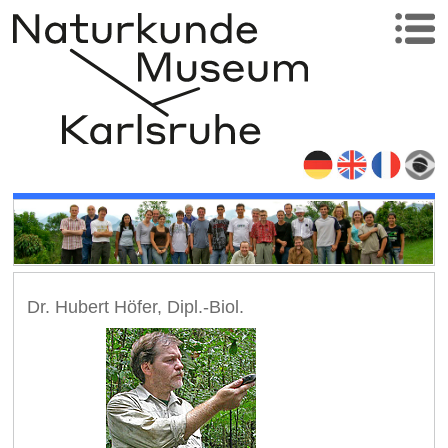
Dr. Hubert Höfer, Dipl.-Biol.