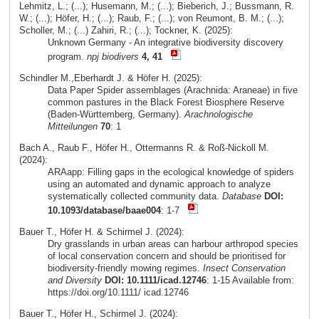
Lehmitz, L.; (...); Husemann, M.; (...); Bieberich, J.; Bussmann, R.
W.; (...); Höfer, H.; (...); Raub, F.; (...); von Reumont, B. M.; (...);
Scholler, M.; (...) Zahiri, R.; (...); Tockner, K. (2025):
Unknown Germany - An integrative biodiversity discovery
program.
npj biodivers
4, 41
Schindler M.,Eberhardt J. & Höfer H. (2025):
Data Paper Spider assemblages (Arachnida: Araneae) in five
common pastures in the Black Forest Biosphere Reserve
(Baden-Württemberg, Germany).
Arachnologische
Mitteilungen
70
: 1
Bach A., Raub F., Höfer H., Ottermanns R. & Roß-Nickoll M.
(2024):
ARAapp: Filling gaps in the ecological knowledge of spiders
using an automated and dynamic approach to analyze
systematically collected community data.
Database
DOI:
10.1093/database/baae004
: 1-7
Bauer T., Höfer H. & Schirmel J. (2024):
Dry grasslands in urban areas can harbour arthropod species
of local conservation concern and should be prioritised for
biodiversity-friendly mowing regimes.
Insect Conservation
and Diversity
DOI: 10.1111/icad.12746
: 1-15 Available from:
https://doi.org/10.1111/ icad.12746
Bauer T., Höfer H., Schirmel J. (2024):