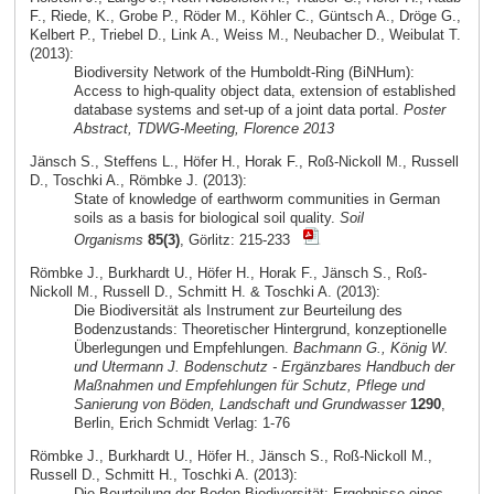
F., Riede, K., Grobe P., Röder M., Köhler C., Güntsch A., Dröge G.,
Kelbert P., Triebel D., Link A., Weiss M., Neubacher D., Weibulat T.
(2013):
Biodiversity Network of the Humboldt-Ring (BiNHum):
Access to high-quality object data, extension of established
database systems and set-up of a joint data portal.
Poster
Abstract, TDWG-Meeting, Florence 2013
Jänsch S., Steffens L., Höfer H., Horak F., Roß-Nickoll M., Russell
D., Toschki A., Römbke J. (2013):
State of knowledge of earthworm communities in German
soils as a basis for biological soil quality.
Soil
Organisms
85(3)
, Görlitz: 215-233
Römbke J., Burkhardt U., Höfer H., Horak F., Jänsch S., Roß-
Nickoll M., Russell D., Schmitt H. & Toschki A. (2013):
Die Biodiversität als Instrument zur Beurteilung des
Bodenzustands: Theoretischer Hintergrund, konzeptionelle
Überlegungen und Empfehlungen.
Bachmann G., König W.
und Utermann J. Bodenschutz - Ergänzbares Handbuch der
Maßnahmen und Empfehlungen für Schutz, Pflege und
Sanierung von Böden, Landschaft und Grundwasser
1290
,
Berlin, Erich Schmidt Verlag: 1-76
Römbke J., Burkhardt U., Höfer H., Jänsch S., Roß-Nickoll M.,
Russell D., Schmitt H., Toschki A. (2013):
Die Beurteilung der Boden-Biodiversität: Ergebnisse eines