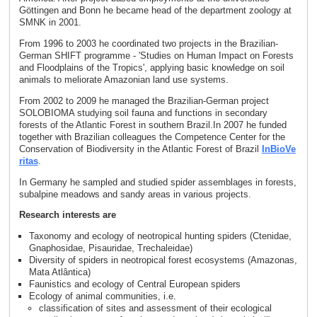
Göttingen and Bonn he became head of the department zoology at
SMNK in 2001.
From 1996 to 2003 he coordinated two projects in the Brazilian-
German SHIFT programme - 'Studies on Human Impact on Forests
and Floodplains of the Tropics', applying basic knowledge on soil
animals to meliorate Amazonian land use systems.
From 2002 to 2009 he managed the Brazilian-German project
SOLOBIOMA studying soil fauna and functions in secondary
forests of the Atlantic Forest in southern Brazil.In 2007 he funded
together with Brazilian colleagues the Competence Center for the
Conservation of Biodiversity in the Atlantic Forest of Brazil
InBioVe
ritas
.
In Germany he sampled and studied spider assemblages in forests,
subalpine meadows and sandy areas in various projects.
Research interests are
Taxonomy and ecology of neotropical hunting spiders (Ctenidae,
Gnaphosidae, Pisauridae, Trechaleidae)
Diversity of spiders in neotropical forest ecosystems (Amazonas,
Mata Atlântica)
Faunistics and ecology of Central European spiders
Ecology of animal communities, i.e.
classification of sites and assessment of their ecological