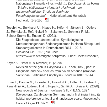
Nationalpark Hunsrück-Hochwald.
In: Die Dynamik im Fokus
- 5 Jahre Nationalpark Hunsrück-Hochwald - ein
wissenschaftlicher Streifzug durch die
Forschungslandschaft
, Nationalparkamt Hunsrück-
Hochwald: 149-156
Toschki A., Burkhardt U., Haase H., Höfer H., Jänsch S., Oellers
J., Römbke J., Roß-Nickoll M., Salamon J., Schmelz R. M.,
Scholz-Starke B., Russell D. (2021):
Die Edaphobase-Länderstudien. Synökologische
Untersuchungen von Bodenorganismen in einem Biotop- und
Standortgradienten in Deutschland 2014 – 2018.
Peckiana
14
: 1-367 (PDF über
https://www.researchgate.net/profile/Hubert-Hoefer/research)
Bayer S., Höfer H. & Metzner, H. (2020):
Revision of the genus
Corythalia
C.L. Koch, 1850, part 1:
Diagnosis and new species from South America (Araneae:
Salticidae: Salticinae: Euophryini).
Zootaxa
4806
: 1-144
Buse J., Daume N., Eckerter T., Friesdorf C., Höfer H., Kastner L.,
Kaus-Thiel A., Ludewig H.-H., Popa F., Schlör A., Dreiser C. (2020):
New records of
Leistus montanus
STEPHENS, 1827
(Coleoptera: Carabidae) in Germany and a first insight into its
habitat preference at local and landscape scale.
Angewandte
Carabidologie
13
: 67-74