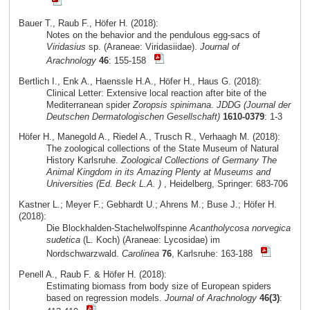
Bauer T., Raub F., Höfer H. (2018):
Notes on the behavior and the pendulous egg-sacs of
Viridasius
sp. (Araneae: Viridasiidae).
Journal of
Arachnology
46
: 155-158
Bertlich I., Enk A., Haenssle H.A., Höfer H., Haus G. (2018):
Clinical Letter: Extensive local reaction after bite of the
Mediterranean spider
Zoropsis spinimana
.
JDDG (Journal der
Deutschen Dermatologischen Gesellschaft)
1610-0379
: 1-3
Höfer H., Manegold A., Riedel A., Trusch R., Verhaagh M. (2018):
The zoological collections of the State Museum of Natural
History Karlsruhe.
Zoological Collections of Germany The
Animal Kingdom in its Amazing Plenty at Museums and
Universities (Ed. Beck L.A. )
, Heidelberg, Springer: 683-706
Kastner L.; Meyer F.; Gebhardt U.; Ahrens M.; Buse J.; Höfer H.
(2018):
Die Blockhalden-Stachelwolfspinne
Acantholycosa norvegica
sudetica
(L. Koch) (Araneae: Lycosidae) im
Nordschwarzwald.
Carolinea
76
, Karlsruhe: 163-188
Penell A., Raub F. & Höfer H. (2018):
Estimating biomass from body size of European spiders
based on regression models.
Journal of Arachnology
46(3)
: