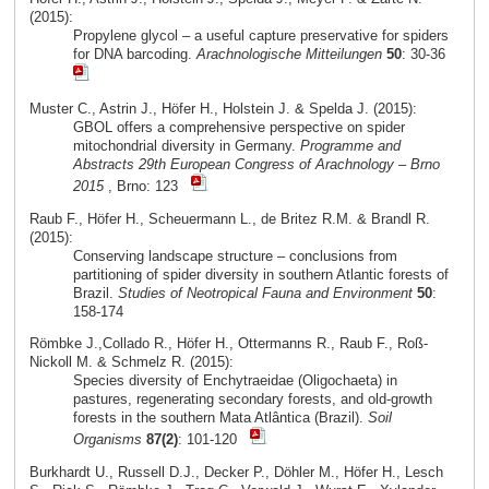
(2015):
Propylene glycol – a useful capture preservative for spiders
for DNA barcoding.
Arachnologische Mitteilungen
50
: 30-36
Muster C., Astrin J., Höfer H., Holstein J. & Spelda J. (2015):
GBOL offers a comprehensive perspective on spider
mitochondrial diversity in Germany.
Programme and
Abstracts 29th European Congress of Arachnology – Brno
2015
, Brno: 123
Raub F., Höfer H., Scheuermann L., de Britez R.M. & Brandl R.
(2015):
Conserving landscape structure – conclusions from
partitioning of spider diversity in southern Atlantic forests of
Brazil.
Studies of Neotropical Fauna and Environment
50
:
158-174
Römbke J.,Collado R., Höfer H., Ottermanns R., Raub F., Roß-
Nickoll M. & Schmelz R. (2015):
Species diversity of Enchytraeidae (Oligochaeta) in
pastures, regenerating secondary forests, and old-growth
forests in the southern Mata Atlântica (Brazil).
Soil
Organisms
87(2)
: 101-120
Burkhardt U., Russell D.J., Decker P., Döhler M., Höfer H., Lesch