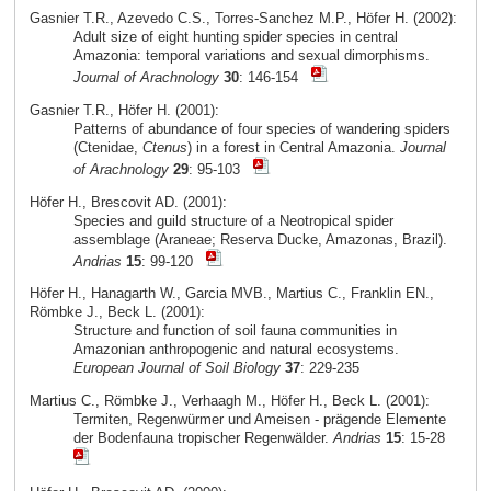
Gasnier T.R., Azevedo C.S., Torres-Sanchez M.P., Höfer H. (2002):
Adult size of eight hunting spider species in central
Amazonia: temporal variations and sexual dimorphisms.
Journal of Arachnology
30
: 146-154
Gasnier T.R., Höfer H. (2001):
Patterns of abundance of four species of wandering spiders
(Ctenidae,
Ctenus
) in a forest in Central Amazonia.
Journal
of Arachnology
29
: 95-103
Höfer H., Brescovit AD. (2001):
Species and guild structure of a Neotropical spider
assemblage (Araneae; Reserva Ducke, Amazonas, Brazil).
Andrias
15
: 99-120
Höfer H., Hanagarth W., Garcia MVB., Martius C., Franklin EN.,
Römbke J., Beck L. (2001):
Structure and function of soil fauna communities in
Amazonian anthropogenic and natural ecosystems.
European Journal of Soil Biology
37
: 229-235
Martius C., Römbke J., Verhaagh M., Höfer H., Beck L. (2001):
Termiten, Regenwürmer und Ameisen - prägende Elemente
der Bodenfauna tropischer Regenwälder.
Andrias
15
: 15-28