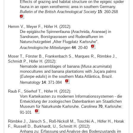
Effects of grazing and habitat structure on the epigeic spider
fauna in an open xerothermic area in southern Germany.
Bulletin of the British Arachnological Society
15
: 260-268
Hemm V., Meyer F., Höfer H. (2012):
Die epigäische Spinnenfauna (Arachnida, Araneae) in
Sandrasen, Borstgrasrasen und Ruderalfluren im
Naturschutzgebiet „Alter Flugplatz Karlsruhe".
Arachnologische Mitteilungen
44
: 20-40
Moser T., Förster B., Frankenbach S., Marques R., Römbke J.,
Schmidt P., Höfer H. (2012):
Nematode assemblages of banana (
Musa acuminata
)
monocultures and banana plantations with Juçara palms
(
Euterpe edulis
) in the southern Mata Atlântica, Brazil.
Nematology
14
: 371-384
Raub F., Stierhof T., Höfer H. (2012):
Vom Karteikasten zu modernen Informationssystemen - die
Entwicklung der zoologischen Datenbanken am Staatlichen
Museum für Naturkunde Karlsruhe.
Carolinea
70
, Karlsruhe:
91-101
Römbke J., Jänsch S., Roß-Nickoll M., Toschki A., Höfer H., Horak
F., Russell D., Burkhardt, U., Schmitt H. (2012):
Anhang zu: Erfassung und Analyse des Bodenzustands im