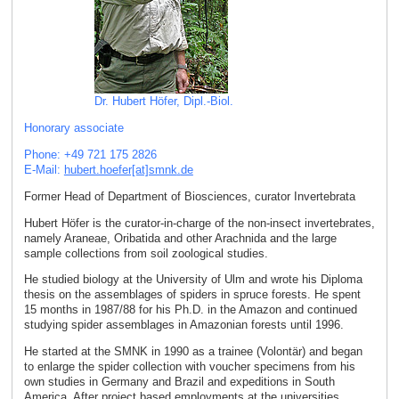
Dr. Hubert Höfer, Dipl.-Biol.
Honorary associate
Phone: +49 721 175 2826
E-Mail:
hubert.hoefer[at]smnk
.
de
Former Head of Department of Biosciences, curator Invertebrata
Hubert Höfer is the curator-in-charge of the non-insect invertebrates,
namely Araneae, Oribatida and other Arachnida and the large
sample collections from soil zoological studies.
He studied biology at the University of Ulm and wrote his Diploma
thesis on the assemblages of spiders in spruce forests. He spent
15 months in 1987/88 for his Ph.D. in the Amazon and continued
studying spider assemblages in Amazonian forests until 1996.
He started at the SMNK in 1990 as a trainee (Volontär) and began
to enlarge the spider collection with voucher specimens from his
own studies in Germany and Brazil and expeditions in South
America. After project based employments at the universities