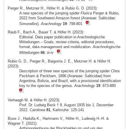
Perger R., Metzner H., Höfer H. & Rubio G. D. (2023):
A new species of the jumping spider
Flurica
Perger & Rubio,
2022 from Southwest Amazon forest (Araneae: Salticidae:
Simonellini).
Arachnology
19
: 798-801
Raub F., Bach A., Bauer T. & Höfer H. (2023):
Editorial. Data paper publication in Arachnologische
Mitteilungen – Goals, review criteria, editorial procedures,
format, data management and mobilization.
Arachnologische
Mitteilungen
66
: iii-iv
Rubio G. D., Perger R., Baigorria J. E., Metzner H. & Höfer H.
(2023):
Description of three new species of the jumping spider
Chira
Peckham & Peckham, 1896 (Araneae: Salticidae) from
Argentina, Bolivia, and Brazil, with a provisional identification
key to the species of the genus.
Arachnology
19
: 873-880
Verhaagh M. & Höfer H. (2023):
Prof. Dr. Ludwig Beck † 9. August 1935 bis 1. Dezember
2022.
Carolinea
81
, Karlsruhe: 125-141
Buse J., Hadulla K., Hartmann V., Höfer H., Ludewig H.-H. &
Wagner T. (2021):
Arthropodenfauna der Blockhalden im und um den