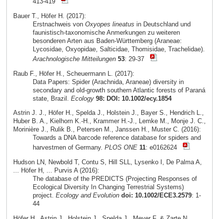
413-419
Bauer T., Höfer H. (2017):
Erstnachweis von
Oxyopes lineatus
in Deutschland und
faunistisch-taxonomische Anmerkungen zu weiteren
besonderen Arten aus Baden-Württemberg (Araneae:
Lycosidae, Oxyopidae, Salticidae, Thomisidae, Trachelidae).
Arachnologische Mitteilungen
53
: 29-37
Raub F., Höfer H., Scheuermann L. (2017):
Data Papers: Spider (Arachnida, Araneae) diversity in
secondary and old-growth southern Atlantic forests of Paraná
state, Brazil.
Ecology
98: DOI: 10.1002/ecy.1854
Astrin J. J., Höfer H., Spelda J., Holstein J., Bayer S., Hendrich L.,
Huber B. A., Kielhorn K.-H., Krammer H.-J., Lemke M., Monje J. C.,
Morinière J., Rulik B., Petersen M., Janssen H., Muster C. (2016):
Towards a DNA barcode reference database for spiders and
harvestmen of Germany.
PLOS ONE
11
: e0162624
Hudson LN, Newbold T, Contu S, Hill SLL, Lysenko I, De Palma A,
... Höfer H, ... Purvis A (2016):
The database of the PREDICTS (Projecting Responses of
Ecological Diversity In Changing Terrestrial Systems)
project.
Ecology and Evolution
doi: 10.1002/ECE3.2579
: 1-
44
Höfer H., Astrin J., Holstein J., Spelda J., Meyer F. & Zarte N.