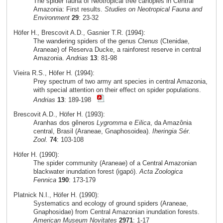
The spider fauna of Neotropical tree canopies in Central
Amazonia: First results.
Studies on Neotropical Fauna and
Environment
29
: 23-32
Höfer H., Brescovit A.D., Gasnier T.R. (1994):
The wandering spiders of the genus
Ctenus
(Ctenidae,
Araneae) of Reserva Ducke, a rainforest reserve in central
Amazonia.
Andrias
13
: 81-98
Vieira R.S., Höfer H. (1994):
Prey spectrum of two army ant species in central Amazonia,
with special attention on their effect on spider populations.
Andrias
13
: 189-198
Brescovit A.D., Höfer H. (1993):
Aranhas dos gêneros
Lygromma
e
Eilica
, da Amazônia
central, Brasil (Araneae, Gnaphosoidea).
Iheringia Sér.
Zool.
74
: 103-108
Höfer H. (1990):
The spider community (Araneae) of a Central Amazonian
blackwater inundation forest (igapó).
Acta Zoologica
Fennica
190
: 173-179
Platnick N.I., Höfer H. (1990):
Systematics and ecology of ground spiders (Araneae,
Gnaphosidae) from Central Amazonian inundation forests.
American Museum Novitates
2971
: 1-17