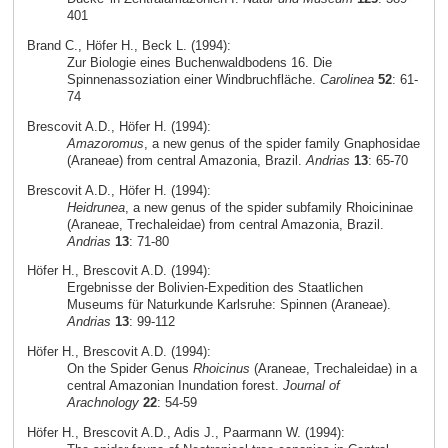
401
Brand C., Höfer H., Beck L. (1994):
Zur Biologie eines Buchenwaldbodens 16. Die
Spinnenassoziation einer Windbruchfläche.
Carolinea
52
: 61-
74
Brescovit A.D., Höfer H. (1994):
Amazoromus
, a new genus of the spider family Gnaphosidae
(Araneae) from central Amazonia, Brazil.
Andrias
13
: 65-70
Brescovit A.D., Höfer H. (1994):
Heidrunea
, a new genus of the spider subfamily Rhoicininae
(Araneae, Trechaleidae) from central Amazonia, Brazil.
Andrias
13
: 71-80
Höfer H., Brescovit A.D. (1994):
Ergebnisse der Bolivien-Expedition des Staatlichen
Museums für Naturkunde Karlsruhe: Spinnen (Araneae).
Andrias
13
: 99-112
Höfer H., Brescovit A.D. (1994):
On the Spider Genus
Rhoicinus
(Araneae, Trechaleidae) in a
central Amazonian Inundation forest.
Journal of
Arachnology
22
: 54-59
Höfer H., Brescovit A.D., Adis J., Paarmann W. (1994):