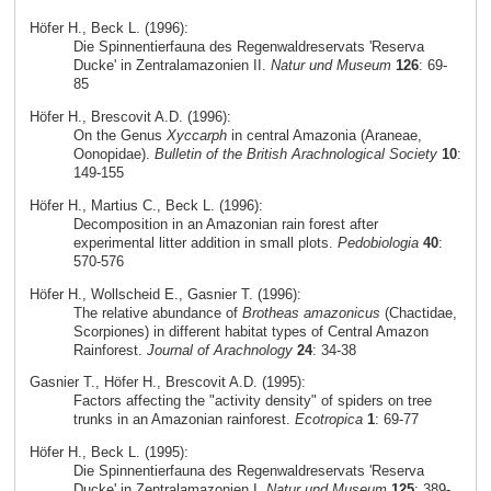
Höfer H., Beck L. (1996):
Die Spinnentierfauna des Regenwaldreservats 'Reserva
Ducke' in Zentralamazonien II.
Natur und Museum
126
: 69-
85
Höfer H., Brescovit A.D. (1996):
On the Genus
Xyccarph
in central Amazonia (Araneae,
Oonopidae).
Bulletin of the British Arachnological Society
10
:
149-155
Höfer H., Martius C., Beck L. (1996):
Decomposition in an Amazonian rain forest after
experimental litter addition in small plots.
Pedobiologia
40
:
570-576
Höfer H., Wollscheid E., Gasnier T. (1996):
The relative abundance of
Brotheas amazonicus
(Chactidae,
Scorpiones) in different habitat types of Central Amazon
Rainforest.
Journal of Arachnology
24
: 34-38
Gasnier T., Höfer H., Brescovit A.D. (1995):
Factors affecting the "activity density" of spiders on tree
trunks in an Amazonian rainforest.
Ecotropica
1
: 69-77
Höfer H., Beck L. (1995):
Die Spinnentierfauna des Regenwaldreservats 'Reserva
Ducke' in Zentralamazonien I.
Natur und Museum
125
: 389-