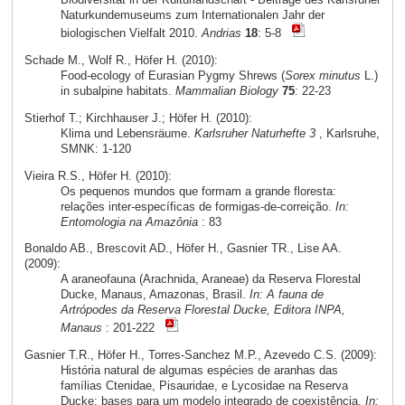
Naturkundemuseums zum Internationalen Jahr der
biologischen Vielfalt 2010.
Andrias
18
: 5-8
Schade M., Wolf R., Höfer H. (2010):
Food-ecology of Eurasian Pygmy Shrews (
Sorex minutus
L.)
in subalpine habitats.
Mammalian Biology
75
: 22-23
Stierhof T.; Kirchhauser J.; Höfer H. (2010):
Klima und Lebensräume.
Karlsruher Naturhefte 3
, Karlsruhe,
SMNK: 1-120
Vieira R.S., Höfer H. (2010):
Os pequenos mundos que formam a grande floresta:
relações inter-específicas de formigas-de-correição.
In:
Entomologia na Amazônia
: 83
Bonaldo AB., Brescovit AD., Höfer H., Gasnier TR., Lise AA.
(2009):
A araneofauna (Arachnida, Araneae) da Reserva Florestal
Ducke, Manaus, Amazonas, Brasil.
In: A fauna de
Artrópodes da Reserva Florestal Ducke, Editora INPA,
Manaus
: 201-222
Gasnier T.R., Höfer H., Torres-Sanchez M.P., Azevedo C.S. (2009):
História natural de algumas espécies de aranhas das
famílias Ctenidae, Pisauridae, e Lycosidae na Reserva
Ducke: bases para um modelo integrado de coexistência.
In: