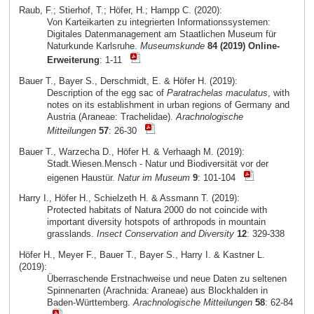
Raub, F.; Stierhof, T.; Höfer, H.; Hampp C. (2020):
Von Karteikarten zu integrierten Informationssystemen:
Digitales Datenmanagement am Staatlichen Museum für
Naturkunde Karlsruhe.
Museumskunde
84 (2019) Online-
Erweiterung
: 1-11
Bauer T., Bayer S., Derschmidt, E. & Höfer H. (2019):
Description of the egg sac of
Paratrachelas maculatus
, with
notes on its establishment in urban regions of Germany and
Austria (Araneae: Trachelidae).
Arachnologische
Mitteilungen
57
: 26-30
Bauer T., Warzecha D., Höfer H. & Verhaagh M. (2019):
Stadt.Wiesen.Mensch - Natur und Biodiversität vor der
eigenen Haustür.
Natur im Museum
9
: 101-104
Harry I., Höfer H., Schielzeth H. & Assmann T. (2019):
Protected habitats of Natura 2000 do not coincide with
important diversity hotspots of arthropods in mountain
grasslands.
Insect Conservation and Diversity
12
: 329-338
Höfer H., Meyer F., Bauer T., Bayer S., Harry I. & Kastner L.
(2019):
Überraschende Erstnachweise und neue Daten zu seltenen
Spinnenarten (Arachnida: Araneae) aus Blockhalden in
Baden-Württemberg.
Arachnologische Mitteilungen
58
: 62-84