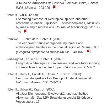
A fauna de Artrópodes da Reserva Florestal Ducke, Editora
INPA, Manaus
: 223-229
Höfer H., Ott R. (2009):
Estimating biomass of Neotropical spiders and other
arachnids (Araneae, Opiliones, Pseudoscorpiones, Ricinulei)
by mass-length regressions.
Journal of Arachnology
37
: 160-
169
Römbke J., Schmidt P., Höfer H. (2009):
The earthworm fauna of regenerating forests and
anthropogenic habitats in the coastal region of Paraná.
PAB
(Pesquisa Agropecuária Brasileira)
44
: 1040-1049
Verhaagh M., Trusch R., Höfer H. (2009):
Langfristige Strategien zur musealen Biodiversitätsforschung
in Deutschland und in den Tropen.
ZfB-Scriptum
2
: 50-62
Höfer H., Harry I., Hanak A., Urban R., Kraft B. (2008):
Die Einödsberg-Alpe - Ein 'Brennpunkt' der Artenvielfalt.
Natur und Museum
138
: 224-231
Höfer H., Urban R., Kraft B. (2008):
Allgäuer Blumenberge. Biodiversität und nachhaltige
Alpwirtschaft - Das LBV-Beweidungsprojekt Einödsberg.
Vogelschutz
: 17