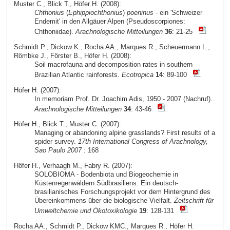
Muster C., Blick T., Höfer H. (2008):
Chthonius
(
Ephippiochthonius
)
poeninus
- ein 'Schweizer
Endemit' in den Allgäuer Alpen (Pseudoscorpiones:
Chthoniidae).
Arachnologische Mitteilungen
36
: 21-25
Schmidt P., Dickow K., Rocha AA., Marques R., Scheuermann L.,
Römbke J., Förster B., Höfer H. (2008):
Soil macrofauna and decomposition rates in southern
Brazilian Atlantic rainforests.
Ecotropica
14
: 89-100
Höfer H. (2007):
In memoriam Prof. Dr. Joachim Adis, 1950 - 2007 (Nachruf).
Arachnologische Mitteilungen
34
: 43-46
Höfer H., Blick T., Muster C. (2007):
Managing or abandoning alpine grasslands? First results of a
spider survey.
17th International Congress of Arachnology,
Sao Paulo 2007
: 168
Höfer H., Verhaagh M., Fabry R. (2007):
SOLOBIOMA - Bodenbiota und Biogeochemie in
Küstenregenwäldern Südbrasiliens. Ein deutsch-
brasilianisches Forschungsprojekt vor dem Hintergrund des
Übereinkommens über die biologische Vielfalt.
Zeitschrift für
Umweltchemie und Ökotoxikologie
19
: 128-131
Rocha AA., Schmidt P., Dickow KMC., Marques R., Höfer H.