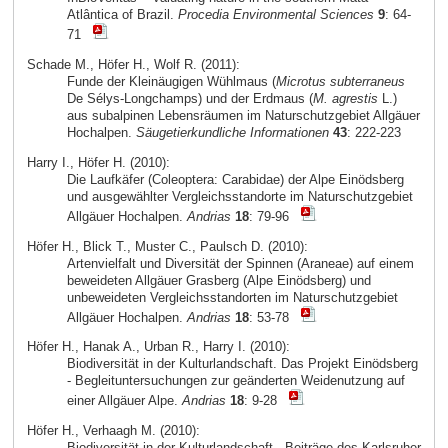
Atlântica of Brazil.
Procedia Environmental Sciences
9
: 64-
71
Schade M., Höfer H., Wolf R. (2011):
Funde der Kleinäugigen Wühlmaus (
Microtus subterraneus
De Sélys-Longchamps) und der Erdmaus (
M. agrestis
L.)
aus subalpinen Lebensräumen im Naturschutzgebiet Allgäuer
Hochalpen.
Säugetierkundliche Informationen
43
: 222-223
Harry I., Höfer H. (2010):
Die Laufkäfer (Coleoptera: Carabidae) der Alpe Einödsberg
und ausgewählter Vergleichsstandorte im Naturschutzgebiet
Allgäuer Hochalpen.
Andrias
18
: 79-96
Höfer H., Blick T., Muster C., Paulsch D. (2010):
Artenvielfalt und Diversität der Spinnen (Araneae) auf einem
beweideten Allgäuer Grasberg (Alpe Einödsberg) und
unbeweideten Vergleichsstandorten im Naturschutzgebiet
Allgäuer Hochalpen.
Andrias
18
: 53-78
Höfer H., Hanak A., Urban R., Harry I. (2010):
Biodiversität in der Kulturlandschaft. Das Projekt Einödsberg
- Begleituntersuchungen zur geänderten Weidenutzung auf
einer Allgäuer Alpe.
Andrias
18
: 9-28
Höfer H., Verhaagh M. (2010):
Biodiversität in der Kulturlandschaft - Beiträge des Karlsruher