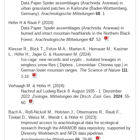
Data Paper Spider assemblages (Arachnida: Araneae) in
urban grassland patches in Karlsruhe (Baden-Württemberg,
Germany).
Arachnologische Mitteilungen
68
: 1
Höfer H & Raub F (2024):
Data Paper. Spider assemblages (Arachnida: Araneae) in
burned and intact mountain heathlands in the Northern Black
Forest.
Arachnologische Mitteilungen
67
: 53
Klesser R., Blick T., Fritze M.A., Marten A., Hemauer M., Kastner
L., Höfer H., Jäger G. & Husemann M. (2024):
Ice cage: new records and cryptic , isolated lineages in
wingless snow flies ( Diptera , Limoniidae: Chionea spp.) in
German lower mountain ranges.
The Science of Nature
111
:
1-16
Verhaagh M. & Höfer H. (2024):
Nachruf auf Ludwig Beck 9. August 1935 - 1. Dezember
2022.
Zoologie, Mitteilungen der Dtsch. Zool. Ges.
2024
: 55-
60
Bach A., Roß-Nickoll M., Holstein J., Ottermanns R., Raub F.,
Triebel D., Weiss M., Wendt I. & Höfer H. (2023):
Improved access to arachnological data for ecological
research through the ARAMOB data repository, supported by
Diversity Workbench and NFDI data pipelines.
Arachnologische Mitteilungen
66
: 79-85