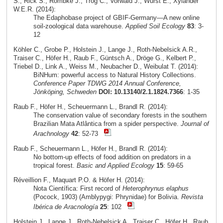
S., Rick S., Römbke J., Trog C., Vorwald J., Wurst E., Xylander
W.E.R. (2014):
The Edaphobase project of GBIF-Germany—A new online
soil-zoological data warehouse.
Applied Soil Ecology
83
: 3-
12
Köhler C., Grobe P., Holstein J., Lange J., Roth-Nebelsick A.R.,
Traiser C., Höfer H., Raub F., Güntsch A., Dröge G., Kelbert P.,
Triebel D., Link A., Weiss M., Neubacher D., Weibulat T. (2014):
BiNHum: powerful access to Natural History Collections.
Conference Paper TDWG 2014 Annual Conference,
Jönköping, Schweden
DOI: 10.13140/2.1.1824.7366
: 1-35
Raub F., Höfer H., Scheuermann L., Brandl R. (2014):
The conservation value of secondary forests in the southern
Brazilian Mata Atlântica from a spider perspective.
Journal of
Arachnology
42
: 52-73
Raub F., Scheuermann L., Höfer H., Brandl R. (2014):
No bottom-up effects of food addition on predators in a
tropical forest.
Basic and Applied Ecology
15
: 59-65
Réveillion F., Maquart P.O. & Höfer H. (2014):
Nota Científica: First record of
Heterophrynus elaphus
(Pocock, 1903) (Amblypygi: Phrynidae) for Bolivia.
Revista
Ibérica de Aracnología
25
: 102
Holstein J., Lange J., Roth-Nebelsick A., Traiser C., Höfer H., Raub