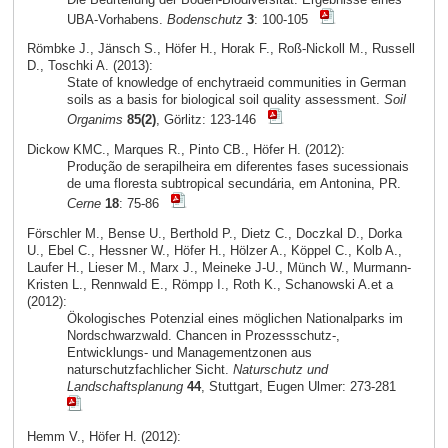
UBA-Vorhabens.
Bodenschutz
3
: 100-105
Römbke J., Jänsch S., Höfer H., Horak F., Roß-Nickoll M., Russell
D., Toschki A. (2013):
State of knowledge of enchytraeid communities in German
soils as a basis for biological soil quality assessment.
Soil
Organims
85(2)
, Görlitz: 123-146
Dickow KMC., Marques R., Pinto CB., Höfer H. (2012):
Produção de serapilheira em diferentes fases sucessionais
de uma floresta subtropical secundária, em Antonina, PR.
Cerne
18
: 75-86
Förschler M., Bense U., Berthold P., Dietz C., Doczkal D., Dorka
U., Ebel C., Hessner W., Höfer H., Hölzer A., Köppel C., Kolb A.,
Laufer H., Lieser M., Marx J., Meineke J-U., Münch W., Murmann-
Kristen L., Rennwald E., Römpp I., Roth K., Schanowski A.et a
(2012):
Ökologisches Potenzial eines möglichen Nationalparks im
Nordschwarzwald. Chancen in Prozessschutz-,
Entwicklungs- und Managementzonen aus
naturschutzfachlicher Sicht.
Naturschutz und
Landschaftsplanung
44
, Stuttgart, Eugen Ulmer: 273-281
Hemm V., Höfer H. (2012):