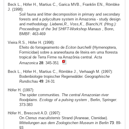
Beck L., Höfer H., Martius C., Garica MVB., Franklin EN., Römbke
J. (1998):
Soil fauna and litter decomposition in primary and secondary
forests and a polyculture system in Amazonia - study design
and methodology.
Lieberei,R., Voss,K., Bianchi,H. (Hrsg.):
Proceedings of the 3rd SHIFT-Workshop Manaus
, Bonn,
BMBF: 463-469
Vieira R.S., Höfer H. (1998):
Efeito do forrageamento de
Eciton burchelli
(Hymenoptera,
Formicidae) sobre a araneofauna de liteira em uma floresta
tropical de Terra Firme na Amazônia central.
Acta
Amazonica
28
: 345-351
Beck L., Höfer H., Martius C., Römbke J., Verhaagh M. (1997):
Bodenbiologie tropischer Regenwälder.
Geographische
Rundschau
49
: 24-31
Höfer H. (1997):
The spider communities.
The central Amazonian river
floodplains. Ecology of a pulsing system
, Berlin, Springer:
373-383
Höfer H., Brescovit A.D. (1997):
On
Ctenus maculisternis
Strand (Araneae, Ctenidae).
Mitteilungen aus dem Zoologischen Museum in Berlin
73
: 89-
93