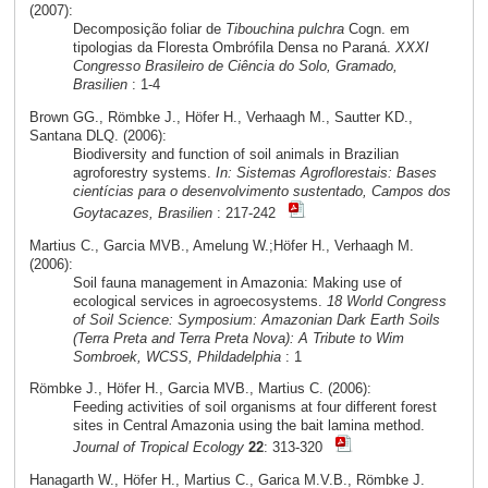
(2007):
Decomposição foliar de
Tibouchina pulchra
Cogn. em
tipologias da Floresta Ombrófila Densa no Paraná.
XXXI
Congresso Brasileiro de Ciência do Solo, Gramado,
Brasilien
: 1-4
Brown GG., Römbke J., Höfer H., Verhaagh M., Sautter KD.,
Santana DLQ. (2006):
Biodiversity and function of soil animals in Brazilian
agroforestry systems.
In: Sistemas Agroflorestais: Bases
cientícias para o desenvolvimento sustentado, Campos dos
Goytacazes, Brasilien
: 217-242
Martius C., Garcia MVB., Amelung W.;Höfer H., Verhaagh M.
(2006):
Soil fauna management in Amazonia: Making use of
ecological services in agroecosystems.
18 World Congress
of Soil Science: Symposium: Amazonian Dark Earth Soils
(Terra Preta and Terra Preta Nova): A Tribute to Wim
Sombroek, WCSS, Phildadelphia
: 1
Römbke J., Höfer H., Garcia MVB., Martius C. (2006):
Feeding activities of soil organisms at four different forest
sites in Central Amazonia using the bait lamina method.
Journal of Tropical Ecology
22
: 313-320
Hanagarth W., Höfer H., Martius C., Garica M.V.B., Römbke J.