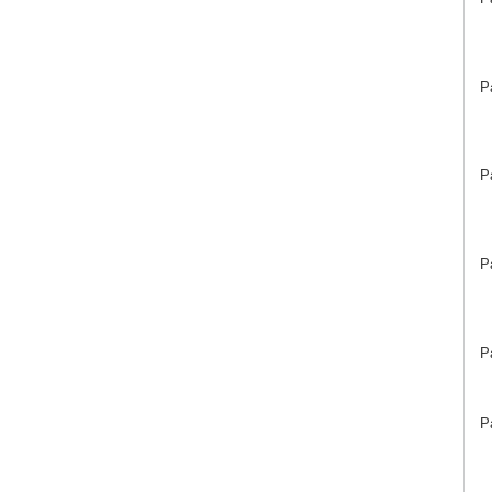
P
P
P
P
P