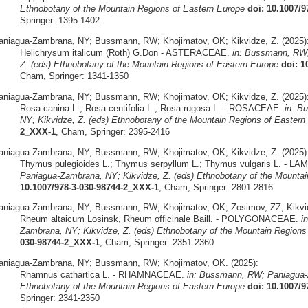
Ethnobotany of the Mountain Regions of Eastern Europe
doi: 10.1007/
Springer: 1395-1402
aniagua-Zambrana, NY; Bussmann, RW; Khojimatov, OK; Kikvidze, Z. (2025)
Helichrysum italicum (Roth) G.Don - ASTERACEAE.
in: Bussmann, RW;
Z. (eds) Ethnobotany of the Mountain Regions of Eastern Europe
doi: 1
Cham, Springer: 1341-1350
aniagua-Zambrana, NY; Bussmann, RW; Khojimatov, OK; Kikvidze, Z. (2025)
Rosa canina L.; Rosa centifolia L.; Rosa rugosa L. - ROSACEAE.
in: B
NY; Kikvidze, Z. (eds) Ethnobotany of the Mountain Regions of Eastern
2_XXX-1
, Cham, Springer: 2395-2416
aniagua-Zambrana, NY; Bussmann, RW; Khojimatov, OK; Kikvidze, Z. (2025)
Thymus pulegioides L.; Thymus serpyllum L.; Thymus vulgaris L. - L
Paniagua-Zambrana, NY; Kikvidze, Z. (eds) Ethnobotany of the Mountai
10.1007/978-3-030-98744-2_XXX-1
, Cham, Springer: 2801-2816
aniagua-Zambrana, NY; Bussmann, RW; Khojimatov, OK; Zosimov, ZZ; Kikvid
Rheum altaicum Losinsk, Rheum officinale Baill. - POLYGONACEAE.
i
Zambrana, NY; Kikvidze, Z. (eds) Ethnobotany of the Mountain Regions
030-98744-2_XXX-1
, Cham, Springer: 2351-2360
aniagua-Zambrana, NY; Bussmann, RW; Khojimatov, OK. (2025):
Rhamnus cathartica L. - RHAMNACEAE.
in: Bussmann, RW; Paniagua-Z
Ethnobotany of the Mountain Regions of Eastern Europe
doi: 10.1007/
Springer: 2341-2350