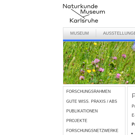
MUSEUM
AUSSTELLUNG
FORSCHUNGSRAHMEN
P
GUTE WISS. PRAXIS / ABS
Pr
PUBLIKATIONEN
E
PROJEKTE
P
FORSCHUNGSNETZWERKE