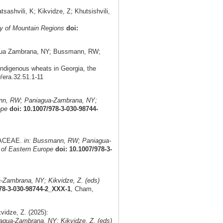
shvili, K; Kikvidze, Z; Khutsishvili,
y of Mountain Regions
doi:
aniagua Zambrana, NY; Bussmann, RW;
indigenous wheats in Georgia, the
9/era.32.51.1-11
nn, RW; Paniagua-Zambrana, NY;
ope
doi: 10.1007/978-3-030-98744-
MIACEAE.
in: Bussmann, RW; Paniagua-
 of Eastern Europe
doi: 10.1007/978-3-
Zambrana, NY; Kikvidze, Z. (eds)
978-3-030-98744-2_XXX-1
, Cham,
idze, Z. (2025):
gua-Zambrana, NY; Kikvidze, Z. (eds)