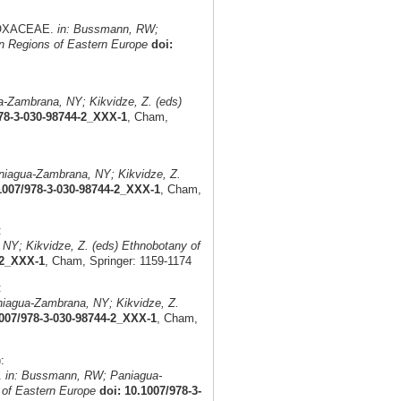
ADOXACEAE.
in: Bussmann, RW;
n Regions of Eastern Europe
doi:
-Zambrana, NY; Kikvidze, Z. (eds)
978-3-030-98744-2_XXX-1
, Cham,
iagua-Zambrana, NY; Kikvidze, Z.
1007/978-3-030-98744-2_XXX-1
, Cham,
:
Y; Kikvidze, Z. (eds) Ethnobotany of
-2_XXX-1
, Cham, Springer: 1159-1174
:
iagua-Zambrana, NY; Kikvidze, Z.
1007/978-3-030-98744-2_XXX-1
, Cham,
:
.
in: Bussmann, RW; Paniagua-
 of Eastern Europe
doi: 10.1007/978-3-