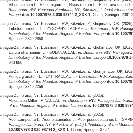
Ribes alpinum L.; Ribes nigrum L.; Ribes rubrum L.; Ribes uva-cris
Bussmann, RW; Paniagua-Zambrana, NY; Kikvidze, Z. (eds) Ethnobotany
Europe
doi: 10.1007/978-3-030-98744-2_XXX-1
, Cham, Springer: 2361-
aniagua-Zambrana, NY; Bussmann, RW; Kikvidze, Z; Khojimatov, OK. (2025)
Tribulus terrestris L. - ZYGOPHYLLACEAE.
in: Bussmann, RW; Paniagu
Ethnobotany of the Mountain Regions of Eastern Europe
doi: 10.1007/
Springer: 2849-2858
aniagua-Zambrana, NY; Bussmann, RW; Kikvidze, Z; Khokimatov, OK. (2025)
Datura stramonium L. - SOLANACEAE.
in: Bussmann, RW; Paniagua-Za
Ethnobotany of the Mountain Regions of Eastern Europe
10.1007/978-3
943-956
aniagua-Zambrana, NY; Bussmann, RW; Kikvidze, Z; Khomjimatov, OK. (2025
Punica granatum L. - LYTHRACEAE.
in: Bussmann, RW; Paniagua-Zamb
Ethnobotany of the Mountain Regions of Eastern Europe
doi: 10.1007/
Springer: 2249-2256
aniagua-Zambrana, NY; Bussmann, RW; Kikvidze, Z. (2025):
Abies alba Miller - PINACEAE.
in: Bussmann, RW; Paniagua-Zambrana, 
of the Mountain Regions of Eastern Europe
doi: 10.1007/978-3-030-98
aniagua-Zambrana, NY; Bussmann, RW; Kikvidze, Z. (2025):
Acer campestre L., Acer platanoides L., Acer pseudoplatanus L. - S
Paniagua-Zambrana, NY; Kikvidze, Z. (eds) Ethnobotany of the Mountai
10.1007/978-3-030-98744-2_XXX-1
, Cham, Springer: 37-54