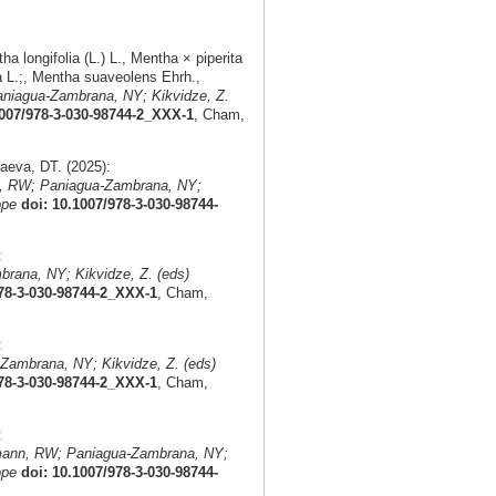
 longifolia (L.) L., Mentha × piperita
a L.;, Mentha suaveolens Ehrh.,
niagua-Zambrana, NY; Kikvidze, Z.
1007/978-3-030-98744-2_XXX-1
, Cham,
eva, DT. (2025):
, RW; Paniagua-Zambrana, NY;
ope
doi: 10.1007/978-3-030-98744-
:
rana, NY; Kikvidze, Z. (eds)
978-3-030-98744-2_XXX-1
, Cham,
:
Zambrana, NY; Kikvidze, Z. (eds)
978-3-030-98744-2_XXX-1
, Cham,
:
mann, RW; Paniagua-Zambrana, NY;
ope
doi: 10.1007/978-3-030-98744-