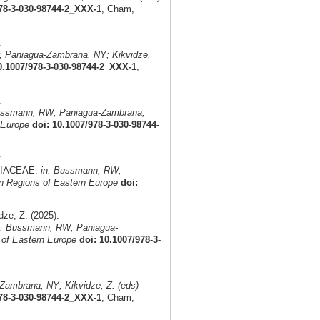
978-3-030-98744-2_XXX-1
, Cham,
:
 Paniagua-Zambrana, NY; Kikvidze,
0.1007/978-3-030-98744-2_XXX-1
,
:
ussmann, RW; Paniagua-Zambrana,
 Europe
doi: 10.1007/978-3-030-98744-
:
AMIACEAE.
in: Bussmann, RW;
n Regions of Eastern Europe
doi:
ze, Z. (2025):
n: Bussmann, RW; Paniagua-
 of Eastern Europe
doi: 10.1007/978-3-
ambrana, NY; Kikvidze, Z. (eds)
978-3-030-98744-2_XXX-1
, Cham,