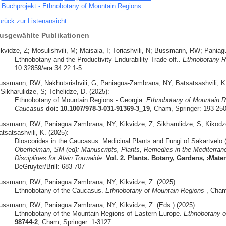
Buchprojekt - Ethnobotany of Mountain Regions
urück zur Listenansicht
usgewählte Publikationen
ikvidze, Z; Mosulishvili, M; Maisaia, I; Toriashvili, N; Bussmann, RW; Pani
Ethnobotany and the Productivity-Endurability Trade-off..
Ethnobotany R
10.32859/era.34.22.1-5
ussmann, RW; Nakhutsrishvili, G; Paniagua-Zambrana, NY; Batsatsashvili, K; 
 Sikharulidze, S; Tchelidze, D. (2025):
Ethnobotany of Mountain Regions - Georgia.
Ethnobotany of Mountain R
Caucasus
doi: 10.1007/978-3-031-91369-3_19
, Cham, Springer: 193-25
ussmann, RW; Paniagua Zambrana, NY; Kikvidze, Z; Sikharulidze, S; Kikodze,
tsatsashvili, K. (2025):
Dioscorides in the Caucasus: Medicinal Plants and Fungi of Sakartvelo 
Oberhelman, SM (ed): Manuscripts, Plants, Remedies in the Mediterrane
Disciplines for Alain Touwaide.
Vol. 2. Plants. Botany, Gardens, ›Mat
DeGruyter/Brill: 683-707
ussmann, RW; Paniagua Zambrana, NY; Kikvidze, Z. (2025):
Ethnobotany of the Caucasus.
Ethnobotany of Mountain Regions
, Cham,
ussmann, RW; Paniagua Zambrana, NY; Kikvidze, Z. (Eds.) (2025):
Ethnobotany of the Mountain Regions of Eastern Europe.
Ethnobotany o
98744-2
, Cham, Springer: 1-3127