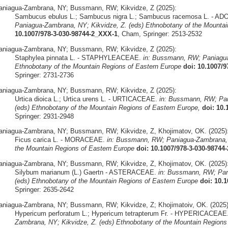
aniagua-Zambrana, NY; Bussmann, RW; Kikvidze, Z (2025):
Sambucus ebulus L.; Sambucus nigra L.; Sambucus racemosa L. - 
Paniagua-Zambrana, NY; Kikvidze, Z. (eds) Ethnobotany of the Mountai
10.1007/978-3-030-98744-2_XXX-1
, Cham, Springer: 2513-2532
aniagua-Zambrana, NY; Bussmann, RW; Kikvidze, Z (2025):
Staphylea pinnata L. - STAPHYLEACEAE.
in: Bussmann, RW; Paniagua
Ethnobotany of the Mountain Regions of Eastern Europe
doi: 10.1007/
Springer: 2731-2736
aniagua-Zambrana, NY; Bussmann, RW; Kikvidze, Z (2025):
Urtica dioica L.; Urtica urens L. - URTICACEAE.
in: Bussmann, RW; Pan
(eds) Ethnobotany of the Mountain Regions of Eastern Europe,
doi: 10.
Springer: 2931-2948
aniagua-Zambrana, NY; Bussmann, RW; Kikvidze, Z, Khojimatov, OK. (2025)
Ficus carica L. - MORACEAE.
in: Bussmann, RW; Paniagua-Zambrana, N
the Mountain Regions of Eastern Europe
doi: 10.1007/978-3-030-98744
aniagua-Zambrana, NY; Bussmann, RW; Kikvidze, Z, Khojimatov, OK. (2025)
Silybum marianum (L.) Gaertn - ASTERACEAE.
in: Bussmann, RW; Pan
(eds) Ethnobotany of the Mountain Regions of Eastern Europe
doi: 10.
Springer: 2635-2642
aniagua-Zambrana, NY; Bussmann, RW; Kikvidze, Z; Khojimatoiv, OK. (2025)
Hypericum perforatum L.; Hypericum tetrapterum Fr. - HYPERICACEAE
Zambrana, NY; Kikvidze, Z. (eds) Ethnobotany of the Mountain Regions