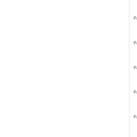
P
P
P
P
P