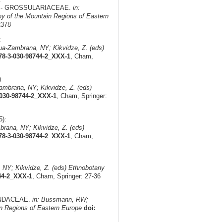
pa L. - GROSSULARIACEAE.
in:
 of the Mountain Regions of Eastern
2378
:
a-Zambrana, NY; Kikvidze, Z. (eds)
978-3-030-98744-2_XXX-1
, Cham,
:
mbrana, NY; Kikvidze, Z. (eds)
-030-98744-2_XXX-1
, Cham, Springer:
):
rana, NY; Kikvidze, Z. (eds)
978-3-030-98744-2_XXX-1
, Cham,
NY; Kikvidze, Z. (eds) Ethnobotany
744-2_XXX-1
, Cham, Springer: 27-36
APINDACEAE.
in: Bussmann, RW;
n Regions of Eastern Europe
doi: