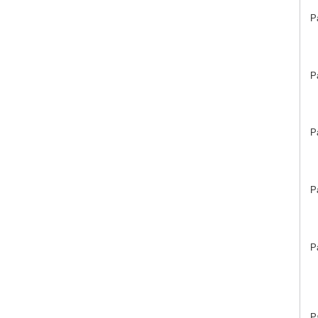
P
P
P
P
P
P