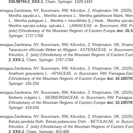
030-98744-2_XXX-1
, Cham, Springer: 1429-1443
aniagua-Zambrana, NY; Bussmann, RW; Kikvidze, Z; Khojimatov OK. (2025):
Mentha aquatica L., Mentha arvensis L.; Mentha gattefossei Maire, Mentha
L., Mentha pulegium L., Mentha × rotundifolia (L.) Huds., Mentha spicat
Mentha spicata subsp. spicata L. - LAMIACEAE.
in: Bussmann, RW; Pa
(eds) Ethnobotany of the Mountain Regions of Eastern Europe
doi: 10.
Springer: 1737-1768
aniagua-Zambrana, NY; Bussmann, RW; Kikvidze, Z; Khojimatov, OK; Khamra
Taraxacum officinale Weber ex Wiggers - ASTERACEAE.
in: Bussmann
Kikvidze, Z. (eds) Ethnobotany of the Mountain Regions of Eastern Eur
2_XXX-1
, Cham, Springer: 2767-2784
aniagua-Zambrana, NY; Bussmann, RW; Kikvidze, Z; Khojimatov, OK. (2025)
Anethum graveolens L. - APIACEAE.
in: Bussmann, RW; Paniagua-Zamb
Ethnobotany of the Mountain Regions of Eastern Europe
doi: 10.1007/
Springer: 245-254
aniagua-Zambrana, NY; Bussmann, RW; Kikvidze, Z; Khojimatov, OK. (2025)
Berberis vulgaris L. - BERBERIDACEAE.
in: Bussmann, RW; Paniagua-
Ethnobotany of the Mountain Regions of Eastern Europe
doi: 10.1007/
Springer: 419-434
aniagua-Zambrana, NY; Bussmann, RW; Kikvidze, Z; Khojimatov, OK. (2025)
Betula pendula Roth; Betula pubescens Ehrh. - BETULACAE.
in: Buss
Kikvidze, Z. (eds) Ethnobotany of the Mountain Regions of Eastern Eur
2_XXX-1
, Cham, Springer: 453-468