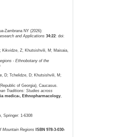
agua-Zambrana NY (2026):
esearch and Applications
34:22
: doi:
Kikvidze, Z; Khutsishvili, M; Maisaia,
egions - Ethnobotany of the
0
 D; Tchelidze, D; Khutsishvili, M;
(Republic of Georgia), Caucasus.
an Traditions: Studies across
eria medica‹, Ethnopharmacology
,
 Springer: 1-6308
f Mountain Regions
ISBN 978-3-030-