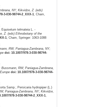
:
brana, NY; Kikvidze, Z. (eds)
978-3-030-98744-2_XXX-1
, Cham,
:
 Equisetum telmateia L. -
, Z. (eds) Ethnobotany of the
XXX-1
, Cham, Springer: 1063-1088
:
smann, RW; Paniagua-Zambrana, NY;
ope
doi: 10.1007/978-3-030-98744-
:
n: Bussmann, RW; Paniagua-Zambrana,
 Europe
doi: 10.1007/978-3-030-98744-
:
orta Samp.; Persicaria hydropiper (L.)
W; Paniagua-Zambrana, NY; Kikvidze,
0.1007/978-3-030-98744-2_XXX-1
,
: