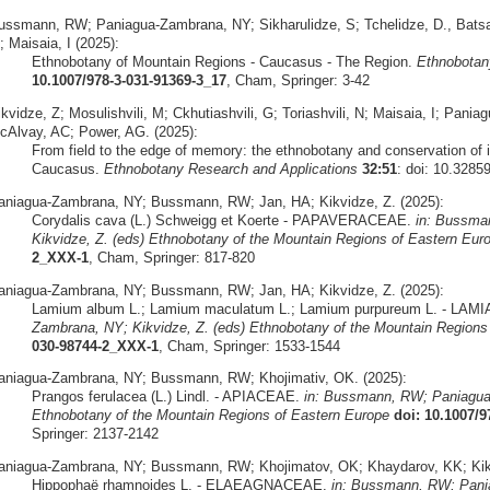
ussmann, RW; Paniagua-Zambrana, NY; Sikharulidze, S; Tchelidze, D., Batsatsa
 Maisaia, I (2025):
Ethnobotany of Mountain Regions - Caucasus - The Region.
Ethnobotan
10.1007/978-3-031-91369-3_17
, Cham, Springer: 3-42
ikvidze, Z; Mosulishvili, M; Ckhutiashvili, G; Toriashvili, N; Maisaia, I; P
cAlvay, AC; Power, AG. (2025):
From field to the edge of memory: the ethnobotany and conservation of 
Caucasus.
Ethnobotany Research and Applications
32:51
: doi: 10.3285
aniagua-Zambrana, NY; Bussmann, RW; Jan, HA; Kikvidze, Z. (2025):
Corydalis cava (L.) Schweigg et Koerte - PAPAVERACEAE.
in: Bussma
Kikvidze, Z. (eds) Ethnobotany of the Mountain Regions of Eastern Eur
2_XXX-1
, Cham, Springer: 817-820
aniagua-Zambrana, NY; Bussmann, RW; Jan, HA; Kikvidze, Z. (2025):
Lamium album L.; Lamium maculatum L.; Lamium purpureum L. - LA
Zambrana, NY; Kikvidze, Z. (eds) Ethnobotany of the Mountain Regions
030-98744-2_XXX-1
, Cham, Springer: 1533-1544
aniagua-Zambrana, NY; Bussmann, RW; Khojimativ, OK. (2025):
Prangos ferulacea (L.) Lindl. - APIACEAE.
in: Bussmann, RW; Paniagua-
Ethnobotany of the Mountain Regions of Eastern Europe
doi: 10.1007/
Springer: 2137-2142
aniagua-Zambrana, NY; Bussmann, RW; Khojimatov, OK; Khaydarov, KK; Kikv
Hippophaë rhamnoides L. - ELAEAGNACEAE.
in: Bussmann, RW; Pania