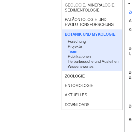
GEOLOGIE, MINERALOGIE,
SEDIMENTOLOGIE
Z
PALÄONTOLOGIE UND
A
EVOLUTIONSFORSCHUNG
K
BOTANIK UND MYKOLOGIE
Forschung
Projekte
B
Team
I;
Publikationen
Herbarbesuche und Ausleihen
Wissenswertes
B
ZOOLOGIE
Ba
ENTOMOLOGIE
AKTUELLES
DOWNLOADS
B
B