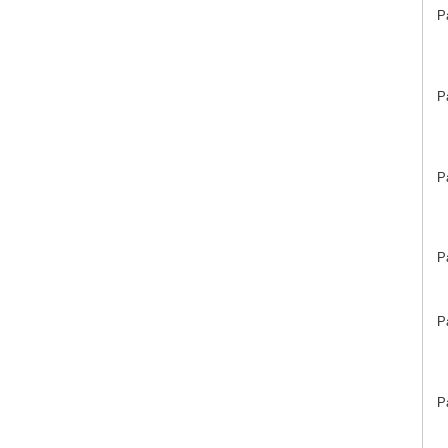
P
P
P
P
P
P