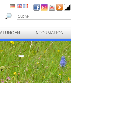
MLUNGEN
INFORMATION