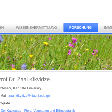
EN
WISSENSVERMITTLUNG
FORSCHUNG
SAM
rof.Dr. Zaal Kikvidze
ofessor, Ilia State University
-Mail:
zaal.kikvidze
@
iliauni.edu
.
ge
rojekte
Der Kaukasus - Flora, Vegetation und Ethnobotanik