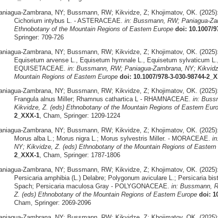
aniagua-Zambrana, NY; Bussmann, RW; Kikvidze, Z; Khojimatov, OK. (2025)
Cichorium intybus L. - ASTERACEAE.
in: Bussmann, RW; Paniagua-Zam
Ethnobotany of the Mountain Regions of Eastern Europe
doi: 10.1007/
Springer: 709-726
aniagua-Zambrana, NY; Bussmann, RW; Kikvidze, Z; Khojimatov, OK. (2025)
Equisetum arvense L., Equisetum hymnale L., Equisetum sylvaticum L.,
EQUISETACEAE.
in: Bussmann, RW; Paniagua-Zambrana, NY; Kikvidze
Mountain Regions of Eastern Europe
doi: 10.1007/978-3-030-98744-2_
aniagua-Zambrana, NY; Bussmann, RW; Kikvidze, Z; Khojimatov, OK. (2025)
Frangula alnus Miller; Rhamnus cathartica L - RHAMNACEAE.
in: Bus
Kikvidze, Z. (eds) Ethnobotany of the Mountain Regions of Eastern Eur
2_XXX-1
, Cham, Springer: 1209-1224
aniagua-Zambrana, NY; Bussmann, RW; Kikvidze, Z; Khojimatov, OK. (2025)
Morus alba L.; Morus nigra L.; Morus sylvestris Miller. - MORACEAE.
i
NY; Kikvidze, Z. (eds) Ethnobotany of the Mountain Regions of Eastern
2_XXX-1
, Cham, Springer: 1787-1806
aniagua-Zambrana, NY; Bussmann, RW; Kikvidze, Z; Khojimatov, OK. (2025)
Persicaria amphibia (L.) Delabre; Polygonum aviculare L.; Persicaria bist
Spach; Persicaria maculosa Gray - POLYGONACEAE.
in: Bussmann, R
Z. (eds) Ethnobotany of the Mountain Regions of Eastern Europe
doi: 1
Cham, Springer: 2069-2096
aniagua-Zambrana, NY; Bussmann, RW; Kikvidze, Z; Khojimatov, OK. (2025)