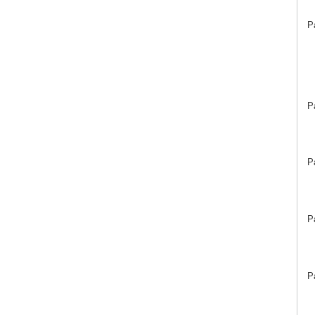
P
P
P
P
P