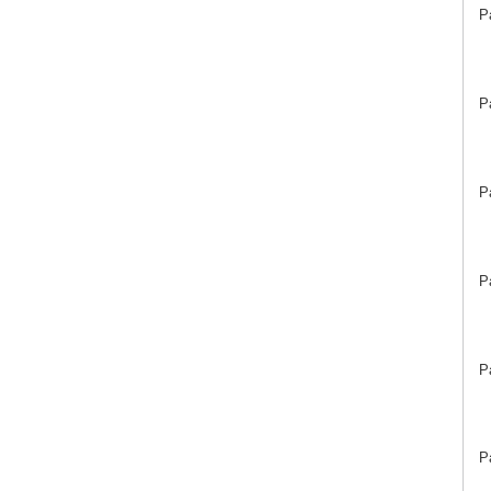
P
P
P
P
P
P