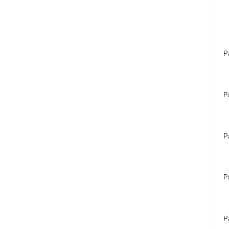
P
P
P
P
P