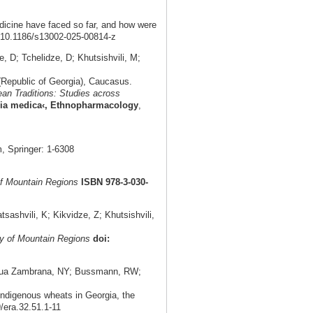
dicine have faced so far, and how were
: 10.1186/s13002-025-00814-z
 D; Tchelidze, D; Khutsishvili, M;
(Republic of Georgia), Caucasus.
an Traditions: Studies across
eria medica‹, Ethnopharmacology
,
 Springer: 1-6308
f Mountain Regions
ISBN 978-3-030-
shvili, K; Kikvidze, Z; Khutsishvili,
y of Mountain Regions
doi:
aniagua Zambrana, NY; Bussmann, RW;
indigenous wheats in Georgia, the
9/era.32.51.1-11