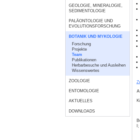
GEOLOGIE, MINERALOGIE,
SEDIMENTOLOGIE
PALÄONTOLOGIE UND
EVOLUTIONSFORSCHUNG
BOTANIK UND MYKOLOGIE
Forschung
Projekte
Team
Publikationen
Herbarbesuche und Ausleihen
Wissenswertes
ZOOLOGIE
Z
ENTOMOLOGIE
A
K
AKTUELLES
DOWNLOADS
B
I;