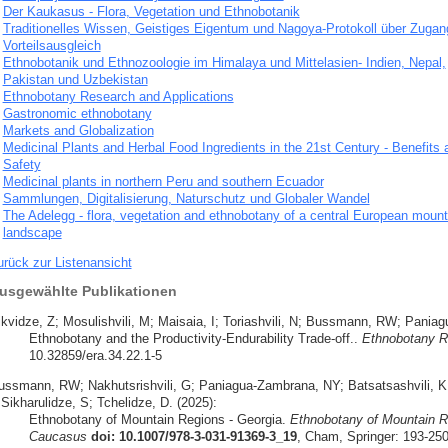
Der Kaukasus - Flora, Vegetation und Ethnobotanik
Traditionelles Wissen, Geistiges Eigentum und Nagoya-Protokoll über Zugan
Vorteilsausgleich
Ethnobotanik und Ethnozoologie im Himalaya und Mittelasien- Indien, Nepal,
Pakistan und Uzbekistan
Ethnobotany Research and Applications
Gastronomic ethnobotany
Markets and Globalization
Medicinal Plants and Herbal Food Ingredients in the 21st Century - Benefits 
Safety
Medicinal plants in northern Peru and southern Ecuador
Sammlungen, Digitalisierung, Naturschutz und Globaler Wandel
The Adelegg - flora, vegetation and ethnobotany of a central European mount
landscape
urück zur Listenansicht
usgewählte Publikationen
ikvidze, Z; Mosulishvili, M; Maisaia, I; Toriashvili, N; Bussmann, RW; Pani
Ethnobotany and the Productivity-Endurability Trade-off..
Ethnobotany R
10.32859/era.34.22.1-5
ussmann, RW; Nakhutsrishvili, G; Paniagua-Zambrana, NY; Batsatsashvili, K; 
 Sikharulidze, S; Tchelidze, D. (2025):
Ethnobotany of Mountain Regions - Georgia.
Ethnobotany of Mountain R
Caucasus
doi: 10.1007/978-3-031-91369-3_19
, Cham, Springer: 193-25