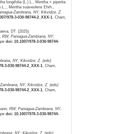
 longifolia (L.) L., Mentha × piperita
a L.;, Mentha suaveolens Ehrh.,
niagua-Zambrana, NY; Kikvidze, Z.
1007/978-3-030-98744-2_XXX-1
, Cham,
eva, DT. (2025):
, RW; Paniagua-Zambrana, NY;
ope
doi: 10.1007/978-3-030-98744-
:
rana, NY; Kikvidze, Z. (eds)
978-3-030-98744-2_XXX-1
, Cham,
:
Zambrana, NY; Kikvidze, Z. (eds)
978-3-030-98744-2_XXX-1
, Cham,
:
mann, RW; Paniagua-Zambrana, NY;
ope
doi: 10.1007/978-3-030-98744-
:
brana, NY; Kikvidze, Z. (eds)