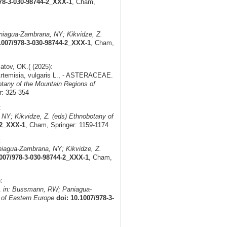
978-3-030-98744-2_XXX-1
, Cham,
iagua-Zambrana, NY; Kikvidze, Z.
1007/978-3-030-98744-2_XXX-1
, Cham,
tov, OK.( (2025):
 Artemisia, vulgaris L., - ASTERACEAE.
tany of the Mountain Regions of
r: 325-354
:
Y; Kikvidze, Z. (eds) Ethnobotany of
-2_XXX-1
, Cham, Springer: 1159-1174
:
iagua-Zambrana, NY; Kikvidze, Z.
1007/978-3-030-98744-2_XXX-1
, Cham,
:
.
in: Bussmann, RW; Paniagua-
 of Eastern Europe
doi: 10.1007/978-3-