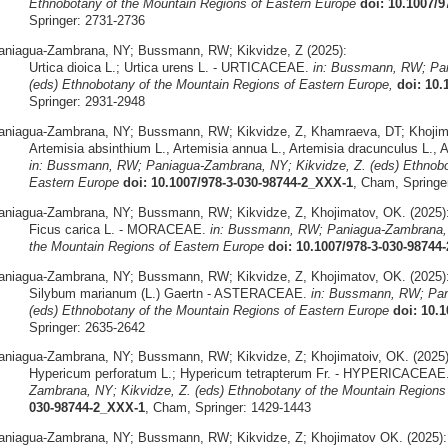
Ethnobotany of the Mountain Regions of Eastern Europe
doi: 10.1007/
Springer: 2731-2736
aniagua-Zambrana, NY; Bussmann, RW; Kikvidze, Z (2025):
Urtica dioica L.; Urtica urens L. - URTICACEAE.
in: Bussmann, RW; Pan
(eds) Ethnobotany of the Mountain Regions of Eastern Europe,
doi: 10.
Springer: 2931-2948
aniagua-Zambrana, NY; Bussmann, RW; Kikvidze, Z, Khamraeva, DT; Khojima
Artemisia absinthium L., Artemisia annua L., Artemisia dracunculus L.,
in: Bussmann, RW; Paniagua-Zambrana, NY; Kikvidze, Z. (eds) Ethnobo
Eastern Europe
doi: 10.1007/978-3-030-98744-2_XXX-1
, Cham, Springe
aniagua-Zambrana, NY; Bussmann, RW; Kikvidze, Z, Khojimatov, OK. (2025)
Ficus carica L. - MORACEAE.
in: Bussmann, RW; Paniagua-Zambrana, N
the Mountain Regions of Eastern Europe
doi: 10.1007/978-3-030-98744
aniagua-Zambrana, NY; Bussmann, RW; Kikvidze, Z, Khojimatov, OK. (2025)
Silybum marianum (L.) Gaertn - ASTERACEAE.
in: Bussmann, RW; Pan
(eds) Ethnobotany of the Mountain Regions of Eastern Europe
doi: 10.
Springer: 2635-2642
aniagua-Zambrana, NY; Bussmann, RW; Kikvidze, Z; Khojimatoiv, OK. (2025)
Hypericum perforatum L.; Hypericum tetrapterum Fr. - HYPERICACEAE
Zambrana, NY; Kikvidze, Z. (eds) Ethnobotany of the Mountain Regions
030-98744-2_XXX-1
, Cham, Springer: 1429-1443
aniagua-Zambrana, NY; Bussmann, RW; Kikvidze, Z; Khojimatov OK. (2025):