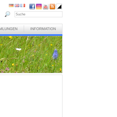
MLUNGEN
INFORMATION