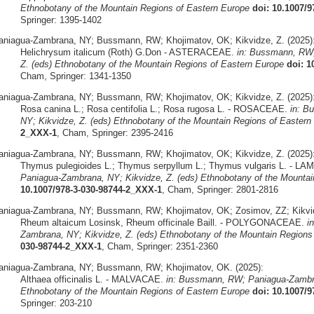
Ethnobotany of the Mountain Regions of Eastern Europe
doi: 10.1007/
Springer: 1395-1402
aniagua-Zambrana, NY; Bussmann, RW; Khojimatov, OK; Kikvidze, Z. (2025)
Helichrysum italicum (Roth) G.Don - ASTERACEAE.
in: Bussmann, RW;
Z. (eds) Ethnobotany of the Mountain Regions of Eastern Europe
doi: 1
Cham, Springer: 1341-1350
aniagua-Zambrana, NY; Bussmann, RW; Khojimatov, OK; Kikvidze, Z. (2025)
Rosa canina L.; Rosa centifolia L.; Rosa rugosa L. - ROSACEAE.
in: B
NY; Kikvidze, Z. (eds) Ethnobotany of the Mountain Regions of Eastern
2_XXX-1
, Cham, Springer: 2395-2416
aniagua-Zambrana, NY; Bussmann, RW; Khojimatov, OK; Kikvidze, Z. (2025)
Thymus pulegioides L.; Thymus serpyllum L.; Thymus vulgaris L. - L
Paniagua-Zambrana, NY; Kikvidze, Z. (eds) Ethnobotany of the Mountai
10.1007/978-3-030-98744-2_XXX-1
, Cham, Springer: 2801-2816
aniagua-Zambrana, NY; Bussmann, RW; Khojimatov, OK; Zosimov, ZZ; Kikvid
Rheum altaicum Losinsk, Rheum officinale Baill. - POLYGONACEAE.
i
Zambrana, NY; Kikvidze, Z. (eds) Ethnobotany of the Mountain Regions
030-98744-2_XXX-1
, Cham, Springer: 2351-2360
aniagua-Zambrana, NY; Bussmann, RW; Khojimatov, OK. (2025):
Althaea officinalis L. - MALVACAE.
in: Bussmann, RW; Paniagua-Zambra
Ethnobotany of the Mountain Regions of Eastern Europe
doi: 10.1007/
Springer: 203-210