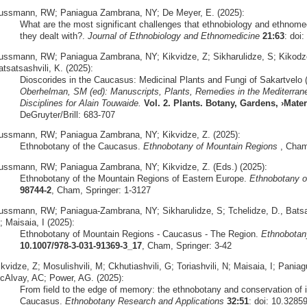
ussmann, RW; Paniagua Zambrana, NY; De Meyer, E. (2025):
What are the most significant challenges that ethnobiology and ethnome
they dealt with?.
Journal of Ethnobiology and Ethnomedicine
21:63
: doi
ussmann, RW; Paniagua Zambrana, NY; Kikvidze, Z; Sikharulidze, S; Kikodze,
tsatsashvili, K. (2025):
Dioscorides in the Caucasus: Medicinal Plants and Fungi of Sakartvelo 
Oberhelman, SM (ed): Manuscripts, Plants, Remedies in the Mediterrane
Disciplines for Alain Touwaide.
Vol. 2. Plants. Botany, Gardens, ›Mat
DeGruyter/Brill: 683-707
ussmann, RW; Paniagua Zambrana, NY; Kikvidze, Z. (2025):
Ethnobotany of the Caucasus.
Ethnobotany of Mountain Regions
, Cham,
ussmann, RW; Paniagua Zambrana, NY; Kikvidze, Z. (Eds.) (2025):
Ethnobotany of the Mountain Regions of Eastern Europe.
Ethnobotany o
98744-2
, Cham, Springer: 1-3127
ussmann, RW; Paniagua-Zambrana, NY; Sikharulidze, S; Tchelidze, D., Batsatsa
 Maisaia, I (2025):
Ethnobotany of Mountain Regions - Caucasus - The Region.
Ethnobotan
10.1007/978-3-031-91369-3_17
, Cham, Springer: 3-42
ikvidze, Z; Mosulishvili, M; Ckhutiashvili, G; Toriashvili, N; Maisaia, I; P
cAlvay, AC; Power, AG. (2025):
From field to the edge of memory: the ethnobotany and conservation of 
Caucasus.
Ethnobotany Research and Applications
32:51
: doi: 10.3285