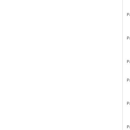
P
P
P
P
P
P