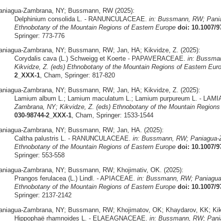
aniagua-Zambrana, NY; Bussmann, RW (2025):
Delphinium consolida L. - RANUNCULACEAE.
in: Bussmann, RW; Pania
Ethnobotany of the Mountain Regions of Eastern Europe
doi: 10.1007/
Springer: 773-776
aniagua-Zambrana, NY; Bussmann, RW; Jan, HA; Kikvidze, Z. (2025):
Corydalis cava (L.) Schweigg et Koerte - PAPAVERACEAE.
in: Bussma
Kikvidze, Z. (eds) Ethnobotany of the Mountain Regions of Eastern Eur
2_XXX-1
, Cham, Springer: 817-820
aniagua-Zambrana, NY; Bussmann, RW; Jan, HA; Kikvidze, Z. (2025):
Lamium album L.; Lamium maculatum L.; Lamium purpureum L. - LA
Zambrana, NY; Kikvidze, Z. (eds) Ethnobotany of the Mountain Regions
030-98744-2_XXX-1
, Cham, Springer: 1533-1544
aniagua-Zambrana, NY; Bussmann, RW; Jan, HA. (2025):
Caltha palustris L. - RANUNCULACEAE.
in: Bussmann, RW; Paniagua-Z
Ethnobotany of the Mountain Regions of Eastern Europe
doi: 10.1007/
Springer: 553-558
aniagua-Zambrana, NY; Bussmann, RW; Khojimativ, OK. (2025):
Prangos ferulacea (L.) Lindl. - APIACEAE.
in: Bussmann, RW; Paniagua-
Ethnobotany of the Mountain Regions of Eastern Europe
doi: 10.1007/
Springer: 2137-2142
aniagua-Zambrana, NY; Bussmann, RW; Khojimatov, OK; Khaydarov, KK; Kikv
Hippophaë rhamnoides L. - ELAEAGNACEAE.
in: Bussmann, RW; Pania