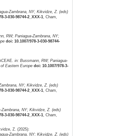
gua-Zambrana, NY; Kikvidze, Z. (eds)
978-3-030-98744-2_XXX-1
, Cham,
nn, RW; Paniagua-Zambrana, NY;
ope
doi: 10.1007/978-3-030-98744-
MIACEAE.
in: Bussmann, RW; Paniagua-
 of Eastern Europe
doi: 10.1007/978-3-
ambrana, NY; Kikvidze, Z. (eds)
978-3-030-98744-2_XXX-1
, Cham,
Zambrana, NY; Kikvidze, Z. (eds)
978-3-030-98744-2_XXX-1
, Cham,
idze, Z. (2025):
gua-Zambrana, NY; Kikvidze, Z. (eds)