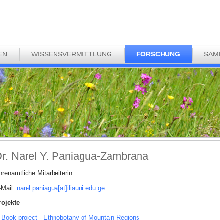
EN
WISSENSVERMITTLUNG
FORSCHUNG
SAM
r. Narel Y. Paniagua-Zambrana
hrenamtliche Mitarbeiterin
-Mail:
narel.paniagua[at]iliauni.edu
.
ge
rojekte
Book project - Ethnobotany of Mountain Regions