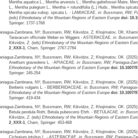
Mentha aquatica L., Mentha arvensis L.; Mentha gattefossei Maire, Mentha
L., Mentha pulegium L., Mentha × rotundifolia (L.) Huds., Mentha spicat
Mentha spicata subsp. spicata L. - LAMIACEAE.
in: Bussmann, RW; Pa
(eds) Ethnobotany of the Mountain Regions of Eastern Europe
doi: 10.
Springer: 1737-1768
aniagua-Zambrana, NY; Bussmann, RW; Kikvidze, Z; Khojimatov, OK; Khamra
Taraxacum officinale Weber ex Wiggers - ASTERACEAE.
in: Bussmann
Kikvidze, Z. (eds) Ethnobotany of the Mountain Regions of Eastern Eur
2_XXX-1
, Cham, Springer: 2767-2784
aniagua-Zambrana, NY; Bussmann, RW; Kikvidze, Z; Khojimatov, OK. (2025)
Anethum graveolens L. - APIACEAE.
in: Bussmann, RW; Paniagua-Zamb
Ethnobotany of the Mountain Regions of Eastern Europe
doi: 10.1007/
Springer: 245-254
aniagua-Zambrana, NY; Bussmann, RW; Kikvidze, Z; Khojimatov, OK. (2025)
Berberis vulgaris L. - BERBERIDACEAE.
in: Bussmann, RW; Paniagua-
Ethnobotany of the Mountain Regions of Eastern Europe
doi: 10.1007/
Springer: 419-434
aniagua-Zambrana, NY; Bussmann, RW; Kikvidze, Z; Khojimatov, OK. (2025)
Betula pendula Roth; Betula pubescens Ehrh. - BETULACAE.
in: Buss
Kikvidze, Z. (eds) Ethnobotany of the Mountain Regions of Eastern Eur
2_XXX-1
, Cham, Springer: 453-468
aniagua-Zambrana, NY; Bussmann, RW; Kikvidze, Z; Khojimatov, OK. (2025)
Cichorium intybus L. - ASTERACEAE.
in: Bussmann, RW; Paniagua-Zam