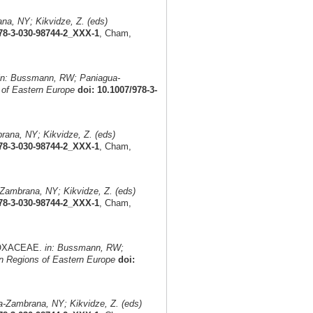
a, NY; Kikvidze, Z. (eds)
978-3-030-98744-2_XXX-1
, Cham,
in: Bussmann, RW; Paniagua-
 of Eastern Europe
doi: 10.1007/978-3-
ana, NY; Kikvidze, Z. (eds)
978-3-030-98744-2_XXX-1
, Cham,
ambrana, NY; Kikvidze, Z. (eds)
978-3-030-98744-2_XXX-1
, Cham,
ADOXACEAE.
in: Bussmann, RW;
n Regions of Eastern Europe
doi:
-Zambrana, NY; Kikvidze, Z. (eds)