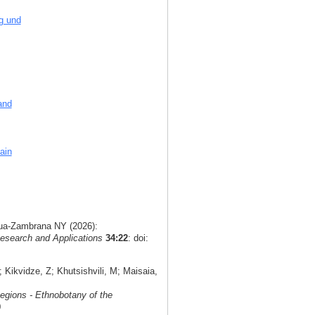
g und
and
ain
agua-Zambrana NY (2026):
esearch and Applications
34:22
: doi:
Kikvidze, Z; Khutsishvili, M; Maisaia,
egions - Ethnobotany of the
0