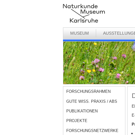
MUSEUM
AUSSTELLUNG
FORSCHUNGSRAHMEN
D
GUTE WISS. PRAXIS / ABS
E
PUBLIKATIONEN
E
PROJEKTE
P
FORSCHUNGSNETZWERKE