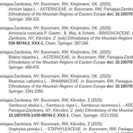
aniagua-Zambrana, NY; Bussmann, RW; Khojimatov, OK. (2025):
Arctium lappa L. - ASTERACEAE.
in: Bussmann, RW; Paniagua-Zambran
Ethnobotany of the Mountain Regions of Eastern Europe
doi: 10.1007/
Springer: 309-316
aniagua-Zambrana, NY; Bussmann, RW; Khojimatov, OK. (2025):
Armoracia rusticana P. Gaertn., B. Mey. & Scherb. - BRASSICACEAE.
Zambrana, NY; Kikvidze, Z. (eds) Ethnobotany of the Mountain Regions
030-98744-2_XXX-1
, Cham, Springer: 287-296
aniagua-Zambrana, NY; Bussmann, RW; Khojimatov, OK. (2025):
Bidens tripartita L. - ASTERACEAE.
in: Bussmann, RW; Paniagua-Zambr
Ethnobotany of the Mountain Regions of Eastern Europe
doi: 10.1007/
Springer: 469-476
aniagua-Zambrana, NY; Bussmann, RW; Khojimatov, OK. (2025):
Rhamnus cathartica L. - RHAMNACEAE.
in: Bussmann, RW; Paniagua-Z
Ethnobotany of the Mountain Regions of Eastern Europe
doi: 10.1007/
Springer: 2341-2350
aniagua-Zambrana, NY; Bussmann, RW; Kikvidze, Z (2025):
Sambucus ebulus L.; Sambucus nigra L.; Sambucus racemosa L. - 
Paniagua-Zambrana, NY; Kikvidze, Z. (eds) Ethnobotany of the Mountai
10.1007/978-3-030-98744-2_XXX-1
, Cham, Springer: 2513-2532
aniagua-Zambrana, NY; Bussmann, RW; Kikvidze, Z (2025):
Staphylea pinnata L. - STAPHYLEACEAE.
in: Bussmann, RW; Paniagua