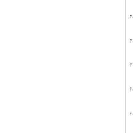
P
P
P
P
P