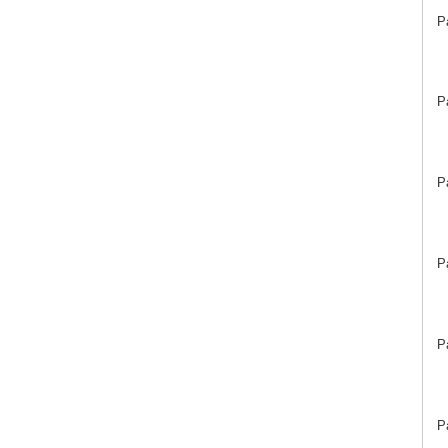
P
P
P
P
P
P