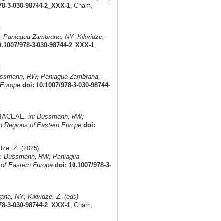
978-3-030-98744-2_XXX-1
, Cham,
:
 Paniagua-Zambrana, NY; Kikvidze,
0.1007/978-3-030-98744-2_XXX-1
,
:
ussmann, RW; Paniagua-Zambrana,
 Europe
doi: 10.1007/978-3-030-98744-
:
AMIACEAE.
in: Bussmann, RW;
n Regions of Eastern Europe
doi:
ze, Z. (2025):
n: Bussmann, RW; Paniagua-
 of Eastern Europe
doi: 10.1007/978-3-
na, NY; Kikvidze, Z. (eds)
978-3-030-98744-2_XXX-1
, Cham,