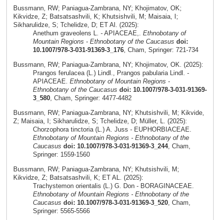
Bussmann, RW; Paniagua-Zambrana, NY; Khojimatov, OK;
Kikvidze, Z; Batsatsashvili, K; Khutsishvili, M; Maisaia, I;
Sikharulidze, S; Tchelidze, D; ET Al. (2025):
Anethum graveolens L. - APIACEAE,.
Ethnobotany of
Mountain Regions - Ethnobotany of the Caucasus
doi:
10.1007/978-3-031-91369-3_176
, Cham, Springer: 721-734
Bussmann, RW; Paniagua-Zambrana, NY; Khojimatov, OK. (2025):
Prangos ferulacea (L.) Lindl., Prangos pabularia Lindl. -
APIACEAE.
Ethnobotany of Mountain Regions -
Ethnobotany of the Caucasus
doi: 10.1007/978-3-031-91369-
3_580
, Cham, Springer: 4477-4482
Bussmann, RW; Paniagua-Zambrana, NY; Khutsishvili, M; Kikvide,
Z; Maisaia, I; Sikharulidze, S; Tchelidze, D; Müller, L. (2025):
Chorzophora tinctoria (L.) A. Juss - EUPHORBIACEAE.
Ethnobotany of Mountain Regions - Ethnobotany of the
Caucasus
doi: 10.1007/978-3-031-91369-3_244
, Cham,
Springer: 1559-1560
Bussmann, RW; Paniagua-Zambrana, NY; Khutsishvili, M;
Kikvidze, Z; Batsatsashvili, K; ET AL. (2025):
Trachystemon orientalis (L.) G. Don - BORAGINACEAE.
Ethnobotany of Mountain Regions - Ethnobotany of the
Caucasus
doi: 10.1007/978-3-031-91369-3_520
, Cham,
Springer: 5565-5566