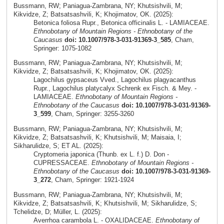
Bussmann, RW; Paniagua-Zambrana, NY; Khutsishvili, M;
Kikvidze, Z; Batsatsashvili, K; Khojimatov, OK. (2025):
Betonica foliosa Rupr., Betonica officinalis L. - LAMIACEAE.
Ethnobotany of Mountain Regions - Ethnobotany of the
Caucasus
doi: 10.1007/978-3-031-91369-3_585
, Cham,
Springer: 1075-1082
Bussmann, RW; Paniagua-Zambrana, NY; Khutsishvili, M;
Kikvidze, Z; Batsatsashvili, K; Khojimatov, OK. (2025):
Lagochilus gypsaceus Vved., Lagochilus plagyacanthus
Rupr., Lagochilus platycalyx Schrenk ex Fisch. & Mey. -
LAMIACEAE.
Ethnobotany of Mountain Regions -
Ethnobotany of the Caucasus
doi: 10.1007/978-3-031-91369-
3_599
, Cham, Springer: 3255-3260
Bussmann, RW; Paniagua-Zambrana, NY; Khutsishvili, M;
Kikvidze, Z; Batsatsashvili, K; Khutsishvili, M; Maisaia, I;
Sikharulidze, S; ET AL. (2025):
Cryptomeria japonica (Thunb. ex L. f.) D. Don -
CUPRESSACEAE.
Ethnobotany of Mountain Regions -
Ethnobotany of the Caucasus
doi: 10.1007/978-3-031-91369-
3_272
, Cham, Springer: 1921-1924
Bussmann, RW; Paniagua-Zambrana, NY; Khutsishvili, M;
Kikvidze, Z; Batsatsashvili, K; Khutsishvili, M; Sikharulidze, S;
Tchelidze, D; Müller, L. (2025):
Averrhoa carambola L. - OXALIDACEAE.
Ethnobotany of