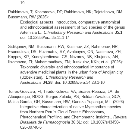
19
Rakhimova, T; Khamraeva, DT; Rakhimova, NK; Tajetdinova, DM;
Bussmann, RW (2026):
Ecological aspects, introduction, comparative anatomical
and ethnobotanical assessment of two species of the genus
Artemisia L..
Ethnobotany Research and Applications
35:1
:
doi: 10.32859/era.35.11.1-14
Sidikjanov, NM; Bussmann, RW; Kosimov, ZZ; Rahmonov, NR;
Esanqulova, DS; Ruzimatov, RY; Avalbayev, ON; Nasimova, ZH;
Kaypov, KP; Xudoyberdieava, GS; Nazarov, NB; Khujanov, AN;
Ilxomovna, FI; Mahammadiyev, ZN; Jurakulov, KKh; et al. (2026):
Taxonomic diversity and ethnobotanical importance of
adventive medicinal plants in the urban flora of Andijan city
(Uzbekistan)..
Ethnobotany Research and
Applications
34:28
: doi: 10.32859/era.34.28.1-10
Torres‑Guevara, FI; Tirado‑Kulieva, VA; Suárez‑Rebaza, LA; de
Albuquerque, RDDG; Burgos‑Zelada, PS; Roldan‑Zavaleta, SCA;
Malca‑García, GR; Bussmann, RW; Ganoza‑Yupanqui, ML. (2026):
Integrative characterization of native Myrcianthes species
from Northern Peru’s Cloud Forest: Ethnobotany,
Phytochemical Profiling, and Chemometric Insights..
Revista
Brasileira de Farmacognosia
36:31
: doi: 10.1007/s43450-
026-00740-5