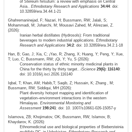
of Stereum hirsutum: a review with emphasis on Central
Asia..
Ethnobotany Research and Applications
34:44
: doi:
10.32859/era.34.44.1-21
Ghahremaninejad, F; Nazari, H; Bussmann, RW; Jalali, S;
Mohammadi, M; Joharchi, M; Mousavi Zahed, M; Alirezaei, Z.
(2026):
Iranian herbal distillates (Hydrosols): From traditional
beverages to modern industrial applications.
Ethnobotany
Research and Applications
34:2
: doi: 10.32859/era.34.2.1-18
Han, B; Gao, J; Xia, C; ¡Yao, R; Zhang, X; Huang, Y; Peng, Y; Xue,
T; Luo, C; Bussmann, RW; ¡Qi, Y; Yu, S (2026):
Conservation status of ethnic minority medicinal plants in
China for the thirty by thirty target..
iScience
29(6): 116140
:
doi: 10.1016/j.isci.2026.116140
Iqbal, T; Khan, AM; Habib,T; Saqib, Z; Hussain, K; Zhang , M;
Bussmann, RW; Siddiqui, MH (2026):
Plant diversity hotspot mapping and identification of
vegetation–environment interactions in the western
Himalayas.
Environmental Monitoring and
Assessment
198:241
: doi: 10. 1007/s10661-026-15057-y
Islamova, ZB; Khojimatov, OK; Bussmann, RW; Islamov, B;
Khaydarov, K. (2026):
Ethnomedicinal use and biological properties of Biebersteinia
multifida DC. in Uzbekistan.
Ethnobotany Research and