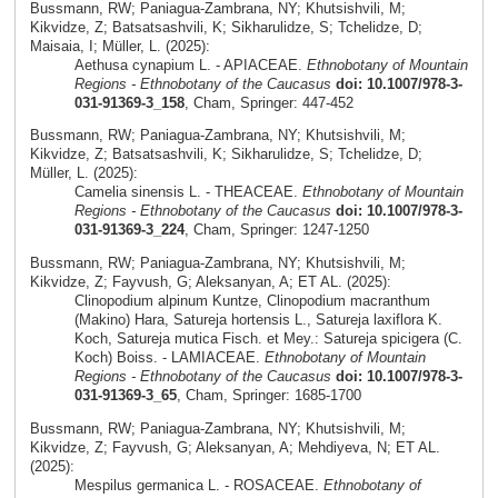
Bussmann, RW; Paniagua-Zambrana, NY; Khutsishvili, M;
Kikvidze, Z; Batsatsashvili, K; Sikharulidze, S; Tchelidze, D;
Maisaia, I; Müller, L. (2025):
Aethusa cynapium L. - APIACEAE.
Ethnobotany of Mountain
Regions - Ethnobotany of the Caucasus
doi: 10.1007/978-3-
031-91369-3_158
, Cham, Springer: 447-452
Bussmann, RW; Paniagua-Zambrana, NY; Khutsishvili, M;
Kikvidze, Z; Batsatsashvili, K; Sikharulidze, S; Tchelidze, D;
Müller, L. (2025):
Camelia sinensis L. - THEACEAE.
Ethnobotany of Mountain
Regions - Ethnobotany of the Caucasus
doi: 10.1007/978-3-
031-91369-3_224
, Cham, Springer: 1247-1250
Bussmann, RW; Paniagua-Zambrana, NY; Khutsishvili, M;
Kikvidze, Z; Fayvush, G; Aleksanyan, A; ET AL. (2025):
Clinopodium alpinum Kuntze, Clinopodium macranthum
(Makino) Hara, Satureja hortensis L., Satureja laxiflora K.
Koch, Satureja mutica Fisch. et Mey.: Satureja spicigera (C.
Koch) Boiss. - LAMIACEAE.
Ethnobotany of Mountain
Regions - Ethnobotany of the Caucasus
doi: 10.1007/978-3-
031-91369-3_65
, Cham, Springer: 1685-1700
Bussmann, RW; Paniagua-Zambrana, NY; Khutsishvili, M;
Kikvidze, Z; Fayvush, G; Aleksanyan, A; Mehdiyeva, N; ET AL.
(2025):
Mespilus germanica L. - ROSACEAE.
Ethnobotany of