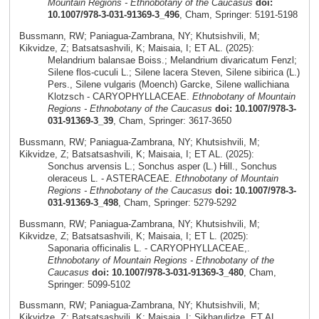
Mountain Regions - Ethnobotany of the Caucasus
doi:
10.1007/978-3-031-91369-3_496
, Cham, Springer: 5191-5198
Bussmann, RW; Paniagua-Zambrana, NY; Khutsishvili, M;
Kikvidze, Z; Batsatsashvili, K; Maisaia, I; ET AL. (2025):
Melandrium balansae Boiss.; Melandrium divaricatum Fenzl;
Silene flos-cuculi L.; Silene lacera Steven, Silene sibirica (L.)
Pers., Silene vulgaris (Moench) Garcke, Silene wallichiana
Klotzsch - CARYOPHYLLACEAE.
Ethnobotany of Mountain
Regions - Ethnobotany of the Caucasus
doi: 10.1007/978-3-
031-91369-3_39
, Cham, Springer: 3617-3650
Bussmann, RW; Paniagua-Zambrana, NY; Khutsishvili, M;
Kikvidze, Z; Batsatsashvili, K; Maisaia, I; ET AL. (2025):
Sonchus arvensis L.; Sonchus asper (L.) Hill., Sonchus
oleraceus L. - ASTERACEAE.
Ethnobotany of Mountain
Regions - Ethnobotany of the Caucasus
doi: 10.1007/978-3-
031-91369-3_498
, Cham, Springer: 5279-5292
Bussmann, RW; Paniagua-Zambrana, NY; Khutsishvili, M;
Kikvidze, Z; Batsatsashvili, K; Maisaia, I; ET L. (2025):
Saponaria officinalis L. - CARYOPHYLLACEAE,.
Ethnobotany of Mountain Regions - Ethnobotany of the
Caucasus
doi: 10.1007/978-3-031-91369-3_480
, Cham,
Springer: 5099-5102
Bussmann, RW; Paniagua-Zambrana, NY; Khutsishvili, M;
Kikvidze, Z; Batsatsashvili, K; Maisaia, I; Sikharulidze, ET AL.