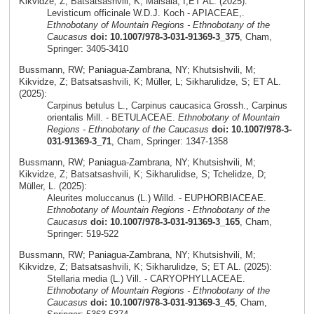
Kikvidze, Z; Batsatsashvili, K; Maisaia, I;ET AL. (2025):
Levisticum officinale W.D.J. Koch - APIACEAE,.
Ethnobotany of Mountain Regions - Ethnobotany of the
Caucasus
doi: 10.1007/978-3-031-91369-3_375
, Cham,
Springer: 3405-3410
Bussmann, RW; Paniagua-Zambrana, NY; Khutsishvili, M;
Kikvidze, Z; Batsatsashvili, K; Müller, L; Sikharulidze, S; ET AL.
(2025):
Carpinus betulus L., Carpinus caucasica Grossh., Carpinus
orientalis Mill. - BETULACEAE.
Ethnobotany of Mountain
Regions - Ethnobotany of the Caucasus
doi: 10.1007/978-3-
031-91369-3_71
, Cham, Springer: 1347-1358
Bussmann, RW; Paniagua-Zambrana, NY; Khutsishvili, M;
Kikvidze, Z; Batsatsashvili, K; Sikharulidse, S; Tchelidze, D;
Müller, L. (2025):
Aleurites moluccanus (L.) Willd. - EUPHORBIACEAE.
Ethnobotany of Mountain Regions - Ethnobotany of the
Caucasus
doi: 10.1007/978-3-031-91369-3_165
, Cham,
Springer: 519-522
Bussmann, RW; Paniagua-Zambrana, NY; Khutsishvili, M;
Kikvidze, Z; Batsatsashvili, K; Sikharulidze, S; ET AL. (2025):
Stellaria media (L.) Vill. - CARYOPHYLLACEAE.
Ethnobotany of Mountain Regions - Ethnobotany of the
Caucasus
doi: 10.1007/978-3-031-91369-3_45
, Cham,