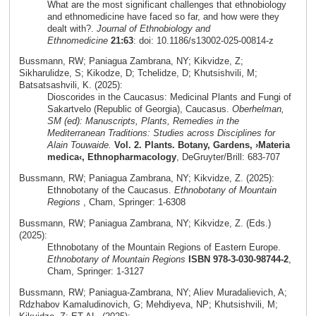
What are the most significant challenges that ethnobiology
and ethnomedicine have faced so far, and how were they
dealt with?.
Journal of Ethnobiology and
Ethnomedicine
21:63
: doi: 10.1186/s13002-025-00814-z
Bussmann, RW; Paniagua Zambrana, NY; Kikvidze, Z;
Sikharulidze, S; Kikodze, D; Tchelidze, D; Khutsishvili, M;
Batsatsashvili, K. (2025):
Dioscorides in the Caucasus: Medicinal Plants and Fungi of
Sakartvelo (Republic of Georgia), Caucasus.
Oberhelman,
SM (ed): Manuscripts, Plants, Remedies in the
Mediterranean Traditions: Studies across Disciplines for
Alain Touwaide.
Vol. 2. Plants. Botany, Gardens, ›Materia
medica‹, Ethnopharmacology
, DeGruyter/Brill: 683-707
Bussmann, RW; Paniagua Zambrana, NY; Kikvidze, Z. (2025):
Ethnobotany of the Caucasus.
Ethnobotany of Mountain
Regions
, Cham, Springer: 1-6308
Bussmann, RW; Paniagua Zambrana, NY; Kikvidze, Z. (Eds.)
(2025):
Ethnobotany of the Mountain Regions of Eastern Europe.
Ethnobotany of Mountain Regions
ISBN 978-3-030-98744-2
,
Cham, Springer: 1-3127
Bussmann, RW; Paniagua-Zambrana, NY; Aliev Muradalievich, A;
Rdzhabov Kamaludinovich, G; Mehdiyeva, NP; Khutsishvili, M;