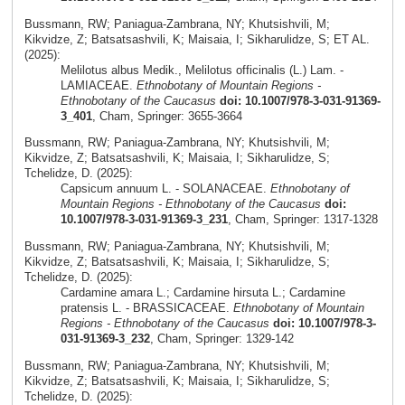
Bussmann, RW; Paniagua-Zambrana, NY; Khutsishvili, M;
Kikvidze, Z; Batsatsashvili, K; Maisaia, I; Sikharulidze, S; ET AL.
(2025):
Melilotus albus Medik., Melilotus officinalis (L.) Lam. -
LAMIACEAE.
Ethnobotany of Mountain Regions -
Ethnobotany of the Caucasus
doi: 10.1007/978-3-031-91369-
3_401
, Cham, Springer: 3655-3664
Bussmann, RW; Paniagua-Zambrana, NY; Khutsishvili, M;
Kikvidze, Z; Batsatsashvili, K; Maisaia, I; Sikharulidze, S;
Tchelidze, D. (2025):
Capsicum annuum L. - SOLANACEAE.
Ethnobotany of
Mountain Regions - Ethnobotany of the Caucasus
doi:
10.1007/978-3-031-91369-3_231
, Cham, Springer: 1317-1328
Bussmann, RW; Paniagua-Zambrana, NY; Khutsishvili, M;
Kikvidze, Z; Batsatsashvili, K; Maisaia, I; Sikharulidze, S;
Tchelidze, D. (2025):
Cardamine amara L.; Cardamine hirsuta L.; Cardamine
pratensis L. - BRASSICACEAE.
Ethnobotany of Mountain
Regions - Ethnobotany of the Caucasus
doi: 10.1007/978-3-
031-91369-3_232
, Cham, Springer: 1329-142
Bussmann, RW; Paniagua-Zambrana, NY; Khutsishvili, M;
Kikvidze, Z; Batsatsashvili, K; Maisaia, I; Sikharulidze, S;
Tchelidze, D. (2025):