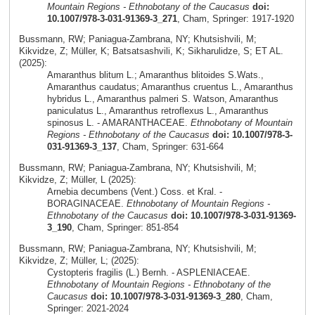
Mountain Regions - Ethnobotany of the Caucasus
doi:
10.1007/978-3-031-91369-3_271
, Cham, Springer: 1917-1920
Bussmann, RW; Paniagua-Zambrana, NY; Khutsishvili, M;
Kikvidze, Z; Müller, K; Batsatsashvili, K; Sikharulidze, S; ET AL.
(2025):
Amaranthus blitum L.; Amaranthus blitoides S.Wats.,
Amaranthus caudatus; Amaranthus cruentus L., Amaranthus
hybridus L., Amaranthus palmeri S. Watson, Amaranthus
paniculatus L., Amaranthus retroflexus L., Amaranthus
spinosus L. - AMARANTHACEAE.
Ethnobotany of Mountain
Regions - Ethnobotany of the Caucasus
doi: 10.1007/978-3-
031-91369-3_137
, Cham, Springer: 631-664
Bussmann, RW; Paniagua-Zambrana, NY; Khutsishvili, M;
Kikvidze, Z; Müller, L (2025):
Arnebia decumbens (Vent.) Coss. et Kral. -
BORAGINACEAE.
Ethnobotany of Mountain Regions -
Ethnobotany of the Caucasus
doi: 10.1007/978-3-031-91369-
3_190
, Cham, Springer: 851-854
Bussmann, RW; Paniagua-Zambrana, NY; Khutsishvili, M;
Kikvidze, Z; Müller, L; (2025):
Cystopteris fragilis (L.) Bernh. - ASPLENIACEAE.
Ethnobotany of Mountain Regions - Ethnobotany of the
Caucasus
doi: 10.1007/978-3-031-91369-3_280
, Cham,
Springer: 2021-2024