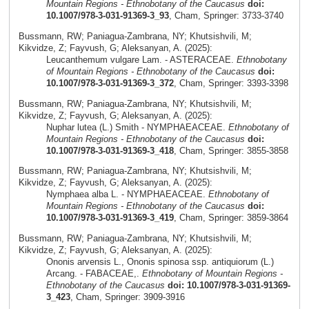
Mountain Regions - Ethnobotany of the Caucasus
doi:
10.1007/978-3-031-91369-3_93
, Cham, Springer: 3733-3740
Bussmann, RW; Paniagua-Zambrana, NY; Khutsishvili, M;
Kikvidze, Z; Fayvush, G; Aleksanyan, A. (2025):
Leucanthemum vulgare Lam. - ASTERACEAE.
Ethnobotany
of Mountain Regions - Ethnobotany of the Caucasus
doi:
10.1007/978-3-031-91369-3_372
, Cham, Springer: 3393-3398
Bussmann, RW; Paniagua-Zambrana, NY; Khutsishvili, M;
Kikvidze, Z; Fayvush, G; Aleksanyan, A. (2025):
Nuphar lutea (L.) Smith - NYMPHAEACEAE.
Ethnobotany of
Mountain Regions - Ethnobotany of the Caucasus
doi:
10.1007/978-3-031-91369-3_418
, Cham, Springer: 3855-3858
Bussmann, RW; Paniagua-Zambrana, NY; Khutsishvili, M;
Kikvidze, Z; Fayvush, G; Aleksanyan, A. (2025):
Nymphaea alba L. - NYMPHAEACEAE.
Ethnobotany of
Mountain Regions - Ethnobotany of the Caucasus
doi:
10.1007/978-3-031-91369-3_419
, Cham, Springer: 3859-3864
Bussmann, RW; Paniagua-Zambrana, NY; Khutsishvili, M;
Kikvidze, Z; Fayvush, G; Aleksanyan, A. (2025):
Ononis arvensis L., Ononis spinosa ssp. antiquiorum (L.)
Arcang. - FABACEAE,.
Ethnobotany of Mountain Regions -
Ethnobotany of the Caucasus
doi: 10.1007/978-3-031-91369-
3_423
, Cham, Springer: 3909-3916