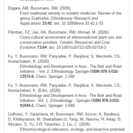
Dogara, AM; Bussmann, RW. (2026):
From traditional remedy to modern medicine: Review of the
genus Euphorbia.
Ethnobotany Research and
Applications
33:42
: doi: 10.32859/era.33.42.1-33
Filimban, FZ; Jan, HA, Bussmann, RW; Ahmad, M. (2026):
Cross‑cultural assessment of ethnomedicinal plant use and
conservation priorities.
Genetic Resources and Crop
Evolution
73:64
: doi: 10.1007/s10722-025-02714-3
Fu, Y; Bussmann, RW; Panyadee, P; Ranjitkar, S; Weckerle, CS,
Arunachalam, K. (2026):
Ethnobiology and Development in Asia - The Belt and Road
Initiative. - Vol. 2.
Ethnobiology Springer
ISBN 978-3-032-
13572-8
, Cham, Springer: 1-348
Fu, Y; Bussmann, RW; Panyadee, P; Ranjitkar, S; Weckerle, CS;
Arunachalam, K. (Eds). (2026):
Ethnobiology and Development in Asia - The Belt and Road
Initiative - Vol. 1.
Ethnobiology - Springer
ISBN 978-3-031-
91944-2
, Cham, Springer: 1-688
Gafforov, Y; Yarasheva, M; Bussmann, RW; Azizov, K; Berdieva,
D; Khidoyatova, M; Shakarbaev,U; Yang, W; Hasimu, H; Ailiaji, D;
Abzalov, S; Yu, J-R; Yarashev, J; Liu, C. (2026):
Ethnomycological relevance, ecology, and bioactive potential