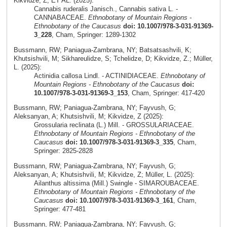
Kikvidze, Z; ET AL. (2025):
Cannabis ruderalis Janisch., Cannabis sativa L. -
CANNABACEAE.
Ethnobotany of Mountain Regions -
Ethnobotany of the Caucasus
doi: 10.1007/978-3-031-91369-
3_228
, Cham, Springer: 1289-1302
Bussmann, RW; Paniagua-Zambrana, NY; Batsatsashvili, K;
Khutsishvili, M; Sikhareulidze, S; Tchelidze, D; Kikvidze, Z.; Müller,
L. (2025):
Actinidia callosa Lindl. - ACTINIDIACEAE.
Ethnobotany of
Mountain Regions - Ethnobotany of the Caucasus
doi:
10.1007/978-3-031-91369-3_153
, Cham, Springer: 417-420
Bussmann, RW; Paniagua-Zambrana, NY; Fayvush, G;
Aleksanyan, A; Khutsishvili, M; Kikvidze, Z (2025):
Grossularia reclinata (L.) Mill. - GROSSULARIACEAE.
Ethnobotany of Mountain Regions - Ethnobotany of the
Caucasus
doi: 10.1007/978-3-031-91369-3_335
, Cham,
Springer: 2825-2828
Bussmann, RW; Paniagua-Zambrana, NY; Fayvush, G;
Aleksanyan, A; Khutsishvili, M; Kikvidze, Z; Müller, L. (2025):
Ailanthus altissima (Mill.) Swingle - SIMAROUBACEAE.
Ethnobotany of Mountain Regions - Ethnobotany of the
Caucasus
doi: 10.1007/978-3-031-91369-3_161
, Cham,
Springer: 477-481
Bussmann, RW; Paniagua-Zambrana, NY; Fayvush, G;