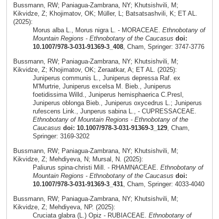
Bussmann, RW; Paniagua-Zambrana, NY; Khutsishvili, M;
Kikvidze, Z; Khojimatov, OK; Müller, L; Batsatsashvili, K; ET AL.
(2025):
Morus alba L., Morus nigra L. - MORACEAE.
Ethnobotany of
Mountain Regions - Ethnobotany of the Caucasus
doi:
10.1007/978-3-031-91369-3_408
, Cham, Springer: 3747-3776
Bussmann, RW; Paniagua-Zambrana, NY; Khutsishvili, M;
Kikvidze, Z; Khojimatov, OK; Zeraatkar, A; ET AL. (2025):
Juniperus communis L., Juniperus depressa Raf. ex
M'Murtrie, Juniperus excelsa M. Bieb., Juniperus
foetidissima Willd., Juniperus hemisphaerica C.Presl,
Juniperus oblonga Bieb., Juniperus oxycedrus L.; Juniperus
rufescens Link., Junperus sabina L., - CUPRESSACEAE.
Ethnobotany of Mountain Regions - Ethnobotany of the
Caucasus
doi: 10.1007/978-3-031-91369-3_129
, Cham,
Springer: 3169-3202
Bussmann, RW; Paniagua-Zambrana, NY; Khutsishvili, M;
Kikvidze, Z; Mehdiyeva, N; Mursal, N. (2025):
Paliurus spina-christi Mill. - RHAMNACEAE.
Ethnobotany of
Mountain Regions - Ethnobotany of the Caucasus
doi:
10.1007/978-3-031-91369-3_431
, Cham, Springer: 4033-4040
Bussmann, RW; Paniagua-Zambrana, NY; Khutsishvili, M;
Kikvidze, Z; Mehdiyeva, NP. (2025):
Cruciata glabra (L.) Opiz - RUBIACEAE.
Ethnobotany of