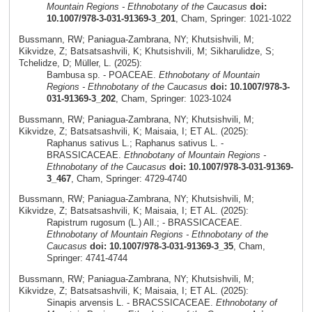
Mountain Regions - Ethnobotany of the Caucasus
doi:
10.1007/978-3-031-91369-3_201
, Cham, Springer: 1021-1022
Bussmann, RW; Paniagua-Zambrana, NY; Khutsishvili, M;
Kikvidze, Z; Batsatsashvili, K; Khutsishvili, M; Sikharulidze, S;
Tchelidze, D; Müller, L. (2025):
Bambusa sp. - POACEAE.
Ethnobotany of Mountain
Regions - Ethnobotany of the Caucasus
doi: 10.1007/978-3-
031-91369-3_202
, Cham, Springer: 1023-1024
Bussmann, RW; Paniagua-Zambrana, NY; Khutsishvili, M;
Kikvidze, Z; Batsatsashvili, K; Maisaia, I; ET AL. (2025):
Raphanus sativus L.; Raphanus sativus L. -
BRASSICACEAE.
Ethnobotany of Mountain Regions -
Ethnobotany of the Caucasus
doi: 10.1007/978-3-031-91369-
3_467
, Cham, Springer: 4729-4740
Bussmann, RW; Paniagua-Zambrana, NY; Khutsishvili, M;
Kikvidze, Z; Batsatsashvili, K; Maisaia, I; ET AL. (2025):
Rapistrum rugosum (L.) All.; - BRASSICACEAE.
Ethnobotany of Mountain Regions - Ethnobotany of the
Caucasus
doi: 10.1007/978-3-031-91369-3_35
, Cham,
Springer: 4741-4744
Bussmann, RW; Paniagua-Zambrana, NY; Khutsishvili, M;
Kikvidze, Z; Batsatsashvili, K; Maisaia, I; ET AL. (2025):
Sinapis arvensis L. - BRACSSICACEAE.
Ethnobotany of