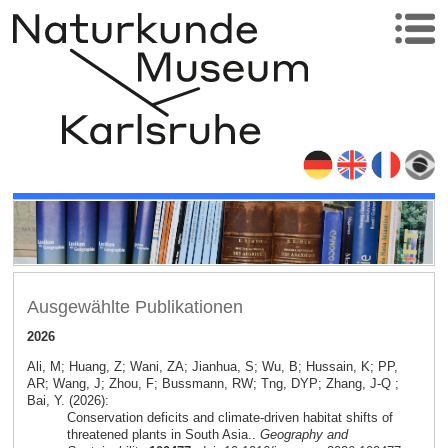
Ausgewählte Publikationen
2026
Ali, M; Huang, Z; Wani, ZA; Jianhua, S; Wu, B; Hussain, K; PP,
AR; Wang, J; Zhou, F; Bussmann, RW; Tng, DYP; Zhang, J-Q ;
Bai, Y. (2026):
Conservation deficits and climate-driven habitat shifts of
threatened plants in South Asia..
Geography and