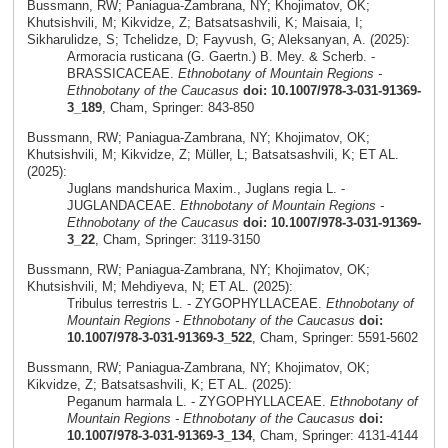
Bussmann, RW; Paniagua-Zambrana, NY; Khojimatov, OK;
Khutsishvili, M; Kikvidze, Z; Batsatsashvili, K; Maisaia, I;
Sikharulidze, S; Tchelidze, D; Fayvush, G; Aleksanyan, A. (2025):
Armoracia rusticana (G. Gaertn.) B. Mey. & Scherb. -
BRASSICACEAE.
Ethnobotany of Mountain Regions -
Ethnobotany of the Caucasus
doi: 10.1007/978-3-031-91369-
3_189
, Cham, Springer: 843-850
Bussmann, RW; Paniagua-Zambrana, NY; Khojimatov, OK;
Khutsishvili, M; Kikvidze, Z; Müller, L; Batsatsashvili, K; ET AL.
(2025):
Juglans mandshurica Maxim., Juglans regia L. -
JUGLANDACEAE.
Ethnobotany of Mountain Regions -
Ethnobotany of the Caucasus
doi: 10.1007/978-3-031-91369-
3_22
, Cham, Springer: 3119-3150
Bussmann, RW; Paniagua-Zambrana, NY; Khojimatov, OK;
Khutsishvili, M; Mehdiyeva, N; ET AL. (2025):
Tribulus terrestris L. - ZYGOPHYLLACEAE.
Ethnobotany of
Mountain Regions - Ethnobotany of the Caucasus
doi:
10.1007/978-3-031-91369-3_522
, Cham, Springer: 5591-5602
Bussmann, RW; Paniagua-Zambrana, NY; Khojimatov, OK;
Kikvidze, Z; Batsatsashvili, K; ET AL. (2025):
Peganum harmala L. - ZYGOPHYLLACEAE.
Ethnobotany of
Mountain Regions - Ethnobotany of the Caucasus
doi:
10.1007/978-3-031-91369-3_134
, Cham, Springer: 4131-4144