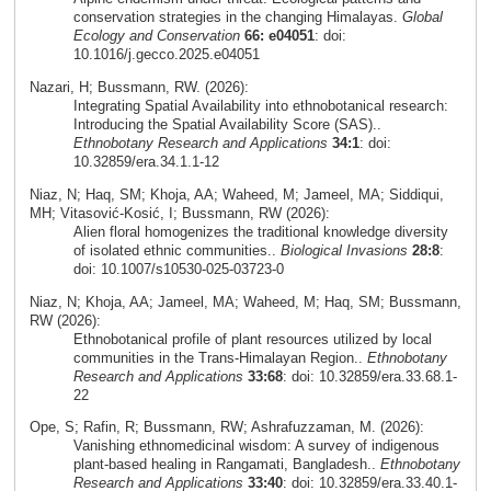
conservation strategies in the changing Himalayas.
Global
Ecology and Conservation
66: e04051
: doi:
10.1016/j.gecco.2025.e04051
Nazari, H; Bussmann, RW. (2026):
Integrating Spatial Availability into ethnobotanical research:
Introducing the Spatial Availability Score (SAS)..
Ethnobotany Research and Applications
34:1
: doi:
10.32859/era.34.1.1-12
Niaz, N; Haq, SM; Khoja, AA; Waheed, M; Jameel, MA; Siddiqui,
MH; Vitasović‑Kosić, I; Bussmann, RW (2026):
Alien floral homogenizes the traditional knowledge diversity
of isolated ethnic communities..
Biological Invasions
28:8
:
doi: 10.1007/s10530-025-03723-0
Niaz, N; Khoja, AA; Jameel, MA; Waheed, M; Haq, SM; Bussmann,
RW (2026):
Ethnobotanical profile of plant resources utilized by local
communities in the Trans-Himalayan Region..
Ethnobotany
Research and Applications
33:68
: doi: 10.32859/era.33.68.1-
22
Ope, S; Rafin, R; Bussmann, RW; Ashrafuzzaman, M. (2026):
Vanishing ethnomedicinal wisdom: A survey of indigenous
plant-based healing in Rangamati, Bangladesh..
Ethnobotany
Research and Applications
33:40
: doi: 10.32859/era.33.40.1-