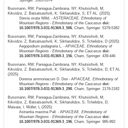
Springer: 5363-5374
Bussmann, RW; Paniagua-Zambrana, NY; Khutsishvili, M;
Kikvidze, Z; Batsatsashvili, K; Sikharulidze, S; ET AL. (2025):
Stevia ovata Willd. - ASTERACEAE.
Ethnobotany of
Mountain Regions - Ethnobotany of the Caucasus
doi:
10.1007/978-3-031-91369-3_506
, Cham, Springer: 5379-5382
Bussmann, RW; Paniagua-Zambrana, NY; Khutsishvili, M;
Kikvidze, Z; Batsatsashvili, K; Sikharulidze, S; Tchelidze, D (2025):
Aegopodium podagraria L. - APIACEAE.
Ethnobotany of
Mountain Regions - Ethnobotany of the Caucasus
doi:
10.1007/978-3-031-91369-3_156
, Cham, Springer: 439-446
Bussmann, RW; Paniagua-Zambrana, NY; Khutsishvili, M;
Kikvidze, Z; Batsatsashvili, K; Sikharulidze, S; Tchelidze, D; ET AL
(2025):
Dorema ammoniacum D. Don - APIACEAE.
Ethnobotany of
Mountain Regions - Ethnobotany of the Caucasus
doi:
10.1007/978-3-031-91369-3_290
, Cham, Springer: 2179-2182
Bussmann, RW; Paniagua-Zambrana, NY; Khutsishvili, M;
Kikvidze, Z; Batsatsashvili, K; Sikharulidze, S; Tchelidze, D;
Maisaia, I; Müller, L (2025):
Astrantia maxima Pall. - APIACEAE.
Ethnobotany of
Mountain Regions - Ethnobotany of the Caucasus
doi:
10.1007/978-3-031-91369-3_196
, Cham, Springer: 985-992