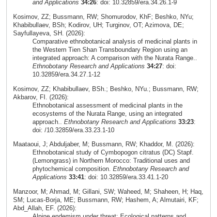
and Applications
34:26
: doi: 10.32859/era.34.26.1-9
Kosimov, ZZ; Bussmann, RW; Shomurodov, KhF; Beshko, NYu;
Khabibullaev, BSh; Kodirov, UH; Turginov, OT; Azimova, DE;
Sayfullayeva, SH. (2026):
Comparative ethnobotanical analysis of medicinal plants in
the Western Tien Shan Transboundary Region using an
integrated approach: A comparison with the Nurata Range..
Ethnobotany Research and Applications
34:27
: doi:
10.32859/era.34.27.1-12
Kosimov, ZZ; Khabibullaev, BSh.; Beshko, NYu.; Bussmann, RW;
Akbarov, FI. (2026):
Ethnobotanical assessment of medicinal plants in the
ecosystems of the Nurata Range, using an integrated
approach..
Ethnobotany Research and Applications
33:23
:
doi: /10.32859/era.33.23.1-10
Maataoui, J; Abduljaber, M; Bussmann, RW; Khaddor, M. (2026):
Ethnobotanical study of Cymbopogon citratus (DC) Stapf.
(Lemongrass) in Northern Morocco: Traditional uses and
phytochemical composition.
Ethnobotany Research and
Applications
33:41
: doi: 10.32859/era.33.41.1-20
Manzoor, M; Ahmad, M; Gillani, SW; Waheed, M; Shaheen, H; Haq,
SM; Lucas-Borja, ME; Bussmann, RW; Hashem, A; Almutairi, KF;
Abd_Allah, EF. (2026):
Alpine endemism under threat: Ecological patterns and