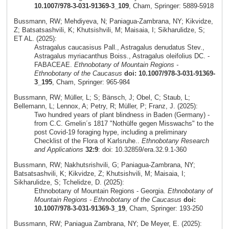
10.1007/978-3-031-91369-3_109
, Cham, Springer: 5889-5918
Bussmann, RW; Mehdiyeva, N; Paniagua-Zambrana, NY; Kikvidze,
Z; Batsatsashvili, K; Khutsishvili, M; Maisaia, I; Sikharulidze, S;
ET AL. (2025):
Astragalus caucasisus Pall., Astragalus denudatus Stev.,
Astragalus myriacanthus Boiss., Astragalus oleifolius DC. -
FABACEAE.
Ethnobotany of Mountain Regions -
Ethnobotany of the Caucasus
doi: 10.1007/978-3-031-91369-
3_195
, Cham, Springer: 965-984
Bussmann, RW; Müller, L; S; Bänsch, J; Obel, C; Staub, L;
Bellemann, L; Lennox, A; Petry, R; Müller, P; Franz, J. (2025):
Two hundred years of plant blindness in Baden (Germany) -
from C.C. Gmelin´s 1817 "Nothülfe gegen Misswachs" to the
post Covid-19 foraging hype, including a preliminary
Checklist of the Flora of Karlsruhe..
Ethnobotany Research
and Applications
32:9
: doi: 10.32859/era.32.9.1-360
Bussmann, RW; Nakhutsrishvili, G; Paniagua-Zambrana, NY;
Batsatsashvili, K; Kikvidze, Z; Khutsishvili, M; Maisaia, I;
Sikharulidze, S; Tchelidze, D. (2025):
Ethnobotany of Mountain Regions - Georgia.
Ethnobotany of
Mountain Regions - Ethnobotany of the Caucasus
doi:
10.1007/978-3-031-91369-3_19
, Cham, Springer: 193-250
Bussmann, RW; Paniagua Zambrana, NY; De Meyer, E. (2025):