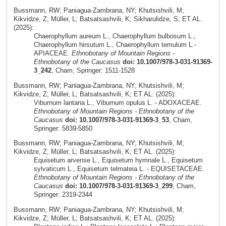
Bussmann, RW; Paniagua-Zambrana, NY; Khutsishvili, M;
Kikvidze, Z; Müller, L; Batsatsashvili, K; Sikharulidze, S; ET AL.
(2025):
Chaerophyllum aureum L., Chaerophyllum bulbosum L.,
Chaerophyllum hirsutum L., Chaerophyllum temulum L.-
APIACEAE.
Ethnobotany of Mountain Regions -
Ethnobotany of the Caucasus
doi: 10.1007/978-3-031-91369-
3_242
, Cham, Springer: 1511-1528
Bussmann, RW; Paniagua-Zambrana, NY; Khutsishvili, M;
Kikvidze, Z; Müller, L; Batsatsashvili, K; ET AL: (2025):
Viburnum lantana L., Viburnum opulus L. - ADOXACEAE.
Ethnobotany of Mountain Regions - Ethnobotany of the
Caucasus
doi: 10.1007/978-3-031-91369-3_53
, Cham,
Springer: 5839-5850
Bussmann, RW; Paniagua-Zambrana, NY; Khutsishvili, M;
Kikvidze, Z; Müller, L; Batsatsashvili, K; ET AL. (2025):
Equisetum arvense L., Equisetum hymnale L., Equisetum
sylvaticum L., Equisetum telmateia L. - EQUISETACEAE.
Ethnobotany of Mountain Regions - Ethnobotany of the
Caucasus
doi: 10.1007/978-3-031-91369-3_299
, Cham,
Springer: 2319-2344
Bussmann, RW; Paniagua-Zambrana, NY; Khutsishvili, M;
Kikvidze, Z; Müller, L; Batsatsashvili, K; ET AL. (2025):