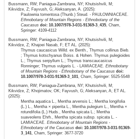
Bussmann, RW; Paniagua-Zambrana, NY; Khutsishvili, M;
Kikvidze, Z; Fayvush, G; Aleksanyan, A. (2025):
Paulownia tomentosa (Thunb.) Steud. - PAULOWNIACEAE.
Ethnobotany of Mountain Regions - Ethnobotany of the
Caucasus
doi: 10.1007/978-3-031-91369-3_435
, Cham,
Springer: 4109-4112
Bussmann, RW; Paniagua-Zambrana, NY; Khutsishvili, M;
Kikvidze, Z; Khajoei Nasab, F; ET AL. (2025):
Thymus caucasicus Willd. ex Benth., Thymus collinus Bieb.
; Thymus kotschyanus Boiss. & Hohen. Thymus pulegioides
L.; Thymus serpyllum L.; Thymus transcaucasicus
Ronninger; Thymus vulgaris L. - LAMIACEAE.
Ethnobotany
of Mountain Regions - Ethnobotany of the Caucasus
doi:
10.1007/978-3-031-91369-3_101
, Cham, Springer: 5525-5548
Bussmann, RW; Paniagua-Zambrana, NY; Khutsishvili, M;
Kikvidze, Z; Khojimatov, OK; Fayvush, G; Aleksanyan, A; ET AL.
(2025):
Mentha aquatica L., Mentha arvensis L.; Mentha longifolia
(L.) L., Mentha × piperita L., Mentha pulegium L., Mentha ×
rotundifolia (L.) Huds., Mentha spicata L.; Mentha
suaveolens Ehrh., Mentha spicata subsp. spicata L. -
LAMIACEAE.
Ethnobotany of Mountain Regions -
Ethnobotany of the Caucasus
doi: 10.1007/978-3-031-91369-
3_141
, Cham, Springer: 3677-3720