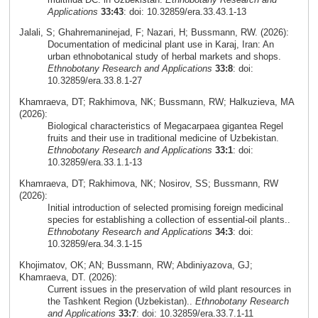
Applications
33:43
: doi: 10.32859/era.33.43.1-13
Jalali, S; Ghahremaninejad, F; Nazari, H; Bussmann, RW. (2026):
Documentation of medicinal plant use in Karaj, Iran: An
urban ethnobotanical study of herbal markets and shops.
Ethnobotany Research and Applications
33:8
: doi:
10.32859/era.33.8.1-27
Khamraeva, DT; Rakhimova, NK; Bussmann, RW; Halkuzieva, MA
(2026):
Biological characteristics of Megacarpaea gigantea Regel
fruits and their use in traditional medicine of Uzbekistan.
Ethnobotany Research and Applications
33:1
: doi:
10.32859/era.33.1.1-13
Khamraeva, DT; Rakhimova, NK; Nosirov, SS; Bussmann, RW
(2026):
Initial introduction of selected promising foreign medicinal
species for establishing a collection of essential-oil plants..
Ethnobotany Research and Applications
34:3
: doi:
10.32859/era.34.3.1-15
Khojimatov, OK; AN; Bussmann, RW; Abdiniyazova, GJ;
Khamraeva, DT. (2026):
Current issues in the preservation of wild plant resources in
the Tashkent Region (Uzbekistan)..
Ethnobotany Research
and Applications
33:7
: doi: 10.32859/era.33.7.1-11