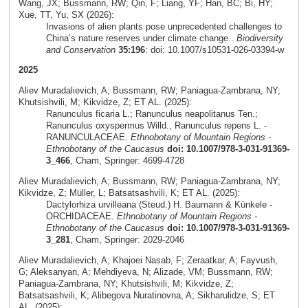
Wang, JX; Bussmann, RW; Qin, F; Liang, YF; Han, BC; Bi, HY;
Xue, TT, Yu, SX (2026):
Invasions of alien plants pose unprecedented challenges to
China’s nature reserves under climate change..
Biodiversity
and Conservation
35:196
: doi: 10.1007/s10531-026-03394-w
2025
Aliev Muradalievich, A; Bussmann, RW; Paniagua-Zambrana, NY;
Khutsishvili, M; Kikvidze, Z; ET AL. (2025):
Ranunculus ficaria L.; Ranunculus neapolitanus Ten.;
Ranunculus oxyspermus Willd., Ranunculus repens L. -
RANUNCULACEAE.
Ethnobotany of Mountain Regions -
Ethnobotany of the Caucasus
doi: 10.1007/978-3-031-91369-
3_466
, Cham, Springer: 4699-4728
Aliev Muradalievich, A; Bussmann, RW; Paniagua-Zambrana, NY;
Kikvidze, Z; Müller, L; Batsatsashvili, K; ET AL. (2025):
Dactylorhiza urvilleana (Steud.) H. Baumann & Künkele -
ORCHIDACEAE.
Ethnobotany of Mountain Regions -
Ethnobotany of the Caucasus
doi: 10.1007/978-3-031-91369-
3_281
, Cham, Springer: 2029-2046
Aliev Muradalievich, A; Khajoei Nasab, F; Zeraatkar, A; Fayvush,
G; Aleksanyan, A; Mehdiyeva, N; Alizade, VM; Bussmann, RW;
Paniagua-Zambrana, NY; Khutsishvili, M; Kikvidze, Z;
Batsatsashvili, K; Alibegova Nuratinovna, A; Sikharulidze, S; ET
AL. (2025):