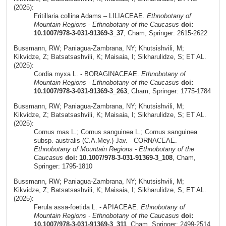
(2025):
Fritillaria collina Adams – LILIACEAE.
Ethnobotany of
Mountain Regions - Ethnobotany of the Caucasus
doi:
10.1007/978-3-031-91369-3_37
, Cham, Springer: 2615-2622
Bussmann, RW; Paniagua-Zambrana, NY; Khutsishvili, M;
Kikvidze, Z; Batsatsashvili, K; Maisaia, I; Sikharulidze, S; ET AL.
(2025):
Cordia myxa L. - BORAGINACEAE.
Ethnobotany of
Mountain Regions - Ethnobotany of the Caucasus
doi:
10.1007/978-3-031-91369-3_263
, Cham, Springer: 1775-1784
Bussmann, RW; Paniagua-Zambrana, NY; Khutsishvili, M;
Kikvidze, Z; Batsatsashvili, K; Maisaia, I; Sikharulidze, S; ET AL.
(2025):
Cornus mas L.; Cornus sanguinea L.; Cornus sanguinea
subsp. australis (C.A.Mey.) Jav. - CORNACEAE.
Ethnobotany of Mountain Regions - Ethnobotany of the
Caucasus
doi: 10.1007/978-3-031-91369-3_108
, Cham,
Springer: 1795-1810
Bussmann, RW; Paniagua-Zambrana, NY; Khutsishvili, M;
Kikvidze, Z; Batsatsashvili, K; Maisaia, I; Sikharulidze, S; ET AL.
(2025):
Ferula assa-foetida L. - APIACEAE.
Ethnobotany of
Mountain Regions - Ethnobotany of the Caucasus
doi:
10.1007/978-3-031-91369-3_311
, Cham, Springer: 2499-2514