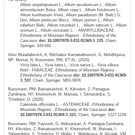
Allium ampeloprasum L., Allium ascalonicum L., Allium
atroviolaceum Boiss, Allium cepa L., Allium fistulosum L.,
Allium kunthianum Vved., Allium paradoxum (M. Bieb.) G.
Don, Allium ponticum Miscz., Allium porrum L., Allium
rubellum Bieb., Allium rotundum L. , Allium sativum L., Allium
ursinum L., Allium victorialis L.. - AMARYLLIDACEAE.
Ethnobotany of Mountain Regions - Ethnobotany of the
Caucasus
doi: 10.1007/978-3-031-91369-3_135
, Cham,
Springer: 543-592
Aliev Muradalievich, A; Rdzhabov Kamaludinovich, G; Mehdhiyeva,
NP; Mursal, N; Bussmann, RW; ET AL. (2025):
Vicia faba L.; Vicia lutea L.; Vicia sativa L., Vicia villosa
Roth - FABACEAE.
Ethnobotany of Mountain Regions -
Ethnobotany of the Caucasus
doi: 10.1007/978-3-031-91369-
3_537
, Cham, Springer: 5851-5876
Bussmann, RW; Batsatsashvili, K; Kikvidze, Z; Paniagua-
Zambrana, NY; Khutsishvili, M; Maisaia, I; Sikharulidze, S;
Tchelidze, D. (2025):
Calendula officinalis L. - ASTERACEAE.
Ethnobotany of
Mountain Regions - Ethnobotany of the Caucasus
doi:
10.1007/978-3-031-91369-3_221
, Cham, Springer: 1227-1234
Bussmann, RW; Fayvush, G; Aleksanyan, A; Paniagua-Zambrana,
NY; Kikvidze, Z; Batsatsashvili, K; Khutsishvili, M; Maisaia, I;
Sikharulidze, S; Tchelidze, D; Müller, L; Mehdiyeva, N; Alizade, VM