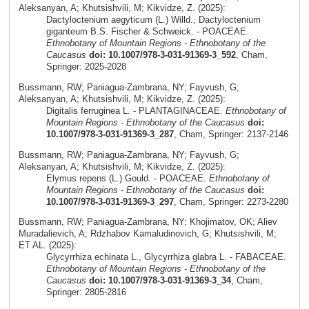
Aleksanyan, A; Khutsishvili, M; Kikvidze, Z. (2025):
Dactyloctenium aegyticum (L.) Willd., Dactyloctenium
giganteum B.S. Fischer & Schweick. - POACEAE.
Ethnobotany of Mountain Regions - Ethnobotany of the
Caucasus
doi: 10.1007/978-3-031-91369-3_592
, Cham,
Springer: 2025-2028
Bussmann, RW; Paniagua-Zambrana, NY; Fayvush, G;
Aleksanyan, A; Khutsishvili, M; Kikvidze, Z. (2025):
Digitalis ferruginea L. - PLANTAGINACEAE.
Ethnobotany of
Mountain Regions - Ethnobotany of the Caucasus
doi:
10.1007/978-3-031-91369-3_287
, Cham, Springer: 2137-2146
Bussmann, RW; Paniagua-Zambrana, NY; Fayvush, G;
Aleksanyan, A; Khutsishvili, M; Kikvidze, Z. (2025):
Elymus repens (L.) Gould. - POACEAE.
Ethnobotany of
Mountain Regions - Ethnobotany of the Caucasus
doi:
10.1007/978-3-031-91369-3_297
, Cham, Springer: 2273-2280
Bussmann, RW; Paniagua-Zambrana, NY; Khojimatov, OK; Aliev
Muradalievich, A; Rdzhabov Kamaludinovich, G; Khutsishvili, M;
ET AL. (2025):
Glycyrrhiza echinata L., Glycyrrhiza glabra L. - FABACEAE.
Ethnobotany of Mountain Regions - Ethnobotany of the
Caucasus
doi: 10.1007/978-3-031-91369-3_34
, Cham,
Springer: 2805-2816