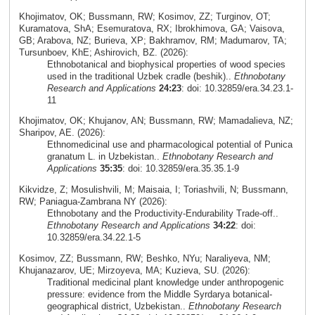
Khojimatov, OK; Bussmann, RW; Kosimov, ZZ; Turginov, OT;
Kuramatova, ShA; Esemuratova, RX; Ibrokhimova, GA; Vaisova,
GB; Arabova, NZ; Burieva, XP; Bakhramov, RM; Madumarov, TA;
Tursunboev, KhE; Ashirovich, BZ. (2026):
Ethnobotanical and biophysical properties of wood species
used in the traditional Uzbek cradle (beshik)..
Ethnobotany
Research and Applications
24:23
: doi: 10.32859/era.34.23.1-
11
Khojimatov, OK; Khujanov, AN; Bussmann, RW; Mamadalieva, NZ;
Sharipov, AE. (2026):
Ethnomedicinal use and pharmacological potential of Punica
granatum L. in Uzbekistan..
Ethnobotany Research and
Applications
35:35
: doi: 10.32859/era.35.35.1-9
Kikvidze, Z; Mosulishvili, M; Maisaia, I; Toriashvili, N; Bussmann,
RW; Paniagua-Zambrana NY (2026):
Ethnobotany and the Productivity-Endurability Trade-off..
Ethnobotany Research and Applications
34:22
: doi:
10.32859/era.34.22.1-5
Kosimov, ZZ; Bussmann, RW; Beshko, NYu; Naraliyeva, NM;
Khujanazarov, UE; Mirzoyeva, MA; Kuzieva, SU. (2026):
Traditional medicinal plant knowledge under anthropogenic
pressure: evidence from the Middle Syrdarya botanical-
geographical district, Uzbekistan..
Ethnobotany Research