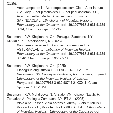
(2025):
Acer campestre L., Acer cappadocicum Gled., Acer laetum
C.A. Mey., Acer platanoides L., Acer pseudoplatanus L.,
Acer trautvetteri Medw., Acer velutinum Boiss. -
SAPINDACEAE.
Ethnobotany of Mountain Regions -
Ethnobotany of the Caucasus
doi: 10.1007/978-3-031-91369-
3_24
, Cham, Springer: 321-350
Bussmann, RW; Khojimatov, OK; Paniagua-Zambrana, NY;
Kikvidze, Z; Batsatsashvili, K. (2025):
Xanthium spinosum L., Xanthium strumarium L. -
ASTERACEAE.
Ethnobotany of Mountain Regions -
Ethnobotany of the Caucasus
doi: 10.1007/978-3-031-91369-
3_542
, Cham, Springer: 5961-5970
Bussmann, RW; Khojimatov, OK. (2025):
Elaeagnus angustifolia L. - ELAEAGNACEAE.
in:
Bussmann, RW; Paniagua-Zambrana, NY; Kikvidze, Z. (eds)
Ethnobotany of the Mountain Regions of Eastern
Europe
doi: 10.1007/978-3-030-98744-2_XXX-1
, Cham,
Springer: 1035-1044
Bussmann, RW; Mehdiyeva, N; Alizade, VM; Khajoei Nasab, F;
Zeraatkar, A; Paniagua-Zambrana, NY; ET AL. (2025):
Viola alba Besser; Viola arvensis Murray; Viola mirabilis L.;
Viola odorata L.; Viola tricolor L.- VIOLACEAE.
Ethnobotany
of Mountain Regions - Ethnobotany of the Caucasus
doi: