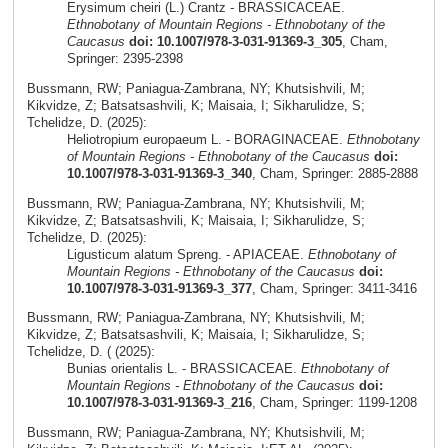
Erysimum cheiri (L.) Crantz - BRASSICACEAE.
Ethnobotany of Mountain Regions - Ethnobotany of the
Caucasus
doi: 10.1007/978-3-031-91369-3_305
, Cham,
Springer: 2395-2398
Bussmann, RW; Paniagua-Zambrana, NY; Khutsishvili, M;
Kikvidze, Z; Batsatsashvili, K; Maisaia, I; Sikharulidze, S;
Tchelidze, D. (2025):
Heliotropium europaeum L. - BORAGINACEAE.
Ethnobotany
of Mountain Regions - Ethnobotany of the Caucasus
doi:
10.1007/978-3-031-91369-3_340
, Cham, Springer: 2885-2888
Bussmann, RW; Paniagua-Zambrana, NY; Khutsishvili, M;
Kikvidze, Z; Batsatsashvili, K; Maisaia, I; Sikharulidze, S;
Tchelidze, D. (2025):
Ligusticum alatum Spreng. - APIACEAE.
Ethnobotany of
Mountain Regions - Ethnobotany of the Caucasus
doi:
10.1007/978-3-031-91369-3_377
, Cham, Springer: 3411-3416
Bussmann, RW; Paniagua-Zambrana, NY; Khutsishvili, M;
Kikvidze, Z; Batsatsashvili, K; Maisaia, I; Sikharulidze, S;
Tchelidze, D. ( (2025):
Bunias orientalis L. - BRASSICACEAE.
Ethnobotany of
Mountain Regions - Ethnobotany of the Caucasus
doi:
10.1007/978-3-031-91369-3_216
, Cham, Springer: 1199-1208
Bussmann, RW; Paniagua-Zambrana, NY; Khutsishvili, M;