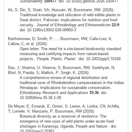
Sustainability
100477
: doi: 10.1016/j.geosus.2026.100477
Ali, S; Din, S; Shah, SA; Hussain, W; Bussmann, RW. (2026):
Traditional knowledge and utilization of wild edible plants in
Swat district, Pakistan: implications for nutrition and food
security..
Journal of Ethnobiology and Ethnomedicine
22:9
:
doi: 10.1186/s13002-026-00850-3
Bartholomew, D; Smith, P; .....Bussmann, RW; Calle-Loor, A;
Callow, C; et al. (2026):
Open letter: The need for a site-based biodiversity standard
measuring and certifying impacts from nature-based
projects..
People, Plants, Planet
: doi: 10.1002/ppp3.70169
Das, J; Sharma, U; Sharma, S; Bussmann, RW; Sankhyan, N;
Bhol, N; Parida, S; Mallick, P; Singh, K. (2026):
A comprehensive review of regional distribution and
traditional uses of Rhododendron campanulatum in the Indian
Himalayas: Implications for sustainable conservation..
Ethnobotany Research and Applications
35:36
: doi:
10.32859/era.35.36.1-28
De Meyer, E; Emaruk, E; Omeri, S; Leese, A; Lorika, CN; Achilla,
T; Lomele, V; Manzano, P; Bussmann, RW (2026):
Botanical diversity as a reservoir of resilience: The
emergence of new uses of wild plants under acute food
shortages in Karamoja, Uganda.
People and Nature
: doi:
10.1002/pan3.70387