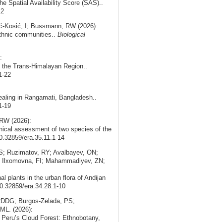
the Spatial Availability Score (SAS)..
12
ć‑Kosić, I; Bussmann, RW (2026):
 ethnic communities..
Biological
:
in the Trans-Himalayan Region..
1-22
ealing in Rangamati, Bangladesh..
1-19
RW (2026):
nical assessment of two species of the
10.32859/era.35.11.1-14
; Ruzimatov, RY; Avalbayev, ON;
; Ilxomovna, FI; Mahammadiyev, ZN;
 plants in the urban flora of Andijan
10.32859/era.34.28.1-10
 RDDG; Burgos‑Zelada, PS;
ML. (2026):
n Peru’s Cloud Forest: Ethnobotany,