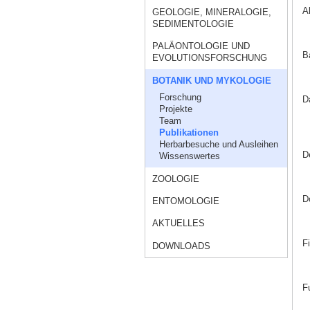
A
GEOLOGIE, MINERALOGIE,
SEDIMENTOLOGIE
PALÄONTOLOGIE UND
B
EVOLUTIONSFORSCHUNG
BOTANIK UND MYKOLOGIE
Forschung
D
Projekte
Team
Publikationen
Herbarbesuche und Ausleihen
D
Wissenswertes
ZOOLOGIE
D
ENTOMOLOGIE
AKTUELLES
F
DOWNLOADS
F