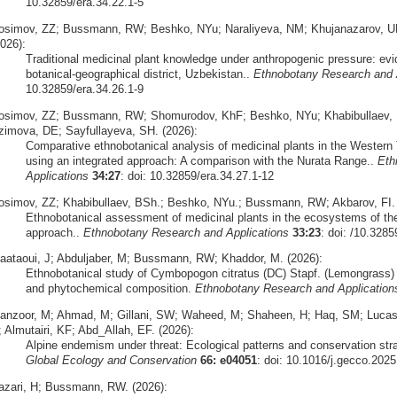
10.32859/era.34.22.1-5
osimov, ZZ; Bussmann, RW; Beshko, NYu; Naraliyeva, NM; Khujanazarov, U
026):
Traditional medicinal plant knowledge under anthropogenic pressure: ev
botanical-geographical district, Uzbekistan..
Ethnobotany Research and 
10.32859/era.34.26.1-9
osimov, ZZ; Bussmann, RW; Shomurodov, KhF; Beshko, NYu; Khabibullaev, B
zimova, DE; Sayfullayeva, SH. (2026):
Comparative ethnobotanical analysis of medicinal plants in the Wester
using an integrated approach: A comparison with the Nurata Range..
Eth
Applications
34:27
: doi: 10.32859/era.34.27.1-12
osimov, ZZ; Khabibullaev, BSh.; Beshko, NYu.; Bussmann, RW; Akbarov, FI. 
Ethnobotanical assessment of medicinal plants in the ecosystems of the
approach..
Ethnobotany Research and Applications
33:23
: doi: /10.3285
aataoui, J; Abduljaber, M; Bussmann, RW; Khaddor, M. (2026):
Ethnobotanical study of Cymbopogon citratus (DC) Stapf. (Lemongrass) 
and phytochemical composition.
Ethnobotany Research and Application
anzoor, M; Ahmad, M; Gillani, SW; Waheed, M; Shaheen, H; Haq, SM; Luc
 Almutairi, KF; Abd_Allah, EF. (2026):
Alpine endemism under threat: Ecological patterns and conservation str
Global Ecology and Conservation
66: e04051
: doi: 10.1016/j.gecco.202
azari, H; Bussmann, RW. (2026):