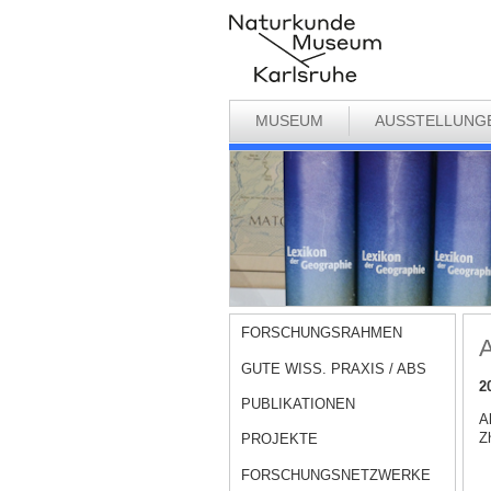
MUSEUM
AUSSTELLUNG
FORSCHUNGSRAHMEN
A
GUTE WISS. PRAXIS / ABS
2
PUBLIKATIONEN
A
Zh
PROJEKTE
FORSCHUNGSNETZWERKE