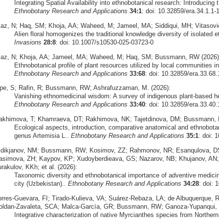
Integrating Spatial Availability into ethnobotanical research: Introducing 
Ethnobotany Research and Applications
34:1
: doi: 10.32859/era.34.1.1-
iaz, N; Haq, SM; Khoja, AA; Waheed, M; Jameel, MA; Siddiqui, MH; Vitasovi
Alien floral homogenizes the traditional knowledge diversity of isolated
Invasions
28:8
: doi: 10.1007/s10530-025-03723-0
iaz, N; Khoja, AA; Jameel, MA; Waheed, M; Haq, SM; Bussmann, RW (2026)
Ethnobotanical profile of plant resources utilized by local communities 
Ethnobotany Research and Applications
33:68
: doi: 10.32859/era.33.68.
pe, S; Rafin, R; Bussmann, RW; Ashrafuzzaman, M. (2026):
Vanishing ethnomedicinal wisdom: A survey of indigenous plant-based h
Ethnobotany Research and Applications
33:40
: doi: 10.32859/era.33.40.
akhimova, T; Khamraeva, DT; Rakhimova, NK; Tajetdinova, DM; Bussmann, 
Ecological aspects, introduction, comparative anatomical and ethnobota
genus Artemisia L..
Ethnobotany Research and Applications
35:1
: doi: 
idikjanov, NM; Bussmann, RW; Kosimov, ZZ; Rahmonov, NR; Esanqulova, DS
asimova, ZH; Kaypov, KP; Xudoyberdieava, GS; Nazarov, NB; Khujanov, AN
rakulov, KKh; et al. (2026):
Taxonomic diversity and ethnobotanical importance of adventive medicinal
city (Uzbekistan)..
Ethnobotany Research and Applications
34:28
: doi: 
orres‑Guevara, FI; Tirado‑Kulieva, VA; Suárez‑Rebaza, LA; de Albuquerque,
oldan‑Zavaleta, SCA; Malca‑García, GR; Bussmann, RW; Ganoza‑Yupanqui, 
Integrative characterization of native Myrcianthes species from Norther