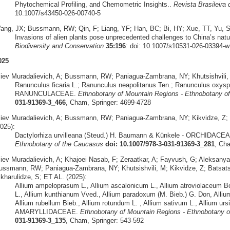
Phytochemical Profiling, and Chemometric Insights..
Revista Brasileira
10.1007/s43450-026-00740-5
ang, JX; Bussmann, RW; Qin, F; Liang, YF; Han, BC; Bi, HY; Xue, TT, Yu, S
Invasions of alien plants pose unprecedented challenges to China’s natu
Biodiversity and Conservation
35:196
: doi: 10.1007/s10531-026-03394-w
025
liev Muradalievich, A; Bussmann, RW; Paniagua-Zambrana, NY; Khutsishvili, 
Ranunculus ficaria L.; Ranunculus neapolitanus Ten.; Ranunculus oxysp
RANUNCULACEAE.
Ethnobotany of Mountain Regions - Ethnobotany o
031-91369-3_466
, Cham, Springer: 4699-4728
liev Muradalievich, A; Bussmann, RW; Paniagua-Zambrana, NY; Kikvidze, Z; Mü
025):
Dactylorhiza urvilleana (Steud.) H. Baumann & Künkele - ORCHIDACE
Ethnobotany of the Caucasus
doi: 10.1007/978-3-031-91369-3_281
, Ch
liev Muradalievich, A; Khajoei Nasab, F; Zeraatkar, A; Fayvush, G; Aleksany
ussmann, RW; Paniagua-Zambrana, NY; Khutsishvili, M; Kikvidze, Z; Batsatsa
ikharulidze, S; ET AL. (2025):
Allium ampeloprasum L., Allium ascalonicum L., Allium atroviolaceum Boi
L., Allium kunthianum Vved., Allium paradoxum (M. Bieb.) G. Don, Alliu
Allium rubellum Bieb., Allium rotundum L. , Allium sativum L., Allium ursin
AMARYLLIDACEAE.
Ethnobotany of Mountain Regions - Ethnobotany 
031-91369-3_135
, Cham, Springer: 543-592