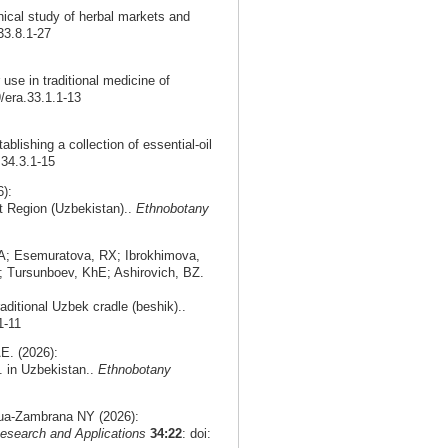
nical study of herbal markets and
33.8.1-27
use in traditional medicine of
9/era.33.1.1-13
ablishing a collection of essential-oil
.34.3.1-15
):
nt Region (Uzbekistan)..
Ethnobotany
A; Esemuratova, RX; Ibrokhimova,
 Tursunboev, KhE; Ashirovich, BZ.
aditional Uzbek cradle (beshik)..
1-11
E. (2026):
. in Uzbekistan..
Ethnobotany
agua-Zambrana NY (2026):
esearch and Applications
34:22
: doi: