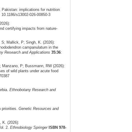
, Pakistan: implications for nutrition
i: 10.1186/s13002-026-00850-3
2026):
nd certifying impacts from nature-
; Mallick, P; Singh, K. (2026):
f Rhododendron campanulatum in the
ny Research and Applications
35:36
:
 V; Manzano, P; Bussmann, RW (2026):
ses of wild plants under acute food
.70387
orbia.
Ethnobotany Research and
priorities.
Genetic Resources and
 K. (2026):
ol. 2.
Ethnobiology Springer
ISBN 978-