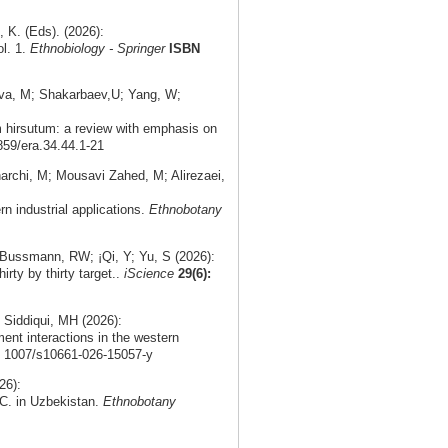
K. (Eds). (2026):
ol. 1.
Ethnobiology - Springer
ISBN
ova, M; Shakarbaev,U; Yang, W;
m hirsutum: a review with emphasis on
859/era.34.44.1-21
rchi, M; Mousavi Zahed, M; Alirezaei,
rn industrial applications.
Ethnobotany
 Bussmann, RW; ¡Qi, Y; Yu, S (2026):
irty by thirty target..
iScience
29(6):
 Siddiqui, MH (2026):
ment interactions in the western
0. 1007/s10661-026-15057-y
26):
DC. in Uzbekistan.
Ethnobotany