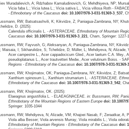
liev Muradalievich, A; Rdzhabov Kamaludinovich, G; Mehdhiyeva, NP; Mursa
Vicia faba L.; Vicia lutea L.; Vicia sativa L., Vicia villosa Roth - FABA
- Ethnobotany of the Caucasus
doi: 10.1007/978-3-031-91369-3_537
, C
ussmann, RW; Batsatsashvili, K; Kikvidze, Z; Paniagua-Zambrana, NY; Khutsish
helidze, D. (2025):
Calendula officinalis L. - ASTERACEAE.
Ethnobotany of Mountain Regio
Caucasus
doi: 10.1007/978-3-031-91369-3_221
, Cham, Springer: 1227-
ussmann, RW; Fayvush, G; Aleksanyan, A; Paniagua-Zambrana, NY; Kikvidze, Z
; Maisaia, I; Sikharulidze, S; Tchelidze, D; Müller, L; Mehdiyeva, N; Alizade,
Acer campestre L., Acer cappadocicum Gled., Acer laetum C.A. Mey., Ac
pseudoplatanus L., Acer trautvetteri Medw., Acer velutinum Boiss. -
Regions - Ethnobotany of the Caucasus
doi: 10.1007/978-3-031-91369-
ussmann, RW; Khojimatov, OK; Paniagua-Zambrana, NY; Kikvidze, Z; Batsatsa
Xanthium spinosum L., Xanthium strumarium L. - ASTERACEAE.
Ethno
Ethnobotany of the Caucasus
doi: 10.1007/978-3-031-91369-3_542
, Ch
ussmann, RW; Khojimatov, OK. (2025):
Elaeagnus angustifolia L. - ELAEAGNACEAE.
in: Bussmann, RW; Pania
Ethnobotany of the Mountain Regions of Eastern Europe
doi: 10.1007/
Springer: 1035-1044
ussmann, RW; Mehdiyeva, N; Alizade, VM; Khajoei Nasab, F; Zeraatkar, A; 
Viola alba Besser; Viola arvensis Murray; Viola mirabilis L.; Viola odora
Ethnobotany of Mountain Regions - Ethnobotany of the Caucasus
doi: 