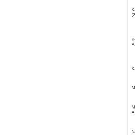
K
(2
K
A
K
M
M
A;
N