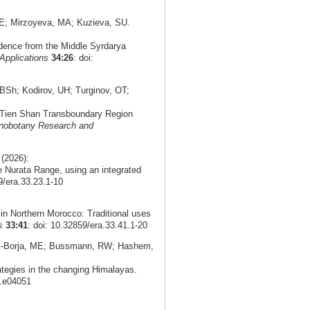
E; Mirzoyeva, MA; Kuzieva, SU.
idence from the Middle Syrdarya
Applications
34:26
: doi:
Sh; Kodirov, UH; Turginov, OT;
n Tien Shan Transboundary Region
nobotany Research and
(2026):
 Nurata Range, using an integrated
9/era.33.23.1-10
in Northern Morocco: Traditional uses
s
33:41
: doi: 10.32859/era.33.41.1-20
as-Borja, ME; Bussmann, RW; Hashem,
ategies in the changing Himalayas.
5.e04051