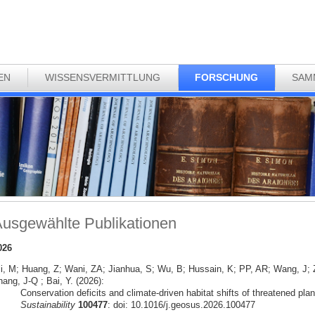
EN
WISSENSVERMITTLUNG
FORSCHUNG
SAM
usgewählte Publikationen
026
li, M; Huang, Z; Wani, ZA; Jianhua, S; Wu, B; Hussain, K; PP, AR; Wang, J
ang, J-Q ; Bai, Y. (2026):
Conservation deficits and climate-driven habitat shifts of threatened pla
Sustainability
100477
: doi: 10.1016/j.geosus.2026.100477