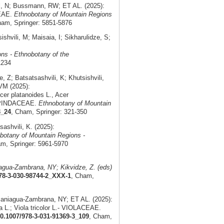
l, N; Bussmann, RW; ET AL. (2025):
CEAE.
Ethnobotany of Mountain Regions
ham, Springer: 5851-5876
vili, M; Maisaia, I; Sikharulidze, S;
ns - Ethnobotany of the
1234
; Batsatsashvili, K; Khutsishvili,
 VM (2025):
er platanoides L., Acer
 SAPINDACEAE.
Ethnobotany of Mountain
3_24
, Cham, Springer: 321-350
shvili, K. (2025):
botany of Mountain Regions -
am, Springer: 5961-5970
gua-Zambrana, NY; Kikvidze, Z. (eds)
978-3-030-98744-2_XXX-1
, Cham,
Paniagua-Zambrana, NY; ET AL. (2025):
ta L.; Viola tricolor L.- VIOLACEAE.
10.1007/978-3-031-91369-3_109
, Cham,