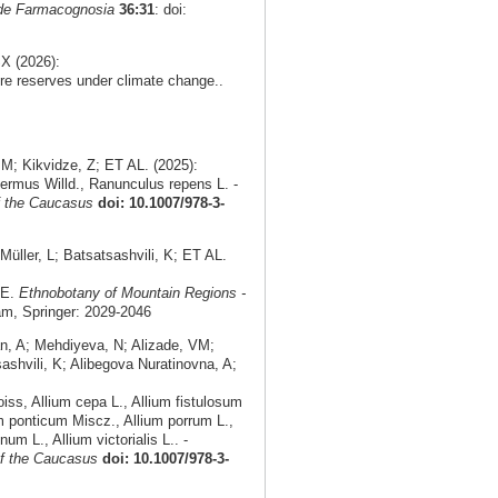
 de Farmacognosia
36:31
: doi:
X (2026):
re reserves under climate change..
M; Kikvidze, Z; ET AL. (2025):
ermus Willd., Ranunculus repens L. -
f the Caucasus
doi: 10.1007/978-3-
ller, L; Batsatsashvili, K; ET AL.
AE.
Ethnobotany of Mountain Regions -
am, Springer: 2029-2046
an, A; Mehdiyeva, N; Alizade, VM;
shvili, K; Alibegova Nuratinovna, A;
ss, Allium cepa L., Allium fistulosum
m ponticum Miscz., Allium porrum L.,
um L., Allium victorialis L.. -
of the Caucasus
doi: 10.1007/978-3-