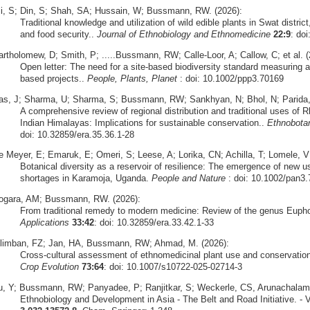
li, S; Din, S; Shah, SA; Hussain, W; Bussmann, RW. (2026):
Traditional knowledge and utilization of wild edible plants in Swat district
and food security..
Journal of Ethnobiology and Ethnomedicine
22:9
: do
artholomew, D; Smith, P; .....Bussmann, RW; Calle-Loor, A; Callow, C; et al. (
Open letter: The need for a site-based biodiversity standard measuring a
based projects..
People, Plants, Planet
: doi: 10.1002/ppp3.70169
as, J; Sharma, U; Sharma, S; Bussmann, RW; Sankhyan, N; Bhol, N; Parida, S
A comprehensive review of regional distribution and traditional uses o
Indian Himalayas: Implications for sustainable conservation..
Ethnobota
doi: 10.32859/era.35.36.1-28
e Meyer, E; Emaruk, E; Omeri, S; Leese, A; Lorika, CN; Achilla, T; Lomele,
Botanical diversity as a reservoir of resilience: The emergence of new u
shortages in Karamoja, Uganda.
People and Nature
: doi: 10.1002/pan3
ogara, AM; Bussmann, RW. (2026):
From traditional remedy to modern medicine: Review of the genus Euph
Applications
33:42
: doi: 10.32859/era.33.42.1-33
ilimban, FZ; Jan, HA, Bussmann, RW; Ahmad, M. (2026):
Cross‑cultural assessment of ethnomedicinal plant use and conservation 
Crop Evolution
73:64
: doi: 10.1007/s10722-025-02714-3
u, Y; Bussmann, RW; Panyadee, P; Ranjitkar, S; Weckerle, CS, Arunachalam,
Ethnobiology and Development in Asia - The Belt and Road Initiative. - V