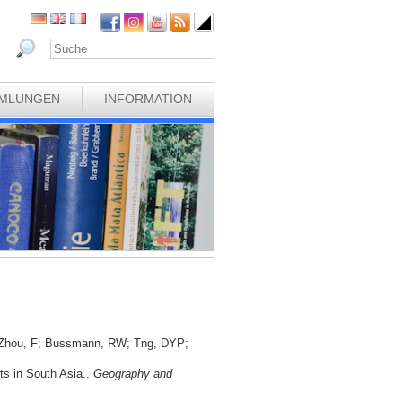
MLUNGEN
INFORMATION
; Zhou, F; Bussmann, RW; Tng, DYP;
nts in South Asia..
Geography and