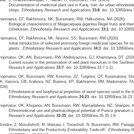
Documentation of medicinal plant use in Karaj, Iran: An urban ethnobota
shops.
Ethnobotany Research and Applications
33:8
: doi: 10.32859/era.
hamraeva, DT; Rakhimova, NK; Bussmann, RW; Halkuzieva, MA (2026):
Biological characteristics of Megacarpaea gigantea Regel fruits and their 
Uzbekistan.
Ethnobotany Research and Applications
33:1
: doi: 10.3285
hamraeva, DT; Rakhimova, NK; Nosirov, SS; Bussmann, RW (2026):
Initial introduction of selected promising foreign medicinal species for est
plants..
Ethnobotany Research and Applications
34:3
: doi: 10.32859/era
hojimatov, OK; AN; Bussmann, RW; Abdiniyazova, GJ; Khamraeva, DT. (2026
Current issues in the preservation of wild plant resources in the Tashke
Research and Applications
33:7
: doi: 10.32859/era.33.7.1-11
hojimatov, OK; Bussmann, RW; Kosimov, ZZ; Turginov, OT; Kuramatova, Sh
A; Vaisova, GB; Arabova, NZ; Burieva, XP; Bakhramov, RM; Madumarov, TA;
026):
Ethnobotanical and biophysical properties of wood species used in the tr
Ethnobotany Research and Applications
24:23
: doi: 10.32859/era.34.23.
hojimatov, OK; Khujanov, AN; Bussmann, RW; Mamadalieva, NZ; Sharipov, A
Ethnomedicinal use and pharmacological potential of Punica granatum L
Research and Applications
35:35
: doi: 10.32859/era.35.35.1-9
ikvidze, Z; Mosulishvili, M; Maisaia, I; Toriashvili, N; Bussmann, RW; Pani
Ethnobotany and the Productivity-Endurability Trade-off..
Ethnobotany R