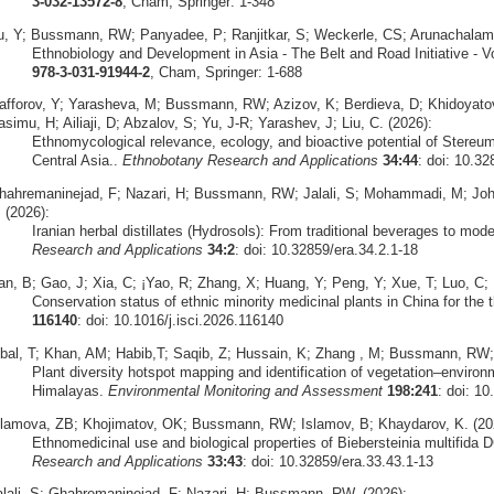
3-032-13572-8
, Cham, Springer: 1-348
u, Y; Bussmann, RW; Panyadee, P; Ranjitkar, S; Weckerle, CS; Arunachalam, 
Ethnobiology and Development in Asia - The Belt and Road Initiative - V
978-3-031-91944-2
, Cham, Springer: 1-688
afforov, Y; Yarasheva, M; Bussmann, RW; Azizov, K; Berdieva, D; Khidoyat
simu, H; Ailiaji, D; Abzalov, S; Yu, J-R; Yarashev, J; Liu, C. (2026):
Ethnomycological relevance, ecology, and bioactive potential of Stereu
Central Asia..
Ethnobotany Research and Applications
34:44
: doi: 10.32
hahremaninejad, F; Nazari, H; Bussmann, RW; Jalali, S; Mohammadi, M; Joha
 (2026):
Iranian herbal distillates (Hydrosols): From traditional beverages to mode
Research and Applications
34:2
: doi: 10.32859/era.34.2.1-18
an, B; Gao, J; Xia, C; ¡Yao, R; Zhang, X; Huang, Y; Peng, Y; Xue, T; Luo, C;
Conservation status of ethnic minority medicinal plants in China for the th
116140
: doi: 10.1016/j.isci.2026.116140
qbal, T; Khan, AM; Habib,T; Saqib, Z; Hussain, K; Zhang , M; Bussmann, RW;
Plant diversity hotspot mapping and identification of vegetation–environ
Himalayas.
Environmental Monitoring and Assessment
198:241
: doi: 1
slamova, ZB; Khojimatov, OK; Bussmann, RW; Islamov, B; Khaydarov, K. (20
Ethnomedicinal use and biological properties of Biebersteinia multifida 
Research and Applications
33:43
: doi: 10.32859/era.33.43.1-13
alali, S; Ghahremaninejad, F; Nazari, H; Bussmann, RW. (2026):