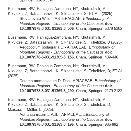
Springer: 5363-5374
Bussmann, RW; Paniagua-Zambrana, NY; Khutsishvili, M;
Kikvidze, Z; Batsatsashvili, K; Sikharulidze, S; ET AL. (2025):
Stevia ovata Willd. - ASTERACEAE.
Ethnobotany of
Mountain Regions - Ethnobotany of the Caucasus
doi:
10.1007/978-3-031-91369-3_506
, Cham, Springer: 5379-5382
Bussmann, RW; Paniagua-Zambrana, NY; Khutsishvili, M;
Kikvidze, Z; Batsatsashvili, K; Sikharulidze, S; Tchelidze, D (2025):
Aegopodium podagraria L. - APIACEAE.
Ethnobotany of
Mountain Regions - Ethnobotany of the Caucasus
doi:
10.1007/978-3-031-91369-3_156
, Cham, Springer: 439-446
Bussmann, RW; Paniagua-Zambrana, NY; Khutsishvili, M;
Kikvidze, Z; Batsatsashvili, K; Sikharulidze, S; Tchelidze, D; ET AL
(2025):
Dorema ammoniacum D. Don - APIACEAE.
Ethnobotany of
Mountain Regions - Ethnobotany of the Caucasus
doi:
10.1007/978-3-031-91369-3_290
, Cham, Springer: 2179-2182
Bussmann, RW; Paniagua-Zambrana, NY; Khutsishvili, M;
Kikvidze, Z; Batsatsashvili, K; Sikharulidze, S; Tchelidze, D;
Maisaia, I; Müller, L (2025):
Astrantia maxima Pall. - APIACEAE.
Ethnobotany of
Mountain Regions - Ethnobotany of the Caucasus
doi:
10.1007/978-3-031-91369-3_196
, Cham, Springer: 985-992