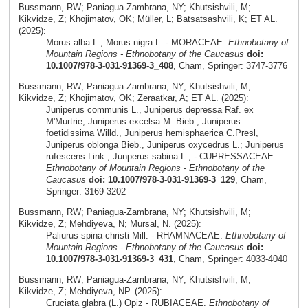
Bussmann, RW; Paniagua-Zambrana, NY; Khutsishvili, M;
Kikvidze, Z; Khojimatov, OK; Müller, L; Batsatsashvili, K; ET AL.
(2025):
Morus alba L., Morus nigra L. - MORACEAE.
Ethnobotany of
Mountain Regions - Ethnobotany of the Caucasus
doi:
10.1007/978-3-031-91369-3_408
, Cham, Springer: 3747-3776
Bussmann, RW; Paniagua-Zambrana, NY; Khutsishvili, M;
Kikvidze, Z; Khojimatov, OK; Zeraatkar, A; ET AL. (2025):
Juniperus communis L., Juniperus depressa Raf. ex
M'Murtrie, Juniperus excelsa M. Bieb., Juniperus
foetidissima Willd., Juniperus hemisphaerica C.Presl,
Juniperus oblonga Bieb., Juniperus oxycedrus L.; Juniperus
rufescens Link., Junperus sabina L., - CUPRESSACEAE.
Ethnobotany of Mountain Regions - Ethnobotany of the
Caucasus
doi: 10.1007/978-3-031-91369-3_129
, Cham,
Springer: 3169-3202
Bussmann, RW; Paniagua-Zambrana, NY; Khutsishvili, M;
Kikvidze, Z; Mehdiyeva, N; Mursal, N. (2025):
Paliurus spina-christi Mill. - RHAMNACEAE.
Ethnobotany of
Mountain Regions - Ethnobotany of the Caucasus
doi:
10.1007/978-3-031-91369-3_431
, Cham, Springer: 4033-4040
Bussmann, RW; Paniagua-Zambrana, NY; Khutsishvili, M;
Kikvidze, Z; Mehdiyeva, NP. (2025):
Cruciata glabra (L.) Opiz - RUBIACEAE.
Ethnobotany of