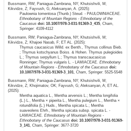
Bussmann, RW; Paniagua-Zambrana, NY; Khutsishvili, M;
Kikvidze, Z; Fayvush, G; Aleksanyan, A. (2025):
Paulownia tomentosa (Thunb.) Steud. - PAULOWNIACEAE.
Ethnobotany of Mountain Regions - Ethnobotany of the
Caucasus
doi: 10.1007/978-3-031-91369-3_435
, Cham,
Springer: 4109-4112
Bussmann, RW; Paniagua-Zambrana, NY; Khutsishvili, M;
Kikvidze, Z; Khajoei Nasab, F; ET AL. (2025):
Thymus caucasicus Willd. ex Benth., Thymus collinus Bieb.
; Thymus kotschyanus Boiss. & Hohen. Thymus pulegioides
L.; Thymus serpyllum L.; Thymus transcaucasicus
Ronninger; Thymus vulgaris L. - LAMIACEAE.
Ethnobotany
of Mountain Regions - Ethnobotany of the Caucasus
doi:
10.1007/978-3-031-91369-3_101
, Cham, Springer: 5525-5548
Bussmann, RW; Paniagua-Zambrana, NY; Khutsishvili, M;
Kikvidze, Z; Khojimatov, OK; Fayvush, G; Aleksanyan, A; ET AL.
(2025):
Mentha aquatica L., Mentha arvensis L.; Mentha longifolia
(L.) L., Mentha × piperita L., Mentha pulegium L., Mentha ×
rotundifolia (L.) Huds., Mentha spicata L.; Mentha
suaveolens Ehrh., Mentha spicata subsp. spicata L. -
LAMIACEAE.
Ethnobotany of Mountain Regions -
Ethnobotany of the Caucasus
doi: 10.1007/978-3-031-91369-
3_141
, Cham, Springer: 3677-3720