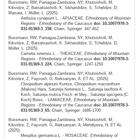
Bussmann, RW; Paniagua-Zambrana, NY; Khutsishvili, M;
Kikvidze, Z; Batsatsashvili, K; Sikharulidze, S; Tchelidze, D;
Maisaia, I; Müller, L. (2025):
Aethusa cynapium L. - APIACEAE.
Ethnobotany of Mountain
Regions - Ethnobotany of the Caucasus
doi: 10.1007/978-3-
031-91369-3_158
, Cham, Springer: 447-452
Bussmann, RW; Paniagua-Zambrana, NY; Khutsishvili, M;
Kikvidze, Z; Batsatsashvili, K; Sikharulidze, S; Tchelidze, D;
Müller, L. (2025):
Camelia sinensis L. - THEACEAE.
Ethnobotany of Mountain
Regions - Ethnobotany of the Caucasus
doi: 10.1007/978-3-
031-91369-3_224
, Cham, Springer: 1247-1250
Bussmann, RW; Paniagua-Zambrana, NY; Khutsishvili, M;
Kikvidze, Z; Fayvush, G; Aleksanyan, A; ET AL. (2025):
Clinopodium alpinum Kuntze, Clinopodium macranthum
(Makino) Hara, Satureja hortensis L., Satureja laxiflora K.
Koch, Satureja mutica Fisch. et Mey.: Satureja spicigera (C.
Koch) Boiss. - LAMIACEAE.
Ethnobotany of Mountain
Regions - Ethnobotany of the Caucasus
doi: 10.1007/978-3-
031-91369-3_65
, Cham, Springer: 1685-1700
Bussmann, RW; Paniagua-Zambrana, NY; Khutsishvili, M;
Kikvidze, Z; Fayvush, G; Aleksanyan, A; Mehdiyeva, N; ET AL.
(2025):
Mespilus germanica L. - ROSACEAE.
Ethnobotany of