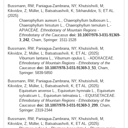
Bussmann, RW; Paniagua-Zambrana, NY; Khutsishvili, M;
Kikvidze, Z; Müller, L; Batsatsashvili, K; Sikharulidze, S; ET AL.
(2025):
Chaerophyllum aureum L., Chaerophyllum bulbosum L.,
Chaerophyllum hirsutum L., Chaerophyllum temulum L.-
APIACEAE.
Ethnobotany of Mountain Regions -
Ethnobotany of the Caucasus
doi: 10.1007/978-3-031-91369-
3_242
, Cham, Springer: 1511-1528
Bussmann, RW; Paniagua-Zambrana, NY; Khutsishvili, M;
Kikvidze, Z; Müller, L; Batsatsashvili, K; ET AL: (2025):
Viburnum lantana L., Viburnum opulus L. - ADOXACEAE.
Ethnobotany of Mountain Regions - Ethnobotany of the
Caucasus
doi: 10.1007/978-3-031-91369-3_53
, Cham,
Springer: 5839-5850
Bussmann, RW; Paniagua-Zambrana, NY; Khutsishvili, M;
Kikvidze, Z; Müller, L; Batsatsashvili, K; ET AL. (2025):
Equisetum arvense L., Equisetum hymnale L., Equisetum
sylvaticum L., Equisetum telmateia L. - EQUISETACEAE.
Ethnobotany of Mountain Regions - Ethnobotany of the
Caucasus
doi: 10.1007/978-3-031-91369-3_299
, Cham,
Springer: 2319-2344
Bussmann, RW; Paniagua-Zambrana, NY; Khutsishvili, M;
Kikvidze, Z; Müller, L; Batsatsashvili, K; ET AL. (2025):