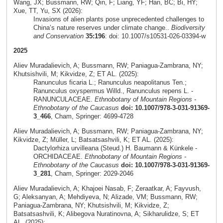
Wang, JX; Bussmann, RW; Qin, F; Liang, YF; Han, BC; Bi, HY;
Xue, TT, Yu, SX (2026):
Invasions of alien plants pose unprecedented challenges to
China’s nature reserves under climate change..
Biodiversity
and Conservation
35:196
: doi: 10.1007/s10531-026-03394-w
2025
Aliev Muradalievich, A; Bussmann, RW; Paniagua-Zambrana, NY;
Khutsishvili, M; Kikvidze, Z; ET AL. (2025):
Ranunculus ficaria L.; Ranunculus neapolitanus Ten.;
Ranunculus oxyspermus Willd., Ranunculus repens L. -
RANUNCULACEAE.
Ethnobotany of Mountain Regions -
Ethnobotany of the Caucasus
doi: 10.1007/978-3-031-91369-
3_466
, Cham, Springer: 4699-4728
Aliev Muradalievich, A; Bussmann, RW; Paniagua-Zambrana, NY;
Kikvidze, Z; Müller, L; Batsatsashvili, K; ET AL. (2025):
Dactylorhiza urvilleana (Steud.) H. Baumann & Künkele -
ORCHIDACEAE.
Ethnobotany of Mountain Regions -
Ethnobotany of the Caucasus
doi: 10.1007/978-3-031-91369-
3_281
, Cham, Springer: 2029-2046
Aliev Muradalievich, A; Khajoei Nasab, F; Zeraatkar, A; Fayvush,
G; Aleksanyan, A; Mehdiyeva, N; Alizade, VM; Bussmann, RW;
Paniagua-Zambrana, NY; Khutsishvili, M; Kikvidze, Z;
Batsatsashvili, K; Alibegova Nuratinovna, A; Sikharulidze, S; ET
AL. (2025):