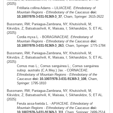
(2025):
Fritillaria collina Adams – LILIACEAE.
Ethnobotany of
Mountain Regions - Ethnobotany of the Caucasus
doi:
10.1007/978-3-031-91369-3_37
, Cham, Springer: 2615-2622
Bussmann, RW; Paniagua-Zambrana, NY; Khutsishvili, M;
Kikvidze, Z; Batsatsashvili, K; Maisaia, I; Sikharulidze, S; ET AL.
(2025):
Cordia myxa L. - BORAGINACEAE.
Ethnobotany of
Mountain Regions - Ethnobotany of the Caucasus
doi:
10.1007/978-3-031-91369-3_263
, Cham, Springer: 1775-1784
Bussmann, RW; Paniagua-Zambrana, NY; Khutsishvili, M;
Kikvidze, Z; Batsatsashvili, K; Maisaia, I; Sikharulidze, S; ET AL.
(2025):
Cornus mas L.; Cornus sanguinea L.; Cornus sanguinea
subsp. australis (C.A.Mey.) Jav. - CORNACEAE.
Ethnobotany of Mountain Regions - Ethnobotany of the
Caucasus
doi: 10.1007/978-3-031-91369-3_108
, Cham,
Springer: 1795-1810
Bussmann, RW; Paniagua-Zambrana, NY; Khutsishvili, M;
Kikvidze, Z; Batsatsashvili, K; Maisaia, I; Sikharulidze, S; ET AL.
(2025):
Ferula assa-foetida L. - APIACEAE.
Ethnobotany of
Mountain Regions - Ethnobotany of the Caucasus
doi:
10.1007/978-3-031-91369-3_311
, Cham, Springer: 2499-2514