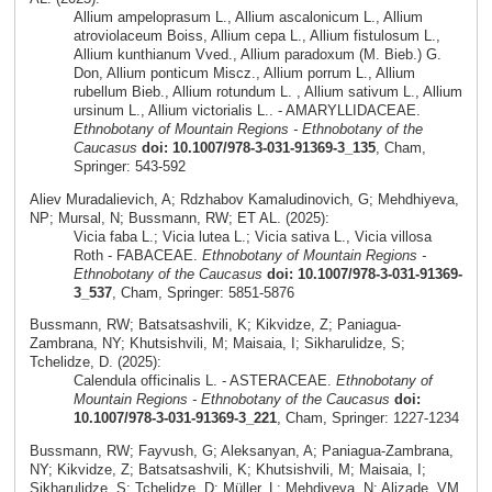
Allium ampeloprasum L., Allium ascalonicum L., Allium
atroviolaceum Boiss, Allium cepa L., Allium fistulosum L.,
Allium kunthianum Vved., Allium paradoxum (M. Bieb.) G.
Don, Allium ponticum Miscz., Allium porrum L., Allium
rubellum Bieb., Allium rotundum L. , Allium sativum L., Allium
ursinum L., Allium victorialis L.. - AMARYLLIDACEAE.
Ethnobotany of Mountain Regions - Ethnobotany of the
Caucasus
doi: 10.1007/978-3-031-91369-3_135
, Cham,
Springer: 543-592
Aliev Muradalievich, A; Rdzhabov Kamaludinovich, G; Mehdhiyeva,
NP; Mursal, N; Bussmann, RW; ET AL. (2025):
Vicia faba L.; Vicia lutea L.; Vicia sativa L., Vicia villosa
Roth - FABACEAE.
Ethnobotany of Mountain Regions -
Ethnobotany of the Caucasus
doi: 10.1007/978-3-031-91369-
3_537
, Cham, Springer: 5851-5876
Bussmann, RW; Batsatsashvili, K; Kikvidze, Z; Paniagua-
Zambrana, NY; Khutsishvili, M; Maisaia, I; Sikharulidze, S;
Tchelidze, D. (2025):
Calendula officinalis L. - ASTERACEAE.
Ethnobotany of
Mountain Regions - Ethnobotany of the Caucasus
doi:
10.1007/978-3-031-91369-3_221
, Cham, Springer: 1227-1234
Bussmann, RW; Fayvush, G; Aleksanyan, A; Paniagua-Zambrana,
NY; Kikvidze, Z; Batsatsashvili, K; Khutsishvili, M; Maisaia, I;
Sikharulidze, S; Tchelidze, D; Müller, L; Mehdiyeva, N; Alizade, VM