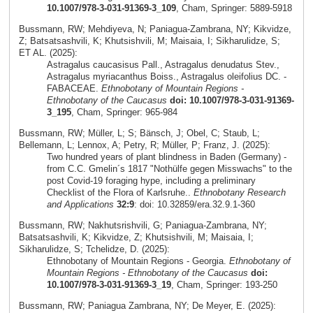
10.1007/978-3-031-91369-3_109
, Cham, Springer: 5889-5918
Bussmann, RW; Mehdiyeva, N; Paniagua-Zambrana, NY; Kikvidze,
Z; Batsatsashvili, K; Khutsishvili, M; Maisaia, I; Sikharulidze, S;
ET AL. (2025):
Astragalus caucasisus Pall., Astragalus denudatus Stev.,
Astragalus myriacanthus Boiss., Astragalus oleifolius DC. -
FABACEAE.
Ethnobotany of Mountain Regions -
Ethnobotany of the Caucasus
doi: 10.1007/978-3-031-91369-
3_195
, Cham, Springer: 965-984
Bussmann, RW; Müller, L; S; Bänsch, J; Obel, C; Staub, L;
Bellemann, L; Lennox, A; Petry, R; Müller, P; Franz, J. (2025):
Two hundred years of plant blindness in Baden (Germany) -
from C.C. Gmelin´s 1817 "Nothülfe gegen Misswachs" to the
post Covid-19 foraging hype, including a preliminary
Checklist of the Flora of Karlsruhe..
Ethnobotany Research
and Applications
32:9
: doi: 10.32859/era.32.9.1-360
Bussmann, RW; Nakhutsrishvili, G; Paniagua-Zambrana, NY;
Batsatsashvili, K; Kikvidze, Z; Khutsishvili, M; Maisaia, I;
Sikharulidze, S; Tchelidze, D. (2025):
Ethnobotany of Mountain Regions - Georgia.
Ethnobotany of
Mountain Regions - Ethnobotany of the Caucasus
doi:
10.1007/978-3-031-91369-3_19
, Cham, Springer: 193-250
Bussmann, RW; Paniagua Zambrana, NY; De Meyer, E. (2025):