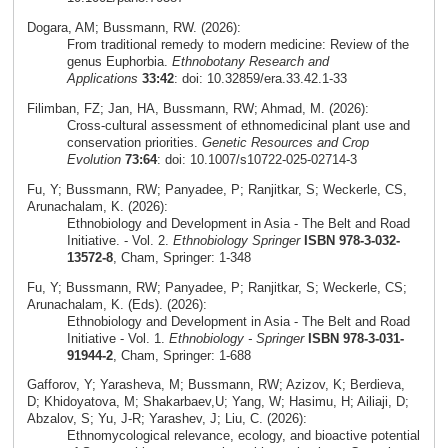
Dogara, AM; Bussmann, RW. (2026):
From traditional remedy to modern medicine: Review of the
genus Euphorbia.
Ethnobotany Research and
Applications
33:42
: doi: 10.32859/era.33.42.1-33
Filimban, FZ; Jan, HA, Bussmann, RW; Ahmad, M. (2026):
Cross‑cultural assessment of ethnomedicinal plant use and
conservation priorities.
Genetic Resources and Crop
Evolution
73:64
: doi: 10.1007/s10722-025-02714-3
Fu, Y; Bussmann, RW; Panyadee, P; Ranjitkar, S; Weckerle, CS,
Arunachalam, K. (2026):
Ethnobiology and Development in Asia - The Belt and Road
Initiative. - Vol. 2.
Ethnobiology Springer
ISBN 978-3-032-
13572-8
, Cham, Springer: 1-348
Fu, Y; Bussmann, RW; Panyadee, P; Ranjitkar, S; Weckerle, CS;
Arunachalam, K. (Eds). (2026):
Ethnobiology and Development in Asia - The Belt and Road
Initiative - Vol. 1.
Ethnobiology - Springer
ISBN 978-3-031-
91944-2
, Cham, Springer: 1-688
Gafforov, Y; Yarasheva, M; Bussmann, RW; Azizov, K; Berdieva,
D; Khidoyatova, M; Shakarbaev,U; Yang, W; Hasimu, H; Ailiaji, D;
Abzalov, S; Yu, J-R; Yarashev, J; Liu, C. (2026):
Ethnomycological relevance, ecology, and bioactive potential