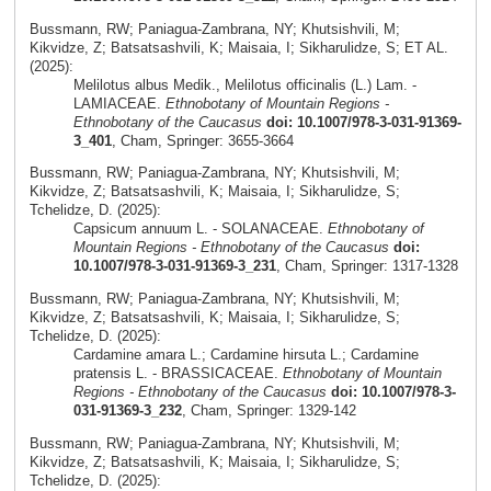
Bussmann, RW; Paniagua-Zambrana, NY; Khutsishvili, M;
Kikvidze, Z; Batsatsashvili, K; Maisaia, I; Sikharulidze, S; ET AL.
(2025):
Melilotus albus Medik., Melilotus officinalis (L.) Lam. -
LAMIACEAE.
Ethnobotany of Mountain Regions -
Ethnobotany of the Caucasus
doi: 10.1007/978-3-031-91369-
3_401
, Cham, Springer: 3655-3664
Bussmann, RW; Paniagua-Zambrana, NY; Khutsishvili, M;
Kikvidze, Z; Batsatsashvili, K; Maisaia, I; Sikharulidze, S;
Tchelidze, D. (2025):
Capsicum annuum L. - SOLANACEAE.
Ethnobotany of
Mountain Regions - Ethnobotany of the Caucasus
doi:
10.1007/978-3-031-91369-3_231
, Cham, Springer: 1317-1328
Bussmann, RW; Paniagua-Zambrana, NY; Khutsishvili, M;
Kikvidze, Z; Batsatsashvili, K; Maisaia, I; Sikharulidze, S;
Tchelidze, D. (2025):
Cardamine amara L.; Cardamine hirsuta L.; Cardamine
pratensis L. - BRASSICACEAE.
Ethnobotany of Mountain
Regions - Ethnobotany of the Caucasus
doi: 10.1007/978-3-
031-91369-3_232
, Cham, Springer: 1329-142
Bussmann, RW; Paniagua-Zambrana, NY; Khutsishvili, M;
Kikvidze, Z; Batsatsashvili, K; Maisaia, I; Sikharulidze, S;
Tchelidze, D. (2025):