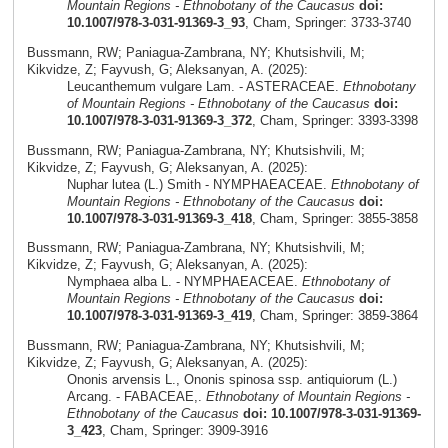
Mountain Regions - Ethnobotany of the Caucasus
doi:
10.1007/978-3-031-91369-3_93
, Cham, Springer: 3733-3740
Bussmann, RW; Paniagua-Zambrana, NY; Khutsishvili, M;
Kikvidze, Z; Fayvush, G; Aleksanyan, A. (2025):
Leucanthemum vulgare Lam. - ASTERACEAE.
Ethnobotany
of Mountain Regions - Ethnobotany of the Caucasus
doi:
10.1007/978-3-031-91369-3_372
, Cham, Springer: 3393-3398
Bussmann, RW; Paniagua-Zambrana, NY; Khutsishvili, M;
Kikvidze, Z; Fayvush, G; Aleksanyan, A. (2025):
Nuphar lutea (L.) Smith - NYMPHAEACEAE.
Ethnobotany of
Mountain Regions - Ethnobotany of the Caucasus
doi:
10.1007/978-3-031-91369-3_418
, Cham, Springer: 3855-3858
Bussmann, RW; Paniagua-Zambrana, NY; Khutsishvili, M;
Kikvidze, Z; Fayvush, G; Aleksanyan, A. (2025):
Nymphaea alba L. - NYMPHAEACEAE.
Ethnobotany of
Mountain Regions - Ethnobotany of the Caucasus
doi:
10.1007/978-3-031-91369-3_419
, Cham, Springer: 3859-3864
Bussmann, RW; Paniagua-Zambrana, NY; Khutsishvili, M;
Kikvidze, Z; Fayvush, G; Aleksanyan, A. (2025):
Ononis arvensis L., Ononis spinosa ssp. antiquiorum (L.)
Arcang. - FABACEAE,.
Ethnobotany of Mountain Regions -
Ethnobotany of the Caucasus
doi: 10.1007/978-3-031-91369-
3_423
, Cham, Springer: 3909-3916