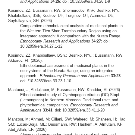
and Applications
34:26
: doi: 10.32859/era.34.26.1-9
Kosimov, ZZ; Bussmann, RW; Shomurodov, KhF; Beshko, NYu;
Khabibullaev, BSh; Kodirov, UH; Turginov, OT; Azimova, DE;
Sayfullayeva, SH. (2026):
Comparative ethnobotanical analysis of medicinal plants in
the Western Tien Shan Transboundary Region using an
integrated approach: A comparison with the Nurata Range..
Ethnobotany Research and Applications
34:27
: doi:
10.32859/era.34.27.1-12
Kosimov, ZZ; Khabibullaev, BSh.; Beshko, NYu.; Bussmann, RW;
Akbarov, FI. (2026):
Ethnobotanical assessment of medicinal plants in the
ecosystems of the Nurata Range, using an integrated
approach..
Ethnobotany Research and Applications
33:23
:
doi: /10.32859/era.33.23.1-10
Maataoui, J; Abduljaber, M; Bussmann, RW; Khaddor, M. (2026):
Ethnobotanical study of Cymbopogon citratus (DC) Stapf.
(Lemongrass) in Northern Morocco: Traditional uses and
phytochemical composition.
Ethnobotany Research and
Applications
33:41
: doi: 10.32859/era.33.41.1-20
Manzoor, M; Ahmad, M; Gillani, SW; Waheed, M; Shaheen, H; Haq,
SM; Lucas-Borja, ME; Bussmann, RW; Hashem, A; Almutairi, KF;
Abd_Allah, EF. (2026):
Alpine endemism under threat: Ecological patterns and