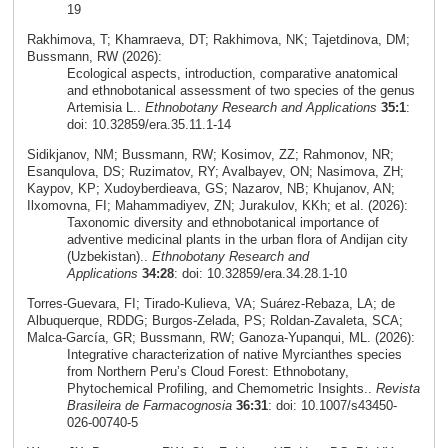
19
Rakhimova, T; Khamraeva, DT; Rakhimova, NK; Tajetdinova, DM;
Bussmann, RW (2026):
Ecological aspects, introduction, comparative anatomical
and ethnobotanical assessment of two species of the genus
Artemisia L..
Ethnobotany Research and Applications
35:1
:
doi: 10.32859/era.35.11.1-14
Sidikjanov, NM; Bussmann, RW; Kosimov, ZZ; Rahmonov, NR;
Esanqulova, DS; Ruzimatov, RY; Avalbayev, ON; Nasimova, ZH;
Kaypov, KP; Xudoyberdieava, GS; Nazarov, NB; Khujanov, AN;
Ilxomovna, FI; Mahammadiyev, ZN; Jurakulov, KKh; et al. (2026):
Taxonomic diversity and ethnobotanical importance of
adventive medicinal plants in the urban flora of Andijan city
(Uzbekistan)..
Ethnobotany Research and
Applications
34:28
: doi: 10.32859/era.34.28.1-10
Torres‑Guevara, FI; Tirado‑Kulieva, VA; Suárez‑Rebaza, LA; de
Albuquerque, RDDG; Burgos‑Zelada, PS; Roldan‑Zavaleta, SCA;
Malca‑García, GR; Bussmann, RW; Ganoza‑Yupanqui, ML. (2026):
Integrative characterization of native Myrcianthes species
from Northern Peru’s Cloud Forest: Ethnobotany,
Phytochemical Profiling, and Chemometric Insights..
Revista
Brasileira de Farmacognosia
36:31
: doi: 10.1007/s43450-
026-00740-5