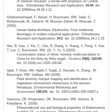
of Stereum hirsutum: a review with emphasis on Central
Asia..
Ethnobotany Research and Applications
34:44
: doi:
10.32859/era.34.44.1-21
Ghahremaninejad, F; Nazari, H; Bussmann, RW; Jalali, S;
Mohammadi, M; Joharchi, M; Mousavi Zahed, M; Alirezaei, Z.
(2026):
Iranian herbal distillates (Hydrosols): From traditional
beverages to modern industrial applications.
Ethnobotany
Research and Applications
34:2
: doi: 10.32859/era.34.2.1-18
Han, B; Gao, J; Xia, C; ¡Yao, R; Zhang, X; Huang, Y; Peng, Y; Xue,
T; Luo, C; Bussmann, RW; ¡Qi, Y; Yu, S (2026):
Conservation status of ethnic minority medicinal plants in
China for the thirty by thirty target..
iScience
29(6): 116140
:
doi: 10.1016/j.isci.2026.116140
Iqbal, T; Khan, AM; Habib,T; Saqib, Z; Hussain, K; Zhang , M;
Bussmann, RW; Siddiqui, MH (2026):
Plant diversity hotspot mapping and identification of
vegetation–environment interactions in the western
Himalayas.
Environmental Monitoring and
Assessment
198:241
: doi: 10. 1007/s10661-026-15057-y
Islamova, ZB; Khojimatov, OK; Bussmann, RW; Islamov, B;
Khaydarov, K. (2026):
Ethnomedicinal use and biological properties of Biebersteinia
multifida DC. in Uzbekistan.
Ethnobotany Research and