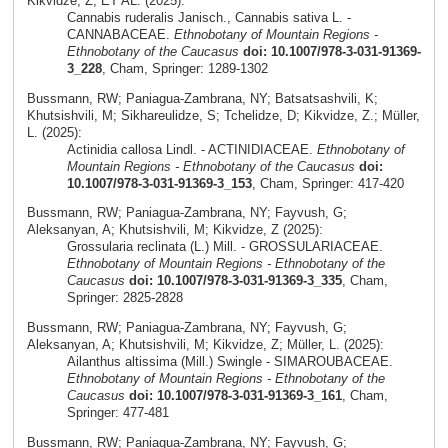
Kikvidze, Z; ET AL. (2025):
Cannabis ruderalis Janisch., Cannabis sativa L. -
CANNABACEAE.
Ethnobotany of Mountain Regions -
Ethnobotany of the Caucasus
doi: 10.1007/978-3-031-91369-
3_228
, Cham, Springer: 1289-1302
Bussmann, RW; Paniagua-Zambrana, NY; Batsatsashvili, K;
Khutsishvili, M; Sikhareulidze, S; Tchelidze, D; Kikvidze, Z.; Müller,
L. (2025):
Actinidia callosa Lindl. - ACTINIDIACEAE.
Ethnobotany of
Mountain Regions - Ethnobotany of the Caucasus
doi:
10.1007/978-3-031-91369-3_153
, Cham, Springer: 417-420
Bussmann, RW; Paniagua-Zambrana, NY; Fayvush, G;
Aleksanyan, A; Khutsishvili, M; Kikvidze, Z (2025):
Grossularia reclinata (L.) Mill. - GROSSULARIACEAE.
Ethnobotany of Mountain Regions - Ethnobotany of the
Caucasus
doi: 10.1007/978-3-031-91369-3_335
, Cham,
Springer: 2825-2828
Bussmann, RW; Paniagua-Zambrana, NY; Fayvush, G;
Aleksanyan, A; Khutsishvili, M; Kikvidze, Z; Müller, L. (2025):
Ailanthus altissima (Mill.) Swingle - SIMAROUBACEAE.
Ethnobotany of Mountain Regions - Ethnobotany of the
Caucasus
doi: 10.1007/978-3-031-91369-3_161
, Cham,
Springer: 477-481
Bussmann, RW; Paniagua-Zambrana, NY; Fayvush, G;