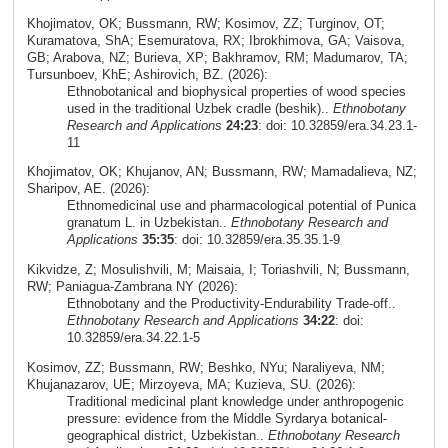
Khojimatov, OK; Bussmann, RW; Kosimov, ZZ; Turginov, OT;
Kuramatova, ShA; Esemuratova, RX; Ibrokhimova, GA; Vaisova,
GB; Arabova, NZ; Burieva, XP; Bakhramov, RM; Madumarov, TA;
Tursunboev, KhE; Ashirovich, BZ. (2026):
Ethnobotanical and biophysical properties of wood species
used in the traditional Uzbek cradle (beshik)..
Ethnobotany
Research and Applications
24:23
: doi: 10.32859/era.34.23.1-
11
Khojimatov, OK; Khujanov, AN; Bussmann, RW; Mamadalieva, NZ;
Sharipov, AE. (2026):
Ethnomedicinal use and pharmacological potential of Punica
granatum L. in Uzbekistan..
Ethnobotany Research and
Applications
35:35
: doi: 10.32859/era.35.35.1-9
Kikvidze, Z; Mosulishvili, M; Maisaia, I; Toriashvili, N; Bussmann,
RW; Paniagua-Zambrana NY (2026):
Ethnobotany and the Productivity-Endurability Trade-off..
Ethnobotany Research and Applications
34:22
: doi:
10.32859/era.34.22.1-5
Kosimov, ZZ; Bussmann, RW; Beshko, NYu; Naraliyeva, NM;
Khujanazarov, UE; Mirzoyeva, MA; Kuzieva, SU. (2026):
Traditional medicinal plant knowledge under anthropogenic
pressure: evidence from the Middle Syrdarya botanical-
geographical district, Uzbekistan..
Ethnobotany Research