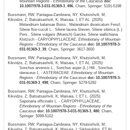
Mountain Regions - Ethnobotany of the Caucasus
doi:
10.1007/978-3-031-91369-3_496
, Cham, Springer: 5191-5198
Bussmann, RW; Paniagua-Zambrana, NY; Khutsishvili, M;
Kikvidze, Z; Batsatsashvili, K; Maisaia, I; ET AL. (2025):
Melandrium balansae Boiss.; Melandrium divaricatum Fenzl;
Silene flos-cuculi L.; Silene lacera Steven, Silene sibirica (L.)
Pers., Silene vulgaris (Moench) Garcke, Silene wallichiana
Klotzsch - CARYOPHYLLACEAE.
Ethnobotany of Mountain
Regions - Ethnobotany of the Caucasus
doi: 10.1007/978-3-
031-91369-3_39
, Cham, Springer: 3617-3650
Bussmann, RW; Paniagua-Zambrana, NY; Khutsishvili, M;
Kikvidze, Z; Batsatsashvili, K; Maisaia, I; ET AL. (2025):
Sonchus arvensis L.; Sonchus asper (L.) Hill., Sonchus
oleraceus L. - ASTERACEAE.
Ethnobotany of Mountain
Regions - Ethnobotany of the Caucasus
doi: 10.1007/978-3-
031-91369-3_498
, Cham, Springer: 5279-5292
Bussmann, RW; Paniagua-Zambrana, NY; Khutsishvili, M;
Kikvidze, Z; Batsatsashvili, K; Maisaia, I; ET L. (2025):
Saponaria officinalis L. - CARYOPHYLLACEAE,.
Ethnobotany of Mountain Regions - Ethnobotany of the
Caucasus
doi: 10.1007/978-3-031-91369-3_480
, Cham,
Springer: 5099-5102
Bussmann, RW; Paniagua-Zambrana, NY; Khutsishvili, M;
Kikvidze, Z; Batsatsashvili, K; Maisaia, I; Sikharulidze, ET AL.