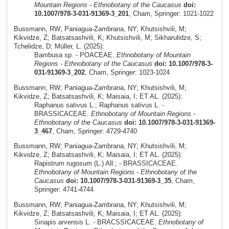
Mountain Regions - Ethnobotany of the Caucasus
doi:
10.1007/978-3-031-91369-3_201
, Cham, Springer: 1021-1022
Bussmann, RW; Paniagua-Zambrana, NY; Khutsishvili, M;
Kikvidze, Z; Batsatsashvili, K; Khutsishvili, M; Sikharulidze, S;
Tchelidze, D; Müller, L. (2025):
Bambusa sp. - POACEAE.
Ethnobotany of Mountain
Regions - Ethnobotany of the Caucasus
doi: 10.1007/978-3-
031-91369-3_202
, Cham, Springer: 1023-1024
Bussmann, RW; Paniagua-Zambrana, NY; Khutsishvili, M;
Kikvidze, Z; Batsatsashvili, K; Maisaia, I; ET AL. (2025):
Raphanus sativus L.; Raphanus sativus L. -
BRASSICACEAE.
Ethnobotany of Mountain Regions -
Ethnobotany of the Caucasus
doi: 10.1007/978-3-031-91369-
3_467
, Cham, Springer: 4729-4740
Bussmann, RW; Paniagua-Zambrana, NY; Khutsishvili, M;
Kikvidze, Z; Batsatsashvili, K; Maisaia, I; ET AL. (2025):
Rapistrum rugosum (L.) All.; - BRASSICACEAE.
Ethnobotany of Mountain Regions - Ethnobotany of the
Caucasus
doi: 10.1007/978-3-031-91369-3_35
, Cham,
Springer: 4741-4744
Bussmann, RW; Paniagua-Zambrana, NY; Khutsishvili, M;
Kikvidze, Z; Batsatsashvili, K; Maisaia, I; ET AL. (2025):
Sinapis arvensis L. - BRACSSICACEAE.
Ethnobotany of