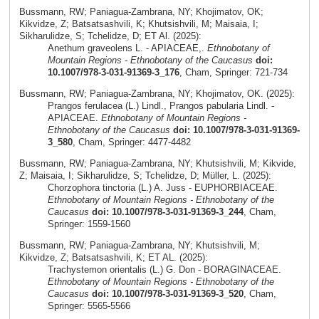
Bussmann, RW; Paniagua-Zambrana, NY; Khojimatov, OK;
Kikvidze, Z; Batsatsashvili, K; Khutsishvili, M; Maisaia, I;
Sikharulidze, S; Tchelidze, D; ET Al. (2025):
Anethum graveolens L. - APIACEAE,.
Ethnobotany of
Mountain Regions - Ethnobotany of the Caucasus
doi:
10.1007/978-3-031-91369-3_176
, Cham, Springer: 721-734
Bussmann, RW; Paniagua-Zambrana, NY; Khojimatov, OK. (2025):
Prangos ferulacea (L.) Lindl., Prangos pabularia Lindl. -
APIACEAE.
Ethnobotany of Mountain Regions -
Ethnobotany of the Caucasus
doi: 10.1007/978-3-031-91369-
3_580
, Cham, Springer: 4477-4482
Bussmann, RW; Paniagua-Zambrana, NY; Khutsishvili, M; Kikvide,
Z; Maisaia, I; Sikharulidze, S; Tchelidze, D; Müller, L. (2025):
Chorzophora tinctoria (L.) A. Juss - EUPHORBIACEAE.
Ethnobotany of Mountain Regions - Ethnobotany of the
Caucasus
doi: 10.1007/978-3-031-91369-3_244
, Cham,
Springer: 1559-1560
Bussmann, RW; Paniagua-Zambrana, NY; Khutsishvili, M;
Kikvidze, Z; Batsatsashvili, K; ET AL. (2025):
Trachystemon orientalis (L.) G. Don - BORAGINACEAE.
Ethnobotany of Mountain Regions - Ethnobotany of the
Caucasus
doi: 10.1007/978-3-031-91369-3_520
, Cham,
Springer: 5565-5566