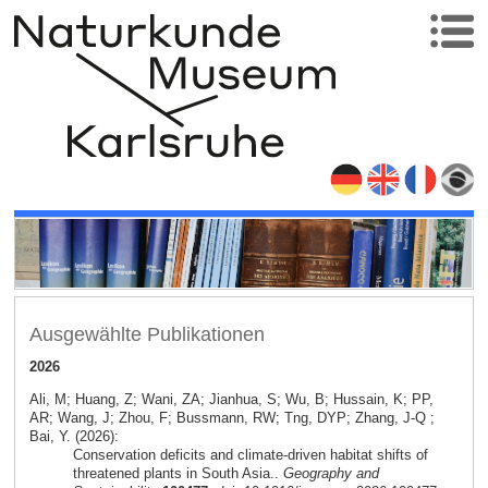
Ausgewählte Publikationen
2026
Ali, M; Huang, Z; Wani, ZA; Jianhua, S; Wu, B; Hussain, K; PP,
AR; Wang, J; Zhou, F; Bussmann, RW; Tng, DYP; Zhang, J-Q ;
Bai, Y. (2026):
Conservation deficits and climate-driven habitat shifts of
threatened plants in South Asia..
Geography and