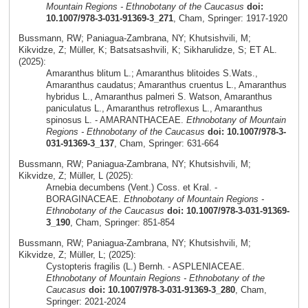
Mountain Regions - Ethnobotany of the Caucasus
doi:
10.1007/978-3-031-91369-3_271
, Cham, Springer: 1917-1920
Bussmann, RW; Paniagua-Zambrana, NY; Khutsishvili, M;
Kikvidze, Z; Müller, K; Batsatsashvili, K; Sikharulidze, S; ET AL.
(2025):
Amaranthus blitum L.; Amaranthus blitoides S.Wats.,
Amaranthus caudatus; Amaranthus cruentus L., Amaranthus
hybridus L., Amaranthus palmeri S. Watson, Amaranthus
paniculatus L., Amaranthus retroflexus L., Amaranthus
spinosus L. - AMARANTHACEAE.
Ethnobotany of Mountain
Regions - Ethnobotany of the Caucasus
doi: 10.1007/978-3-
031-91369-3_137
, Cham, Springer: 631-664
Bussmann, RW; Paniagua-Zambrana, NY; Khutsishvili, M;
Kikvidze, Z; Müller, L (2025):
Arnebia decumbens (Vent.) Coss. et Kral. -
BORAGINACEAE.
Ethnobotany of Mountain Regions -
Ethnobotany of the Caucasus
doi: 10.1007/978-3-031-91369-
3_190
, Cham, Springer: 851-854
Bussmann, RW; Paniagua-Zambrana, NY; Khutsishvili, M;
Kikvidze, Z; Müller, L; (2025):
Cystopteris fragilis (L.) Bernh. - ASPLENIACEAE.
Ethnobotany of Mountain Regions - Ethnobotany of the
Caucasus
doi: 10.1007/978-3-031-91369-3_280
, Cham,
Springer: 2021-2024