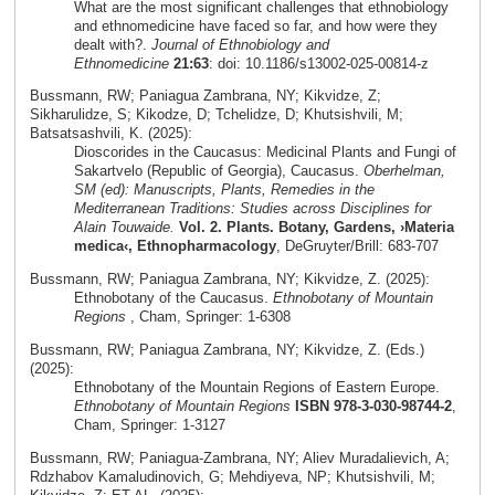
What are the most significant challenges that ethnobiology
and ethnomedicine have faced so far, and how were they
dealt with?.
Journal of Ethnobiology and
Ethnomedicine
21:63
: doi: 10.1186/s13002-025-00814-z
Bussmann, RW; Paniagua Zambrana, NY; Kikvidze, Z;
Sikharulidze, S; Kikodze, D; Tchelidze, D; Khutsishvili, M;
Batsatsashvili, K. (2025):
Dioscorides in the Caucasus: Medicinal Plants and Fungi of
Sakartvelo (Republic of Georgia), Caucasus.
Oberhelman,
SM (ed): Manuscripts, Plants, Remedies in the
Mediterranean Traditions: Studies across Disciplines for
Alain Touwaide.
Vol. 2. Plants. Botany, Gardens, ›Materia
medica‹, Ethnopharmacology
, DeGruyter/Brill: 683-707
Bussmann, RW; Paniagua Zambrana, NY; Kikvidze, Z. (2025):
Ethnobotany of the Caucasus.
Ethnobotany of Mountain
Regions
, Cham, Springer: 1-6308
Bussmann, RW; Paniagua Zambrana, NY; Kikvidze, Z. (Eds.)
(2025):
Ethnobotany of the Mountain Regions of Eastern Europe.
Ethnobotany of Mountain Regions
ISBN 978-3-030-98744-2
,
Cham, Springer: 1-3127
Bussmann, RW; Paniagua-Zambrana, NY; Aliev Muradalievich, A;
Rdzhabov Kamaludinovich, G; Mehdiyeva, NP; Khutsishvili, M;