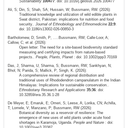
Sustainability
100477
: doi: 10.1016/j.geosus.2026.100477
Ali, S; Din, S; Shah, SA; Hussain, W; Bussmann, RW. (2026):
Traditional knowledge and utilization of wild edible plants in
Swat district, Pakistan: implications for nutrition and food
security..
Journal of Ethnobiology and Ethnomedicine
22:9
:
doi: 10.1186/s13002-026-00850-3
Bartholomew, D; Smith, P; .....Bussmann, RW; Calle-Loor, A;
Callow, C; et al. (2026):
Open letter: The need for a site-based biodiversity standard
measuring and certifying impacts from nature-based
projects..
People, Plants, Planet
: doi: 10.1002/ppp3.70169
Das, J; Sharma, U; Sharma, S; Bussmann, RW; Sankhyan, N;
Bhol, N; Parida, S; Mallick, P; Singh, K. (2026):
A comprehensive review of regional distribution and
traditional uses of Rhododendron campanulatum in the Indian
Himalayas: Implications for sustainable conservation..
Ethnobotany Research and Applications
35:36
: doi:
10.32859/era.35.36.1-28
De Meyer, E; Emaruk, E; Omeri, S; Leese, A; Lorika, CN; Achilla,
T; Lomele, V; Manzano, P; Bussmann, RW (2026):
Botanical diversity as a reservoir of resilience: The
emergence of new uses of wild plants under acute food
shortages in Karamoja, Uganda.
People and Nature
: doi:
10.1002/pan3.70387