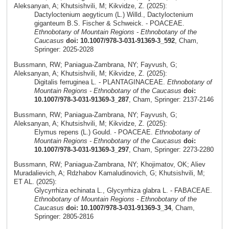
Aleksanyan, A; Khutsishvili, M; Kikvidze, Z. (2025):
Dactyloctenium aegyticum (L.) Willd., Dactyloctenium
giganteum B.S. Fischer & Schweick. - POACEAE.
Ethnobotany of Mountain Regions - Ethnobotany of the
Caucasus
doi: 10.1007/978-3-031-91369-3_592
, Cham,
Springer: 2025-2028
Bussmann, RW; Paniagua-Zambrana, NY; Fayvush, G;
Aleksanyan, A; Khutsishvili, M; Kikvidze, Z. (2025):
Digitalis ferruginea L. - PLANTAGINACEAE.
Ethnobotany of
Mountain Regions - Ethnobotany of the Caucasus
doi:
10.1007/978-3-031-91369-3_287
, Cham, Springer: 2137-2146
Bussmann, RW; Paniagua-Zambrana, NY; Fayvush, G;
Aleksanyan, A; Khutsishvili, M; Kikvidze, Z. (2025):
Elymus repens (L.) Gould. - POACEAE.
Ethnobotany of
Mountain Regions - Ethnobotany of the Caucasus
doi:
10.1007/978-3-031-91369-3_297
, Cham, Springer: 2273-2280
Bussmann, RW; Paniagua-Zambrana, NY; Khojimatov, OK; Aliev
Muradalievich, A; Rdzhabov Kamaludinovich, G; Khutsishvili, M;
ET AL. (2025):
Glycyrrhiza echinata L., Glycyrrhiza glabra L. - FABACEAE.
Ethnobotany of Mountain Regions - Ethnobotany of the
Caucasus
doi: 10.1007/978-3-031-91369-3_34
, Cham,
Springer: 2805-2816