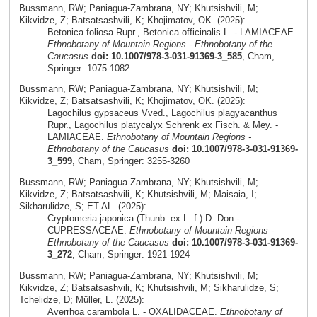
Bussmann, RW; Paniagua-Zambrana, NY; Khutsishvili, M;
Kikvidze, Z; Batsatsashvili, K; Khojimatov, OK. (2025):
Betonica foliosa Rupr., Betonica officinalis L. - LAMIACEAE.
Ethnobotany of Mountain Regions - Ethnobotany of the
Caucasus
doi: 10.1007/978-3-031-91369-3_585
, Cham,
Springer: 1075-1082
Bussmann, RW; Paniagua-Zambrana, NY; Khutsishvili, M;
Kikvidze, Z; Batsatsashvili, K; Khojimatov, OK. (2025):
Lagochilus gypsaceus Vved., Lagochilus plagyacanthus
Rupr., Lagochilus platycalyx Schrenk ex Fisch. & Mey. -
LAMIACEAE.
Ethnobotany of Mountain Regions -
Ethnobotany of the Caucasus
doi: 10.1007/978-3-031-91369-
3_599
, Cham, Springer: 3255-3260
Bussmann, RW; Paniagua-Zambrana, NY; Khutsishvili, M;
Kikvidze, Z; Batsatsashvili, K; Khutsishvili, M; Maisaia, I;
Sikharulidze, S; ET AL. (2025):
Cryptomeria japonica (Thunb. ex L. f.) D. Don -
CUPRESSACEAE.
Ethnobotany of Mountain Regions -
Ethnobotany of the Caucasus
doi: 10.1007/978-3-031-91369-
3_272
, Cham, Springer: 1921-1924
Bussmann, RW; Paniagua-Zambrana, NY; Khutsishvili, M;
Kikvidze, Z; Batsatsashvili, K; Khutsishvili, M; Sikharulidze, S;
Tchelidze, D; Müller, L. (2025):
Averrhoa carambola L. - OXALIDACEAE.
Ethnobotany of