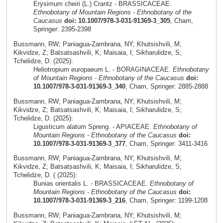
Erysimum cheiri (L.) Crantz - BRASSICACEAE.
Ethnobotany of Mountain Regions - Ethnobotany of the
Caucasus
doi: 10.1007/978-3-031-91369-3_305
, Cham,
Springer: 2395-2398
Bussmann, RW; Paniagua-Zambrana, NY; Khutsishvili, M;
Kikvidze, Z; Batsatsashvili, K; Maisaia, I; Sikharulidze, S;
Tchelidze, D. (2025):
Heliotropium europaeum L. - BORAGINACEAE.
Ethnobotany
of Mountain Regions - Ethnobotany of the Caucasus
doi:
10.1007/978-3-031-91369-3_340
, Cham, Springer: 2885-2888
Bussmann, RW; Paniagua-Zambrana, NY; Khutsishvili, M;
Kikvidze, Z; Batsatsashvili, K; Maisaia, I; Sikharulidze, S;
Tchelidze, D. (2025):
Ligusticum alatum Spreng. - APIACEAE.
Ethnobotany of
Mountain Regions - Ethnobotany of the Caucasus
doi:
10.1007/978-3-031-91369-3_377
, Cham, Springer: 3411-3416
Bussmann, RW; Paniagua-Zambrana, NY; Khutsishvili, M;
Kikvidze, Z; Batsatsashvili, K; Maisaia, I; Sikharulidze, S;
Tchelidze, D. ( (2025):
Bunias orientalis L. - BRASSICACEAE.
Ethnobotany of
Mountain Regions - Ethnobotany of the Caucasus
doi:
10.1007/978-3-031-91369-3_216
, Cham, Springer: 1199-1208
Bussmann, RW; Paniagua-Zambrana, NY; Khutsishvili, M;