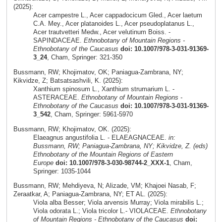
(2025):
Acer campestre L., Acer cappadocicum Gled., Acer laetum
C.A. Mey., Acer platanoides L., Acer pseudoplatanus L.,
Acer trautvetteri Medw., Acer velutinum Boiss. -
SAPINDACEAE.
Ethnobotany of Mountain Regions -
Ethnobotany of the Caucasus
doi: 10.1007/978-3-031-91369-
3_24
, Cham, Springer: 321-350
Bussmann, RW; Khojimatov, OK; Paniagua-Zambrana, NY;
Kikvidze, Z; Batsatsashvili, K. (2025):
Xanthium spinosum L., Xanthium strumarium L. -
ASTERACEAE.
Ethnobotany of Mountain Regions -
Ethnobotany of the Caucasus
doi: 10.1007/978-3-031-91369-
3_542
, Cham, Springer: 5961-5970
Bussmann, RW; Khojimatov, OK. (2025):
Elaeagnus angustifolia L. - ELAEAGNACEAE.
in:
Bussmann, RW; Paniagua-Zambrana, NY; Kikvidze, Z. (eds)
Ethnobotany of the Mountain Regions of Eastern
Europe
doi: 10.1007/978-3-030-98744-2_XXX-1
, Cham,
Springer: 1035-1044
Bussmann, RW; Mehdiyeva, N; Alizade, VM; Khajoei Nasab, F;
Zeraatkar, A; Paniagua-Zambrana, NY; ET AL. (2025):
Viola alba Besser; Viola arvensis Murray; Viola mirabilis L.;
Viola odorata L.; Viola tricolor L.- VIOLACEAE.
Ethnobotany
of Mountain Regions - Ethnobotany of the Caucasus
doi: