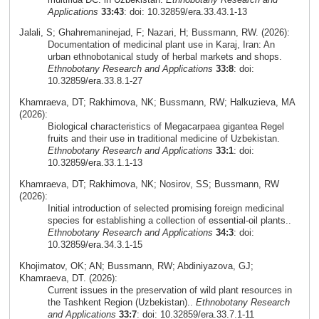
Applications
33:43
: doi: 10.32859/era.33.43.1-13
Jalali, S; Ghahremaninejad, F; Nazari, H; Bussmann, RW. (2026):
Documentation of medicinal plant use in Karaj, Iran: An
urban ethnobotanical study of herbal markets and shops.
Ethnobotany Research and Applications
33:8
: doi:
10.32859/era.33.8.1-27
Khamraeva, DT; Rakhimova, NK; Bussmann, RW; Halkuzieva, MA
(2026):
Biological characteristics of Megacarpaea gigantea Regel
fruits and their use in traditional medicine of Uzbekistan.
Ethnobotany Research and Applications
33:1
: doi:
10.32859/era.33.1.1-13
Khamraeva, DT; Rakhimova, NK; Nosirov, SS; Bussmann, RW
(2026):
Initial introduction of selected promising foreign medicinal
species for establishing a collection of essential-oil plants..
Ethnobotany Research and Applications
34:3
: doi:
10.32859/era.34.3.1-15
Khojimatov, OK; AN; Bussmann, RW; Abdiniyazova, GJ;
Khamraeva, DT. (2026):
Current issues in the preservation of wild plant resources in
the Tashkent Region (Uzbekistan)..
Ethnobotany Research
and Applications
33:7
: doi: 10.32859/era.33.7.1-11