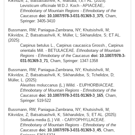
Kikvidze, Z; Batsatsashvili, K; Maisaia, I;ET AL. (2025):
Levisticum officinale W.D.J. Koch - APIACEAE,.
Ethnobotany of Mountain Regions - Ethnobotany of the
Caucasus
doi: 10.1007/978-3-031-91369-3_375
, Cham,
Springer: 3405-3410
Bussmann, RW; Paniagua-Zambrana, NY; Khutsishvili, M;
Kikvidze, Z; Batsatsashvili, K; Müller, L; Sikharulidze, S; ET AL.
(2025):
Carpinus betulus L., Carpinus caucasica Grossh., Carpinus
orientalis Mill. - BETULACEAE.
Ethnobotany of Mountain
Regions - Ethnobotany of the Caucasus
doi: 10.1007/978-3-
031-91369-3_71
, Cham, Springer: 1347-1358
Bussmann, RW; Paniagua-Zambrana, NY; Khutsishvili, M;
Kikvidze, Z; Batsatsashvili, K; Sikharulidse, S; Tchelidze, D;
Müller, L. (2025):
Aleurites moluccanus (L.) Willd. - EUPHORBIACEAE.
Ethnobotany of Mountain Regions - Ethnobotany of the
Caucasus
doi: 10.1007/978-3-031-91369-3_165
, Cham,
Springer: 519-522
Bussmann, RW; Paniagua-Zambrana, NY; Khutsishvili, M;
Kikvidze, Z; Batsatsashvili, K; Sikharulidze, S; ET AL. (2025):
Stellaria media (L.) Vill. - CARYOPHYLLACEAE.
Ethnobotany of Mountain Regions - Ethnobotany of the
Caucasus
doi: 10.1007/978-3-031-91369-3_45
, Cham,