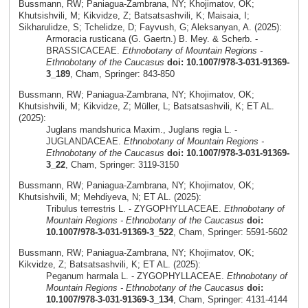
Bussmann, RW; Paniagua-Zambrana, NY; Khojimatov, OK;
Khutsishvili, M; Kikvidze, Z; Batsatsashvili, K; Maisaia, I;
Sikharulidze, S; Tchelidze, D; Fayvush, G; Aleksanyan, A. (2025):
Armoracia rusticana (G. Gaertn.) B. Mey. & Scherb. -
BRASSICACEAE.
Ethnobotany of Mountain Regions -
Ethnobotany of the Caucasus
doi: 10.1007/978-3-031-91369-
3_189
, Cham, Springer: 843-850
Bussmann, RW; Paniagua-Zambrana, NY; Khojimatov, OK;
Khutsishvili, M; Kikvidze, Z; Müller, L; Batsatsashvili, K; ET AL.
(2025):
Juglans mandshurica Maxim., Juglans regia L. -
JUGLANDACEAE.
Ethnobotany of Mountain Regions -
Ethnobotany of the Caucasus
doi: 10.1007/978-3-031-91369-
3_22
, Cham, Springer: 3119-3150
Bussmann, RW; Paniagua-Zambrana, NY; Khojimatov, OK;
Khutsishvili, M; Mehdiyeva, N; ET AL. (2025):
Tribulus terrestris L. - ZYGOPHYLLACEAE.
Ethnobotany of
Mountain Regions - Ethnobotany of the Caucasus
doi:
10.1007/978-3-031-91369-3_522
, Cham, Springer: 5591-5602
Bussmann, RW; Paniagua-Zambrana, NY; Khojimatov, OK;
Kikvidze, Z; Batsatsashvili, K; ET AL. (2025):
Peganum harmala L. - ZYGOPHYLLACEAE.
Ethnobotany of
Mountain Regions - Ethnobotany of the Caucasus
doi:
10.1007/978-3-031-91369-3_134
, Cham, Springer: 4131-4144