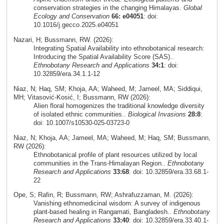
conservation strategies in the changing Himalayas.
Global
Ecology and Conservation
66: e04051
: doi:
10.1016/j.gecco.2025.e04051
Nazari, H; Bussmann, RW. (2026):
Integrating Spatial Availability into ethnobotanical research:
Introducing the Spatial Availability Score (SAS)..
Ethnobotany Research and Applications
34:1
: doi:
10.32859/era.34.1.1-12
Niaz, N; Haq, SM; Khoja, AA; Waheed, M; Jameel, MA; Siddiqui,
MH; Vitasović‑Kosić, I; Bussmann, RW (2026):
Alien floral homogenizes the traditional knowledge diversity
of isolated ethnic communities..
Biological Invasions
28:8
:
doi: 10.1007/s10530-025-03723-0
Niaz, N; Khoja, AA; Jameel, MA; Waheed, M; Haq, SM; Bussmann,
RW (2026):
Ethnobotanical profile of plant resources utilized by local
communities in the Trans-Himalayan Region..
Ethnobotany
Research and Applications
33:68
: doi: 10.32859/era.33.68.1-
22
Ope, S; Rafin, R; Bussmann, RW; Ashrafuzzaman, M. (2026):
Vanishing ethnomedicinal wisdom: A survey of indigenous
plant-based healing in Rangamati, Bangladesh..
Ethnobotany
Research and Applications
33:40
: doi: 10.32859/era.33.40.1-