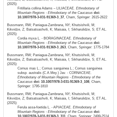
(2025):
Fritillaria collina Adams – LILIACEAE.
Ethnobotany of
Mountain Regions - Ethnobotany of the Caucasus
doi:
10.1007/978-3-031-91369-3_37
, Cham, Springer: 2615-2622
Bussmann, RW; Paniagua-Zambrana, NY; Khutsishvili, M;
Kikvidze, Z; Batsatsashvili, K; Maisaia, I; Sikharulidze, S; ET AL.
(2025):
Cordia myxa L. - BORAGINACEAE.
Ethnobotany of
Mountain Regions - Ethnobotany of the Caucasus
doi:
10.1007/978-3-031-91369-3_263
, Cham, Springer: 1775-1784
Bussmann, RW; Paniagua-Zambrana, NY; Khutsishvili, M;
Kikvidze, Z; Batsatsashvili, K; Maisaia, I; Sikharulidze, S; ET AL.
(2025):
Cornus mas L.; Cornus sanguinea L.; Cornus sanguinea
subsp. australis (C.A.Mey.) Jav. - CORNACEAE.
Ethnobotany of Mountain Regions - Ethnobotany of the
Caucasus
doi: 10.1007/978-3-031-91369-3_108
, Cham,
Springer: 1795-1810
Bussmann, RW; Paniagua-Zambrana, NY; Khutsishvili, M;
Kikvidze, Z; Batsatsashvili, K; Maisaia, I; Sikharulidze, S; ET AL.
(2025):
Ferula assa-foetida L. - APIACEAE.
Ethnobotany of
Mountain Regions - Ethnobotany of the Caucasus
doi:
10.1007/978-3-031-91369-3_311
, Cham, Springer: 2499-2514