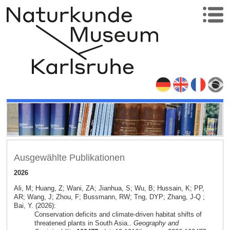
Ausgewählte Publikationen
2026
Ali, M; Huang, Z; Wani, ZA; Jianhua, S; Wu, B; Hussain, K; PP,
AR; Wang, J; Zhou, F; Bussmann, RW; Tng, DYP; Zhang, J-Q ;
Bai, Y. (2026):
Conservation deficits and climate-driven habitat shifts of
threatened plants in South Asia..
Geography and