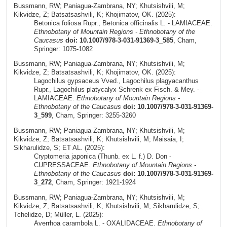
Bussmann, RW; Paniagua-Zambrana, NY; Khutsishvili, M;
Kikvidze, Z; Batsatsashvili, K; Khojimatov, OK. (2025):
Betonica foliosa Rupr., Betonica officinalis L. - LAMIACEAE.
Ethnobotany of Mountain Regions - Ethnobotany of the
Caucasus
doi: 10.1007/978-3-031-91369-3_585
, Cham,
Springer: 1075-1082
Bussmann, RW; Paniagua-Zambrana, NY; Khutsishvili, M;
Kikvidze, Z; Batsatsashvili, K; Khojimatov, OK. (2025):
Lagochilus gypsaceus Vved., Lagochilus plagyacanthus
Rupr., Lagochilus platycalyx Schrenk ex Fisch. & Mey. -
LAMIACEAE.
Ethnobotany of Mountain Regions -
Ethnobotany of the Caucasus
doi: 10.1007/978-3-031-91369-
3_599
, Cham, Springer: 3255-3260
Bussmann, RW; Paniagua-Zambrana, NY; Khutsishvili, M;
Kikvidze, Z; Batsatsashvili, K; Khutsishvili, M; Maisaia, I;
Sikharulidze, S; ET AL. (2025):
Cryptomeria japonica (Thunb. ex L. f.) D. Don -
CUPRESSACEAE.
Ethnobotany of Mountain Regions -
Ethnobotany of the Caucasus
doi: 10.1007/978-3-031-91369-
3_272
, Cham, Springer: 1921-1924
Bussmann, RW; Paniagua-Zambrana, NY; Khutsishvili, M;
Kikvidze, Z; Batsatsashvili, K; Khutsishvili, M; Sikharulidze, S;
Tchelidze, D; Müller, L. (2025):
Averrhoa carambola L. - OXALIDACEAE.
Ethnobotany of