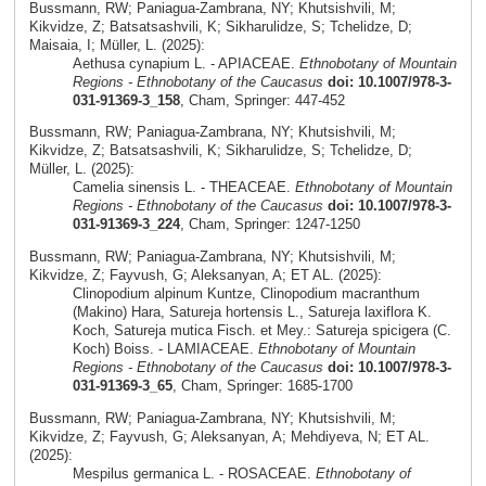
Bussmann, RW; Paniagua-Zambrana, NY; Khutsishvili, M;
Kikvidze, Z; Batsatsashvili, K; Sikharulidze, S; Tchelidze, D;
Maisaia, I; Müller, L. (2025):
Aethusa cynapium L. - APIACEAE.
Ethnobotany of Mountain
Regions - Ethnobotany of the Caucasus
doi: 10.1007/978-3-
031-91369-3_158
, Cham, Springer: 447-452
Bussmann, RW; Paniagua-Zambrana, NY; Khutsishvili, M;
Kikvidze, Z; Batsatsashvili, K; Sikharulidze, S; Tchelidze, D;
Müller, L. (2025):
Camelia sinensis L. - THEACEAE.
Ethnobotany of Mountain
Regions - Ethnobotany of the Caucasus
doi: 10.1007/978-3-
031-91369-3_224
, Cham, Springer: 1247-1250
Bussmann, RW; Paniagua-Zambrana, NY; Khutsishvili, M;
Kikvidze, Z; Fayvush, G; Aleksanyan, A; ET AL. (2025):
Clinopodium alpinum Kuntze, Clinopodium macranthum
(Makino) Hara, Satureja hortensis L., Satureja laxiflora K.
Koch, Satureja mutica Fisch. et Mey.: Satureja spicigera (C.
Koch) Boiss. - LAMIACEAE.
Ethnobotany of Mountain
Regions - Ethnobotany of the Caucasus
doi: 10.1007/978-3-
031-91369-3_65
, Cham, Springer: 1685-1700
Bussmann, RW; Paniagua-Zambrana, NY; Khutsishvili, M;
Kikvidze, Z; Fayvush, G; Aleksanyan, A; Mehdiyeva, N; ET AL.
(2025):
Mespilus germanica L. - ROSACEAE.
Ethnobotany of