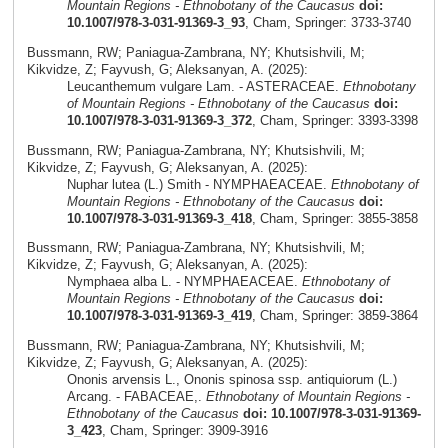
Mountain Regions - Ethnobotany of the Caucasus
doi:
10.1007/978-3-031-91369-3_93
, Cham, Springer: 3733-3740
Bussmann, RW; Paniagua-Zambrana, NY; Khutsishvili, M;
Kikvidze, Z; Fayvush, G; Aleksanyan, A. (2025):
Leucanthemum vulgare Lam. - ASTERACEAE.
Ethnobotany
of Mountain Regions - Ethnobotany of the Caucasus
doi:
10.1007/978-3-031-91369-3_372
, Cham, Springer: 3393-3398
Bussmann, RW; Paniagua-Zambrana, NY; Khutsishvili, M;
Kikvidze, Z; Fayvush, G; Aleksanyan, A. (2025):
Nuphar lutea (L.) Smith - NYMPHAEACEAE.
Ethnobotany of
Mountain Regions - Ethnobotany of the Caucasus
doi:
10.1007/978-3-031-91369-3_418
, Cham, Springer: 3855-3858
Bussmann, RW; Paniagua-Zambrana, NY; Khutsishvili, M;
Kikvidze, Z; Fayvush, G; Aleksanyan, A. (2025):
Nymphaea alba L. - NYMPHAEACEAE.
Ethnobotany of
Mountain Regions - Ethnobotany of the Caucasus
doi:
10.1007/978-3-031-91369-3_419
, Cham, Springer: 3859-3864
Bussmann, RW; Paniagua-Zambrana, NY; Khutsishvili, M;
Kikvidze, Z; Fayvush, G; Aleksanyan, A. (2025):
Ononis arvensis L., Ononis spinosa ssp. antiquiorum (L.)
Arcang. - FABACEAE,.
Ethnobotany of Mountain Regions -
Ethnobotany of the Caucasus
doi: 10.1007/978-3-031-91369-
3_423
, Cham, Springer: 3909-3916