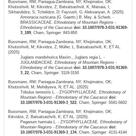
Bussmann, RW; Paniagua-Zambrana, NY; Khojimatov, OK;
Khutsishvili, M; Kikvidze, Z; Batsatsashvili, K; Maisaia, I;
Sikharulidze, S; Tchelidze, D; Fayvush, G; Aleksanyan, A. (2025):
Armoracia rusticana (G. Gaertn.) B. Mey. & Scherb. -
BRASSICACEAE.
Ethnobotany of Mountain Regions -
Ethnobotany of the Caucasus
doi: 10.1007/978-3-031-91369-
3_189
, Cham, Springer: 843-850
Bussmann, RW; Paniagua-Zambrana, NY; Khojimatov, OK;
Khutsishvili, M; Kikvidze, Z; Müller, L; Batsatsashvili, K; ET AL.
(2025):
Juglans mandshurica Maxim., Juglans regia L. -
JUGLANDACEAE.
Ethnobotany of Mountain Regions -
Ethnobotany of the Caucasus
doi: 10.1007/978-3-031-91369-
3_22
, Cham, Springer: 3119-3150
Bussmann, RW; Paniagua-Zambrana, NY; Khojimatov, OK;
Khutsishvili, M; Mehdiyeva, N; ET AL. (2025):
Tribulus terrestris L. - ZYGOPHYLLACEAE.
Ethnobotany of
Mountain Regions - Ethnobotany of the Caucasus
doi:
10.1007/978-3-031-91369-3_522
, Cham, Springer: 5591-5602
Bussmann, RW; Paniagua-Zambrana, NY; Khojimatov, OK;
Kikvidze, Z; Batsatsashvili, K; ET AL. (2025):
Peganum harmala L. - ZYGOPHYLLACEAE.
Ethnobotany of
Mountain Regions - Ethnobotany of the Caucasus
doi:
10.1007/978-3-031-91369-3_134
, Cham, Springer: 4131-4144