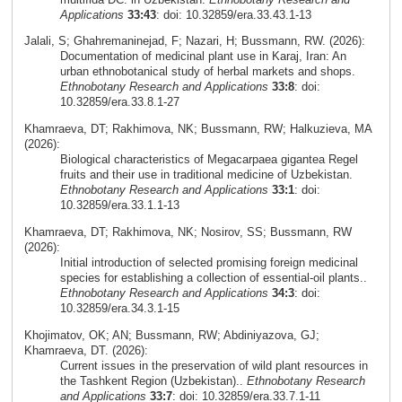
Applications
33:43
: doi: 10.32859/era.33.43.1-13
Jalali, S; Ghahremaninejad, F; Nazari, H; Bussmann, RW. (2026):
Documentation of medicinal plant use in Karaj, Iran: An
urban ethnobotanical study of herbal markets and shops.
Ethnobotany Research and Applications
33:8
: doi:
10.32859/era.33.8.1-27
Khamraeva, DT; Rakhimova, NK; Bussmann, RW; Halkuzieva, MA
(2026):
Biological characteristics of Megacarpaea gigantea Regel
fruits and their use in traditional medicine of Uzbekistan.
Ethnobotany Research and Applications
33:1
: doi:
10.32859/era.33.1.1-13
Khamraeva, DT; Rakhimova, NK; Nosirov, SS; Bussmann, RW
(2026):
Initial introduction of selected promising foreign medicinal
species for establishing a collection of essential-oil plants..
Ethnobotany Research and Applications
34:3
: doi:
10.32859/era.34.3.1-15
Khojimatov, OK; AN; Bussmann, RW; Abdiniyazova, GJ;
Khamraeva, DT. (2026):
Current issues in the preservation of wild plant resources in
the Tashkent Region (Uzbekistan)..
Ethnobotany Research
and Applications
33:7
: doi: 10.32859/era.33.7.1-11