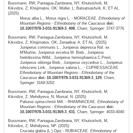
Bussmann, RW; Paniagua-Zambrana, NY; Khutsishvili, M;
Kikvidze, Z; Khojimatov, OK; Müller, L; Batsatsashvili, K; ET AL.
(2025):
Morus alba L., Morus nigra L. - MORACEAE.
Ethnobotany of
Mountain Regions - Ethnobotany of the Caucasus
doi:
10.1007/978-3-031-91369-3_408
, Cham, Springer: 3747-3776
Bussmann, RW; Paniagua-Zambrana, NY; Khutsishvili, M;
Kikvidze, Z; Khojimatov, OK; Zeraatkar, A; ET AL. (2025):
Juniperus communis L., Juniperus depressa Raf. ex
M'Murtrie, Juniperus excelsa M. Bieb., Juniperus
foetidissima Willd., Juniperus hemisphaerica C.Presl,
Juniperus oblonga Bieb., Juniperus oxycedrus L.; Juniperus
rufescens Link., Junperus sabina L., - CUPRESSACEAE.
Ethnobotany of Mountain Regions - Ethnobotany of the
Caucasus
doi: 10.1007/978-3-031-91369-3_129
, Cham,
Springer: 3169-3202
Bussmann, RW; Paniagua-Zambrana, NY; Khutsishvili, M;
Kikvidze, Z; Mehdiyeva, N; Mursal, N. (2025):
Paliurus spina-christi Mill. - RHAMNACEAE.
Ethnobotany of
Mountain Regions - Ethnobotany of the Caucasus
doi:
10.1007/978-3-031-91369-3_431
, Cham, Springer: 4033-4040
Bussmann, RW; Paniagua-Zambrana, NY; Khutsishvili, M;
Kikvidze, Z; Mehdiyeva, NP. (2025):
Cruciata glabra (L.) Opiz - RUBIACEAE.
Ethnobotany of