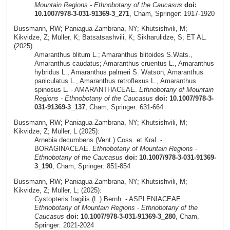
Mountain Regions - Ethnobotany of the Caucasus
doi:
10.1007/978-3-031-91369-3_271
, Cham, Springer: 1917-1920
Bussmann, RW; Paniagua-Zambrana, NY; Khutsishvili, M;
Kikvidze, Z; Müller, K; Batsatsashvili, K; Sikharulidze, S; ET AL.
(2025):
Amaranthus blitum L.; Amaranthus blitoides S.Wats.,
Amaranthus caudatus; Amaranthus cruentus L., Amaranthus
hybridus L., Amaranthus palmeri S. Watson, Amaranthus
paniculatus L., Amaranthus retroflexus L., Amaranthus
spinosus L. - AMARANTHACEAE.
Ethnobotany of Mountain
Regions - Ethnobotany of the Caucasus
doi: 10.1007/978-3-
031-91369-3_137
, Cham, Springer: 631-664
Bussmann, RW; Paniagua-Zambrana, NY; Khutsishvili, M;
Kikvidze, Z; Müller, L (2025):
Arnebia decumbens (Vent.) Coss. et Kral. -
BORAGINACEAE.
Ethnobotany of Mountain Regions -
Ethnobotany of the Caucasus
doi: 10.1007/978-3-031-91369-
3_190
, Cham, Springer: 851-854
Bussmann, RW; Paniagua-Zambrana, NY; Khutsishvili, M;
Kikvidze, Z; Müller, L; (2025):
Cystopteris fragilis (L.) Bernh. - ASPLENIACEAE.
Ethnobotany of Mountain Regions - Ethnobotany of the
Caucasus
doi: 10.1007/978-3-031-91369-3_280
, Cham,
Springer: 2021-2024