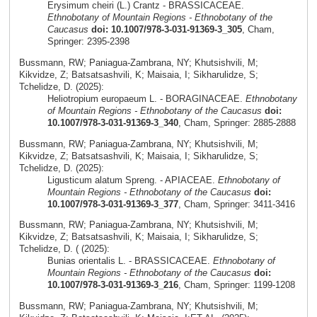
Erysimum cheiri (L.) Crantz - BRASSICACEAE.
Ethnobotany of Mountain Regions - Ethnobotany of the
Caucasus
doi: 10.1007/978-3-031-91369-3_305
, Cham,
Springer: 2395-2398
Bussmann, RW; Paniagua-Zambrana, NY; Khutsishvili, M;
Kikvidze, Z; Batsatsashvili, K; Maisaia, I; Sikharulidze, S;
Tchelidze, D. (2025):
Heliotropium europaeum L. - BORAGINACEAE.
Ethnobotany
of Mountain Regions - Ethnobotany of the Caucasus
doi:
10.1007/978-3-031-91369-3_340
, Cham, Springer: 2885-2888
Bussmann, RW; Paniagua-Zambrana, NY; Khutsishvili, M;
Kikvidze, Z; Batsatsashvili, K; Maisaia, I; Sikharulidze, S;
Tchelidze, D. (2025):
Ligusticum alatum Spreng. - APIACEAE.
Ethnobotany of
Mountain Regions - Ethnobotany of the Caucasus
doi:
10.1007/978-3-031-91369-3_377
, Cham, Springer: 3411-3416
Bussmann, RW; Paniagua-Zambrana, NY; Khutsishvili, M;
Kikvidze, Z; Batsatsashvili, K; Maisaia, I; Sikharulidze, S;
Tchelidze, D. ( (2025):
Bunias orientalis L. - BRASSICACEAE.
Ethnobotany of
Mountain Regions - Ethnobotany of the Caucasus
doi:
10.1007/978-3-031-91369-3_216
, Cham, Springer: 1199-1208
Bussmann, RW; Paniagua-Zambrana, NY; Khutsishvili, M;