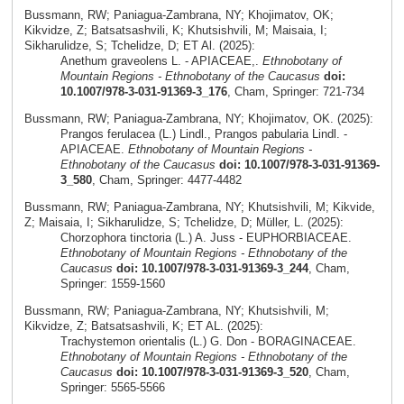
Bussmann, RW; Paniagua-Zambrana, NY; Khojimatov, OK;
Kikvidze, Z; Batsatsashvili, K; Khutsishvili, M; Maisaia, I;
Sikharulidze, S; Tchelidze, D; ET Al. (2025):
Anethum graveolens L. - APIACEAE,.
Ethnobotany of
Mountain Regions - Ethnobotany of the Caucasus
doi:
10.1007/978-3-031-91369-3_176
, Cham, Springer: 721-734
Bussmann, RW; Paniagua-Zambrana, NY; Khojimatov, OK. (2025):
Prangos ferulacea (L.) Lindl., Prangos pabularia Lindl. -
APIACEAE.
Ethnobotany of Mountain Regions -
Ethnobotany of the Caucasus
doi: 10.1007/978-3-031-91369-
3_580
, Cham, Springer: 4477-4482
Bussmann, RW; Paniagua-Zambrana, NY; Khutsishvili, M; Kikvide,
Z; Maisaia, I; Sikharulidze, S; Tchelidze, D; Müller, L. (2025):
Chorzophora tinctoria (L.) A. Juss - EUPHORBIACEAE.
Ethnobotany of Mountain Regions - Ethnobotany of the
Caucasus
doi: 10.1007/978-3-031-91369-3_244
, Cham,
Springer: 1559-1560
Bussmann, RW; Paniagua-Zambrana, NY; Khutsishvili, M;
Kikvidze, Z; Batsatsashvili, K; ET AL. (2025):
Trachystemon orientalis (L.) G. Don - BORAGINACEAE.
Ethnobotany of Mountain Regions - Ethnobotany of the
Caucasus
doi: 10.1007/978-3-031-91369-3_520
, Cham,
Springer: 5565-5566