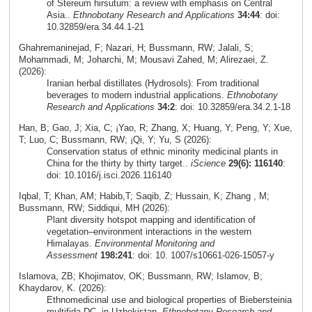
of Stereum hirsutum: a review with emphasis on Central
Asia..
Ethnobotany Research and Applications
34:44
: doi:
10.32859/era.34.44.1-21
Ghahremaninejad, F; Nazari, H; Bussmann, RW; Jalali, S;
Mohammadi, M; Joharchi, M; Mousavi Zahed, M; Alirezaei, Z.
(2026):
Iranian herbal distillates (Hydrosols): From traditional
beverages to modern industrial applications.
Ethnobotany
Research and Applications
34:2
: doi: 10.32859/era.34.2.1-18
Han, B; Gao, J; Xia, C; ¡Yao, R; Zhang, X; Huang, Y; Peng, Y; Xue,
T; Luo, C; Bussmann, RW; ¡Qi, Y; Yu, S (2026):
Conservation status of ethnic minority medicinal plants in
China for the thirty by thirty target..
iScience
29(6): 116140
:
doi: 10.1016/j.isci.2026.116140
Iqbal, T; Khan, AM; Habib,T; Saqib, Z; Hussain, K; Zhang , M;
Bussmann, RW; Siddiqui, MH (2026):
Plant diversity hotspot mapping and identification of
vegetation–environment interactions in the western
Himalayas.
Environmental Monitoring and
Assessment
198:241
: doi: 10. 1007/s10661-026-15057-y
Islamova, ZB; Khojimatov, OK; Bussmann, RW; Islamov, B;
Khaydarov, K. (2026):
Ethnomedicinal use and biological properties of Biebersteinia
multifida DC. in Uzbekistan.
Ethnobotany Research and