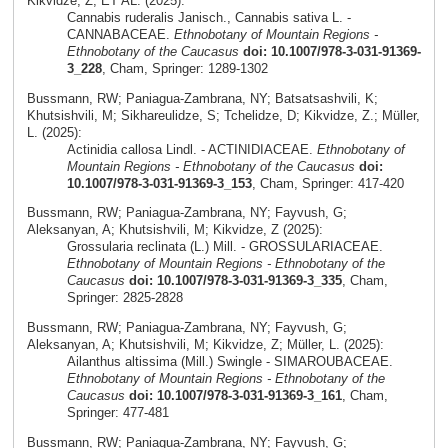
Kikvidze, Z; ET AL. (2025):
Cannabis ruderalis Janisch., Cannabis sativa L. -
CANNABACEAE.
Ethnobotany of Mountain Regions -
Ethnobotany of the Caucasus
doi: 10.1007/978-3-031-91369-
3_228
, Cham, Springer: 1289-1302
Bussmann, RW; Paniagua-Zambrana, NY; Batsatsashvili, K;
Khutsishvili, M; Sikhareulidze, S; Tchelidze, D; Kikvidze, Z.; Müller,
L. (2025):
Actinidia callosa Lindl. - ACTINIDIACEAE.
Ethnobotany of
Mountain Regions - Ethnobotany of the Caucasus
doi:
10.1007/978-3-031-91369-3_153
, Cham, Springer: 417-420
Bussmann, RW; Paniagua-Zambrana, NY; Fayvush, G;
Aleksanyan, A; Khutsishvili, M; Kikvidze, Z (2025):
Grossularia reclinata (L.) Mill. - GROSSULARIACEAE.
Ethnobotany of Mountain Regions - Ethnobotany of the
Caucasus
doi: 10.1007/978-3-031-91369-3_335
, Cham,
Springer: 2825-2828
Bussmann, RW; Paniagua-Zambrana, NY; Fayvush, G;
Aleksanyan, A; Khutsishvili, M; Kikvidze, Z; Müller, L. (2025):
Ailanthus altissima (Mill.) Swingle - SIMAROUBACEAE.
Ethnobotany of Mountain Regions - Ethnobotany of the
Caucasus
doi: 10.1007/978-3-031-91369-3_161
, Cham,
Springer: 477-481
Bussmann, RW; Paniagua-Zambrana, NY; Fayvush, G;