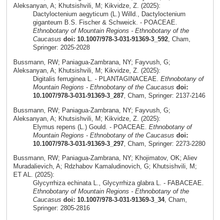
Aleksanyan, A; Khutsishvili, M; Kikvidze, Z. (2025):
Dactyloctenium aegyticum (L.) Willd., Dactyloctenium
giganteum B.S. Fischer & Schweick. - POACEAE.
Ethnobotany of Mountain Regions - Ethnobotany of the
Caucasus
doi: 10.1007/978-3-031-91369-3_592
, Cham,
Springer: 2025-2028
Bussmann, RW; Paniagua-Zambrana, NY; Fayvush, G;
Aleksanyan, A; Khutsishvili, M; Kikvidze, Z. (2025):
Digitalis ferruginea L. - PLANTAGINACEAE.
Ethnobotany of
Mountain Regions - Ethnobotany of the Caucasus
doi:
10.1007/978-3-031-91369-3_287
, Cham, Springer: 2137-2146
Bussmann, RW; Paniagua-Zambrana, NY; Fayvush, G;
Aleksanyan, A; Khutsishvili, M; Kikvidze, Z. (2025):
Elymus repens (L.) Gould. - POACEAE.
Ethnobotany of
Mountain Regions - Ethnobotany of the Caucasus
doi:
10.1007/978-3-031-91369-3_297
, Cham, Springer: 2273-2280
Bussmann, RW; Paniagua-Zambrana, NY; Khojimatov, OK; Aliev
Muradalievich, A; Rdzhabov Kamaludinovich, G; Khutsishvili, M;
ET AL. (2025):
Glycyrrhiza echinata L., Glycyrrhiza glabra L. - FABACEAE.
Ethnobotany of Mountain Regions - Ethnobotany of the
Caucasus
doi: 10.1007/978-3-031-91369-3_34
, Cham,
Springer: 2805-2816