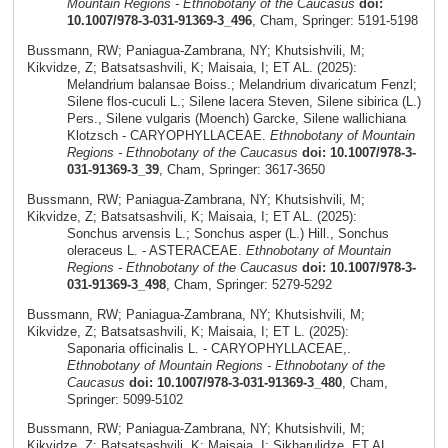
Mountain Regions - Ethnobotany of the Caucasus
doi:
10.1007/978-3-031-91369-3_496
, Cham, Springer: 5191-5198
Bussmann, RW; Paniagua-Zambrana, NY; Khutsishvili, M;
Kikvidze, Z; Batsatsashvili, K; Maisaia, I; ET AL. (2025):
Melandrium balansae Boiss.; Melandrium divaricatum Fenzl;
Silene flos-cuculi L.; Silene lacera Steven, Silene sibirica (L.)
Pers., Silene vulgaris (Moench) Garcke, Silene wallichiana
Klotzsch - CARYOPHYLLACEAE.
Ethnobotany of Mountain
Regions - Ethnobotany of the Caucasus
doi: 10.1007/978-3-
031-91369-3_39
, Cham, Springer: 3617-3650
Bussmann, RW; Paniagua-Zambrana, NY; Khutsishvili, M;
Kikvidze, Z; Batsatsashvili, K; Maisaia, I; ET AL. (2025):
Sonchus arvensis L.; Sonchus asper (L.) Hill., Sonchus
oleraceus L. - ASTERACEAE.
Ethnobotany of Mountain
Regions - Ethnobotany of the Caucasus
doi: 10.1007/978-3-
031-91369-3_498
, Cham, Springer: 5279-5292
Bussmann, RW; Paniagua-Zambrana, NY; Khutsishvili, M;
Kikvidze, Z; Batsatsashvili, K; Maisaia, I; ET L. (2025):
Saponaria officinalis L. - CARYOPHYLLACEAE,.
Ethnobotany of Mountain Regions - Ethnobotany of the
Caucasus
doi: 10.1007/978-3-031-91369-3_480
, Cham,
Springer: 5099-5102
Bussmann, RW; Paniagua-Zambrana, NY; Khutsishvili, M;
Kikvidze, Z; Batsatsashvili, K; Maisaia, I; Sikharulidze, ET AL.