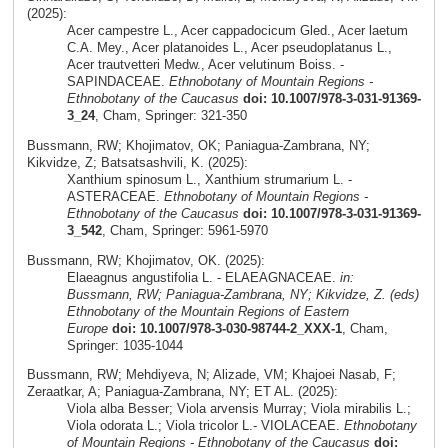
(2025):
Acer campestre L., Acer cappadocicum Gled., Acer laetum
C.A. Mey., Acer platanoides L., Acer pseudoplatanus L.,
Acer trautvetteri Medw., Acer velutinum Boiss. -
SAPINDACEAE.
Ethnobotany of Mountain Regions -
Ethnobotany of the Caucasus
doi: 10.1007/978-3-031-91369-
3_24
, Cham, Springer: 321-350
Bussmann, RW; Khojimatov, OK; Paniagua-Zambrana, NY;
Kikvidze, Z; Batsatsashvili, K. (2025):
Xanthium spinosum L., Xanthium strumarium L. -
ASTERACEAE.
Ethnobotany of Mountain Regions -
Ethnobotany of the Caucasus
doi: 10.1007/978-3-031-91369-
3_542
, Cham, Springer: 5961-5970
Bussmann, RW; Khojimatov, OK. (2025):
Elaeagnus angustifolia L. - ELAEAGNACEAE.
in:
Bussmann, RW; Paniagua-Zambrana, NY; Kikvidze, Z. (eds)
Ethnobotany of the Mountain Regions of Eastern
Europe
doi: 10.1007/978-3-030-98744-2_XXX-1
, Cham,
Springer: 1035-1044
Bussmann, RW; Mehdiyeva, N; Alizade, VM; Khajoei Nasab, F;
Zeraatkar, A; Paniagua-Zambrana, NY; ET AL. (2025):
Viola alba Besser; Viola arvensis Murray; Viola mirabilis L.;
Viola odorata L.; Viola tricolor L.- VIOLACEAE.
Ethnobotany
of Mountain Regions - Ethnobotany of the Caucasus
doi: