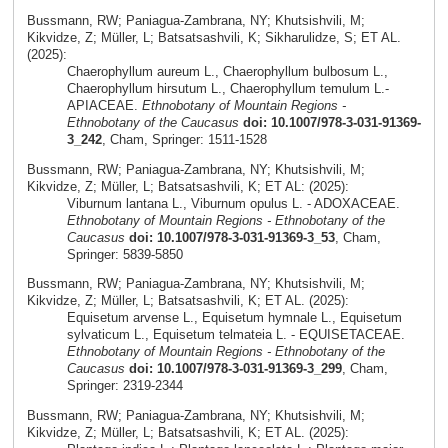
Bussmann, RW; Paniagua-Zambrana, NY; Khutsishvili, M;
Kikvidze, Z; Müller, L; Batsatsashvili, K; Sikharulidze, S; ET AL.
(2025):
Chaerophyllum aureum L., Chaerophyllum bulbosum L.,
Chaerophyllum hirsutum L., Chaerophyllum temulum L.-
APIACEAE.
Ethnobotany of Mountain Regions -
Ethnobotany of the Caucasus
doi: 10.1007/978-3-031-91369-
3_242
, Cham, Springer: 1511-1528
Bussmann, RW; Paniagua-Zambrana, NY; Khutsishvili, M;
Kikvidze, Z; Müller, L; Batsatsashvili, K; ET AL: (2025):
Viburnum lantana L., Viburnum opulus L. - ADOXACEAE.
Ethnobotany of Mountain Regions - Ethnobotany of the
Caucasus
doi: 10.1007/978-3-031-91369-3_53
, Cham,
Springer: 5839-5850
Bussmann, RW; Paniagua-Zambrana, NY; Khutsishvili, M;
Kikvidze, Z; Müller, L; Batsatsashvili, K; ET AL. (2025):
Equisetum arvense L., Equisetum hymnale L., Equisetum
sylvaticum L., Equisetum telmateia L. - EQUISETACEAE.
Ethnobotany of Mountain Regions - Ethnobotany of the
Caucasus
doi: 10.1007/978-3-031-91369-3_299
, Cham,
Springer: 2319-2344
Bussmann, RW; Paniagua-Zambrana, NY; Khutsishvili, M;
Kikvidze, Z; Müller, L; Batsatsashvili, K; ET AL. (2025):