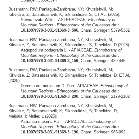
Springer: 5363-5374
Bussmann, RW; Paniagua-Zambrana, NY; Khutsishvili, M;
Kikvidze, Z; Batsatsashvili, K; Sikharulidze, S; ET AL. (2025):
Stevia ovata Willd. - ASTERACEAE.
Ethnobotany of
Mountain Regions - Ethnobotany of the Caucasus
doi:
10.1007/978-3-031-91369-3_506
, Cham, Springer: 5379-5382
Bussmann, RW; Paniagua-Zambrana, NY; Khutsishvili, M;
Kikvidze, Z; Batsatsashvili, K; Sikharulidze, S; Tchelidze, D (2025):
Aegopodium podagraria L. - APIACEAE.
Ethnobotany of
Mountain Regions - Ethnobotany of the Caucasus
doi:
10.1007/978-3-031-91369-3_156
, Cham, Springer: 439-446
Bussmann, RW; Paniagua-Zambrana, NY; Khutsishvili, M;
Kikvidze, Z; Batsatsashvili, K; Sikharulidze, S; Tchelidze, D; ET AL
(2025):
Dorema ammoniacum D. Don - APIACEAE.
Ethnobotany of
Mountain Regions - Ethnobotany of the Caucasus
doi:
10.1007/978-3-031-91369-3_290
, Cham, Springer: 2179-2182
Bussmann, RW; Paniagua-Zambrana, NY; Khutsishvili, M;
Kikvidze, Z; Batsatsashvili, K; Sikharulidze, S; Tchelidze, D;
Maisaia, I; Müller, L (2025):
Astrantia maxima Pall. - APIACEAE.
Ethnobotany of
Mountain Regions - Ethnobotany of the Caucasus
doi:
10.1007/978-3-031-91369-3_196
, Cham, Springer: 985-992