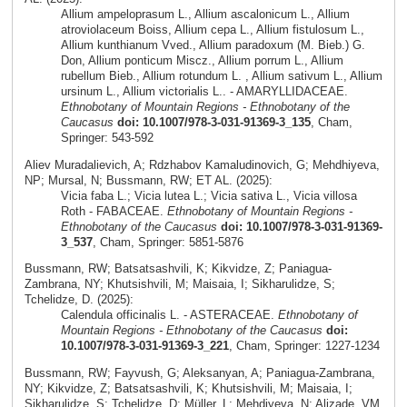
Allium ampeloprasum L., Allium ascalonicum L., Allium
atroviolaceum Boiss, Allium cepa L., Allium fistulosum L.,
Allium kunthianum Vved., Allium paradoxum (M. Bieb.) G.
Don, Allium ponticum Miscz., Allium porrum L., Allium
rubellum Bieb., Allium rotundum L. , Allium sativum L., Allium
ursinum L., Allium victorialis L.. - AMARYLLIDACEAE.
Ethnobotany of Mountain Regions - Ethnobotany of the
Caucasus
doi: 10.1007/978-3-031-91369-3_135
, Cham,
Springer: 543-592
Aliev Muradalievich, A; Rdzhabov Kamaludinovich, G; Mehdhiyeva,
NP; Mursal, N; Bussmann, RW; ET AL. (2025):
Vicia faba L.; Vicia lutea L.; Vicia sativa L., Vicia villosa
Roth - FABACEAE.
Ethnobotany of Mountain Regions -
Ethnobotany of the Caucasus
doi: 10.1007/978-3-031-91369-
3_537
, Cham, Springer: 5851-5876
Bussmann, RW; Batsatsashvili, K; Kikvidze, Z; Paniagua-
Zambrana, NY; Khutsishvili, M; Maisaia, I; Sikharulidze, S;
Tchelidze, D. (2025):
Calendula officinalis L. - ASTERACEAE.
Ethnobotany of
Mountain Regions - Ethnobotany of the Caucasus
doi:
10.1007/978-3-031-91369-3_221
, Cham, Springer: 1227-1234
Bussmann, RW; Fayvush, G; Aleksanyan, A; Paniagua-Zambrana,
NY; Kikvidze, Z; Batsatsashvili, K; Khutsishvili, M; Maisaia, I;
Sikharulidze, S; Tchelidze, D; Müller, L; Mehdiyeva, N; Alizade, VM