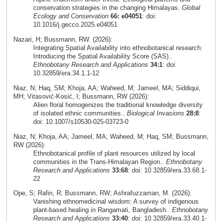
conservation strategies in the changing Himalayas.
Global
Ecology and Conservation
66: e04051
: doi:
10.1016/j.gecco.2025.e04051
Nazari, H; Bussmann, RW. (2026):
Integrating Spatial Availability into ethnobotanical research:
Introducing the Spatial Availability Score (SAS)..
Ethnobotany Research and Applications
34:1
: doi:
10.32859/era.34.1.1-12
Niaz, N; Haq, SM; Khoja, AA; Waheed, M; Jameel, MA; Siddiqui,
MH; Vitasović‑Kosić, I; Bussmann, RW (2026):
Alien floral homogenizes the traditional knowledge diversity
of isolated ethnic communities..
Biological Invasions
28:8
:
doi: 10.1007/s10530-025-03723-0
Niaz, N; Khoja, AA; Jameel, MA; Waheed, M; Haq, SM; Bussmann,
RW (2026):
Ethnobotanical profile of plant resources utilized by local
communities in the Trans-Himalayan Region..
Ethnobotany
Research and Applications
33:68
: doi: 10.32859/era.33.68.1-
22
Ope, S; Rafin, R; Bussmann, RW; Ashrafuzzaman, M. (2026):
Vanishing ethnomedicinal wisdom: A survey of indigenous
plant-based healing in Rangamati, Bangladesh..
Ethnobotany
Research and Applications
33:40
: doi: 10.32859/era.33.40.1-