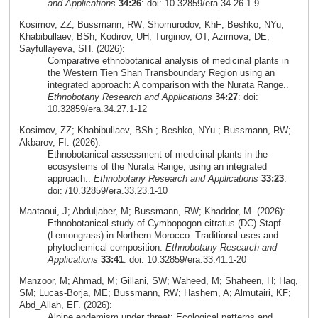
and Applications
34:26
: doi: 10.32859/era.34.26.1-9
Kosimov, ZZ; Bussmann, RW; Shomurodov, KhF; Beshko, NYu;
Khabibullaev, BSh; Kodirov, UH; Turginov, OT; Azimova, DE;
Sayfullayeva, SH. (2026):
Comparative ethnobotanical analysis of medicinal plants in
the Western Tien Shan Transboundary Region using an
integrated approach: A comparison with the Nurata Range..
Ethnobotany Research and Applications
34:27
: doi:
10.32859/era.34.27.1-12
Kosimov, ZZ; Khabibullaev, BSh.; Beshko, NYu.; Bussmann, RW;
Akbarov, FI. (2026):
Ethnobotanical assessment of medicinal plants in the
ecosystems of the Nurata Range, using an integrated
approach..
Ethnobotany Research and Applications
33:23
:
doi: /10.32859/era.33.23.1-10
Maataoui, J; Abduljaber, M; Bussmann, RW; Khaddor, M. (2026):
Ethnobotanical study of Cymbopogon citratus (DC) Stapf.
(Lemongrass) in Northern Morocco: Traditional uses and
phytochemical composition.
Ethnobotany Research and
Applications
33:41
: doi: 10.32859/era.33.41.1-20
Manzoor, M; Ahmad, M; Gillani, SW; Waheed, M; Shaheen, H; Haq,
SM; Lucas-Borja, ME; Bussmann, RW; Hashem, A; Almutairi, KF;
Abd_Allah, EF. (2026):
Alpine endemism under threat: Ecological patterns and