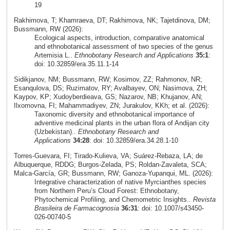
19
Rakhimova, T; Khamraeva, DT; Rakhimova, NK; Tajetdinova, DM;
Bussmann, RW (2026):
Ecological aspects, introduction, comparative anatomical
and ethnobotanical assessment of two species of the genus
Artemisia L..
Ethnobotany Research and Applications
35:1
:
doi: 10.32859/era.35.11.1-14
Sidikjanov, NM; Bussmann, RW; Kosimov, ZZ; Rahmonov, NR;
Esanqulova, DS; Ruzimatov, RY; Avalbayev, ON; Nasimova, ZH;
Kaypov, KP; Xudoyberdieava, GS; Nazarov, NB; Khujanov, AN;
Ilxomovna, FI; Mahammadiyev, ZN; Jurakulov, KKh; et al. (2026):
Taxonomic diversity and ethnobotanical importance of
adventive medicinal plants in the urban flora of Andijan city
(Uzbekistan)..
Ethnobotany Research and
Applications
34:28
: doi: 10.32859/era.34.28.1-10
Torres‑Guevara, FI; Tirado‑Kulieva, VA; Suárez‑Rebaza, LA; de
Albuquerque, RDDG; Burgos‑Zelada, PS; Roldan‑Zavaleta, SCA;
Malca‑García, GR; Bussmann, RW; Ganoza‑Yupanqui, ML. (2026):
Integrative characterization of native Myrcianthes species
from Northern Peru’s Cloud Forest: Ethnobotany,
Phytochemical Profiling, and Chemometric Insights..
Revista
Brasileira de Farmacognosia
36:31
: doi: 10.1007/s43450-
026-00740-5