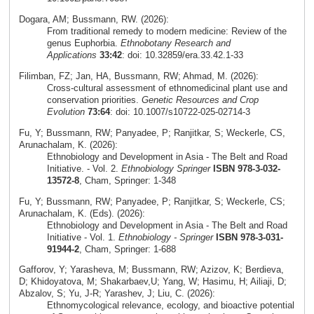
Dogara, AM; Bussmann, RW. (2026):
From traditional remedy to modern medicine: Review of the
genus Euphorbia.
Ethnobotany Research and
Applications
33:42
: doi: 10.32859/era.33.42.1-33
Filimban, FZ; Jan, HA, Bussmann, RW; Ahmad, M. (2026):
Cross‑cultural assessment of ethnomedicinal plant use and
conservation priorities.
Genetic Resources and Crop
Evolution
73:64
: doi: 10.1007/s10722-025-02714-3
Fu, Y; Bussmann, RW; Panyadee, P; Ranjitkar, S; Weckerle, CS,
Arunachalam, K. (2026):
Ethnobiology and Development in Asia - The Belt and Road
Initiative. - Vol. 2.
Ethnobiology Springer
ISBN 978-3-032-
13572-8
, Cham, Springer: 1-348
Fu, Y; Bussmann, RW; Panyadee, P; Ranjitkar, S; Weckerle, CS;
Arunachalam, K. (Eds). (2026):
Ethnobiology and Development in Asia - The Belt and Road
Initiative - Vol. 1.
Ethnobiology - Springer
ISBN 978-3-031-
91944-2
, Cham, Springer: 1-688
Gafforov, Y; Yarasheva, M; Bussmann, RW; Azizov, K; Berdieva,
D; Khidoyatova, M; Shakarbaev,U; Yang, W; Hasimu, H; Ailiaji, D;
Abzalov, S; Yu, J-R; Yarashev, J; Liu, C. (2026):
Ethnomycological relevance, ecology, and bioactive potential