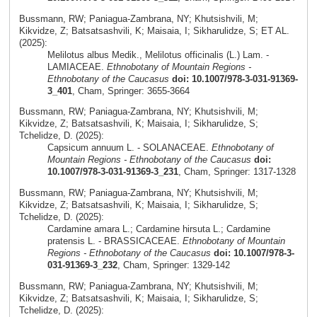
Bussmann, RW; Paniagua-Zambrana, NY; Khutsishvili, M;
Kikvidze, Z; Batsatsashvili, K; Maisaia, I; Sikharulidze, S; ET AL.
(2025):
Melilotus albus Medik., Melilotus officinalis (L.) Lam. -
LAMIACEAE.
Ethnobotany of Mountain Regions -
Ethnobotany of the Caucasus
doi: 10.1007/978-3-031-91369-
3_401
, Cham, Springer: 3655-3664
Bussmann, RW; Paniagua-Zambrana, NY; Khutsishvili, M;
Kikvidze, Z; Batsatsashvili, K; Maisaia, I; Sikharulidze, S;
Tchelidze, D. (2025):
Capsicum annuum L. - SOLANACEAE.
Ethnobotany of
Mountain Regions - Ethnobotany of the Caucasus
doi:
10.1007/978-3-031-91369-3_231
, Cham, Springer: 1317-1328
Bussmann, RW; Paniagua-Zambrana, NY; Khutsishvili, M;
Kikvidze, Z; Batsatsashvili, K; Maisaia, I; Sikharulidze, S;
Tchelidze, D. (2025):
Cardamine amara L.; Cardamine hirsuta L.; Cardamine
pratensis L. - BRASSICACEAE.
Ethnobotany of Mountain
Regions - Ethnobotany of the Caucasus
doi: 10.1007/978-3-
031-91369-3_232
, Cham, Springer: 1329-142
Bussmann, RW; Paniagua-Zambrana, NY; Khutsishvili, M;
Kikvidze, Z; Batsatsashvili, K; Maisaia, I; Sikharulidze, S;
Tchelidze, D. (2025):