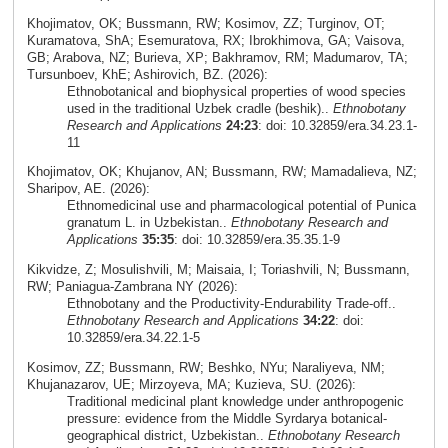
Khojimatov, OK; Bussmann, RW; Kosimov, ZZ; Turginov, OT;
Kuramatova, ShA; Esemuratova, RX; Ibrokhimova, GA; Vaisova,
GB; Arabova, NZ; Burieva, XP; Bakhramov, RM; Madumarov, TA;
Tursunboev, KhE; Ashirovich, BZ. (2026):
Ethnobotanical and biophysical properties of wood species
used in the traditional Uzbek cradle (beshik)..
Ethnobotany
Research and Applications
24:23
: doi: 10.32859/era.34.23.1-
11
Khojimatov, OK; Khujanov, AN; Bussmann, RW; Mamadalieva, NZ;
Sharipov, AE. (2026):
Ethnomedicinal use and pharmacological potential of Punica
granatum L. in Uzbekistan..
Ethnobotany Research and
Applications
35:35
: doi: 10.32859/era.35.35.1-9
Kikvidze, Z; Mosulishvili, M; Maisaia, I; Toriashvili, N; Bussmann,
RW; Paniagua-Zambrana NY (2026):
Ethnobotany and the Productivity-Endurability Trade-off..
Ethnobotany Research and Applications
34:22
: doi:
10.32859/era.34.22.1-5
Kosimov, ZZ; Bussmann, RW; Beshko, NYu; Naraliyeva, NM;
Khujanazarov, UE; Mirzoyeva, MA; Kuzieva, SU. (2026):
Traditional medicinal plant knowledge under anthropogenic
pressure: evidence from the Middle Syrdarya botanical-
geographical district, Uzbekistan..
Ethnobotany Research