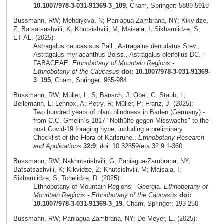
10.1007/978-3-031-91369-3_109
, Cham, Springer: 5889-5918
Bussmann, RW; Mehdiyeva, N; Paniagua-Zambrana, NY; Kikvidze,
Z; Batsatsashvili, K; Khutsishvili, M; Maisaia, I; Sikharulidze, S;
ET AL. (2025):
Astragalus caucasisus Pall., Astragalus denudatus Stev.,
Astragalus myriacanthus Boiss., Astragalus oleifolius DC. -
FABACEAE.
Ethnobotany of Mountain Regions -
Ethnobotany of the Caucasus
doi: 10.1007/978-3-031-91369-
3_195
, Cham, Springer: 965-984
Bussmann, RW; Müller, L; S; Bänsch, J; Obel, C; Staub, L;
Bellemann, L; Lennox, A; Petry, R; Müller, P; Franz, J. (2025):
Two hundred years of plant blindness in Baden (Germany) -
from C.C. Gmelin´s 1817 "Nothülfe gegen Misswachs" to the
post Covid-19 foraging hype, including a preliminary
Checklist of the Flora of Karlsruhe..
Ethnobotany Research
and Applications
32:9
: doi: 10.32859/era.32.9.1-360
Bussmann, RW; Nakhutsrishvili, G; Paniagua-Zambrana, NY;
Batsatsashvili, K; Kikvidze, Z; Khutsishvili, M; Maisaia, I;
Sikharulidze, S; Tchelidze, D. (2025):
Ethnobotany of Mountain Regions - Georgia.
Ethnobotany of
Mountain Regions - Ethnobotany of the Caucasus
doi:
10.1007/978-3-031-91369-3_19
, Cham, Springer: 193-250
Bussmann, RW; Paniagua Zambrana, NY; De Meyer, E. (2025):