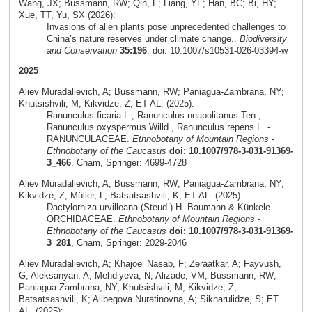
Wang, JX; Bussmann, RW; Qin, F; Liang, YF; Han, BC; Bi, HY;
Xue, TT, Yu, SX (2026):
Invasions of alien plants pose unprecedented challenges to
China’s nature reserves under climate change..
Biodiversity
and Conservation
35:196
: doi: 10.1007/s10531-026-03394-w
2025
Aliev Muradalievich, A; Bussmann, RW; Paniagua-Zambrana, NY;
Khutsishvili, M; Kikvidze, Z; ET AL. (2025):
Ranunculus ficaria L.; Ranunculus neapolitanus Ten.;
Ranunculus oxyspermus Willd., Ranunculus repens L. -
RANUNCULACEAE.
Ethnobotany of Mountain Regions -
Ethnobotany of the Caucasus
doi: 10.1007/978-3-031-91369-
3_466
, Cham, Springer: 4699-4728
Aliev Muradalievich, A; Bussmann, RW; Paniagua-Zambrana, NY;
Kikvidze, Z; Müller, L; Batsatsashvili, K; ET AL. (2025):
Dactylorhiza urvilleana (Steud.) H. Baumann & Künkele -
ORCHIDACEAE.
Ethnobotany of Mountain Regions -
Ethnobotany of the Caucasus
doi: 10.1007/978-3-031-91369-
3_281
, Cham, Springer: 2029-2046
Aliev Muradalievich, A; Khajoei Nasab, F; Zeraatkar, A; Fayvush,
G; Aleksanyan, A; Mehdiyeva, N; Alizade, VM; Bussmann, RW;
Paniagua-Zambrana, NY; Khutsishvili, M; Kikvidze, Z;
Batsatsashvili, K; Alibegova Nuratinovna, A; Sikharulidze, S; ET
AL. (2025):