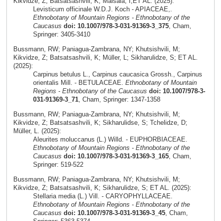
Kikvidze, Z; Batsatsashvili, K; Maisaia, I;ET AL. (2025):
Levisticum officinale W.D.J. Koch - APIACEAE,.
Ethnobotany of Mountain Regions - Ethnobotany of the
Caucasus
doi: 10.1007/978-3-031-91369-3_375
, Cham,
Springer: 3405-3410
Bussmann, RW; Paniagua-Zambrana, NY; Khutsishvili, M;
Kikvidze, Z; Batsatsashvili, K; Müller, L; Sikharulidze, S; ET AL.
(2025):
Carpinus betulus L., Carpinus caucasica Grossh., Carpinus
orientalis Mill. - BETULACEAE.
Ethnobotany of Mountain
Regions - Ethnobotany of the Caucasus
doi: 10.1007/978-3-
031-91369-3_71
, Cham, Springer: 1347-1358
Bussmann, RW; Paniagua-Zambrana, NY; Khutsishvili, M;
Kikvidze, Z; Batsatsashvili, K; Sikharulidse, S; Tchelidze, D;
Müller, L. (2025):
Aleurites moluccanus (L.) Willd. - EUPHORBIACEAE.
Ethnobotany of Mountain Regions - Ethnobotany of the
Caucasus
doi: 10.1007/978-3-031-91369-3_165
, Cham,
Springer: 519-522
Bussmann, RW; Paniagua-Zambrana, NY; Khutsishvili, M;
Kikvidze, Z; Batsatsashvili, K; Sikharulidze, S; ET AL. (2025):
Stellaria media (L.) Vill. - CARYOPHYLLACEAE.
Ethnobotany of Mountain Regions - Ethnobotany of the
Caucasus
doi: 10.1007/978-3-031-91369-3_45
, Cham,