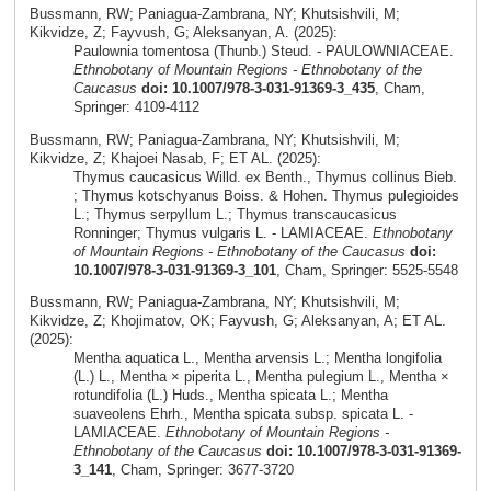
Bussmann, RW; Paniagua-Zambrana, NY; Khutsishvili, M;
Kikvidze, Z; Fayvush, G; Aleksanyan, A. (2025):
Paulownia tomentosa (Thunb.) Steud. - PAULOWNIACEAE.
Ethnobotany of Mountain Regions - Ethnobotany of the
Caucasus
doi: 10.1007/978-3-031-91369-3_435
, Cham,
Springer: 4109-4112
Bussmann, RW; Paniagua-Zambrana, NY; Khutsishvili, M;
Kikvidze, Z; Khajoei Nasab, F; ET AL. (2025):
Thymus caucasicus Willd. ex Benth., Thymus collinus Bieb.
; Thymus kotschyanus Boiss. & Hohen. Thymus pulegioides
L.; Thymus serpyllum L.; Thymus transcaucasicus
Ronninger; Thymus vulgaris L. - LAMIACEAE.
Ethnobotany
of Mountain Regions - Ethnobotany of the Caucasus
doi:
10.1007/978-3-031-91369-3_101
, Cham, Springer: 5525-5548
Bussmann, RW; Paniagua-Zambrana, NY; Khutsishvili, M;
Kikvidze, Z; Khojimatov, OK; Fayvush, G; Aleksanyan, A; ET AL.
(2025):
Mentha aquatica L., Mentha arvensis L.; Mentha longifolia
(L.) L., Mentha × piperita L., Mentha pulegium L., Mentha ×
rotundifolia (L.) Huds., Mentha spicata L.; Mentha
suaveolens Ehrh., Mentha spicata subsp. spicata L. -
LAMIACEAE.
Ethnobotany of Mountain Regions -
Ethnobotany of the Caucasus
doi: 10.1007/978-3-031-91369-
3_141
, Cham, Springer: 3677-3720