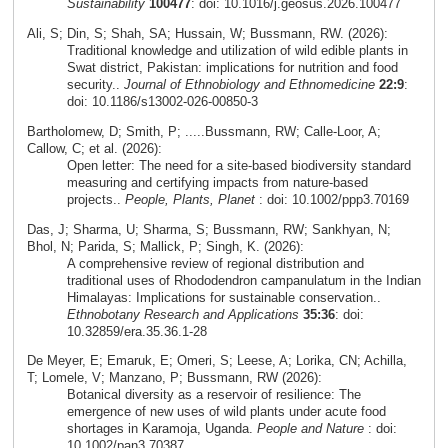
Sustainability
100477
: doi: 10.1016/j.geosus.2026.100477
Ali, S; Din, S; Shah, SA; Hussain, W; Bussmann, RW. (2026):
Traditional knowledge and utilization of wild edible plants in
Swat district, Pakistan: implications for nutrition and food
security..
Journal of Ethnobiology and Ethnomedicine
22:9
:
doi: 10.1186/s13002-026-00850-3
Bartholomew, D; Smith, P; .....Bussmann, RW; Calle-Loor, A;
Callow, C; et al. (2026):
Open letter: The need for a site-based biodiversity standard
measuring and certifying impacts from nature-based
projects..
People, Plants, Planet
: doi: 10.1002/ppp3.70169
Das, J; Sharma, U; Sharma, S; Bussmann, RW; Sankhyan, N;
Bhol, N; Parida, S; Mallick, P; Singh, K. (2026):
A comprehensive review of regional distribution and
traditional uses of Rhododendron campanulatum in the Indian
Himalayas: Implications for sustainable conservation..
Ethnobotany Research and Applications
35:36
: doi:
10.32859/era.35.36.1-28
De Meyer, E; Emaruk, E; Omeri, S; Leese, A; Lorika, CN; Achilla,
T; Lomele, V; Manzano, P; Bussmann, RW (2026):
Botanical diversity as a reservoir of resilience: The
emergence of new uses of wild plants under acute food
shortages in Karamoja, Uganda.
People and Nature
: doi:
10.1002/pan3.70387