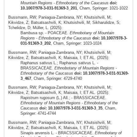
Mountain Regions - Ethnobotany of the Caucasus
doi:
10.1007/978-3-031-91369-3_201
, Cham, Springer: 1021-1022
Bussmann, RW; Paniagua-Zambrana, NY; Khutsishvili, M;
Kikvidze, Z; Batsatsashvili, K; Khutsishvili, M; Sikharulidze, S;
Tchelidze, D; Müller, L. (2025):
Bambusa sp. - POACEAE.
Ethnobotany of Mountain
Regions - Ethnobotany of the Caucasus
doi: 10.1007/978-3-
031-91369-3_202
, Cham, Springer: 1023-1024
Bussmann, RW; Paniagua-Zambrana, NY; Khutsishvili, M;
Kikvidze, Z; Batsatsashvili, K; Maisaia, I; ET AL. (2025):
Raphanus sativus L.; Raphanus sativus L. -
BRASSICACEAE.
Ethnobotany of Mountain Regions -
Ethnobotany of the Caucasus
doi: 10.1007/978-3-031-91369-
3_467
, Cham, Springer: 4729-4740
Bussmann, RW; Paniagua-Zambrana, NY; Khutsishvili, M;
Kikvidze, Z; Batsatsashvili, K; Maisaia, I; ET AL. (2025):
Rapistrum rugosum (L.) All.; - BRASSICACEAE.
Ethnobotany of Mountain Regions - Ethnobotany of the
Caucasus
doi: 10.1007/978-3-031-91369-3_35
, Cham,
Springer: 4741-4744
Bussmann, RW; Paniagua-Zambrana, NY; Khutsishvili, M;
Kikvidze, Z; Batsatsashvili, K; Maisaia, I; ET AL. (2025):
Sinapis arvensis L. - BRACSSICACEAE.
Ethnobotany of