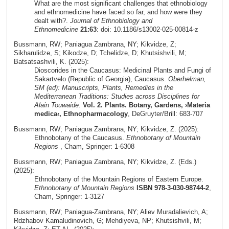
What are the most significant challenges that ethnobiology
and ethnomedicine have faced so far, and how were they
dealt with?.
Journal of Ethnobiology and
Ethnomedicine
21:63
: doi: 10.1186/s13002-025-00814-z
Bussmann, RW; Paniagua Zambrana, NY; Kikvidze, Z;
Sikharulidze, S; Kikodze, D; Tchelidze, D; Khutsishvili, M;
Batsatsashvili, K. (2025):
Dioscorides in the Caucasus: Medicinal Plants and Fungi of
Sakartvelo (Republic of Georgia), Caucasus.
Oberhelman,
SM (ed): Manuscripts, Plants, Remedies in the
Mediterranean Traditions: Studies across Disciplines for
Alain Touwaide.
Vol. 2. Plants. Botany, Gardens, ›Materia
medica‹, Ethnopharmacology
, DeGruyter/Brill: 683-707
Bussmann, RW; Paniagua Zambrana, NY; Kikvidze, Z. (2025):
Ethnobotany of the Caucasus.
Ethnobotany of Mountain
Regions
, Cham, Springer: 1-6308
Bussmann, RW; Paniagua Zambrana, NY; Kikvidze, Z. (Eds.)
(2025):
Ethnobotany of the Mountain Regions of Eastern Europe.
Ethnobotany of Mountain Regions
ISBN 978-3-030-98744-2
,
Cham, Springer: 1-3127
Bussmann, RW; Paniagua-Zambrana, NY; Aliev Muradalievich, A;
Rdzhabov Kamaludinovich, G; Mehdiyeva, NP; Khutsishvili, M;