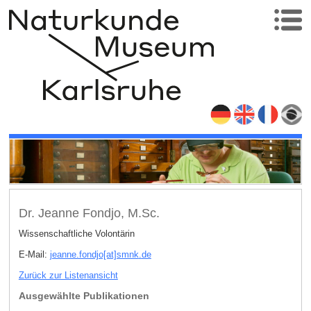
Dr. Jeanne Fondjo, M.Sc.
Wissenschaftliche Volontärin
E-Mail:
jeanne.fondjo[at]smnk
.
de
Zurück zur Listenansicht
Ausgewählte Publikationen