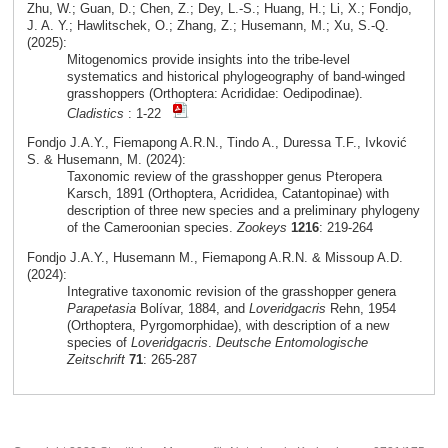
Zhu, W.; Guan, D.; Chen, Z.; Dey, L.-S.; Huang, H.; Li, X.; Fondjo,
J. A. Y.; Hawlitschek, O.; Zhang, Z.; Husemann, M.; Xu, S.-Q.
(2025):
Mitogenomics provide insights into the tribe-level
systematics and historical phylogeography of band-winged
grasshoppers (Orthoptera: Acrididae: Oedipodinae).
Cladistics
: 1-22
Fondjo J.A.Y., Fiemapong A.R.N., Tindo A., Duressa T.F., Ivković
S. & Husemann, M. (2024):
Taxonomic review of the grasshopper genus Pteropera
Karsch, 1891 (Orthoptera, Acrididea, Catantopinae) with
description of three new species and a preliminary phylogeny
of the Cameroonian species.
Zookeys
1216
: 219-264
Fondjo J.A.Y., Husemann M., Fiemapong A.R.N. & Missoup A.D.
(2024):
Integrative taxonomic revision of the grasshopper genera
Parapetasia
Bolívar, 1884, and
Loveridgacris
Rehn, 1954
(Orthoptera, Pyrgomorphidae), with description of a new
species of
Loveridgacris
.
Deutsche Entomologische
Zeitschrift
71
: 265-287