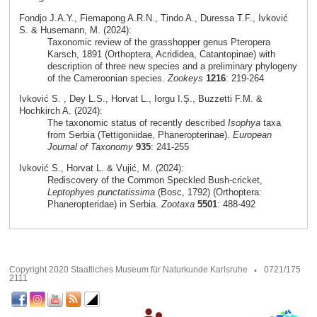
Fondjo J.A.Y., Fiemapong A.R.N., Tindo A., Duressa T.F., Ivković
S. & Husemann, M. (2024):
Taxonomic review of the grasshopper genus Pteropera
Karsch, 1891 (Orthoptera, Acrididea, Catantopinae) with
description of three new species and a preliminary phylogeny
of the Cameroonian species.
Zookeys
1216
: 219-264
Ivković S. , Dey L.S., Horvat L., Iorgu I.Ș., Buzzetti F.M. &
Hochkirch A. (2024):
The taxonomic status of recently described
Isophya
taxa
from Serbia (Tettigoniidae, Phaneropterinae).
European
Journal of Taxonomy
935
: 241-255
Ivković S., Horvat L. & Vujić, M. (2024):
Rediscovery of the Common Speckled Bush-cricket,
Leptophyes punctatissima
(Bosc, 1792) (Orthoptera:
Phaneropteridae) in Serbia.
Zootaxa
5501
: 488-492
Copyright 2020 Staatliches Museum für Naturkunde Karlsruhe
0721/175
2111