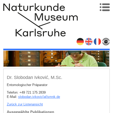
Dr. Slobodan Ivković, M.Sc.
Entomologischer Präparator
Telefon: +49 721 175 2839
E-Mail:
slobodan.ivkovic[at]smnk
.
de
Zurück zur Listenansicht
Ausgewählte Publikationen