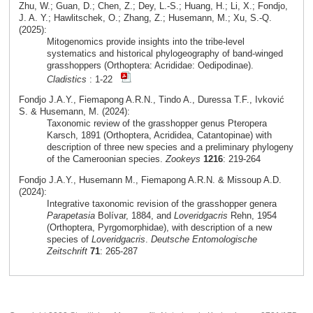
Zhu, W.; Guan, D.; Chen, Z.; Dey, L.-S.; Huang, H.; Li, X.; Fondjo,
J. A. Y.; Hawlitschek, O.; Zhang, Z.; Husemann, M.; Xu, S.-Q.
(2025):
Mitogenomics provide insights into the tribe-level
systematics and historical phylogeography of band-winged
grasshoppers (Orthoptera: Acrididae: Oedipodinae).
Cladistics
: 1-22
Fondjo J.A.Y., Fiemapong A.R.N., Tindo A., Duressa T.F., Ivković
S. & Husemann, M. (2024):
Taxonomic review of the grasshopper genus Pteropera
Karsch, 1891 (Orthoptera, Acrididea, Catantopinae) with
description of three new species and a preliminary phylogeny
of the Cameroonian species.
Zookeys
1216
: 219-264
Fondjo J.A.Y., Husemann M., Fiemapong A.R.N. & Missoup A.D.
(2024):
Integrative taxonomic revision of the grasshopper genera
Parapetasia
Bolívar, 1884, and
Loveridgacris
Rehn, 1954
(Orthoptera, Pyrgomorphidae), with description of a new
species of
Loveridgacris
.
Deutsche Entomologische
Zeitschrift
71
: 265-287