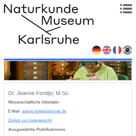
Dr. Jeanne Fondjo, M.Sc.
Wissenschaftliche Volontärin
E-Mail:
jeanne.fondjo[at]smnk
.
de
Zurück zur Listenansicht
Ausgewählte Publikationen