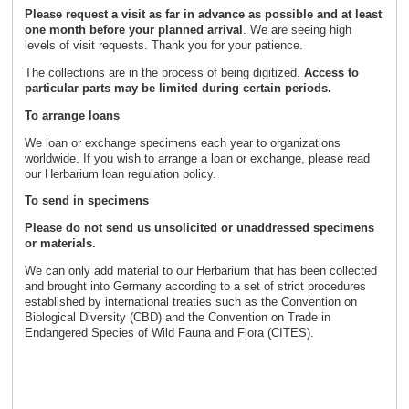
Please request a visit as far in advance as possible and
at least
one month before your planned arrival
. We are seeing high
levels of visit requests. Thank you for your patience.
The collections are in the process of being digitized.
Access to
particular parts may be limited during certain periods.
To arrange loans
We loan or exchange specimens each year to organizations
worldwide. If you wish to arrange a loan or exchange, please read
our Herbarium loan regulation policy.
To send in specimens
Please do not send us unsolicited or unaddressed specimens
or materials.
We can only add material to our Herbarium that has been collected
and brought into Germany according to a set of strict procedures
established by international treaties such as the Convention on
Biological Diversity (CBD) and the Convention on Trade in
Endangered Species of Wild Fauna and Flora (CITES).