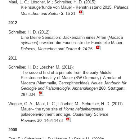
Maul, L. C.; Löscher, M.; Schreiber, H. D. (2015):
Kleinsäugerfunde von Mauer - Kenntnisstand 2015.
Palaeos,
Menschen und Zeiten
5
: 16-21
2012
Schreiber, H. D. (2012):
Eine kleine Sensation: Backenzahn eines Affen (
Macaca
sylvanus
) erweitert die Faunenliste der Fundstelle Mauer.
Palaeos, Menschen und Zeiten
4
: 24-26
2011
Schreiber, H. D.; Löscher, M. (2011):
The second find of a primate from the early Middle
Pleistocene locality of Mauer (SW Germany): A molar of
Macaca
(Mammalia, Cercopithecidae).
Neues Jahrbuch für
Geologie und Paläontologie, Abhandlungen
260
, Stuttgart:
297-304
Wagner, G. A.; Maul, L. C.; Löscher, M.; Schreiber, H. D. (2011):
Mauer– the type site of
Homo heidelbergensis
:
palaeoenvironment and age.
Quaternary Science
Reviews
30
: 1464-1473
2008