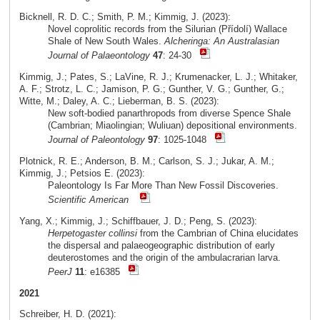
Bicknell, R. D. C.; Smith, P. M.; Kimmig, J. (2023):
Novel coprolitic records from the Silurian (Přídolí) Wallace
Shale of New South Wales.
Alcheringa: An Australasian
Journal of Palaeontology
47
: 24-30
Kimmig, J.; Pates, S.; LaVine, R. J.; Krumenacker, L. J.; Whitaker,
A. F.; Strotz, L. C.; Jamison, P. G.; Gunther, V. G.; Gunther, G.;
Witte, M.; Daley, A. C.; Lieberman, B. S. (2023):
New soft-bodied panarthropods from diverse Spence Shale
(Cambrian; Miaolingian; Wuliuan) depositional environments.
Journal of Paleontology
97
: 1025-1048
Plotnick, R. E.; Anderson, B. M.; Carlson, S. J.; Jukar, A. M.;
Kimmig, J.; Petsios E. (2023):
Paleontology Is Far More Than New Fossil Discoveries.
Scientific American
Yang, X.; Kimmig, J.; Schiffbauer, J. D.; Peng, S. (2023):
Herpetogaster collinsi
from the Cambrian of China elucidates
the dispersal and palaeogeographic distribution of early
deuterostomes and the origin of the ambulacrarian larva.
PeerJ
11
: e16385
2021
Schreiber, H. D. (2021):