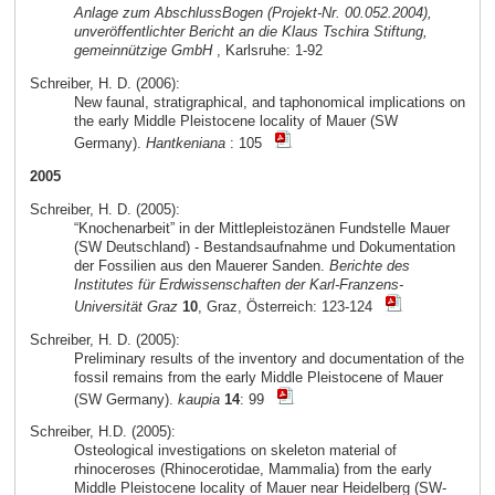
Anlage zum AbschlussBogen (Projekt-Nr. 00.052.2004),
unveröffentlichter Bericht an die Klaus Tschira Stiftung,
gemeinnützige GmbH
, Karlsruhe: 1-92
Schreiber, H. D. (2006):
New faunal, stratigraphical, and taphonomical implications on
the early Middle Pleistocene locality of Mauer (SW
Germany).
Hantkeniana
: 105
2005
Schreiber, H. D. (2005):
“Knochenarbeit” in der Mittlepleistozänen Fundstelle Mauer
(SW Deutschland) - Bestandsaufnahme und Dokumentation
der Fossilien aus den Mauerer Sanden.
Berichte des
Institutes für Erdwissenschaften der Karl-Franzens-
Universität Graz
10
, Graz, Österreich: 123-124
Schreiber, H. D. (2005):
Preliminary results of the inventory and documentation of the
fossil remains from the early Middle Pleistocene of Mauer
(SW Germany).
kaupia
14
: 99
Schreiber, H.D. (2005):
Osteological investigations on skeleton material of
rhinoceroses (Rhinocerotidae, Mammalia) from the early
Middle Pleistocene locality of Mauer near Heidelberg (SW-