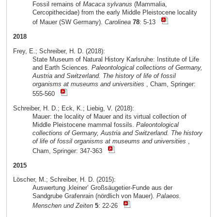
Fossil remains of
Macaca sylvanus
(Mammalia,
Cercopithecidae) from the early Middle Pleistocene locality
of Mauer (SW Germany).
Carolinea
78
: 5-13
2018
Frey, E.; Schreiber, H. D. (2018):
State Museum of Natural History Karlsruhe: Institute of Life
and Earth Sciences.
Paleontological collections of Germany,
Austria and Switzerland. The history of life of fossil
organisms at museums and universities
, Cham, Springer:
555-560
Schreiber, H. D.; Eck, K.; Liebig, V. (2018):
Mauer: the locality of Mauer and its virtual collection of
Middle Pleistocene mammal fossils.
Paleontological
collections of Germany, Austria and Switzerland. The history
of life of fossil organisms at museums and universities
,
Cham, Springer: 347-363
2015
Löscher, M.; Schreiber, H. D. (2015):
Auswertung ‚kleiner’ Großsäugetier-Funde aus der
Sandgrube Grafenrain (nördlich von Mauer).
Palaeos.
Menschen und Zeiten
5
: 22-26