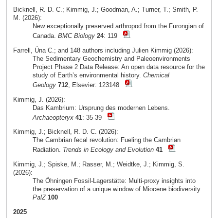
Bicknell, R. D. C.; Kimmig, J.; Goodman, A.; Turner, T.; Smith, P.
M. (2026):
New exceptionally preserved arthropod from the Furongian of
Canada.
BMC Biology
24
: 119
Farrell, Úna C.; and 148 authors including Julien Kimmig (2026):
The Sedimentary Geochemistry and Paleoenvironments
Project Phase 2 Data Release: An open data resource for the
study of Earth’s environmental history.
Chemical
Geology
712
, Elsevier: 123148
Kimmig, J. (2026):
Das Kambrium: Ursprung des modernen Lebens.
Archaeopteryx
41
: 35-39
Kimmig, J.; Bicknell, R. D. C. (2026):
The Cambrian fecal revolution: Fueling the Cambrian
Radiation.
Trends in Ecology and Evolution
41
Kimmig, J.; Spiske, M.; Rasser, M.; Weidtke, J.; Kimmig, S.
(2026):
The Öhningen Fossil-Lagerstätte: Multi-proxy insights into
the preservation of a unique window of Miocene biodiversity.
PalZ
100
2025