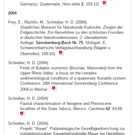
Germany).
Quaternaire, Hors-série
2
: 103-111
2004
Frey, E.; Rücklin, M.; Schreiber, H. D. (2004):
Staatliches Museum für Naturkunde Karlsruhe.
Zeugen der
Erdgeschichte. Ein Reiseführer zu den schönsten Fossilien
in deutschen Naturkundemuseen. 2. überarbeitete
Auflage.
Senckenberg-Buch Nr. 75
, Stuttgart, E.
Schweizerbart'sche Verlagsbuchhandlung (Nägele u.
Obermiller): 100-101
Schreiber, H. D. (2004):
Finds of
Bubalus murrensis
(Bovinae, Mammalia) from the
Upper Rhine Valley: a focus on the complex
sedimentological conditions of a quaternary fluviatile system.
Conference: 18th International Senckenberg Conference
2004 in Weimar
Schreiber, H. D. (2004):
Faunal characterisation of Neogene and Pleistocene
localities of the State Jalisco, Mexico.
Carolinea
62
: 63-68
Schreiber, H. D. (2004):
Projekt "Mauer". Paläontologische Grundlagenforschung zur
mittelpleistozänen Säugetierfundstelle Mauer bei Heidelberg.