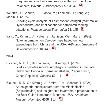
Fragmentary snout of a marine crocodile from the Upper
Palatinate, Bavaria.
Archaeopteryx
40
: 38-47
Weidtke, J.; Schultz, J.A.; Morlo, M.; Lehmann, T.; Lang, A.;
Martin, T. (2025):
Chewing cycle analysis of Lesmesodon edingeri (Mammalia;
Hyaenodonta) and implications for carnivoran feeding
adaptions.
Palaeontologia Electronica
28
: a45
Yang, X.; Kimmig, J.; Pates, S.; Jamison, P.G.; Ma, S. (2025):
Novel information on Caryosyntrips based on new
appendages from China and the USA.
Arthropod Structure &
Development
87
: 101448
2024
Bicknell, R. D. C.; Bruthansová, J.; Kimmig, J. (2024):
Shelly coprolites record durophagous predation in the Late
Ordovician Bohdalec Formation (Katian, Prague Basin,
Czech Republic).
Geobios
82
: 1-11
Bicknell, R. D. C.; Kimmig, J.; Smith, P. M.; Scherer, T. (2024):
An enigmatic euchelicerate from the Mississippian
(Serpukhovian) and insights into invertebrate preservation in
the Bear Gulch Limestone, Montana, USA.
American
Museum Novitates
4008
: 1-14