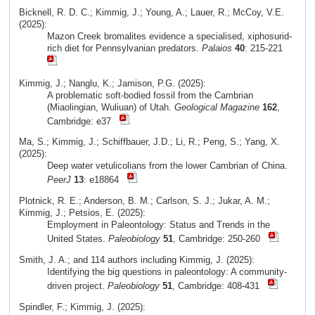
Bicknell, R. D. C.; Kimmig, J.; Young, A.; Lauer, R.; McCoy, V.E.
(2025):
Mazon Creek bromalites evidence a specialised, xiphosurid-
rich diet for Pennsylvanian predators.
Palaios
40
: 215-221
Kimmig, J.; Nanglu, K.; Jamison, P.G. (2025):
A problematic soft-bodied fossil from the Cambrian
(Miaolingian, Wuliuan) of Utah.
Geological Magazine
162
,
Cambridge: e37
Ma, S.; Kimmig, J.; Schiffbauer, J.D.; Li, R.; Peng, S.; Yang, X.
(2025):
Deep water vetulicolians from the lower Cambrian of China.
PeerJ
13
: e18864
Plotnick, R. E.; Anderson, B. M.; Carlson, S. J.; Jukar, A. M.;
Kimmig, J.; Petsios, E. (2025):
Employment in Paleontology: Status and Trends in the
United States.
Paleobiology
51
, Cambridge: 250-260
Smith, J. A.; and 114 authors including Kimmig, J. (2025):
Identifying the big questions in paleontology: A community-
driven project.
Paleobiology
51
, Cambridge: 408-431
Spindler, F.; Kimmig, J. (2025):