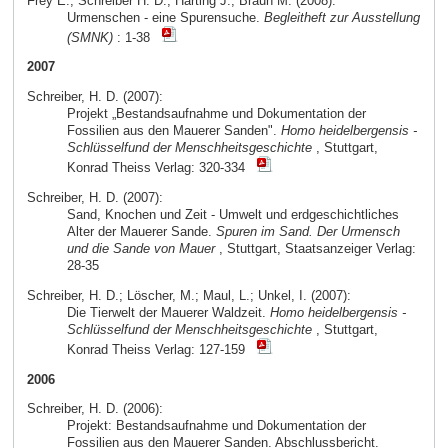
Frey E.; Schreiber H. D.; Härting J.; Braun M. (2008):
Urmenschen - eine Spurensuche.
Begleitheft zur Ausstellung
(SMNK)
: 1-38
2007
Schreiber, H. D. (2007):
Projekt „Bestandsaufnahme und Dokumentation der
Fossilien aus den Mauerer Sanden".
Homo heidelbergensis -
Schlüsselfund der Menschheitsgeschichte
, Stuttgart,
Konrad Theiss Verlag: 320-334
Schreiber, H. D. (2007):
Sand, Knochen und Zeit - Umwelt und erdgeschichtliches
Alter der Mauerer Sande.
Spuren im Sand. Der Urmensch
und die Sande von Mauer
, Stuttgart, Staatsanzeiger Verlag:
28-35
Schreiber, H. D.; Löscher, M.; Maul, L.; Unkel, I. (2007):
Die Tierwelt der Mauerer Waldzeit.
Homo heidelbergensis -
Schlüsselfund der Menschheitsgeschichte
, Stuttgart,
Konrad Theiss Verlag: 127-159
2006
Schreiber, H. D. (2006):
Projekt: Bestandsaufnahme und Dokumentation der
Fossilien aus den Mauerer Sanden. Abschlussbericht.