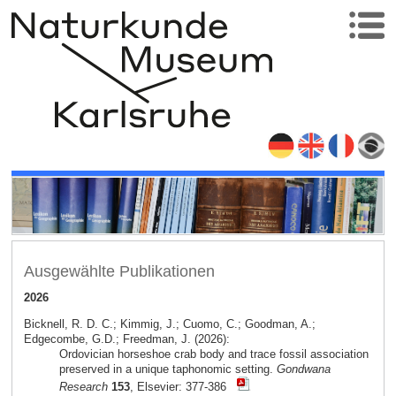
Ausgewählte Publikationen
2026
Bicknell, R. D. C.; Kimmig, J.; Cuomo, C.; Goodman, A.;
Edgecombe, G.D.; Freedman, J. (2026):
Ordovician horseshoe crab body and trace fossil association
preserved in a unique taphonomic setting.
Gondwana
Research
153
, Elsevier: 377-386