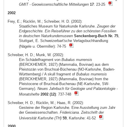
GMIT - Geowissenschaftliche Mitteilungen
17
: 23-25
2002
Frey, E.; Rücklin, M.; Schreiber, H. D. (2002):
Staatliches Museum für Naturkunde Karlsruhe.
Zeugen der
Erdgeschichte. Ein Reiseführer zu den schönsten Fossilien
in deutschen Naturkundemuseen
Senckenberg-Buch Nr. 75
,
Stuttgart, E. Schweizerbart'sche Verlagsbuchhandlung
(Nägele u. Obermiller): 74-75
Schreiber, H. D.; Munk, W. (2002):
Ein Schädelfragment von
Bubalus murrensis
(BERCKHEMER, 1927) (Mammalia, Bovinae) aus dem
Pleistozän von Bruchsal-Büchenau (NO-Karlsruhe, Baden-
Württemberg) / A skull fragment of
Bubalus murrensis
(BERCKHEMER, 1927) (Mammalia, Bovinae) from the
Pleistocene of Bruchsal-Buchenau (NE-Karlsruhe, SW-
Germany).
Neues Jahrbuch für Geologie und Paläontologie -
Monatshefte
2002 (12)
: 737-748
Schreiber, H. D.; Rücklin, M.; Haas, R. (2002):
Gesteine der Region Karlsruhe. Eine Ausstellung zum Jahr
der Geowissenschaften.
Fridericiana. Zeitschrift der
Universität Karlsruhe (TH)
59
, Karlsruhe: 41-52
2000