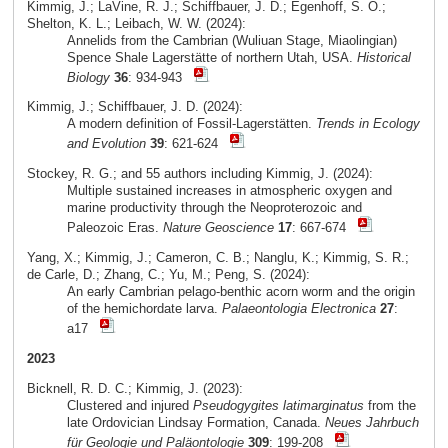
Kimmig, J.; LaVine, R. J.; Schiffbauer, J. D.; Egenhoff, S. O.;
Shelton, K. L.; Leibach, W. W. (2024):
Annelids from the Cambrian (Wuliuan Stage, Miaolingian)
Spence Shale Lagerstätte of northern Utah, USA.
Historical
Biology
36
: 934-943
Kimmig, J.; Schiffbauer, J. D. (2024):
A modern definition of Fossil-Lagerstätten.
Trends in Ecology
and Evolution
39
: 621-624
Stockey, R. G.; and 55 authors including Kimmig, J. (2024):
Multiple sustained increases in atmospheric oxygen and
marine productivity through the Neoproterozoic and
Paleozoic Eras.
Nature Geoscience
17
: 667-674
Yang, X.; Kimmig, J.; Cameron, C. B.; Nanglu, K.; Kimmig, S. R.;
de Carle, D.; Zhang, C.; Yu, M.; Peng, S. (2024):
An early Cambrian pelago-benthic acorn worm and the origin
of the hemichordate larva.
Palaeontologia Electronica
27
:
a17
2023
Bicknell, R. D. C.; Kimmig, J. (2023):
Clustered and injured
Pseudogygites latimarginatus
from the
late Ordovician Lindsay Formation, Canada.
Neues Jahrbuch
für Geologie und Paläontologie
309
: 199-208