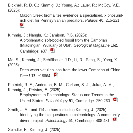
Bicknell, R. D. C.; Kimmig, J.; Young, A.; Lauer, R.; McCoy, V.E.
(2025):
Mazon Creek bromalites evidence a specialised, xiphosurid-
rich diet for Pennsylvanian predators.
Palaios
40
: 215-221
Kimmig, J.; Nanglu, K.; Jamison, P.G. (2025):
A problematic soft-bodied fossil from the Cambrian
(Miaolingian, Wuliuan) of Utah.
Geological Magazine
162
,
Cambridge: e37
Ma, S.; Kimmig, J.; Schiffbauer, J.D.; Li, R.; Peng, S.; Yang, X.
(2025):
Deep water vetulicolians from the lower Cambrian of China.
PeerJ
13
: e18864
Plotnick, R. E.; Anderson, B. M.; Carlson, S. J.; Jukar, A. M.;
Kimmig, J.; Petsios, E. (2025):
Employment in Paleontology: Status and Trends in the
United States.
Paleobiology
51
, Cambridge: 250-260
Smith, J. A.; and 114 authors including Kimmig, J. (2025):
Identifying the big questions in paleontology: A community-
driven project.
Paleobiology
51
, Cambridge: 408-431
Spindler, F.; Kimmig, J. (2025):