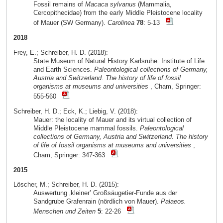
Fossil remains of
Macaca sylvanus
(Mammalia,
Cercopithecidae) from the early Middle Pleistocene locality
of Mauer (SW Germany).
Carolinea
78
: 5-13
2018
Frey, E.; Schreiber, H. D. (2018):
State Museum of Natural History Karlsruhe: Institute of Life
and Earth Sciences.
Paleontological collections of Germany,
Austria and Switzerland. The history of life of fossil
organisms at museums and universities
, Cham, Springer:
555-560
Schreiber, H. D.; Eck, K.; Liebig, V. (2018):
Mauer: the locality of Mauer and its virtual collection of
Middle Pleistocene mammal fossils.
Paleontological
collections of Germany, Austria and Switzerland. The history
of life of fossil organisms at museums and universities
,
Cham, Springer: 347-363
2015
Löscher, M.; Schreiber, H. D. (2015):
Auswertung ‚kleiner’ Großsäugetier-Funde aus der
Sandgrube Grafenrain (nördlich von Mauer).
Palaeos.
Menschen und Zeiten
5
: 22-26