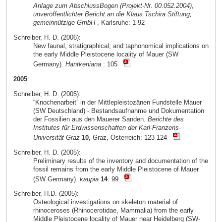
Anlage zum AbschlussBogen (Projekt-Nr. 00.052.2004),
unveröffentlichter Bericht an die Klaus Tschira Stiftung,
gemeinnützige GmbH
, Karlsruhe: 1-92
Schreiber, H. D. (2006):
New faunal, stratigraphical, and taphonomical implications on
the early Middle Pleistocene locality of Mauer (SW
Germany).
Hantkeniana
: 105
2005
Schreiber, H. D. (2005):
“Knochenarbeit” in der Mittlepleistozänen Fundstelle Mauer
(SW Deutschland) - Bestandsaufnahme und Dokumentation
der Fossilien aus den Mauerer Sanden.
Berichte des
Institutes für Erdwissenschaften der Karl-Franzens-
Universität Graz
10
, Graz, Österreich: 123-124
Schreiber, H. D. (2005):
Preliminary results of the inventory and documentation of the
fossil remains from the early Middle Pleistocene of Mauer
(SW Germany).
kaupia
14
: 99
Schreiber, H.D. (2005):
Osteological investigations on skeleton material of
rhinoceroses (Rhinocerotidae, Mammalia) from the early
Middle Pleistocene locality of Mauer near Heidelberg (SW-