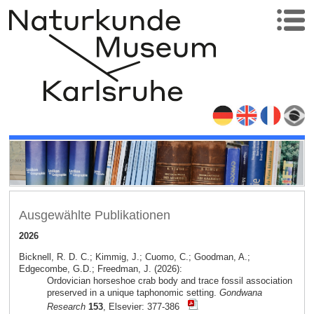
Ausgewählte Publikationen
2026
Bicknell, R. D. C.; Kimmig, J.; Cuomo, C.; Goodman, A.;
Edgecombe, G.D.; Freedman, J. (2026):
Ordovician horseshoe crab body and trace fossil association
preserved in a unique taphonomic setting.
Gondwana
Research
153
, Elsevier: 377-386