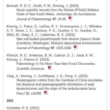
Bicknell, R. D. C.; Smith, P. M.; Kimmig, J. (2023):
Novel coprolitic records from the Silurian (Přídolí) Wallace
Shale of New South Wales.
Alcheringa: An Australasian
Journal of Palaeontology
47
: 24-30
Kimmig, J.; Pates, S.; LaVine, R. J.; Krumenacker, L. J.; Whitaker,
A. F.; Strotz, L. C.; Jamison, P. G.; Gunther, V. G.; Gunther, G.;
Witte, M.; Daley, A. C.; Lieberman, B. S. (2023):
New soft-bodied panarthropods from diverse Spence Shale
(Cambrian; Miaolingian; Wuliuan) depositional environments.
Journal of Paleontology
97
: 1025-1048
Plotnick, R. E.; Anderson, B. M.; Carlson, S. J.; Jukar, A. M.;
Kimmig, J.; Petsios E. (2023):
Paleontology Is Far More Than New Fossil Discoveries.
Scientific American
Yang, X.; Kimmig, J.; Schiffbauer, J. D.; Peng, S. (2023):
Herpetogaster collinsi
from the Cambrian of China elucidates
the dispersal and palaeogeographic distribution of early
deuterostomes and the origin of the ambulacrarian larva.
PeerJ
11
: e16385
2021
Schreiber, H. D. (2021):