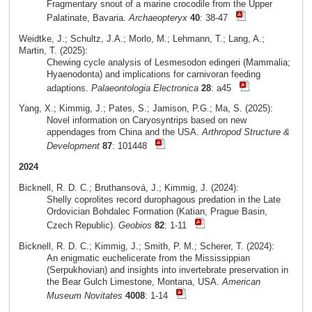
Fragmentary snout of a marine crocodile from the Upper
Palatinate, Bavaria.
Archaeopteryx
40
: 38-47
Weidtke, J.; Schultz, J.A.; Morlo, M.; Lehmann, T.; Lang, A.;
Martin, T. (2025):
Chewing cycle analysis of Lesmesodon edingeri (Mammalia;
Hyaenodonta) and implications for carnivoran feeding
adaptions.
Palaeontologia Electronica
28
: a45
Yang, X.; Kimmig, J.; Pates, S.; Jamison, P.G.; Ma, S. (2025):
Novel information on Caryosyntrips based on new
appendages from China and the USA.
Arthropod Structure &
Development
87
: 101448
2024
Bicknell, R. D. C.; Bruthansová, J.; Kimmig, J. (2024):
Shelly coprolites record durophagous predation in the Late
Ordovician Bohdalec Formation (Katian, Prague Basin,
Czech Republic).
Geobios
82
: 1-11
Bicknell, R. D. C.; Kimmig, J.; Smith, P. M.; Scherer, T. (2024):
An enigmatic euchelicerate from the Mississippian
(Serpukhovian) and insights into invertebrate preservation in
the Bear Gulch Limestone, Montana, USA.
American
Museum Novitates
4008
: 1-14