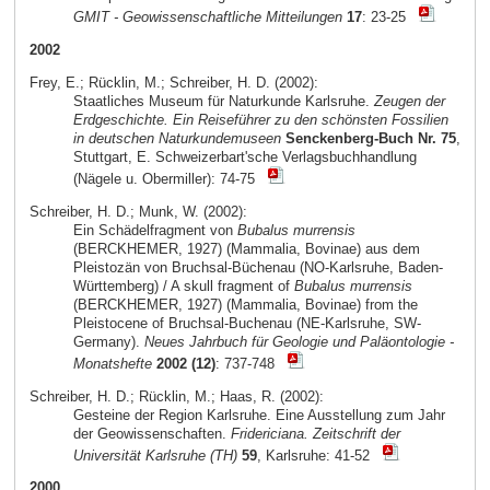
GMIT - Geowissenschaftliche Mitteilungen
17
: 23-25
2002
Frey, E.; Rücklin, M.; Schreiber, H. D. (2002):
Staatliches Museum für Naturkunde Karlsruhe.
Zeugen der
Erdgeschichte. Ein Reiseführer zu den schönsten Fossilien
in deutschen Naturkundemuseen
Senckenberg-Buch Nr. 75
,
Stuttgart, E. Schweizerbart'sche Verlagsbuchhandlung
(Nägele u. Obermiller): 74-75
Schreiber, H. D.; Munk, W. (2002):
Ein Schädelfragment von
Bubalus murrensis
(BERCKHEMER, 1927) (Mammalia, Bovinae) aus dem
Pleistozän von Bruchsal-Büchenau (NO-Karlsruhe, Baden-
Württemberg) / A skull fragment of
Bubalus murrensis
(BERCKHEMER, 1927) (Mammalia, Bovinae) from the
Pleistocene of Bruchsal-Buchenau (NE-Karlsruhe, SW-
Germany).
Neues Jahrbuch für Geologie und Paläontologie -
Monatshefte
2002 (12)
: 737-748
Schreiber, H. D.; Rücklin, M.; Haas, R. (2002):
Gesteine der Region Karlsruhe. Eine Ausstellung zum Jahr
der Geowissenschaften.
Fridericiana. Zeitschrift der
Universität Karlsruhe (TH)
59
, Karlsruhe: 41-52
2000