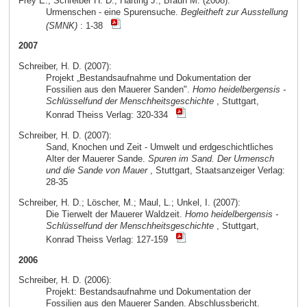
Frey E.; Schreiber H. D.; Härting J.; Braun M. (2008):
Urmenschen - eine Spurensuche.
Begleitheft zur Ausstellung
(SMNK)
: 1-38
2007
Schreiber, H. D. (2007):
Projekt „Bestandsaufnahme und Dokumentation der
Fossilien aus den Mauerer Sanden".
Homo heidelbergensis -
Schlüsselfund der Menschheitsgeschichte
, Stuttgart,
Konrad Theiss Verlag: 320-334
Schreiber, H. D. (2007):
Sand, Knochen und Zeit - Umwelt und erdgeschichtliches
Alter der Mauerer Sande.
Spuren im Sand. Der Urmensch
und die Sande von Mauer
, Stuttgart, Staatsanzeiger Verlag:
28-35
Schreiber, H. D.; Löscher, M.; Maul, L.; Unkel, I. (2007):
Die Tierwelt der Mauerer Waldzeit.
Homo heidelbergensis -
Schlüsselfund der Menschheitsgeschichte
, Stuttgart,
Konrad Theiss Verlag: 127-159
2006
Schreiber, H. D. (2006):
Projekt: Bestandsaufnahme und Dokumentation der
Fossilien aus den Mauerer Sanden. Abschlussbericht.