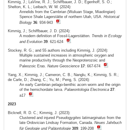
Kimmig, J.; LaVine, R. J.; Schiffbauer, J. D.; Egenhoff, S. O.;
Shelton, K. L.; Leibach, W. W. (2024):
Annelids from the Cambrian (Wuliuan Stage, Miaolingian)
Spence Shale Lagerstätte of northern Utah, USA.
Historical
Biology
36
: 934-943
Kimmig, J.; Schiffbauer, J. D. (2024):
A modern definition of Fossil-Lagerstätten.
Trends in Ecology
and Evolution
39
: 621-624
Stockey, R. G.; and 55 authors including Kimmig, J. (2024):
Multiple sustained increases in atmospheric oxygen and
marine productivity through the Neoproterozoic and
Paleozoic Eras.
Nature Geoscience
17
: 667-674
Yang, X.; Kimmig, J.; Cameron, C. B.; Nanglu, K.; Kimmig, S. R.;
de Carle, D.; Zhang, C.; Yu, M.; Peng, S. (2024):
An early Cambrian pelago-benthic acorn worm and the origin
of the hemichordate larva.
Palaeontologia Electronica
27
:
a17
2023
Bicknell, R. D. C.; Kimmig, J. (2023):
Clustered and injured
Pseudogygites latimarginatus
from the
late Ordovician Lindsay Formation, Canada.
Neues Jahrbuch
für Geologie und Paläontologie
309
: 199-208