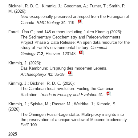
Bicknell, R. D. C.; Kimmig, J.; Goodman, A.; Turner, T.; Smith, P.
M. (2026):
New exceptionally preserved arthropod from the Furongian of
Canada.
BMC Biology
24
: 119
Farrell, Úna C.; and 148 authors including Julien Kimmig (2026):
The Sedimentary Geochemistry and Paleoenvironments
Project Phase 2 Data Release: An open data resource for the
study of Earth’s environmental history.
Chemical
Geology
712
, Elsevier: 123148
Kimmig, J. (2026):
Das Kambrium: Ursprung des modernen Lebens.
Archaeopteryx
41
: 35-39
Kimmig, J.; Bicknell, R. D. C. (2026):
The Cambrian fecal revolution: Fueling the Cambrian
Radiation.
Trends in Ecology and Evolution
41
Kimmig, J.; Spiske, M.; Rasser, M.; Weidtke, J.; Kimmig, S.
(2026):
The Öhningen Fossil-Lagerstätte: Multi-proxy insights into
the preservation of a unique window of Miocene biodiversity.
PalZ
100
2025