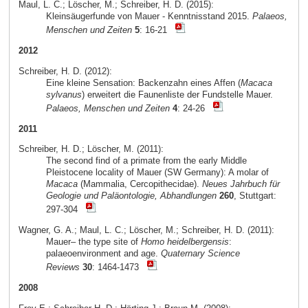
Maul, L. C.; Löscher, M.; Schreiber, H. D. (2015):
Kleinsäugerfunde von Mauer - Kenntnisstand 2015.
Palaeos,
Menschen und Zeiten
5
: 16-21
2012
Schreiber, H. D. (2012):
Eine kleine Sensation: Backenzahn eines Affen (
Macaca
sylvanus
) erweitert die Faunenliste der Fundstelle Mauer.
Palaeos, Menschen und Zeiten
4
: 24-26
2011
Schreiber, H. D.; Löscher, M. (2011):
The second find of a primate from the early Middle
Pleistocene locality of Mauer (SW Germany): A molar of
Macaca
(Mammalia, Cercopithecidae).
Neues Jahrbuch für
Geologie und Paläontologie, Abhandlungen
260
, Stuttgart:
297-304
Wagner, G. A.; Maul, L. C.; Löscher, M.; Schreiber, H. D. (2011):
Mauer– the type site of
Homo heidelbergensis
:
palaeoenvironment and age.
Quaternary Science
Reviews
30
: 1464-1473
2008