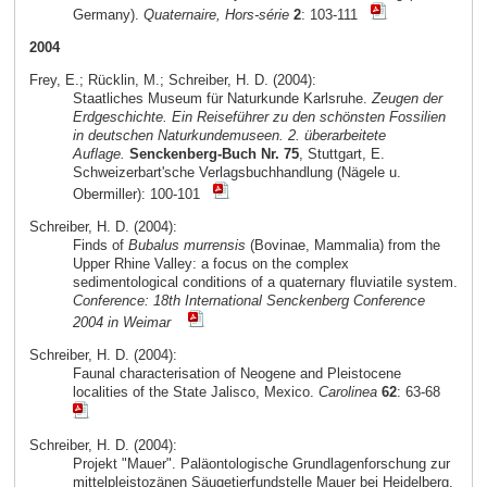
Germany).
Quaternaire, Hors-série
2
: 103-111
2004
Frey, E.; Rücklin, M.; Schreiber, H. D. (2004):
Staatliches Museum für Naturkunde Karlsruhe.
Zeugen der
Erdgeschichte. Ein Reiseführer zu den schönsten Fossilien
in deutschen Naturkundemuseen. 2. überarbeitete
Auflage.
Senckenberg-Buch Nr. 75
, Stuttgart, E.
Schweizerbart'sche Verlagsbuchhandlung (Nägele u.
Obermiller): 100-101
Schreiber, H. D. (2004):
Finds of
Bubalus murrensis
(Bovinae, Mammalia) from the
Upper Rhine Valley: a focus on the complex
sedimentological conditions of a quaternary fluviatile system.
Conference: 18th International Senckenberg Conference
2004 in Weimar
Schreiber, H. D. (2004):
Faunal characterisation of Neogene and Pleistocene
localities of the State Jalisco, Mexico.
Carolinea
62
: 63-68
Schreiber, H. D. (2004):
Projekt "Mauer". Paläontologische Grundlagenforschung zur
mittelpleistozänen Säugetierfundstelle Mauer bei Heidelberg.