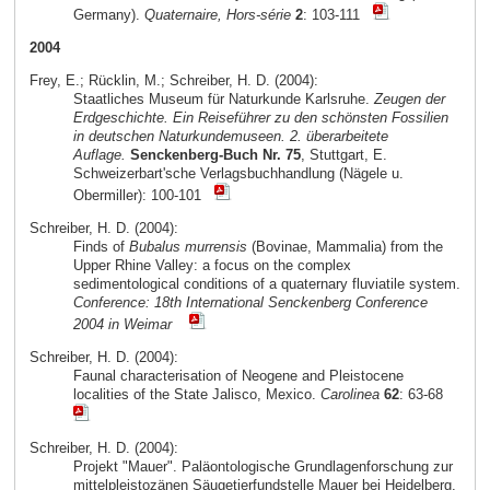
Germany).
Quaternaire, Hors-série
2
: 103-111
2004
Frey, E.; Rücklin, M.; Schreiber, H. D. (2004):
Staatliches Museum für Naturkunde Karlsruhe.
Zeugen der
Erdgeschichte. Ein Reiseführer zu den schönsten Fossilien
in deutschen Naturkundemuseen. 2. überarbeitete
Auflage.
Senckenberg-Buch Nr. 75
, Stuttgart, E.
Schweizerbart'sche Verlagsbuchhandlung (Nägele u.
Obermiller): 100-101
Schreiber, H. D. (2004):
Finds of
Bubalus murrensis
(Bovinae, Mammalia) from the
Upper Rhine Valley: a focus on the complex
sedimentological conditions of a quaternary fluviatile system.
Conference: 18th International Senckenberg Conference
2004 in Weimar
Schreiber, H. D. (2004):
Faunal characterisation of Neogene and Pleistocene
localities of the State Jalisco, Mexico.
Carolinea
62
: 63-68
Schreiber, H. D. (2004):
Projekt "Mauer". Paläontologische Grundlagenforschung zur
mittelpleistozänen Säugetierfundstelle Mauer bei Heidelberg.