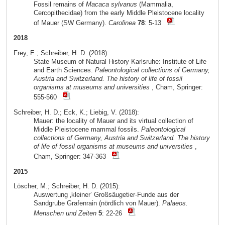
Fossil remains of
Macaca sylvanus
(Mammalia,
Cercopithecidae) from the early Middle Pleistocene locality
of Mauer (SW Germany).
Carolinea
78
: 5-13
2018
Frey, E.; Schreiber, H. D. (2018):
State Museum of Natural History Karlsruhe: Institute of Life
and Earth Sciences.
Paleontological collections of Germany,
Austria and Switzerland. The history of life of fossil
organisms at museums and universities
, Cham, Springer:
555-560
Schreiber, H. D.; Eck, K.; Liebig, V. (2018):
Mauer: the locality of Mauer and its virtual collection of
Middle Pleistocene mammal fossils.
Paleontological
collections of Germany, Austria and Switzerland. The history
of life of fossil organisms at museums and universities
,
Cham, Springer: 347-363
2015
Löscher, M.; Schreiber, H. D. (2015):
Auswertung ‚kleiner’ Großsäugetier-Funde aus der
Sandgrube Grafenrain (nördlich von Mauer).
Palaeos.
Menschen und Zeiten
5
: 22-26