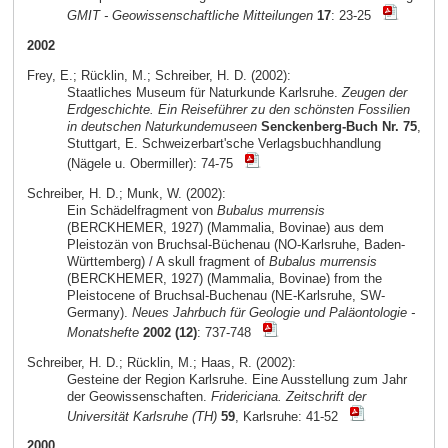
GMIT - Geowissenschaftliche Mitteilungen
17
: 23-25
2002
Frey, E.; Rücklin, M.; Schreiber, H. D. (2002):
Staatliches Museum für Naturkunde Karlsruhe.
Zeugen der
Erdgeschichte. Ein Reiseführer zu den schönsten Fossilien
in deutschen Naturkundemuseen
Senckenberg-Buch Nr. 75
,
Stuttgart, E. Schweizerbart'sche Verlagsbuchhandlung
(Nägele u. Obermiller): 74-75
Schreiber, H. D.; Munk, W. (2002):
Ein Schädelfragment von
Bubalus murrensis
(BERCKHEMER, 1927) (Mammalia, Bovinae) aus dem
Pleistozän von Bruchsal-Büchenau (NO-Karlsruhe, Baden-
Württemberg) / A skull fragment of
Bubalus murrensis
(BERCKHEMER, 1927) (Mammalia, Bovinae) from the
Pleistocene of Bruchsal-Buchenau (NE-Karlsruhe, SW-
Germany).
Neues Jahrbuch für Geologie und Paläontologie -
Monatshefte
2002 (12)
: 737-748
Schreiber, H. D.; Rücklin, M.; Haas, R. (2002):
Gesteine der Region Karlsruhe. Eine Ausstellung zum Jahr
der Geowissenschaften.
Fridericiana. Zeitschrift der
Universität Karlsruhe (TH)
59
, Karlsruhe: 41-52
2000