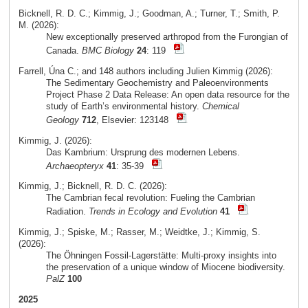
Bicknell, R. D. C.; Kimmig, J.; Goodman, A.; Turner, T.; Smith, P.
M. (2026):
New exceptionally preserved arthropod from the Furongian of
Canada.
BMC Biology
24
: 119
Farrell, Úna C.; and 148 authors including Julien Kimmig (2026):
The Sedimentary Geochemistry and Paleoenvironments
Project Phase 2 Data Release: An open data resource for the
study of Earth’s environmental history.
Chemical
Geology
712
, Elsevier: 123148
Kimmig, J. (2026):
Das Kambrium: Ursprung des modernen Lebens.
Archaeopteryx
41
: 35-39
Kimmig, J.; Bicknell, R. D. C. (2026):
The Cambrian fecal revolution: Fueling the Cambrian
Radiation.
Trends in Ecology and Evolution
41
Kimmig, J.; Spiske, M.; Rasser, M.; Weidtke, J.; Kimmig, S.
(2026):
The Öhningen Fossil-Lagerstätte: Multi-proxy insights into
the preservation of a unique window of Miocene biodiversity.
PalZ
100
2025