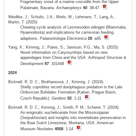
Fragmentary snout of a marine crocodile from the Upper
Palatinate, Bavaria.
Archaeopteryx
40
: 38-47
Weidtke, J.; Schultz, J.A.; Morlo, M.; Lehmann, T.; Lang, A.;
Martin, T. (2025):
Chewing cycle analysis of Lesmesodon edingeri (Mammalia;
Hyaenodonta) and implications for carnivoran feeding
adaptions.
Palaeontologia Electronica
28
: a45
Yang, X.; Kimmig, J.; Pates, S.; Jamison, P.G.; Ma, S. (2025):
Novel information on Caryosyntrips based on new
appendages from China and the USA.
Arthropod Structure &
Development
87
: 101448
2024
Bicknell, R. D. C.; Bruthansová, J.; Kimmig, J. (2024):
Shelly coprolites record durophagous predation in the Late
Ordovician Bohdalec Formation (Katian, Prague Basin,
Czech Republic).
Geobios
82
: 1-11
Bicknell, R. D. C.; Kimmig, J.; Smith, P. M.; Scherer, T. (2024):
An enigmatic euchelicerate from the Mississippian
(Serpukhovian) and insights into invertebrate preservation in
the Bear Gulch Limestone, Montana, USA.
American
Museum Novitates
4008
: 1-14