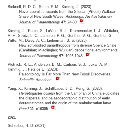
Bicknell, R. D. C.; Smith, P. M.; Kimmig, J. (2023):
Novel coprolitic records from the Silurian (Přídolí) Wallace
Shale of New South Wales.
Alcheringa: An Australasian
Journal of Palaeontology
47
: 24-30
Kimmig, J.; Pates, S.; LaVine, R. J.; Krumenacker, L. J.; Whitaker,
A. F.; Strotz, L. C.; Jamison, P. G.; Gunther, V. G.; Gunther, G.;
Witte, M.; Daley, A. C.; Lieberman, B. S. (2023):
New soft-bodied panarthropods from diverse Spence Shale
(Cambrian; Miaolingian; Wuliuan) depositional environments.
Journal of Paleontology
97
: 1025-1048
Plotnick, R. E.; Anderson, B. M.; Carlson, S. J.; Jukar, A. M.;
Kimmig, J.; Petsios E. (2023):
Paleontology Is Far More Than New Fossil Discoveries.
Scientific American
Yang, X.; Kimmig, J.; Schiffbauer, J. D.; Peng, S. (2023):
Herpetogaster collinsi
from the Cambrian of China elucidates
the dispersal and palaeogeographic distribution of early
deuterostomes and the origin of the ambulacrarian larva.
PeerJ
11
: e16385
2021
Schreiber, H. D. (2021):