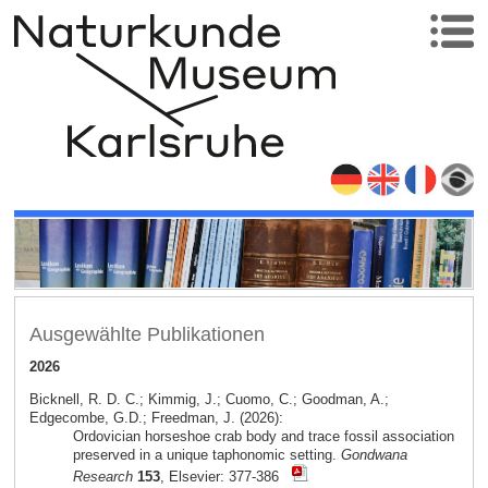
Ausgewählte Publikationen
2026
Bicknell, R. D. C.; Kimmig, J.; Cuomo, C.; Goodman, A.;
Edgecombe, G.D.; Freedman, J. (2026):
Ordovician horseshoe crab body and trace fossil association
preserved in a unique taphonomic setting.
Gondwana
Research
153
, Elsevier: 377-386