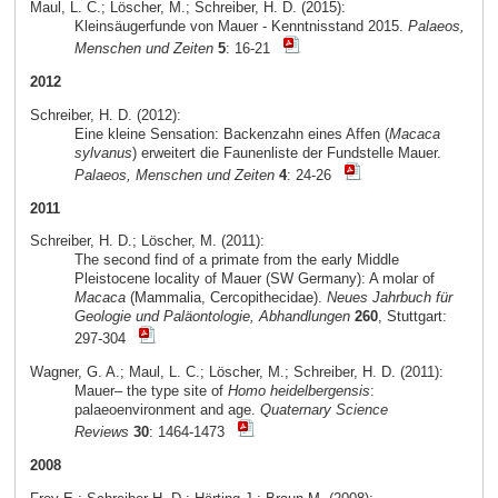
Maul, L. C.; Löscher, M.; Schreiber, H. D. (2015):
Kleinsäugerfunde von Mauer - Kenntnisstand 2015.
Palaeos,
Menschen und Zeiten
5
: 16-21
2012
Schreiber, H. D. (2012):
Eine kleine Sensation: Backenzahn eines Affen (
Macaca
sylvanus
) erweitert die Faunenliste der Fundstelle Mauer.
Palaeos, Menschen und Zeiten
4
: 24-26
2011
Schreiber, H. D.; Löscher, M. (2011):
The second find of a primate from the early Middle
Pleistocene locality of Mauer (SW Germany): A molar of
Macaca
(Mammalia, Cercopithecidae).
Neues Jahrbuch für
Geologie und Paläontologie, Abhandlungen
260
, Stuttgart:
297-304
Wagner, G. A.; Maul, L. C.; Löscher, M.; Schreiber, H. D. (2011):
Mauer– the type site of
Homo heidelbergensis
:
palaeoenvironment and age.
Quaternary Science
Reviews
30
: 1464-1473
2008