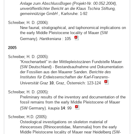
Anlage zum AbschlussBogen (Projekt-Nr. 00.052.2004),
unveröffentlichter Bericht an die Klaus Tschira Stiftung,
gemeinnützige GmbH
, Karlsruhe: 1-92
Schreiber, H. D. (2006):
New faunal, stratigraphical, and taphonomical implications on
the early Middle Pleistocene locality of Mauer (SW
Germany).
Hantkeniana
: 105
2005
Schreiber, H. D. (2005):
“Knochenarbeit” in der Mittlepleistozänen Fundstelle Mauer
(SW Deutschland) - Bestandsaufnahme und Dokumentation
der Fossilien aus den Mauerer Sanden.
Berichte des
Institutes für Erdwissenschaften der Karl-Franzens-
Universität Graz
10
, Graz, Österreich: 123-124
Schreiber, H. D. (2005):
Preliminary results of the inventory and documentation of the
fossil remains from the early Middle Pleistocene of Mauer
(SW Germany).
kaupia
14
: 99
Schreiber, H.D. (2005):
Osteological investigations on skeleton material of
rhinoceroses (Rhinocerotidae, Mammalia) from the early
Middle Pleistocene locality of Mauer near Heidelberg (SW-