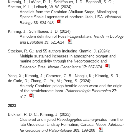
Kimmig, J.; LaVine, R. J.; Schiffbauer, J. D.; Egenhoff, S. O.;
Shelton, K. L.; Leibach, W. W. (2024):
Annelids from the Cambrian (Wuliuan Stage, Miaolingian)
Spence Shale Lagerstätte of northern Utah, USA.
Historical
Biology
36
: 934-943
Kimmig, J.; Schiffbauer, J. D. (2024):
A modern definition of Fossil-Lagerstätten.
Trends in Ecology
and Evolution
39
: 621-624
Stockey, R. G.; and 55 authors including Kimmig, J. (2024):
Multiple sustained increases in atmospheric oxygen and
marine productivity through the Neoproterozoic and
Paleozoic Eras.
Nature Geoscience
17
: 667-674
Yang, X.; Kimmig, J.; Cameron, C. B.; Nanglu, K.; Kimmig, S. R.;
de Carle, D.; Zhang, C.; Yu, M.; Peng, S. (2024):
An early Cambrian pelago-benthic acorn worm and the origin
of the hemichordate larva.
Palaeontologia Electronica
27
:
a17
2023
Bicknell, R. D. C.; Kimmig, J. (2023):
Clustered and injured
Pseudogygites latimarginatus
from the
late Ordovician Lindsay Formation, Canada.
Neues Jahrbuch
für Geologie und Paläontologie
309
: 199-208