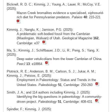
Bicknell, R. D. C.; Kimmig, J.; Young, A.; Lauer, R.; McCoy, V.E.
(2025):
Mazon Creek bromalites evidence a specialised, xiphosurid-
rich diet for Pennsylvanian predators.
Palaios
40
: 215-221
Kimmig, J.; Nanglu, K.; Jamison, P.G. (2025):
A problematic soft-bodied fossil from the Cambrian
(Miaolingian, Wuliuan) of Utah.
Geological Magazine
162
,
Cambridge: e37
Ma, S.; Kimmig, J.; Schiffbauer, J.D.; Li, R.; Peng, S.; Yang, X.
(2025):
Deep water vetulicolians from the lower Cambrian of China.
PeerJ
13
: e18864
Plotnick, R. E.; Anderson, B. M.; Carlson, S. J.; Jukar, A. M.;
Kimmig, J.; Petsios, E. (2025):
Employment in Paleontology: Status and Trends in the
United States.
Paleobiology
51
, Cambridge: 250-260
Smith, J. A.; and 114 authors including Kimmig, J. (2025):
Identifying the big questions in paleontology: A community-
driven project.
Paleobiology
51
, Cambridge: 408-431
Spindler, F.; Kimmig, J. (2025):