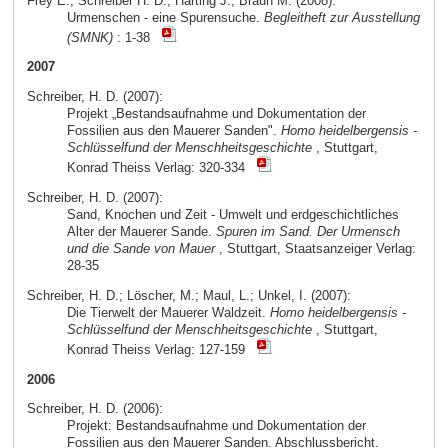
Frey E.; Schreiber H. D.; Härting J.; Braun M. (2008):
Urmenschen - eine Spurensuche.
Begleitheft zur Ausstellung
(SMNK)
: 1-38
2007
Schreiber, H. D. (2007):
Projekt „Bestandsaufnahme und Dokumentation der
Fossilien aus den Mauerer Sanden".
Homo heidelbergensis -
Schlüsselfund der Menschheitsgeschichte
, Stuttgart,
Konrad Theiss Verlag: 320-334
Schreiber, H. D. (2007):
Sand, Knochen und Zeit - Umwelt und erdgeschichtliches
Alter der Mauerer Sande.
Spuren im Sand. Der Urmensch
und die Sande von Mauer
, Stuttgart, Staatsanzeiger Verlag:
28-35
Schreiber, H. D.; Löscher, M.; Maul, L.; Unkel, I. (2007):
Die Tierwelt der Mauerer Waldzeit.
Homo heidelbergensis -
Schlüsselfund der Menschheitsgeschichte
, Stuttgart,
Konrad Theiss Verlag: 127-159
2006
Schreiber, H. D. (2006):
Projekt: Bestandsaufnahme und Dokumentation der
Fossilien aus den Mauerer Sanden. Abschlussbericht.