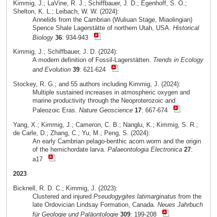
Kimmig, J.; LaVine, R. J.; Schiffbauer, J. D.; Egenhoff, S. O.;
Shelton, K. L.; Leibach, W. W. (2024):
Annelids from the Cambrian (Wuliuan Stage, Miaolingian)
Spence Shale Lagerstätte of northern Utah, USA.
Historical
Biology
36
: 934-943
Kimmig, J.; Schiffbauer, J. D. (2024):
A modern definition of Fossil-Lagerstätten.
Trends in Ecology
and Evolution
39
: 621-624
Stockey, R. G.; and 55 authors including Kimmig, J. (2024):
Multiple sustained increases in atmospheric oxygen and
marine productivity through the Neoproterozoic and
Paleozoic Eras.
Nature Geoscience
17
: 667-674
Yang, X.; Kimmig, J.; Cameron, C. B.; Nanglu, K.; Kimmig, S. R.;
de Carle, D.; Zhang, C.; Yu, M.; Peng, S. (2024):
An early Cambrian pelago-benthic acorn worm and the origin
of the hemichordate larva.
Palaeontologia Electronica
27
:
a17
2023
Bicknell, R. D. C.; Kimmig, J. (2023):
Clustered and injured
Pseudogygites latimarginatus
from the
late Ordovician Lindsay Formation, Canada.
Neues Jahrbuch
für Geologie und Paläontologie
309
: 199-208