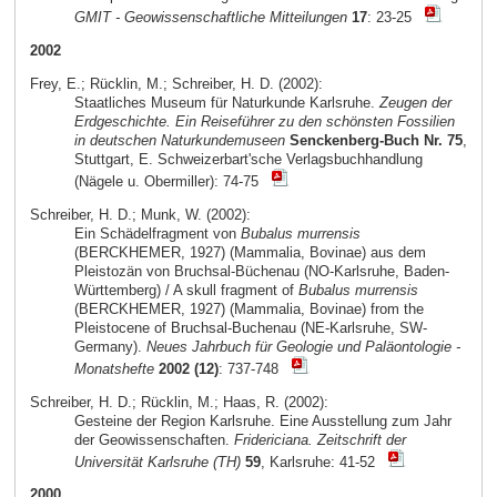
GMIT - Geowissenschaftliche Mitteilungen
17
: 23-25
2002
Frey, E.; Rücklin, M.; Schreiber, H. D. (2002):
Staatliches Museum für Naturkunde Karlsruhe.
Zeugen der
Erdgeschichte. Ein Reiseführer zu den schönsten Fossilien
in deutschen Naturkundemuseen
Senckenberg-Buch Nr. 75
,
Stuttgart, E. Schweizerbart'sche Verlagsbuchhandlung
(Nägele u. Obermiller): 74-75
Schreiber, H. D.; Munk, W. (2002):
Ein Schädelfragment von
Bubalus murrensis
(BERCKHEMER, 1927) (Mammalia, Bovinae) aus dem
Pleistozän von Bruchsal-Büchenau (NO-Karlsruhe, Baden-
Württemberg) / A skull fragment of
Bubalus murrensis
(BERCKHEMER, 1927) (Mammalia, Bovinae) from the
Pleistocene of Bruchsal-Buchenau (NE-Karlsruhe, SW-
Germany).
Neues Jahrbuch für Geologie und Paläontologie -
Monatshefte
2002 (12)
: 737-748
Schreiber, H. D.; Rücklin, M.; Haas, R. (2002):
Gesteine der Region Karlsruhe. Eine Ausstellung zum Jahr
der Geowissenschaften.
Fridericiana. Zeitschrift der
Universität Karlsruhe (TH)
59
, Karlsruhe: 41-52
2000