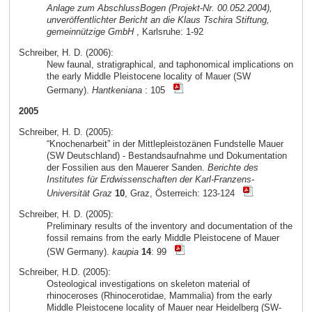
Anlage zum AbschlussBogen (Projekt-Nr. 00.052.2004),
unveröffentlichter Bericht an die Klaus Tschira Stiftung,
gemeinnützige GmbH
, Karlsruhe: 1-92
Schreiber, H. D. (2006):
New faunal, stratigraphical, and taphonomical implications on
the early Middle Pleistocene locality of Mauer (SW
Germany).
Hantkeniana
: 105
2005
Schreiber, H. D. (2005):
“Knochenarbeit” in der Mittlepleistozänen Fundstelle Mauer
(SW Deutschland) - Bestandsaufnahme und Dokumentation
der Fossilien aus den Mauerer Sanden.
Berichte des
Institutes für Erdwissenschaften der Karl-Franzens-
Universität Graz
10
, Graz, Österreich: 123-124
Schreiber, H. D. (2005):
Preliminary results of the inventory and documentation of the
fossil remains from the early Middle Pleistocene of Mauer
(SW Germany).
kaupia
14
: 99
Schreiber, H.D. (2005):
Osteological investigations on skeleton material of
rhinoceroses (Rhinocerotidae, Mammalia) from the early
Middle Pleistocene locality of Mauer near Heidelberg (SW-