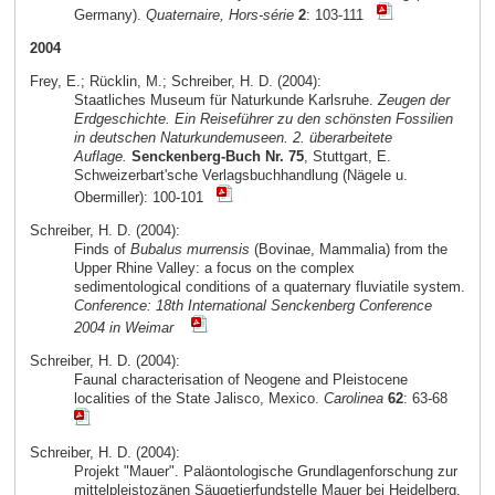
Germany).
Quaternaire, Hors-série
2
: 103-111
2004
Frey, E.; Rücklin, M.; Schreiber, H. D. (2004):
Staatliches Museum für Naturkunde Karlsruhe.
Zeugen der
Erdgeschichte. Ein Reiseführer zu den schönsten Fossilien
in deutschen Naturkundemuseen. 2. überarbeitete
Auflage.
Senckenberg-Buch Nr. 75
, Stuttgart, E.
Schweizerbart'sche Verlagsbuchhandlung (Nägele u.
Obermiller): 100-101
Schreiber, H. D. (2004):
Finds of
Bubalus murrensis
(Bovinae, Mammalia) from the
Upper Rhine Valley: a focus on the complex
sedimentological conditions of a quaternary fluviatile system.
Conference: 18th International Senckenberg Conference
2004 in Weimar
Schreiber, H. D. (2004):
Faunal characterisation of Neogene and Pleistocene
localities of the State Jalisco, Mexico.
Carolinea
62
: 63-68
Schreiber, H. D. (2004):
Projekt "Mauer". Paläontologische Grundlagenforschung zur
mittelpleistozänen Säugetierfundstelle Mauer bei Heidelberg.