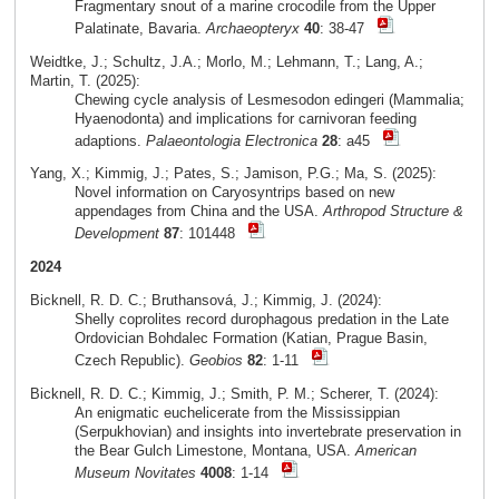
Fragmentary snout of a marine crocodile from the Upper
Palatinate, Bavaria.
Archaeopteryx
40
: 38-47
Weidtke, J.; Schultz, J.A.; Morlo, M.; Lehmann, T.; Lang, A.;
Martin, T. (2025):
Chewing cycle analysis of Lesmesodon edingeri (Mammalia;
Hyaenodonta) and implications for carnivoran feeding
adaptions.
Palaeontologia Electronica
28
: a45
Yang, X.; Kimmig, J.; Pates, S.; Jamison, P.G.; Ma, S. (2025):
Novel information on Caryosyntrips based on new
appendages from China and the USA.
Arthropod Structure &
Development
87
: 101448
2024
Bicknell, R. D. C.; Bruthansová, J.; Kimmig, J. (2024):
Shelly coprolites record durophagous predation in the Late
Ordovician Bohdalec Formation (Katian, Prague Basin,
Czech Republic).
Geobios
82
: 1-11
Bicknell, R. D. C.; Kimmig, J.; Smith, P. M.; Scherer, T. (2024):
An enigmatic euchelicerate from the Mississippian
(Serpukhovian) and insights into invertebrate preservation in
the Bear Gulch Limestone, Montana, USA.
American
Museum Novitates
4008
: 1-14