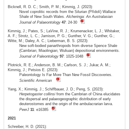
Bicknell, R. D. C.; Smith, P. M.; Kimmig, J. (2023):
Novel coprolitic records from the Silurian (Přídolí) Wallace
Shale of New South Wales.
Alcheringa: An Australasian
Journal of Palaeontology
47
: 24-30
Kimmig, J.; Pates, S.; LaVine, R. J.; Krumenacker, L. J.; Whitaker,
A. F.; Strotz, L. C.; Jamison, P. G.; Gunther, V. G.; Gunther, G.;
Witte, M.; Daley, A. C.; Lieberman, B. S. (2023):
New soft-bodied panarthropods from diverse Spence Shale
(Cambrian; Miaolingian; Wuliuan) depositional environments.
Journal of Paleontology
97
: 1025-1048
Plotnick, R. E.; Anderson, B. M.; Carlson, S. J.; Jukar, A. M.;
Kimmig, J.; Petsios E. (2023):
Paleontology Is Far More Than New Fossil Discoveries.
Scientific American
Yang, X.; Kimmig, J.; Schiffbauer, J. D.; Peng, S. (2023):
Herpetogaster collinsi
from the Cambrian of China elucidates
the dispersal and palaeogeographic distribution of early
deuterostomes and the origin of the ambulacrarian larva.
PeerJ
11
: e16385
2021
Schreiber, H. D. (2021):