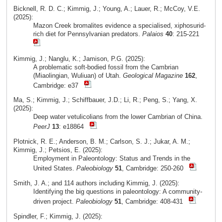
Bicknell, R. D. C.; Kimmig, J.; Young, A.; Lauer, R.; McCoy, V.E.
(2025):
Mazon Creek bromalites evidence a specialised, xiphosurid-
rich diet for Pennsylvanian predators.
Palaios
40
: 215-221
Kimmig, J.; Nanglu, K.; Jamison, P.G. (2025):
A problematic soft-bodied fossil from the Cambrian
(Miaolingian, Wuliuan) of Utah.
Geological Magazine
162
,
Cambridge: e37
Ma, S.; Kimmig, J.; Schiffbauer, J.D.; Li, R.; Peng, S.; Yang, X.
(2025):
Deep water vetulicolians from the lower Cambrian of China.
PeerJ
13
: e18864
Plotnick, R. E.; Anderson, B. M.; Carlson, S. J.; Jukar, A. M.;
Kimmig, J.; Petsios, E. (2025):
Employment in Paleontology: Status and Trends in the
United States.
Paleobiology
51
, Cambridge: 250-260
Smith, J. A.; and 114 authors including Kimmig, J. (2025):
Identifying the big questions in paleontology: A community-
driven project.
Paleobiology
51
, Cambridge: 408-431
Spindler, F.; Kimmig, J. (2025):