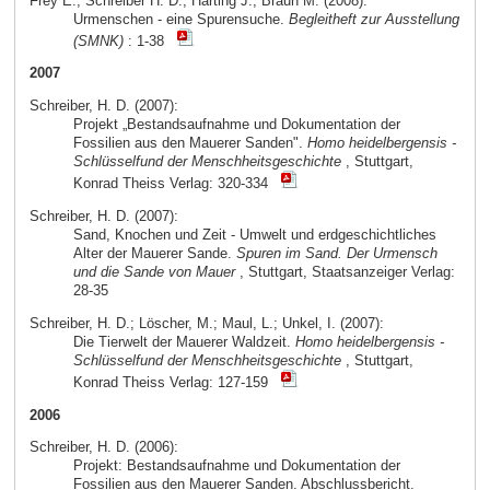
Frey E.; Schreiber H. D.; Härting J.; Braun M. (2008):
Urmenschen - eine Spurensuche.
Begleitheft zur Ausstellung
(SMNK)
: 1-38
2007
Schreiber, H. D. (2007):
Projekt „Bestandsaufnahme und Dokumentation der
Fossilien aus den Mauerer Sanden".
Homo heidelbergensis -
Schlüsselfund der Menschheitsgeschichte
, Stuttgart,
Konrad Theiss Verlag: 320-334
Schreiber, H. D. (2007):
Sand, Knochen und Zeit - Umwelt und erdgeschichtliches
Alter der Mauerer Sande.
Spuren im Sand. Der Urmensch
und die Sande von Mauer
, Stuttgart, Staatsanzeiger Verlag:
28-35
Schreiber, H. D.; Löscher, M.; Maul, L.; Unkel, I. (2007):
Die Tierwelt der Mauerer Waldzeit.
Homo heidelbergensis -
Schlüsselfund der Menschheitsgeschichte
, Stuttgart,
Konrad Theiss Verlag: 127-159
2006
Schreiber, H. D. (2006):
Projekt: Bestandsaufnahme und Dokumentation der
Fossilien aus den Mauerer Sanden. Abschlussbericht.