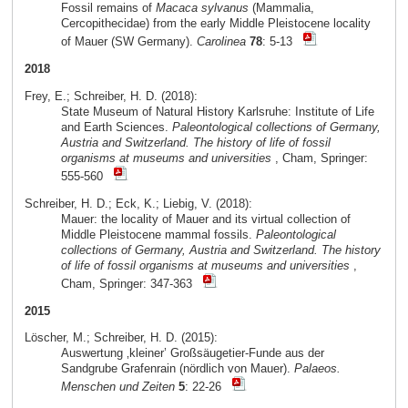
Fossil remains of
Macaca sylvanus
(Mammalia,
Cercopithecidae) from the early Middle Pleistocene locality
of Mauer (SW Germany).
Carolinea
78
: 5-13
2018
Frey, E.; Schreiber, H. D. (2018):
State Museum of Natural History Karlsruhe: Institute of Life
and Earth Sciences.
Paleontological collections of Germany,
Austria and Switzerland. The history of life of fossil
organisms at museums and universities
, Cham, Springer:
555-560
Schreiber, H. D.; Eck, K.; Liebig, V. (2018):
Mauer: the locality of Mauer and its virtual collection of
Middle Pleistocene mammal fossils.
Paleontological
collections of Germany, Austria and Switzerland. The history
of life of fossil organisms at museums and universities
,
Cham, Springer: 347-363
2015
Löscher, M.; Schreiber, H. D. (2015):
Auswertung ‚kleiner’ Großsäugetier-Funde aus der
Sandgrube Grafenrain (nördlich von Mauer).
Palaeos.
Menschen und Zeiten
5
: 22-26