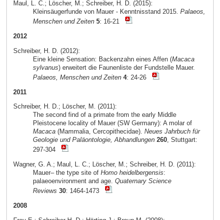
Maul, L. C.; Löscher, M.; Schreiber, H. D. (2015):
Kleinsäugerfunde von Mauer - Kenntnisstand 2015.
Palaeos,
Menschen und Zeiten
5
: 16-21
2012
Schreiber, H. D. (2012):
Eine kleine Sensation: Backenzahn eines Affen (
Macaca
sylvanus
) erweitert die Faunenliste der Fundstelle Mauer.
Palaeos, Menschen und Zeiten
4
: 24-26
2011
Schreiber, H. D.; Löscher, M. (2011):
The second find of a primate from the early Middle
Pleistocene locality of Mauer (SW Germany): A molar of
Macaca
(Mammalia, Cercopithecidae).
Neues Jahrbuch für
Geologie und Paläontologie, Abhandlungen
260
, Stuttgart:
297-304
Wagner, G. A.; Maul, L. C.; Löscher, M.; Schreiber, H. D. (2011):
Mauer– the type site of
Homo heidelbergensis
:
palaeoenvironment and age.
Quaternary Science
Reviews
30
: 1464-1473
2008