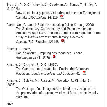
Bicknell, R. D. C.; Kimmig, J.; Goodman, A.; Turner, T.; Smith, P.
M. (2026):
New exceptionally preserved arthropod from the Furongian of
Canada.
BMC Biology
24
: 119
Farrell, Úna C.; and 148 authors including Julien Kimmig (2026):
The Sedimentary Geochemistry and Paleoenvironments
Project Phase 2 Data Release: An open data resource for the
study of Earth’s environmental history.
Chemical
Geology
712
, Elsevier: 123148
Kimmig, J. (2026):
Das Kambrium: Ursprung des modernen Lebens.
Archaeopteryx
41
: 35-39
Kimmig, J.; Bicknell, R. D. C. (2026):
The Cambrian fecal revolution: Fueling the Cambrian
Radiation.
Trends in Ecology and Evolution
41
Kimmig, J.; Spiske, M.; Rasser, M.; Weidtke, J.; Kimmig, S.
(2026):
The Öhningen Fossil-Lagerstätte: Multi-proxy insights into
the preservation of a unique window of Miocene biodiversity.
PalZ
100
2025