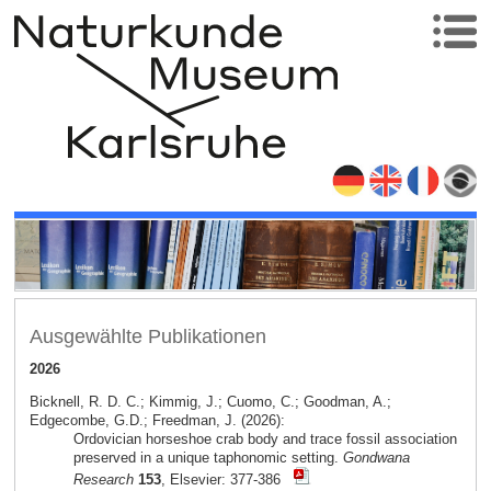
Ausgewählte Publikationen
2026
Bicknell, R. D. C.; Kimmig, J.; Cuomo, C.; Goodman, A.;
Edgecombe, G.D.; Freedman, J. (2026):
Ordovician horseshoe crab body and trace fossil association
preserved in a unique taphonomic setting.
Gondwana
Research
153
, Elsevier: 377-386