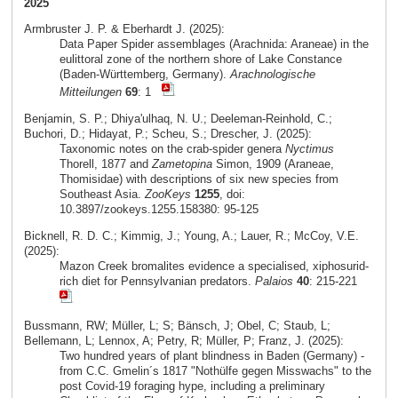
2025
Armbruster J. P. & Eberhardt J. (2025):
Data Paper Spider assemblages (Arachnida: Araneae) in the
eulittoral zone of the northern shore of Lake Constance
(Baden-Württemberg, Germany).
Arachnologische
Mitteilungen
69
: 1
Benjamin, S. P.; Dhiya'ulhaq, N. U.; Deeleman-Reinhold, C.;
Buchori, D.; Hidayat, P.; Scheu, S.; Drescher, J. (2025):
Taxonomic notes on the crab-spider genera
Nyctimus
Thorell, 1877 and
Zametopina
Simon, 1909 (Araneae,
Thomisidae) with descriptions of six new species from
Southeast Asia.
ZooKeys
1255
, doi:
10.3897/zookeys.1255.158380: 95-125
Bicknell, R. D. C.; Kimmig, J.; Young, A.; Lauer, R.; McCoy, V.E.
(2025):
Mazon Creek bromalites evidence a specialised, xiphosurid-
rich diet for Pennsylvanian predators.
Palaios
40
: 215-221
Bussmann, RW; Müller, L; S; Bänsch, J; Obel, C; Staub, L;
Bellemann, L; Lennox, A; Petry, R; Müller, P; Franz, J. (2025):
Two hundred years of plant blindness in Baden (Germany) -
from C.C. Gmelin´s 1817 "Nothülfe gegen Misswachs" to the
post Covid-19 foraging hype, including a preliminary