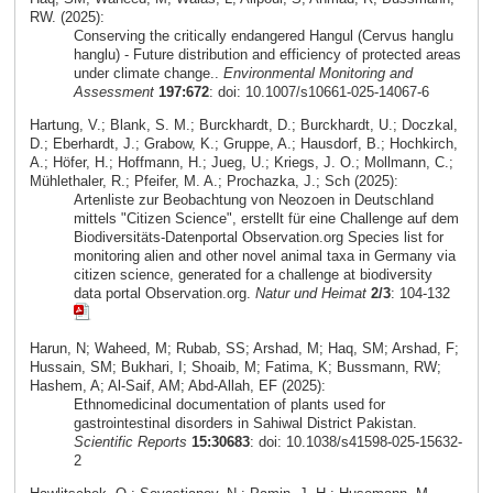
RW. (2025):
Conserving the critically endangered Hangul (Cervus hanglu
hanglu) - Future distribution and efficiency of protected areas
under climate change..
Environmental Monitoring and
Assessment
197:672
: doi: 10.1007/s10661-025-14067-6
Hartung, V.; Blank, S. M.; Burckhardt, D.; Burckhardt, U.; Doczkal,
D.; Eberhardt, J.; Grabow, K.; Gruppe, A.; Hausdorf, B.; Hochkirch,
A.; Höfer, H.; Hoffmann, H.; Jueg, U.; Kriegs, J. O.; Mollmann, C.;
Mühlethaler, R.; Pfeifer, M. A.; Prochazka, J.; Sch (2025):
Artenliste zur Beobachtung von Neozoen in Deutschland
mittels "Citizen Science", erstellt für eine Challenge auf dem
Biodiversitäts-Datenportal Observation.org Species list for
monitoring alien and other novel animal taxa in Germany via
citizen science, generated for a challenge at biodiversity
data portal Observation.org.
Natur und Heimat
2/3
: 104-132
Harun, N; Waheed, M; Rubab, SS; Arshad, M; Haq, SM; Arshad, F;
Hussain, SM; Bukhari, I; Shoaib, M; Fatima, K; Bussmann, RW;
Hashem, A; Al-Saif, AM; Abd-Allah, EF (2025):
Ethnomedicinal documentation of plants used for
gastrointestinal disorders in Sahiwal District Pakistan.
Scientific Reports
15:30683
: doi: 10.1038/s41598-025-15632-
2