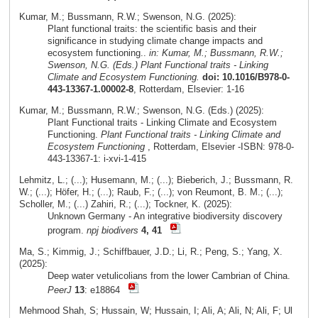
Kumar, M.; Bussmann, R.W.; Swenson, N.G. (2025):
Plant functional traits: the scientific basis and their
significance in studying climate change impacts and
ecosystem functioning..
in: Kumar, M.; Bussmann, R.W.;
Swenson, N.G. (Eds.) Plant Functional traits - Linking
Climate and Ecosystem Functioning.
doi: 10.1016/B978-0-
443-13367-1.00002-8
, Rotterdam, Elsevier: 1-16
Kumar, M.; Bussmann, R.W.; Swenson, N.G. (Eds.) (2025):
Plant Functional traits - Linking Climate and Ecosystem
Functioning.
Plant Functional traits - Linking Climate and
Ecosystem Functioning
, Rotterdam, Elsevier -ISBN: 978-0-
443-13367-1: i-xvi-1-415
Lehmitz, L.; (...); Husemann, M.; (...); Bieberich, J.; Bussmann, R.
W.; (...); Höfer, H.; (...); Raub, F.; (...); von Reumont, B. M.; (...);
Scholler, M.; (...) Zahiri, R.; (...); Tockner, K. (2025):
Unknown Germany - An integrative biodiversity discovery
program.
npj biodivers
4, 41
Ma, S.; Kimmig, J.; Schiffbauer, J.D.; Li, R.; Peng, S.; Yang, X.
(2025):
Deep water vetulicolians from the lower Cambrian of China.
PeerJ
13
: e18864
Mehmood Shah, S; Hussain, W; Hussain, I; Ali, A; Ali, N; Ali, F; Ul