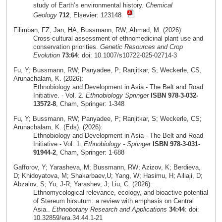
study of Earth’s environmental history.
Chemical
Geology
712
, Elsevier: 123148
Filimban, FZ; Jan, HA, Bussmann, RW; Ahmad, M. (2026):
Cross‑cultural assessment of ethnomedicinal plant use and
conservation priorities.
Genetic Resources and Crop
Evolution
73:64
: doi: 10.1007/s10722-025-02714-3
Fu, Y; Bussmann, RW; Panyadee, P; Ranjitkar, S; Weckerle, CS,
Arunachalam, K. (2026):
Ethnobiology and Development in Asia - The Belt and Road
Initiative. - Vol. 2.
Ethnobiology Springer
ISBN 978-3-032-
13572-8
, Cham, Springer: 1-348
Fu, Y; Bussmann, RW; Panyadee, P; Ranjitkar, S; Weckerle, CS;
Arunachalam, K. (Eds). (2026):
Ethnobiology and Development in Asia - The Belt and Road
Initiative - Vol. 1.
Ethnobiology - Springer
ISBN 978-3-031-
91944-2
, Cham, Springer: 1-688
Gafforov, Y; Yarasheva, M; Bussmann, RW; Azizov, K; Berdieva,
D; Khidoyatova, M; Shakarbaev,U; Yang, W; Hasimu, H; Ailiaji, D;
Abzalov, S; Yu, J-R; Yarashev, J; Liu, C. (2026):
Ethnomycological relevance, ecology, and bioactive potential
of Stereum hirsutum: a review with emphasis on Central
Asia..
Ethnobotany Research and Applications
34:44
: doi:
10.32859/era.34.44.1-21