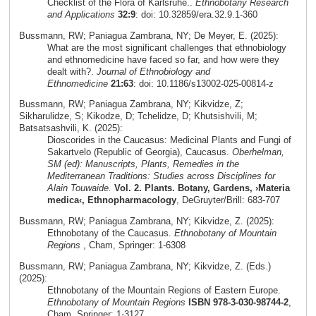
Checklist of the Flora of Karlsruhe..
Ethnobotany Research
and Applications
32:9
: doi: 10.32859/era.32.9.1-360
Bussmann, RW; Paniagua Zambrana, NY; De Meyer, E. (2025):
What are the most significant challenges that ethnobiology
and ethnomedicine have faced so far, and how were they
dealt with?.
Journal of Ethnobiology and
Ethnomedicine
21:63
: doi: 10.1186/s13002-025-00814-z
Bussmann, RW; Paniagua Zambrana, NY; Kikvidze, Z;
Sikharulidze, S; Kikodze, D; Tchelidze, D; Khutsishvili, M;
Batsatsashvili, K. (2025):
Dioscorides in the Caucasus: Medicinal Plants and Fungi of
Sakartvelo (Republic of Georgia), Caucasus.
Oberhelman,
SM (ed): Manuscripts, Plants, Remedies in the
Mediterranean Traditions: Studies across Disciplines for
Alain Touwaide.
Vol. 2. Plants. Botany, Gardens, ›Materia
medica‹, Ethnopharmacology
, DeGruyter/Brill: 683-707
Bussmann, RW; Paniagua Zambrana, NY; Kikvidze, Z. (2025):
Ethnobotany of the Caucasus.
Ethnobotany of Mountain
Regions
, Cham, Springer: 1-6308
Bussmann, RW; Paniagua Zambrana, NY; Kikvidze, Z. (Eds.)
(2025):
Ethnobotany of the Mountain Regions of Eastern Europe.
Ethnobotany of Mountain Regions
ISBN 978-3-030-98744-2
,
Cham, Springer: 1-3127