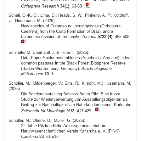
Orthoptera Research
34(1)
: 63-68
Schall, O.-K. O.; Lima, D.; Heads, S. W.; Pinheiro, A. P.; Kotthoff,
U.; Husemann, M. (2025):
New species of Cretaceous Locustopsidae (Orthoptera:
Caelifera) from the Crato Formation of Brazil and a
taxonomic revision of the family.
Zootaxa
5722 (4)
: 485-508
Schindler M.,Eberhardt J. & Höfer H. (2025):
Data Paper Spider assemblages (Arachnida: Araneae) in five
common pastures in the Black Forest Biosphere Reserve
(Baden-Württemberg, Germany).
Arachnologische
Mitteilungen
70
: 1
Scholler, M.; Mildenberger, V.; Sinz, R.; Kirscht, M.; Husemann, M.
(2025):
Die Sonderausstellung Schloss.Baum.Pilz: Eine kurze
Studie zur Wiederverwertung von Ausstellungsobjekten als
Beitrag zur Nachhaltigkeit am Naturkundemuseum Karlsruhe.
Zeitschrift für Mykologie
91/2
: 417-429
Scholler, M.; Oberle, D.; Müller, G. (2025):
22 Jahre Pilzkundliche Arbeitsgemeinschaft im
Naturwissenschaftlichen Verein Karlsruhe e. V. (PiNK).
Carolinea
83
: e1-e16