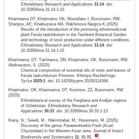
Ethnobotany Research and Applications
31:14
: doi:
10.32859/era.31.14.1-15.
Khamraeva DT; Khojimatov OK; Mustafaev I; Bussmann, RW;
Sharipov, AE; Khalkuzieva MA; Rakhimova Nargiza K (2025):
Results of the introduction of the promising ethnomedicinal
plant Ferula tadshikorum in the Tashkent Botanical Garden
and technology of resin production under different conditions.
Ethnobotany Research and Applications
31:14
: doi:
10.32859/era.31.14.1-15
Khamraeva, DT; Tukhtaeva, DN; Khojimatov, OK; Bussmann, RW;
Abdinazarov, S. (2025):
Chemical composition of essential oils of roots and leaves of
Ferula tadschikorum Pimenov.
Khimiya Rastitel'nogo
Syr'ya
2025:1
: doi: 10.14258/jcprm.20250114366.
Khojimatov, OK; Khamraeva, DT; Kosimov, ZZ, Bussmann, RW
(2025):
Ethnobotanical survey of the Ferghana and Andijan regions
of Uzbekistan.
Ethnobotany Research and
Applications
30:33
: doi: 10.32859/era.30.33.1-13
Kiany, N.; Seiedi, M.; Hakimitabar, M.; Husemann, M. (2025):
Discovery of the genus
Parawenhoekia
Paoli (Acari:
Chyzeriidae) in the Western Asian area.
Journal of Insect
Biodiversity and Systematics
11
: 85-95