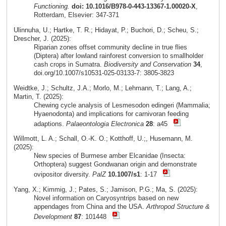
Functioning.
doi: 10.1016/B978-0-443-13367-1.00020-X
,
Rotterdam, Elsevier: 347-371
Ulinnuha, U.; Hartke, T. R.; Hidayat, P.; Buchori, D.; Scheu, S.;
Drescher, J. (2025):
Riparian zones offset community decline in true flies
(Diptera) after lowland rainforest conversion to smallholder
cash crops in Sumatra.
Biodiversity and Conservation
34
,
doi.org/10.1007/s10531-025-03133-7: 3805-3823
Weidtke, J.; Schultz, J.A.; Morlo, M.; Lehmann, T.; Lang, A.;
Martin, T. (2025):
Chewing cycle analysis of Lesmesodon edingeri (Mammalia;
Hyaenodonta) and implications for carnivoran feeding
adaptions.
Palaeontologia Electronica
28
: a45
Willmott, L. A.; Schall, O.-K. O.; Kotthoff, U.;, Husemann, M.
(2025):
New species of Burmese amber Elcanidae (Insecta:
Orthoptera) suggest Gondwanan origin and demonstrate
ovipositor diversity.
PalZ
10.1007/s1
: 1-17
Yang, X.; Kimmig, J.; Pates, S.; Jamison, P.G.; Ma, S. (2025):
Novel information on Caryosyntrips based on new
appendages from China and the USA.
Arthropod Structure &
Development
87
: 101448