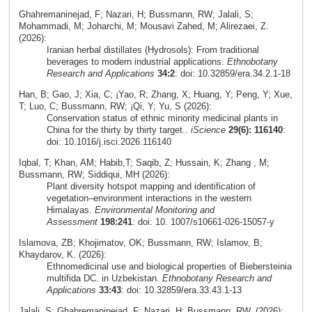
Ghahremaninejad, F; Nazari, H; Bussmann, RW; Jalali, S;
Mohammadi, M; Joharchi, M; Mousavi Zahed, M; Alirezaei, Z.
(2026):
Iranian herbal distillates (Hydrosols): From traditional
beverages to modern industrial applications.
Ethnobotany
Research and Applications
34:2
: doi: 10.32859/era.34.2.1-18
Han, B; Gao, J; Xia, C; ¡Yao, R; Zhang, X; Huang, Y; Peng, Y; Xue,
T; Luo, C; Bussmann, RW; ¡Qi, Y; Yu, S (2026):
Conservation status of ethnic minority medicinal plants in
China for the thirty by thirty target..
iScience
29(6): 116140
:
doi: 10.1016/j.isci.2026.116140
Iqbal, T; Khan, AM; Habib,T; Saqib, Z; Hussain, K; Zhang , M;
Bussmann, RW; Siddiqui, MH (2026):
Plant diversity hotspot mapping and identification of
vegetation–environment interactions in the western
Himalayas.
Environmental Monitoring and
Assessment
198:241
: doi: 10. 1007/s10661-026-15057-y
Islamova, ZB; Khojimatov, OK; Bussmann, RW; Islamov, B;
Khaydarov, K. (2026):
Ethnomedicinal use and biological properties of Biebersteinia
multifida DC. in Uzbekistan.
Ethnobotany Research and
Applications
33:43
: doi: 10.32859/era.33.43.1-13
Jalali, S; Ghahremaninejad, F; Nazari, H; Bussmann, RW. (2026):