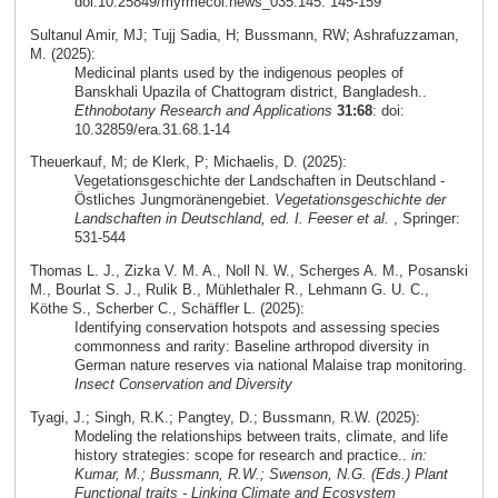
doi:10.25849/myrmecol.news_035:145: 145-159
Sultanul Amir, MJ; Tujj Sadia, H; Bussmann, RW; Ashrafuzzaman,
M. (2025):
Medicinal plants used by the indigenous peoples of
Banskhali Upazila of Chattogram district, Bangladesh..
Ethnobotany Research and Applications
31:68
: doi:
10.32859/era.31.68.1-14
Theuerkauf, M; de Klerk, P; Michaelis, D. (2025):
Vegetationsgeschichte der Landschaften in Deutschland -
Östliches Jungmoränengebiet.
Vegetationsgeschichte der
Landschaften in Deutschland, ed. I. Feeser et al.
, Springer:
531-544
Thomas L. J., Zizka V. M. A., Noll N. W., Scherges A. M., Posanski
M., Bourlat S. J., Rulik B., Mühlethaler R., Lehmann G. U. C.,
Köthe S., Scherber C., Schäffler L. (2025):
Identifying conservation hotspots and assessing species
commonness and rarity: Baseline arthropod diversity in
German nature reserves via national Malaise trap monitoring.
Insect Conservation and Diversity
Tyagi, J.; Singh, R.K.; Pangtey, D.; Bussmann, R.W. (2025):
Modeling the relationships between traits, climate, and life
history strategies: scope for research and practice..
in:
Kumar, M.; Bussmann, R.W.; Swenson, N.G. (Eds.) Plant
Functional traits - Linking Climate and Ecosystem