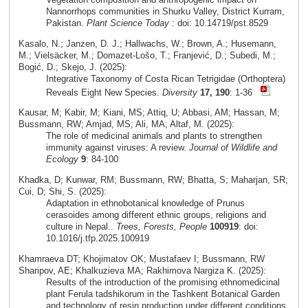
Nannorrhops communities in Shurku Valley, District Kurram,
Pakistan.
Plant Science Today
: doi: 10.14719/pst.8529
Kasalo, N.; Janzen, D. J.; Hallwachs, W.; Brown, A.; Husemann,
M.; Vielsäcker, M.; Domazet-Lošo, T.; Franjević, D.; Subedi, M.;
Bogić, D.; Skejo, J. (2025):
Integrative Taxonomy of Costa Rican Tetrigidae (Orthoptera)
Reveals Eight New Species.
Diversity
17, 190
: 1-36
Kausar, M; Kabir, M; Kiani, MS; Attiq, U; Abbasi, AM; Hassan, M;
Bussmann, RW; Amjad, MS; Ali, MA; Altaf, M. (2025):
The role of medicinal animals and plants to strengthen
immunity against viruses: A review.
Journal of Wildlife and
Ecology
9
: 84-100
Khadka, D; Kunwar, RM; Bussmann, RW; Bhatta, S; Maharjan, SR;
Cui, D; Shi, S. (2025):
Adaptation in ethnobotanical knowledge of Prunus
cerasoides among different ethnic groups, religions and
culture in Nepal..
Trees, Forests, People
100919
: doi:
10.1016/j.tfp.2025.100919
Khamraeva DT; Khojimatov OK; Mustafaev I; Bussmann, RW
Sharipov, AE; Khalkuzieva MA; Rakhimova Nargiza K. (2025):
Results of the introduction of the promising ethnomedicinal
plant Ferula tadshikorum in the Tashkent Botanical Garden
and technology of resin production under different conditions.