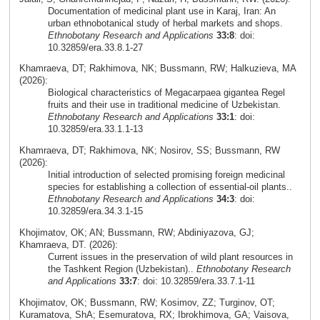
Documentation of medicinal plant use in Karaj, Iran: An
urban ethnobotanical study of herbal markets and shops.
Ethnobotany Research and Applications
33:8
: doi:
10.32859/era.33.8.1-27
Khamraeva, DT; Rakhimova, NK; Bussmann, RW; Halkuzieva, MA
(2026):
Biological characteristics of Megacarpaea gigantea Regel
fruits and their use in traditional medicine of Uzbekistan.
Ethnobotany Research and Applications
33:1
: doi:
10.32859/era.33.1.1-13
Khamraeva, DT; Rakhimova, NK; Nosirov, SS; Bussmann, RW
(2026):
Initial introduction of selected promising foreign medicinal
species for establishing a collection of essential-oil plants..
Ethnobotany Research and Applications
34:3
: doi:
10.32859/era.34.3.1-15
Khojimatov, OK; AN; Bussmann, RW; Abdiniyazova, GJ;
Khamraeva, DT. (2026):
Current issues in the preservation of wild plant resources in
the Tashkent Region (Uzbekistan)..
Ethnobotany Research
and Applications
33:7
: doi: 10.32859/era.33.7.1-11
Khojimatov, OK; Bussmann, RW; Kosimov, ZZ; Turginov, OT;
Kuramatova, ShA; Esemuratova, RX; Ibrokhimova, GA; Vaisova,