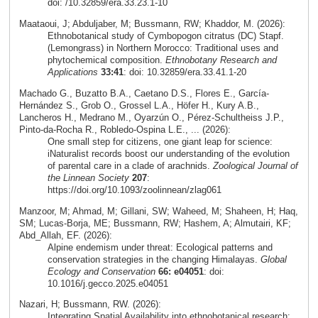
doi: /10.32859/era.33.23.1-10
Maataoui, J; Abduljaber, M; Bussmann, RW; Khaddor, M. (2026):
Ethnobotanical study of Cymbopogon citratus (DC) Stapf.
(Lemongrass) in Northern Morocco: Traditional uses and
phytochemical composition.
Ethnobotany Research and
Applications
33:41
: doi: 10.32859/era.33.41.1-20
Machado G., Buzatto B.A., Caetano D.S., Flores E., García-
Hernández S., Grob O., Grossel L.A., Höfer H., Kury A.B.,
Lancheros H., Medrano M., Oyarzún O., Pérez-Schultheiss J.P.,
Pinto-da-Rocha R., Robledo-Ospina L.E., ... (2026):
One small step for citizens, one giant leap for science:
iNaturalist records boost our understanding of the evolution
of parental care in a clade of arachnids.
Zoological Journal of
the Linnean Society
207
:
https://doi.org/10.1093/zoolinnean/zlag061
Manzoor, M; Ahmad, M; Gillani, SW; Waheed, M; Shaheen, H; Haq,
SM; Lucas-Borja, ME; Bussmann, RW; Hashem, A; Almutairi, KF;
Abd_Allah, EF. (2026):
Alpine endemism under threat: Ecological patterns and
conservation strategies in the changing Himalayas.
Global
Ecology and Conservation
66: e04051
: doi:
10.1016/j.gecco.2025.e04051
Nazari, H; Bussmann, RW. (2026):
Integrating Spatial Availability into ethnobotanical research: