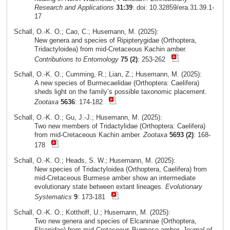
Research and Applications
31:39
: doi: 10.32859/era.31.39.1-
17
Schall, O.-K. O.; Cao, C.; Husemann, M. (2025):
New genera and species of Ripipterygidae (Orthoptera,
Tridactyloidea) from mid-Cretaceous Kachin amber.
Contributions to Entomology
75 (2)
: 253-262
Schall, O.-K. O.; Cumming, R.; Lian, Z.; Husemann, M. (2025):
A new species of Burmecaelidae (Orthoptera: Caelifera)
sheds light on the family’s possible taxonomic placement.
Zootaxa
5636
: 174-182
Schall, O.-K. O.; Gu, J.-J.; Husemann, M. (2025):
Two new members of Tridactylidae (Orthoptera: Caelifera)
from mid-Cretaceous Kachin amber.
Zootaxa
5693 (2)
: 168-
178
Schall, O.-K. O.; Heads, S. W.; Husemann, M. (2025):
New species of Tridactyloidea (Orthoptera, Caelifera) from
mid-Cretaceous Burmese amber show an intermediate
evolutionary state between extant lineages.
Evolutionary
Systematics
9
: 173-181
Schall, O.-K. O.; Kotthoff, U.; Husemann, M. (2025):
Two new genera and species of Elcaninae (Orthoptera,
Elcanidae) from mid-Cretaceous Burmese amber.
Journal of