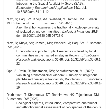
Introducing the Spatial Availability Score (SAS)..
Ethnobotany Research and Applications
34:1
: doi:
10.32859/era.34.1.1-12
Niaz, N; Haq, SM; Khoja, AA; Waheed, M; Jameel, MA; Siddiqui,
MH; Vitasović‑Kosić, I; Bussmann, RW (2026):
Alien floral homogenizes the traditional knowledge diversity
of isolated ethnic communities..
Biological Invasions
28:8
:
doi: 10.1007/s10530-025-03723-0
Niaz, N; Khoja, AA; Jameel, MA; Waheed, M; Haq, SM; Bussmann,
RW (2026):
Ethnobotanical profile of plant resources utilized by local
communities in the Trans-Himalayan Region..
Ethnobotany
Research and Applications
33:68
: doi: 10.32859/era.33.68.1-
22
Ope, S; Rafin, R; Bussmann, RW; Ashrafuzzaman, M. (2026):
Vanishing ethnomedicinal wisdom: A survey of indigenous
plant-based healing in Rangamati, Bangladesh..
Ethnobotany
Research and Applications
33:40
: doi: 10.32859/era.33.40.1-
19
Rakhimova, T; Khamraeva, DT; Rakhimova, NK; Tajetdinova, DM;
Bussmann, RW (2026):
Ecological aspects, introduction, comparative anatomical
and ethnobotanical assessment of two species of the genus