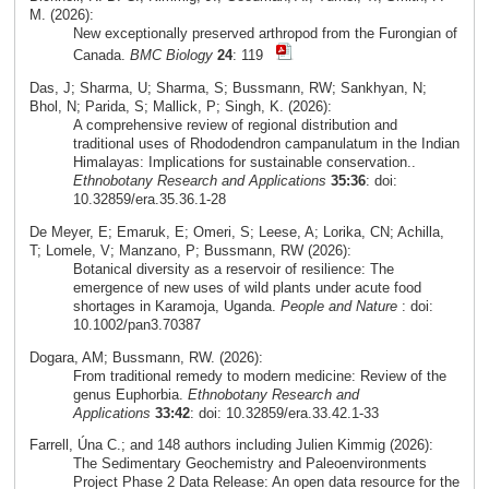
M. (2026):
New exceptionally preserved arthropod from the Furongian of
Canada.
BMC Biology
24
: 119
Das, J; Sharma, U; Sharma, S; Bussmann, RW; Sankhyan, N;
Bhol, N; Parida, S; Mallick, P; Singh, K. (2026):
A comprehensive review of regional distribution and
traditional uses of Rhododendron campanulatum in the Indian
Himalayas: Implications for sustainable conservation..
Ethnobotany Research and Applications
35:36
: doi:
10.32859/era.35.36.1-28
De Meyer, E; Emaruk, E; Omeri, S; Leese, A; Lorika, CN; Achilla,
T; Lomele, V; Manzano, P; Bussmann, RW (2026):
Botanical diversity as a reservoir of resilience: The
emergence of new uses of wild plants under acute food
shortages in Karamoja, Uganda.
People and Nature
: doi:
10.1002/pan3.70387
Dogara, AM; Bussmann, RW. (2026):
From traditional remedy to modern medicine: Review of the
genus Euphorbia.
Ethnobotany Research and
Applications
33:42
: doi: 10.32859/era.33.42.1-33
Farrell, Úna C.; and 148 authors including Julien Kimmig (2026):
The Sedimentary Geochemistry and Paleoenvironments
Project Phase 2 Data Release: An open data resource for the