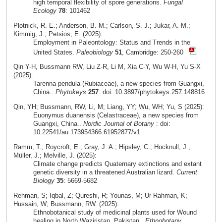
high temporal flexibility of spore generations.
Fungal
Ecology
78
: 101462
Plotnick, R. E.; Anderson, B. M.; Carlson, S. J.; Jukar, A. M.;
Kimmig, J.; Petsios, E. (2025):
Employment in Paleontology: Status and Trends in the
United States.
Paleobiology
51
, Cambridge: 250-260
Qin Y-H, Bussmann RW, Liu Z-R, Li M, Xia C-Y, Wu W-H, Yu S-X
(2025):
Tarenna pendula (Rubiaceae), a new species from Guangxi,
China..
Phytokeys
257
: doi: 10.3897/phytokeys.257.148816
Qin, YH; Bussmann, RW, Li, M; Liang, YY; Wu, WH; Yu, S (2025):
Euonymus duanensis (Celastraceae), a new species from
Guangxi, China..
Nordic Journal of Botany
: doi:
10.22541/au.173954366.61952877/v1
Ramm, T.; Roycroft, E.; Gray, J. A.; Hipsley, C.; Hocknull, J.;
Müller, J.; Melville, J. (2025):
Climate change predicts Quaternary extinctions and extant
genetic diversity in a threatened Australian lizard.
Current
Biology
35
: 5669-5682
Rehman, S; Iqbal, Z; Qureshi, R; Younas, M; Ur Rahman, K;
Hussain, W; Bussmann, RW. (2025):
Ethnobotanical study of medicinal plants used for Wound
healing in North Waziristan, Pakistan..
Ethnobotany