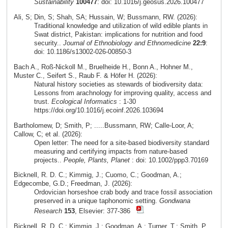
Sustainability
100477
: doi: 10.1016/j.geosus.2026.100477
Ali, S; Din, S; Shah, SA; Hussain, W; Bussmann, RW. (2026):
Traditional knowledge and utilization of wild edible plants in
Swat district, Pakistan: implications for nutrition and food
security..
Journal of Ethnobiology and Ethnomedicine
22:9
:
doi: 10.1186/s13002-026-00850-3
Bach A., Roß-Nickoll M., Bruelheide H., Bonn A., Hohner M.,
Muster C., Seifert S., Raub F. & Höfer H. (2026):
Natural history societies as stewards of biodiversity data:
Lessons from arachnology for improving quality, access and
trust.
Ecological Informatics
: 1-30
https://doi.org/10.1016/j.ecoinf.2026.103694
Bartholomew, D; Smith, P; .....Bussmann, RW; Calle-Loor, A;
Callow, C; et al. (2026):
Open letter: The need for a site-based biodiversity standard
measuring and certifying impacts from nature-based
projects..
People, Plants, Planet
: doi: 10.1002/ppp3.70169
Bicknell, R. D. C.; Kimmig, J.; Cuomo, C.; Goodman, A.;
Edgecombe, G.D.; Freedman, J. (2026):
Ordovician horseshoe crab body and trace fossil association
preserved in a unique taphonomic setting.
Gondwana
Research
153
, Elsevier: 377-386
Bicknell, R. D. C.; Kimmig, J.; Goodman, A.; Turner, T.; Smith, P.