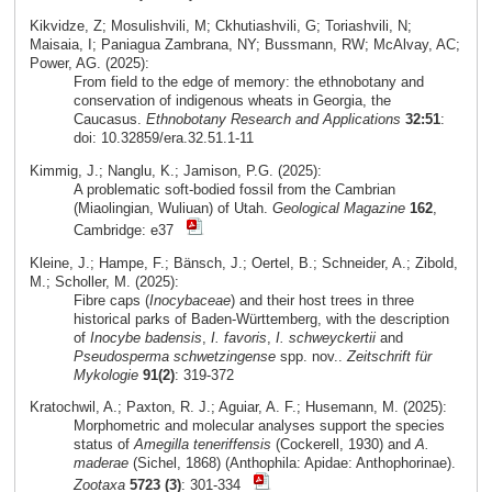
Kikvidze, Z; Mosulishvili, M; Ckhutiashvili, G; Toriashvili, N;
Maisaia, I; Paniagua Zambrana, NY; Bussmann, RW; McAlvay, AC;
Power, AG. (2025):
From field to the edge of memory: the ethnobotany and
conservation of indigenous wheats in Georgia, the
Caucasus.
Ethnobotany Research and Applications
32:51
:
doi: 10.32859/era.32.51.1-11
Kimmig, J.; Nanglu, K.; Jamison, P.G. (2025):
A problematic soft-bodied fossil from the Cambrian
(Miaolingian, Wuliuan) of Utah.
Geological Magazine
162
,
Cambridge: e37
Kleine, J.; Hampe, F.; Bänsch, J.; Oertel, B.; Schneider, A.; Zibold,
M.; Scholler, M. (2025):
Fibre caps (
Inocybaceae
) and their host trees in three
historical parks of Baden-Württemberg, with the description
of
Inocybe badensis
,
I. favoris
,
I. schweyckertii
and
Pseudosperma schwetzingense
spp. nov..
Zeitschrift für
Mykologie
91(2)
: 319-372
Kratochwil, A.; Paxton, R. J.; Aguiar, A. F.; Husemann, M. (2025):
Morphometric and molecular analyses support the species
status of
Amegilla teneriffensis
(Cockerell, 1930) and
A.
maderae
(Sichel, 1868) (Anthophila: Apidae: Anthophorinae).
Zootaxa
5723 (3)
: 301-334