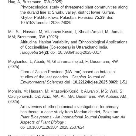
Haq, A, Bussmann, RW (2025):
Phytoecological study of threatened plant communities along
the durand line at Shurku valley, district lower Kurram,
Khyber Pakhtunkhwa, Pakistan.
Forestist
75:29
: doi:
10.5152/forestist.2025.24029
Mir, SJ; Hassan, M; Vitasović-Kosić, I; Shoaib Amjad, M; Jamali,
MM; Bussmann, RW. (2025):
Altitudinal Habitat Variability and Ethnobiological Applications
of Coccinellidae (Coleoptera) in Uttarakhand India.
Hacquetia
24(2)
: doi: 10.3986/hacq-2025-0017
Moghanloo, L; Abadi, M; Ghahremaninejad, F; Bussmann, RW.
(2025):
Flora of Zanjan Province (NW Iran) based on botanical
studies of the last decades..
Caspian Journal of
Environmental Sciences
doi: 10.22124/cjes.2025.9069
: 1-51
Mohsin, M; Hassan, M; Vitasović-Kosić, I; Alwahibi, MS; Wali, S;
Oxunjonovich, QZ; Aziz, MA; Ali, MA; Bussmann, RW; Abbasi, AM.
(2025):
An overview of ethnobotanical investigations for primary
healthcare: a case study from Mardan district, Pakistan.
Plant Biosystems - An International Journal Dealing with All
Aspects of Plant Biology
:
doi:10.1080/11263504.2025.2507624