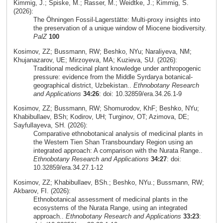
Kimmig, J.; Spiske, M.; Rasser, M.; Weidtke, J.; Kimmig, S.
(2026):
The Öhningen Fossil-Lagerstätte: Multi-proxy insights into
the preservation of a unique window of Miocene biodiversity.
PalZ
100
Kosimov, ZZ; Bussmann, RW; Beshko, NYu; Naraliyeva, NM;
Khujanazarov, UE; Mirzoyeva, MA; Kuzieva, SU. (2026):
Traditional medicinal plant knowledge under anthropogenic
pressure: evidence from the Middle Syrdarya botanical-
geographical district, Uzbekistan..
Ethnobotany Research
and Applications
34:26
: doi: 10.32859/era.34.26.1-9
Kosimov, ZZ; Bussmann, RW; Shomurodov, KhF; Beshko, NYu;
Khabibullaev, BSh; Kodirov, UH; Turginov, OT; Azimova, DE;
Sayfullayeva, SH. (2026):
Comparative ethnobotanical analysis of medicinal plants in
the Western Tien Shan Transboundary Region using an
integrated approach: A comparison with the Nurata Range..
Ethnobotany Research and Applications
34:27
: doi:
10.32859/era.34.27.1-12
Kosimov, ZZ; Khabibullaev, BSh.; Beshko, NYu.; Bussmann, RW;
Akbarov, FI. (2026):
Ethnobotanical assessment of medicinal plants in the
ecosystems of the Nurata Range, using an integrated
approach..
Ethnobotany Research and Applications
33:23
: