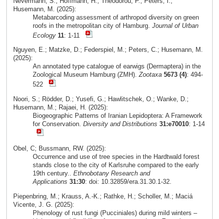
Nevermann, S.; Hoffmann, H.; Theodorou, P.; Peters, I.;
Husemann, M. (2025):
Metabarcoding assessment of arthropod diversity on green
roofs in the metropolitan city of Hamburg.
Journal of Urban
Ecology
11
: 1-11
Nguyen, E.; Matzke, D.; Federspiel, M.; Peters, C.; Husemann, M.
(2025):
An annotated type catalogue of earwigs (Dermaptera) in the
Zoological Museum Hamburg (ZMH).
Zootaxa
5673 (4)
: 494-
522
Noori, S.; Rödder, D.; Yusefi, G.; Hawlitschek, O.; Wanke, D.;
Husemann, M.; Rajaei, H. (2025):
Biogeographic Patterns of Iranian Lepidoptera: A Framework
for Conservation.
Diversity and Distributions
31:e70010
: 1-14
Obel, C; Bussmann, RW. (2025):
Occurrence and use of tree species in the Hardtwald forest
stands close to the city of Karlsruhe compared to the early
19th century..
Ethnobotany Research and
Applications
31:30
: doi: 10.32859/era.31.30.1-32.
Piepenbring, M.; Krauss, A.-K.; Rathke, H.; Scholler, M.; Maciá
Vicente, J. G. (2025):
Phenology of rust fungi (Pucciniales) during mild winters –