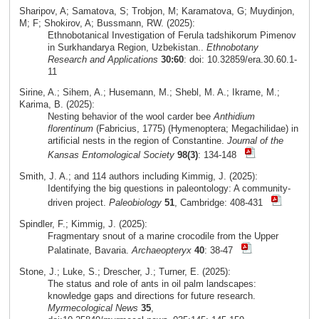
Sharipov, A; Samatova, S; Trobjon, M; Karamatova, G; Muydinjon,
M; F; Shokirov, A; Bussmann, RW. (2025):
Ethnobotanical Investigation of Ferula tadshikorum Pimenov
in Surkhandarya Region, Uzbekistan..
Ethnobotany
Research and Applications
30:60
: doi: 10.32859/era.30.60.1-
11
Sirine, A.; Sihem, A.; Husemann, M.; Shebl, M. A.; Ikrame, M.;
Karima, B. (2025):
Nesting behavior of the wool carder bee
Anthidium
florentinum
(Fabricius, 1775) (Hymenoptera; Megachilidae) in
artificial nests in the region of Constantine.
Journal of the
Kansas Entomological Society
98(3)
: 134-148
Smith, J. A.; and 114 authors including Kimmig, J. (2025):
Identifying the big questions in paleontology: A community-
driven project.
Paleobiology
51
, Cambridge: 408-431
Spindler, F.; Kimmig, J. (2025):
Fragmentary snout of a marine crocodile from the Upper
Palatinate, Bavaria.
Archaeopteryx
40
: 38-47
Stone, J.; Luke, S.; Drescher, J.; Turner, E. (2025):
The status and role of ants in oil palm landscapes:
knowledge gaps and directions for future research.
Myrmecological News
35
,