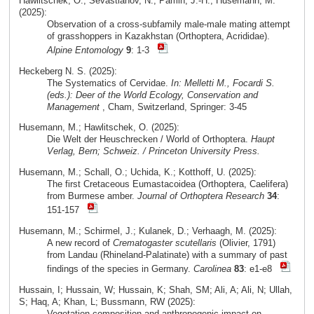
Hawlitschek, O.; Sevastianov, N.; Pamin, J.-H.; Husemann, M.
(2025):
Observation of a cross-subfamily male-male mating attempt
of grasshoppers in Kazakhstan (Orthoptera, Acrididae).
Alpine Entomology
9
: 1-3
Heckeberg N. S. (2025):
The Systematics of Cervidae.
In: Melletti M., Focardi S.
(eds.): Deer of the World Ecology, Conservation and
Management
, Cham, Switzerland, Springer: 3-45
Husemann, M.; Hawlitschek, O. (2025):
Die Welt der Heuschrecken / World of Orthoptera.
Haupt
Verlag, Bern; Schweiz. / Princeton University Press.
Husemann, M.; Schall, O.; Uchida, K.; Kotthoff, U. (2025):
The first Cretaceous Eumastacoidea (Orthoptera, Caelifera)
from Burmese amber.
Journal of Orthoptera Research
34
:
151-157
Husemann, M.; Schirmel, J.; Kulanek, D.; Verhaagh, M. (2025):
A new record of
Crematogaster scutellaris
(Olivier, 1791)
from Landau (Rhineland-Palatinate) with a summary of past
findings of the species in Germany.
Carolinea
83
: e1-e8
Hussain, I; Hussain, W; Hussain, K; Shah, SM; Ali, A; Ali, N; Ullah,
S; Haq, A; Khan, L; Bussmann, RW (2025):
Vegetation composition and anthropogenic impact on