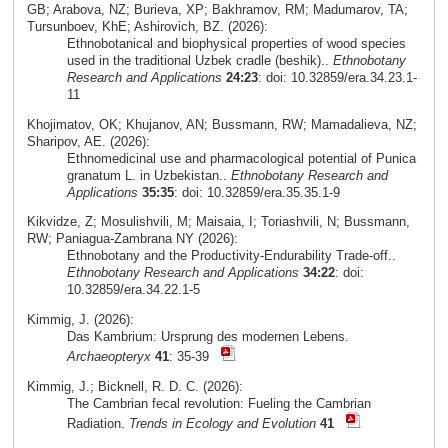
GB; Arabova, NZ; Burieva, XP; Bakhramov, RM; Madumarov, TA;
Tursunboev, KhE; Ashirovich, BZ. (2026):
Ethnobotanical and biophysical properties of wood species
used in the traditional Uzbek cradle (beshik)..
Ethnobotany
Research and Applications
24:23
: doi: 10.32859/era.34.23.1-
11
Khojimatov, OK; Khujanov, AN; Bussmann, RW; Mamadalieva, NZ;
Sharipov, AE. (2026):
Ethnomedicinal use and pharmacological potential of Punica
granatum L. in Uzbekistan..
Ethnobotany Research and
Applications
35:35
: doi: 10.32859/era.35.35.1-9
Kikvidze, Z; Mosulishvili, M; Maisaia, I; Toriashvili, N; Bussmann,
RW; Paniagua-Zambrana NY (2026):
Ethnobotany and the Productivity-Endurability Trade-off..
Ethnobotany Research and Applications
34:22
: doi:
10.32859/era.34.22.1-5
Kimmig, J. (2026):
Das Kambrium: Ursprung des modernen Lebens.
Archaeopteryx
41
: 35-39
Kimmig, J.; Bicknell, R. D. C. (2026):
The Cambrian fecal revolution: Fueling the Cambrian
Radiation.
Trends in Ecology and Evolution
41