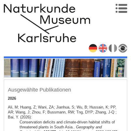
Ausgewählte Publikationen
2026
Ali, M; Huang, Z; Wani, ZA; Jianhua, S; Wu, B; Hussain, K; PP,
AR; Wang, J; Zhou, F; Bussmann, RW; Tng, DYP; Zhang, J-Q ;
Bai, Y. (2026):
Conservation deficits and climate-driven habitat shifts of
threatened plants in South Asia..
Geography and