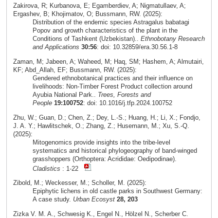
Zakirova, R; Kurbanova, E; Egamberdiev, A; Nigmatullaev, A;
Ergashev, B; Khojimatov, O; Bussmann, RW. (2025):
Distribution of the endemic species Astragalus babatagi
Popov and growth characteristics of the plant in the
Conditions of Tashkent (Uzbekistan)..
Ethnobotany Research
and Applications
30:56
: doi: 10.32859/era.30.56.1-8
Zaman, M; Jabeen, A; Waheed, M; Haq, SM; Hashem, A; Almutairi,
KF; Abd_Allah, EF; Bussmann, RW. (2025):
Gendered ethnobotanical practices and their influence on
livelihoods: Non-Timber Forest Product collection around
Ayubia National Park..
Trees, Forests and
People
19:100752
: doi: 10.1016/j.tfp.2024.100752
Zhu, W.; Guan, D.; Chen, Z.; Dey, L.-S.; Huang, H.; Li, X.; Fondjo,
J. A. Y.; Hawlitschek, O.; Zhang, Z.; Husemann, M.; Xu, S.-Q.
(2025):
Mitogenomics provide insights into the tribe-level
systematics and historical phylogeography of band-winged
grasshoppers (Orthoptera: Acrididae: Oedipodinae).
Cladistics
: 1-22
Zibold, M.; Weckesser, M.; Scholler, M. (2025):
Epiphytic lichens in old castle parks in Southwest Germany:
A case study.
Urban Ecosyst
28, 203
Zizka V. M. A., Schwesig K., Engel N., Hölzel N., Scherber C.