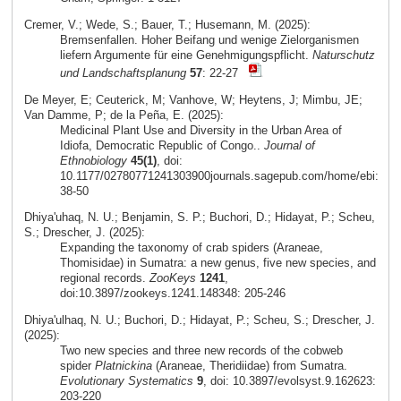
Cremer, V.; Wede, S.; Bauer, T.; Husemann, M. (2025):
Bremsenfallen. Hoher Beifang und wenige Zielorganismen
liefern Argumente für eine Genehmigungspflicht.
Naturschutz
und Landschaftsplanung
57
: 22-27
De Meyer, E; Ceuterick, M; Vanhove, W; Heytens, J; Mimbu, JE;
Van Damme, P; de la Peña, E. (2025):
Medicinal Plant Use and Diversity in the Urban Area of
Idiofa, Democratic Republic of Congo..
Journal of
Ethnobiology
45(1)
, doi:
10.1177/02780771241303900journals.sagepub.com/home/ebi:
38-50
Dhiya'uhaq, N. U.; Benjamin, S. P.; Buchori, D.; Hidayat, P.; Scheu,
S.; Drescher, J. (2025):
Expanding the taxonomy of crab spiders (Araneae,
Thomisidae) in Sumatra: a new genus, five new species, and
regional records.
ZooKeys
1241
,
doi:10.3897/zookeys.1241.148348: 205-246
Dhiya'ulhaq, N. U.; Buchori, D.; Hidayat, P.; Scheu, S.; Drescher, J.
(2025):
Two new species and three new records of the cobweb
spider
Platnickina
(Araneae, Theridiidae) from Sumatra.
Evolutionary Systematics
9
, doi: 10.3897/evolsyst.9.162623:
203-220