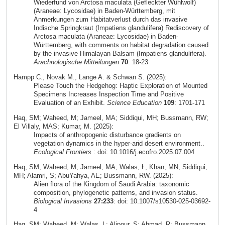
Wiederfund von Arctosa maculata (Gefleckter Wühlwolf)
(Araneae: Lycosidae) in Baden-Württemberg, mit
Anmerkungen zum Habitatverlust durch das invasive
Indische Springkraut (Impatiens glandulifera) Rediscovery of
Arctosa maculata (Araneae: Lycosidae) in Baden-
Württemberg, with comments on habitat degradation caused
by the invasive Himalayan Balsam (Impatiens glandulifera).
Arachnologische Mitteilungen
70
: 18-23
Hampp C., Novak M., Lange A. & Schwan S. (2025):
Please Touch the Hedgehog: Haptic Exploration of Mounted
Specimens Increases Inspection Time and Positive
Evaluation of an Exhibit.
Science Education
109
: 1701-171
Haq, SM; Waheed, M; Jameel, MA; Siddiqui, MH; Bussmann, RW;
El Villaly, MAS; Kumar, M. (2025):
Impacts of anthropogenic disturbance gradients on
vegetation dynamics in the hyper-arid desert environment..
Ecological Frontiers
: doi: 10.1016/j.ecofro.2025.07.004
Haq, SM; Waheed, M; Jameel, MA; Walas, Ł; Khan, MN; Siddiqui,
MH; Alamri, S; AbuYahya, AE; Bussmann, RW. (2025):
Alien flora of the Kingdom of Saudi Arabia: taxonomic
composition, phylogenetic patterns, and invasion status.
Biological Invasions
27:233
: doi: 10.1007/s10530-025-03692-
4
Haq, SM; Waheed, M; Walas, L; Alipour, S; Ahmad, R; Bussmann,