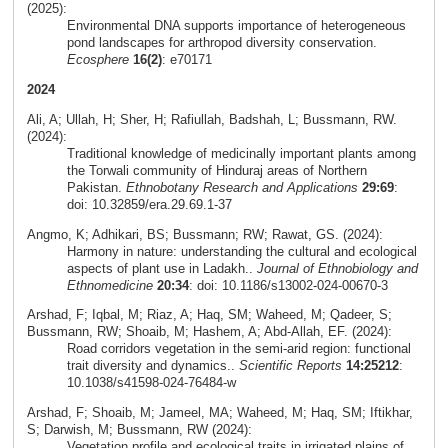
(2025):
Environmental DNA supports importance of heterogeneous
pond landscapes for arthropod diversity conservation.
Ecosphere
16(2)
: e70171
2024
Ali, A; Ullah, H; Sher, H; Rafiullah, Badshah, L; Bussmann, RW.
(2024):
Traditional knowledge of medicinally important plants among
the Torwali community of Hinduraj areas of Northern
Pakistan.
Ethnobotany Research and Applications
29:69
:
doi: 10.32859/era.29.69.1-37
Angmo, K; Adhikari, BS; Bussmann; RW; Rawat, GS. (2024):
Harmony in nature: understanding the cultural and ecological
aspects of plant use in Ladakh..
Journal of Ethnobiology and
Ethnomedicine
20:34
: doi: 10.1186/s13002-024-00670-3
Arshad, F; Iqbal, M; Riaz, A; Haq, SM; Waheed, M; Qadeer, S;
Bussmann, RW; Shoaib, M; Hashem, A; Abd-Allah, EF. (2024):
Road corridors vegetation in the semi-arid region: functional
trait diversity and dynamics..
Scientific Reports
14:25212
:
10.1038/s41598-024-76484-w
Arshad, F; Shoaib, M; Jameel, MA; Waheed, M; Haq, SM; Iftikhar,
S; Darwish, M; Bussmann, RW (2024):
Vegetation profile and ecological traits in irrigated plains of