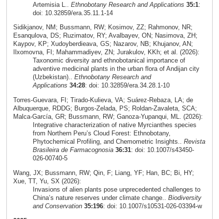
Artemisia L..
Ethnobotany Research and Applications
35:1
:
doi: 10.32859/era.35.11.1-14
Sidikjanov, NM; Bussmann, RW; Kosimov, ZZ; Rahmonov, NR;
Esanqulova, DS; Ruzimatov, RY; Avalbayev, ON; Nasimova, ZH;
Kaypov, KP; Xudoyberdieava, GS; Nazarov, NB; Khujanov, AN;
Ilxomovna, FI; Mahammadiyev, ZN; Jurakulov, KKh; et al. (2026):
Taxonomic diversity and ethnobotanical importance of
adventive medicinal plants in the urban flora of Andijan city
(Uzbekistan)..
Ethnobotany Research and
Applications
34:28
: doi: 10.32859/era.34.28.1-10
Torres‑Guevara, FI; Tirado‑Kulieva, VA; Suárez‑Rebaza, LA; de
Albuquerque, RDDG; Burgos‑Zelada, PS; Roldan‑Zavaleta, SCA;
Malca‑García, GR; Bussmann, RW; Ganoza‑Yupanqui, ML. (2026):
Integrative characterization of native Myrcianthes species
from Northern Peru’s Cloud Forest: Ethnobotany,
Phytochemical Profiling, and Chemometric Insights..
Revista
Brasileira de Farmacognosia
36:31
: doi: 10.1007/s43450-
026-00740-5
Wang, JX; Bussmann, RW; Qin, F; Liang, YF; Han, BC; Bi, HY;
Xue, TT, Yu, SX (2026):
Invasions of alien plants pose unprecedented challenges to
China’s nature reserves under climate change..
Biodiversity
and Conservation
35:196
: doi: 10.1007/s10531-026-03394-w