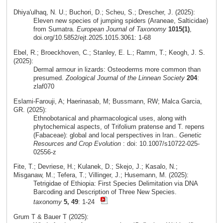
Dhiya'ulhaq, N. U.; Buchori, D.; Scheu, S.; Drescher, J. (2025):
Eleven new species of jumping spiders (Araneae, Salticidae)
from Sumatra.
European Journal of Taxonomy
1015(1)
,
doi.org/10.5852/ejt.2025.1015.3061: 1-68
Ebel, R.; Broeckhoven, C.; Stanley, E. L.; Ramm, T.; Keogh, J. S.
(2025):
Dermal armour in lizards: Osteoderms more common than
presumed.
Zoological Journal of the Linnean Society
204
:
zlaf070
Eslami‑Farouji, A; Haerinasab, M; Bussmann, RW; Malca Garcia,
GR. (2025):
Ethnobotanical and pharmacological uses, along with
phytochemical aspects, of Trifolium pratense and T. repens
(Fabaceae): global and local perspectives in Iran..
Genetic
Resources and Crop Evolution
: doi: 10.1007/s10722-025-
02556-z
Fite, T.; Devriese, H.; Kulanek, D.; Skejo, J.; Kasalo, N.;
Misganaw, M.; Tefera, T.; Villinger, J.; Husemann, M. (2025):
Tetrigidae of Ethiopia: First Species Delimitation via DNA
Barcoding and Description of Three New Species.
taxonomy
5, 49
: 1-24
Grum T & Bauer T (2025):