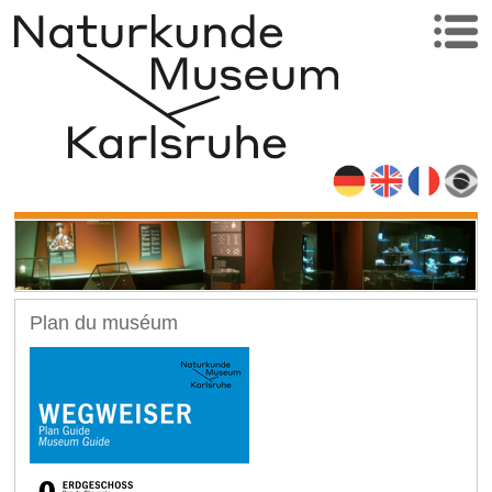
Plan du muséum