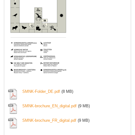
SMNK-Folder_DE.pdf
(8 MB)
SMNK-brochure_EN_digital.pdf
(9 MB)
SMNK-brochure_FR_digital.pdf
(9 MB)