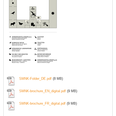
SMNK-Folder_DE.pdf
(8 MB)
SMNK-brochure_EN_digital.pdf
(9 MB)
SMNK-brochure_FR_digital.pdf
(9 MB)