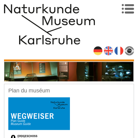
Plan du muséum