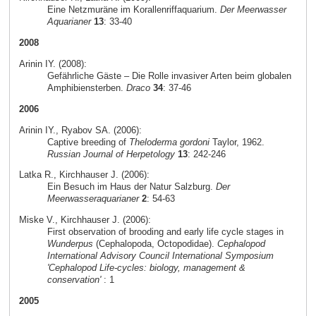
Eine Netzmuräne im Korallenriffaquarium.
Der Meerwasser
Aquarianer
13
: 33-40
2008
Arinin IY. (2008):
Gefährliche Gäste – Die Rolle invasiver Arten beim globalen
Amphibiensterben.
Draco
34
: 37-46
2006
Arinin IY., Ryabov SA. (2006):
Captive breeding of
Theloderma gordoni
Taylor, 1962.
Russian Journal of Herpetology
13
: 242-246
Latka R., Kirchhauser J. (2006):
Ein Besuch im Haus der Natur Salzburg.
Der
Meerwasseraquarianer
2
: 54-63
Miske V., Kirchhauser J. (2006):
First observation of brooding and early life cycle stages in
Wunderpus
(Cephalopoda, Octopodidae).
Cephalopod
International Advisory Council International Symposium
'Cephalopod Life-cycles: biology, management &
conservation'
: 1
2005