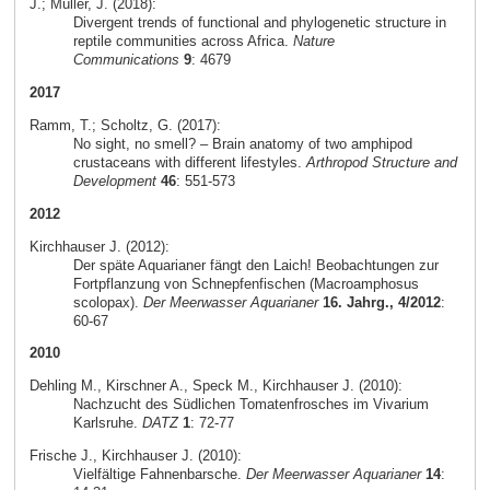
J.; Müller, J. (2018):
Divergent trends of functional and phylogenetic structure in
reptile communities across Africa.
Nature
Communications
9
: 4679
2017
Ramm, T.; Scholtz, G. (2017):
No sight, no smell? – Brain anatomy of two amphipod
crustaceans with different lifestyles.
Arthropod Structure and
Development
46
: 551-573
2012
Kirchhauser J. (2012):
Der späte Aquarianer fängt den Laich! Beobachtungen zur
Fortpflanzung von Schnepfenfischen (Macroamphosus
scolopax).
Der Meerwasser Aquarianer
16. Jahrg., 4/2012
:
60-67
2010
Dehling M., Kirschner A., Speck M., Kirchhauser J. (2010):
Nachzucht des Südlichen Tomatenfrosches im Vivarium
Karlsruhe.
DATZ
1
: 72-77
Frische J., Kirchhauser J. (2010):
Vielfältige Fahnenbarsche.
Der Meerwasser Aquarianer
14
: