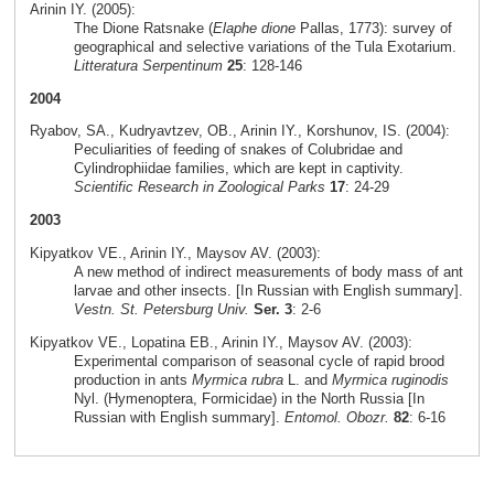
Arinin IY. (2005):
The Dione Ratsnake (
Elaphe dione
Pallas, 1773): survey of
geographical and selective variations of the Tula Exotarium.
Litteratura Serpentinum
25
: 128-146
2004
Ryabov, SA., Kudryavtzev, OB., Arinin IY., Korshunov, IS. (2004):
Peculiarities of feeding of snakes of Colubridae and
Cylindrophiidae families, which are kept in captivity.
Scientific Research in Zoological Parks
17
: 24-29
2003
Kipyatkov VE., Arinin IY., Maysov AV. (2003):
A new method of indirect measurements of body mass of ant
larvae and other insects. [In Russian with English summary].
Vestn. St. Petersburg Univ.
Ser. 3
: 2-6
Kipyatkov VE., Lopatina EB., Arinin IY., Maysov AV. (2003):
Experimental comparison of seasonal cycle of rapid brood
production in ants
Myrmica rubra
L. and
Myrmica ruginodis
Nyl. (Hymenoptera, Formicidae) in the North Russia [In
Russian with English summary].
Entomol. Obozr.
82
: 6-16