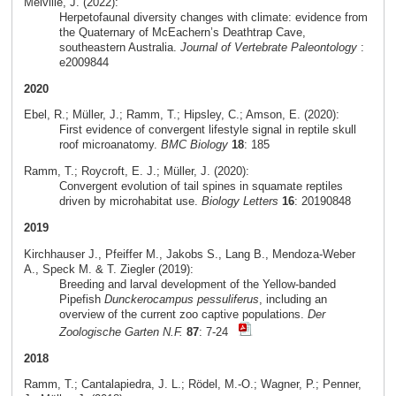
Melville, J. (2022):
Herpetofaunal diversity changes with climate: evidence from
the Quaternary of McEachern’s Deathtrap Cave,
southeastern Australia.
Journal of Vertebrate Paleontology
:
e2009844
2020
Ebel, R.; Müller, J.; Ramm, T.; Hipsley, C.; Amson, E. (2020):
First evidence of convergent lifestyle signal in reptile skull
roof microanatomy.
BMC Biology
18
: 185
Ramm, T.; Roycroft, E. J.; Müller, J. (2020):
Convergent evolution of tail spines in squamate reptiles
driven by microhabitat use.
Biology Letters
16
: 20190848
2019
Kirchhauser J., Pfeiffer M., Jakobs S., Lang B., Mendoza-Weber
A., Speck M. & T. Ziegler (2019):
Breeding and larval development of the Yellow-banded
Pipefish
Dunckerocampus pessuliferus
, including an
overview of the current zoo captive populations.
Der
Zoologische Garten N.F.
87
: 7-24
2018
Ramm, T.; Cantalapiedra, J. L.; Rödel, M.-O.; Wagner, P.; Penner,