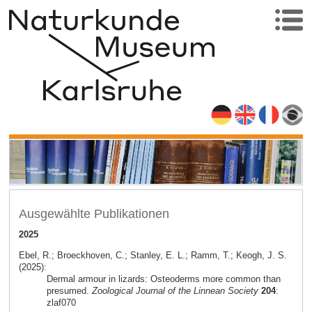
Ausgewählte Publikationen
2025
Ebel, R.; Broeckhoven, C.; Stanley, E. L.; Ramm, T.; Keogh, J. S.
(2025):
Dermal armour in lizards: Osteoderms more common than
presumed.
Zoological Journal of the Linnean Society
204
:
zlaf070