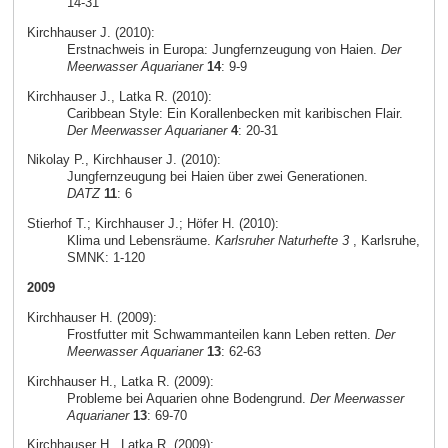
14-31
Kirchhauser J. (2010):
Erstnachweis in Europa: Jungfernzeugung von Haien.
Der
Meerwasser Aquarianer
14
: 9-9
Kirchhauser J., Latka R. (2010):
Caribbean Style: Ein Korallenbecken mit karibischen Flair.
Der Meerwasser Aquarianer
4
: 20-31
Nikolay P., Kirchhauser J. (2010):
Jungfernzeugung bei Haien über zwei Generationen.
DATZ
11
: 6
Stierhof T.; Kirchhauser J.; Höfer H. (2010):
Klima und Lebensräume.
Karlsruher Naturhefte 3
, Karlsruhe,
SMNK: 1-120
2009
Kirchhauser H. (2009):
Frostfutter mit Schwammanteilen kann Leben retten.
Der
Meerwasser Aquarianer
13
: 62-63
Kirchhauser H., Latka R. (2009):
Probleme bei Aquarien ohne Bodengrund.
Der Meerwasser
Aquarianer
13
: 69-70
Kirchhauser H., Latka R. (2009):