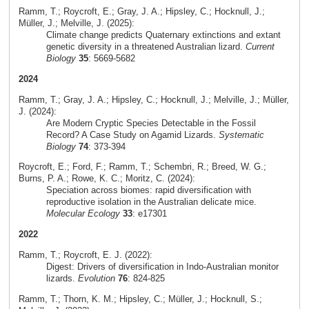
Ramm, T.; Roycroft, E.; Gray, J. A.; Hipsley, C.; Hocknull, J.;
Müller, J.; Melville, J. (2025):
Climate change predicts Quaternary extinctions and extant
genetic diversity in a threatened Australian lizard.
Current
Biology
35
: 5669-5682
2024
Ramm, T.; Gray, J. A.; Hipsley, C.; Hocknull, J.; Melville, J.; Müller,
J. (2024):
Are Modern Cryptic Species Detectable in the Fossil
Record? A Case Study on Agamid Lizards.
Systematic
Biology
74
: 373-394
Roycroft, E.; Ford, F.; Ramm, T.; Schembri, R.; Breed, W. G.;
Burns, P. A.; Rowe, K. C.; Moritz, C. (2024):
Speciation across biomes: rapid diversification with
reproductive isolation in the Australian delicate mice.
Molecular Ecology
33
: e17301
2022
Ramm, T.; Roycroft, E. J. (2022):
Digest: Drivers of diversification in Indo-Australian monitor
lizards.
Evolution
76
: 824-825
Ramm, T.; Thorn, K. M.; Hipsley, C.; Müller, J.; Hocknull, S.;