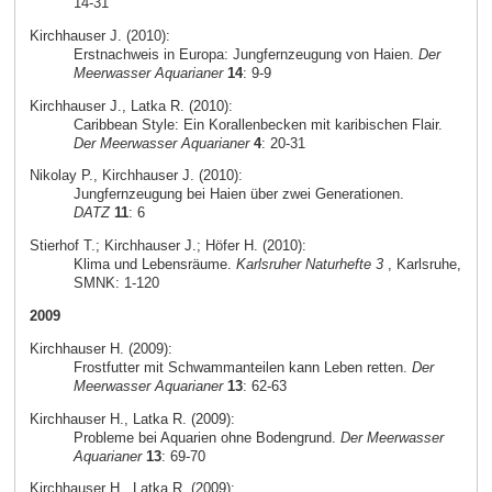
14-31
Kirchhauser J. (2010):
Erstnachweis in Europa: Jungfernzeugung von Haien.
Der
Meerwasser Aquarianer
14
: 9-9
Kirchhauser J., Latka R. (2010):
Caribbean Style: Ein Korallenbecken mit karibischen Flair.
Der Meerwasser Aquarianer
4
: 20-31
Nikolay P., Kirchhauser J. (2010):
Jungfernzeugung bei Haien über zwei Generationen.
DATZ
11
: 6
Stierhof T.; Kirchhauser J.; Höfer H. (2010):
Klima und Lebensräume.
Karlsruher Naturhefte 3
, Karlsruhe,
SMNK: 1-120
2009
Kirchhauser H. (2009):
Frostfutter mit Schwammanteilen kann Leben retten.
Der
Meerwasser Aquarianer
13
: 62-63
Kirchhauser H., Latka R. (2009):
Probleme bei Aquarien ohne Bodengrund.
Der Meerwasser
Aquarianer
13
: 69-70
Kirchhauser H., Latka R. (2009):