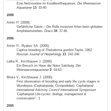
Eine Netzmuräne im Korallenriffaquarium.
Der Meerwasser
Aquarianer
13
: 33-40
2008
Arinin IY. (2008):
Gefährliche Gäste – Die Rolle invasiver Arten beim globalen
Amphibiensterben.
Draco
34
: 37-46
2006
Arinin IY., Ryabov SA. (2006):
Captive breeding of
Theloderma gordoni
Taylor, 1962.
Russian Journal of Herpetology
13
: 242-246
Latka R., Kirchhauser J. (2006):
Ein Besuch im Haus der Natur Salzburg.
Der
Meerwasseraquarianer
2
: 54-63
Miske V., Kirchhauser J. (2006):
First observation of brooding and early life cycle stages in
Wunderpus
(Cephalopoda, Octopodidae).
Cephalopod
International Advisory Council International Symposium
'Cephalopod Life-cycles: biology, management &
conservation'
: 1
2005