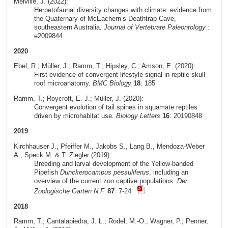
Melville, J. (2022):
Herpetofaunal diversity changes with climate: evidence from
the Quaternary of McEachern’s Deathtrap Cave,
southeastern Australia.
Journal of Vertebrate Paleontology
:
e2009844
2020
Ebel, R.; Müller, J.; Ramm, T.; Hipsley, C.; Amson, E. (2020):
First evidence of convergent lifestyle signal in reptile skull
roof microanatomy.
BMC Biology
18
: 185
Ramm, T.; Roycroft, E. J.; Müller, J. (2020):
Convergent evolution of tail spines in squamate reptiles
driven by microhabitat use.
Biology Letters
16
: 20190848
2019
Kirchhauser J., Pfeiffer M., Jakobs S., Lang B., Mendoza-Weber
A., Speck M. & T. Ziegler (2019):
Breeding and larval development of the Yellow-banded
Pipefish
Dunckerocampus pessuliferus
, including an
overview of the current zoo captive populations.
Der
Zoologische Garten N.F.
87
: 7-24
2018
Ramm, T.; Cantalapiedra, J. L.; Rödel, M.-O.; Wagner, P.; Penner,