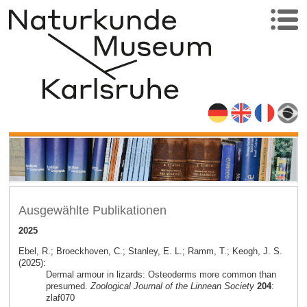
Ausgewählte Publikationen
2025
Ebel, R.; Broeckhoven, C.; Stanley, E. L.; Ramm, T.; Keogh, J. S.
(2025):
Dermal armour in lizards: Osteoderms more common than
presumed.
Zoological Journal of the Linnean Society
204
:
zlaf070