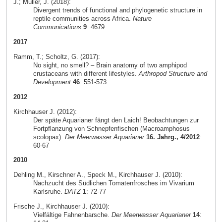
J.; Müller, J. (2018):
Divergent trends of functional and phylogenetic structure in
reptile communities across Africa.
Nature
Communications
9
: 4679
2017
Ramm, T.; Scholtz, G. (2017):
No sight, no smell? – Brain anatomy of two amphipod
crustaceans with different lifestyles.
Arthropod Structure and
Development
46
: 551-573
2012
Kirchhauser J. (2012):
Der späte Aquarianer fängt den Laich! Beobachtungen zur
Fortpflanzung von Schnepfenfischen (Macroamphosus
scolopax).
Der Meerwasser Aquarianer
16. Jahrg., 4/2012
:
60-67
2010
Dehling M., Kirschner A., Speck M., Kirchhauser J. (2010):
Nachzucht des Südlichen Tomatenfrosches im Vivarium
Karlsruhe.
DATZ
1
: 72-77
Frische J., Kirchhauser J. (2010):
Vielfältige Fahnenbarsche.
Der Meerwasser Aquarianer
14
: