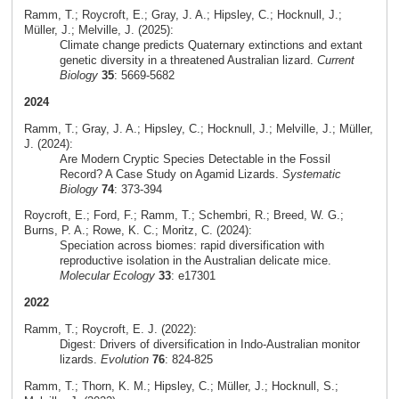
Ramm, T.; Roycroft, E.; Gray, J. A.; Hipsley, C.; Hocknull, J.;
Müller, J.; Melville, J. (2025):
Climate change predicts Quaternary extinctions and extant
genetic diversity in a threatened Australian lizard.
Current
Biology
35
: 5669-5682
2024
Ramm, T.; Gray, J. A.; Hipsley, C.; Hocknull, J.; Melville, J.; Müller,
J. (2024):
Are Modern Cryptic Species Detectable in the Fossil
Record? A Case Study on Agamid Lizards.
Systematic
Biology
74
: 373-394
Roycroft, E.; Ford, F.; Ramm, T.; Schembri, R.; Breed, W. G.;
Burns, P. A.; Rowe, K. C.; Moritz, C. (2024):
Speciation across biomes: rapid diversification with
reproductive isolation in the Australian delicate mice.
Molecular Ecology
33
: e17301
2022
Ramm, T.; Roycroft, E. J. (2022):
Digest: Drivers of diversification in Indo-Australian monitor
lizards.
Evolution
76
: 824-825
Ramm, T.; Thorn, K. M.; Hipsley, C.; Müller, J.; Hocknull, S.;