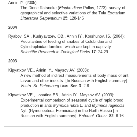
Arinin IY. (2005):
The Dione Ratsnake (
Elaphe dione
Pallas, 1773): survey of
geographical and selective variations of the Tula Exotarium.
Litteratura Serpentinum
25
: 128-146
2004
Ryabov, SA., Kudryavtzev, OB., Arinin IY., Korshunov, IS. (2004):
Peculiarities of feeding of snakes of Colubridae and
Cylindrophiidae families, which are kept in captivity.
Scientific Research in Zoological Parks
17
: 24-29
2003
Kipyatkov VE., Arinin IY., Maysov AV. (2003):
A new method of indirect measurements of body mass of ant
larvae and other insects. [In Russian with English summary].
Vestn. St. Petersburg Univ.
Ser. 3
: 2-6
Kipyatkov VE., Lopatina EB., Arinin IY., Maysov AV. (2003):
Experimental comparison of seasonal cycle of rapid brood
production in ants
Myrmica rubra
L. and
Myrmica ruginodis
Nyl. (Hymenoptera, Formicidae) in the North Russia [In
Russian with English summary].
Entomol. Obozr.
82
: 6-16