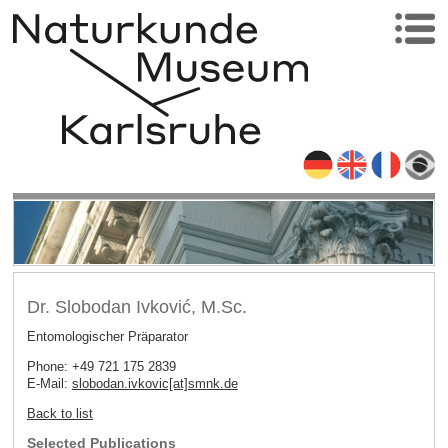
Dr. Slobodan Ivković, M.Sc.
Entomologischer Präparator
Phone: +49 721 175 2839
E-Mail:
slobodan.ivkovic[at]smnk
.
de
Back to list
Selected Publications