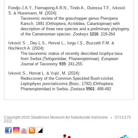
Fondjo J.A.Y., Fiemapong A.R.N., Tindo A., Duressa T.F., Ivković
S. & Husemann, M. (2024):
Taxonomic review of the grasshopper genus Pteropera
Karsch, 1891 (Orthoptera, Acrididea, Catantopinae) with
description of three new species and a preliminary phylogeny
of the Cameroonian species.
Zookeys
1216
: 219-264
Ivković S. , Dey L.S., Horvat L., Iorgu I.Ș., Buzzetti F.M. &
Hochkirch A. (2024):
The taxonomic status of recently described
Isophya
taxa
from Serbia (Tettigoniidae, Phaneropterinae).
European
Journal of Taxonomy
935
: 241-255
Ivković S., Horvat L. & Vujić, M. (2024):
Rediscovery of the Common Speckled Bush-cricket,
Leptophyes punctatissima
(Bosc, 1792) (Orthoptera:
Phaneropteridae) in Serbia.
Zootaxa
5501
: 488-492
Copyright 2020 Staatliches Museum für Naturkunde Karlsruhe
0721/175
2111