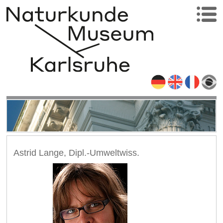
Astrid Lange, Dipl.-Umweltwiss.