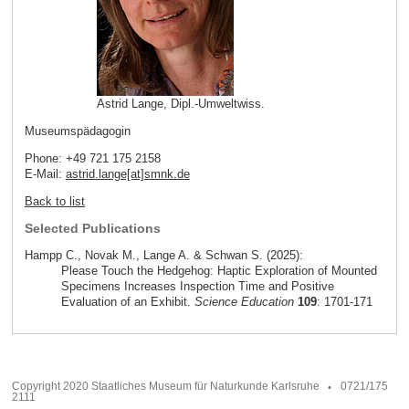
Astrid Lange, Dipl.-Umweltwiss.
Museumspädagogin
Phone: +49 721 175 2158
E-Mail:
astrid.lange[at]smnk
.
de
Back to list
Selected Publications
Hampp C., Novak M., Lange A. & Schwan S. (2025):
Please Touch the Hedgehog: Haptic Exploration of Mounted
Specimens Increases Inspection Time and Positive
Evaluation of an Exhibit.
Science Education
109
: 1701-171
Copyright 2020 Staatliches Museum für Naturkunde Karlsruhe
0721/175
2111