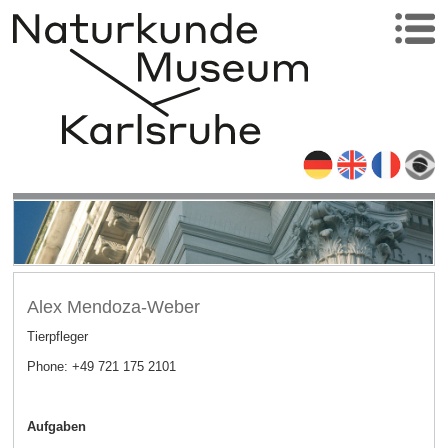
Alex Mendoza-Weber
Tierpfleger
Phone: +49 721 175 2101
Aufgaben