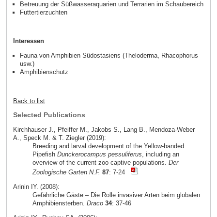
Betreuung der Süßwasseraquarien und Terrarien im Schaubereich
Futtertierzuchten
Interessen
Fauna von Amphibien Südostasiens (Theloderma, Rhacophorus
usw.)
Amphibienschutz
Back to list
Selected Publications
Kirchhauser J., Pfeiffer M., Jakobs S., Lang B., Mendoza-Weber
A., Speck M. & T. Ziegler (2019):
Breeding and larval development of the Yellow-banded
Pipefish
Dunckerocampus pessuliferus
, including an
overview of the current zoo captive populations.
Der
Zoologische Garten N.F.
87
: 7-24
Arinin IY. (2008):
Gefährliche Gäste – Die Rolle invasiver Arten beim globalen
Amphibiensterben.
Draco
34
: 37-46