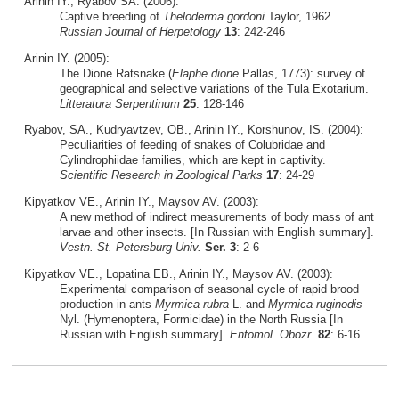
Arinin IY., Ryabov SA. (2006):
Captive breeding of
Theloderma gordoni
Taylor, 1962.
Russian Journal of Herpetology
13
: 242-246
Arinin IY. (2005):
The Dione Ratsnake (
Elaphe dione
Pallas, 1773): survey of
geographical and selective variations of the Tula Exotarium.
Litteratura Serpentinum
25
: 128-146
Ryabov, SA., Kudryavtzev, OB., Arinin IY., Korshunov, IS. (2004):
Peculiarities of feeding of snakes of Colubridae and
Cylindrophiidae families, which are kept in captivity.
Scientific Research in Zoological Parks
17
: 24-29
Kipyatkov VE., Arinin IY., Maysov AV. (2003):
A new method of indirect measurements of body mass of ant
larvae and other insects. [In Russian with English summary].
Vestn. St. Petersburg Univ.
Ser. 3
: 2-6
Kipyatkov VE., Lopatina EB., Arinin IY., Maysov AV. (2003):
Experimental comparison of seasonal cycle of rapid brood
production in ants
Myrmica rubra
L. and
Myrmica ruginodis
Nyl. (Hymenoptera, Formicidae) in the North Russia [In
Russian with English summary].
Entomol. Obozr.
82
: 6-16