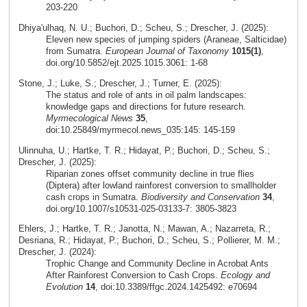
203-220
Dhiya'ulhaq, N. U.; Buchori, D.; Scheu, S.; Drescher, J. (2025):
Eleven new species of jumping spiders (Araneae, Salticidae)
from Sumatra.
European Journal of Taxonomy
1015(1)
,
doi.org/10.5852/ejt.2025.1015.3061: 1-68
Stone, J.; Luke, S.; Drescher, J.; Turner, E. (2025):
The status and role of ants in oil palm landscapes:
knowledge gaps and directions for future research.
Myrmecological News
35
,
doi:10.25849/myrmecol.news_035:145: 145-159
Ulinnuha, U.; Hartke, T. R.; Hidayat, P.; Buchori, D.; Scheu, S.;
Drescher, J. (2025):
Riparian zones offset community decline in true flies
(Diptera) after lowland rainforest conversion to smallholder
cash crops in Sumatra.
Biodiversity and Conservation
34
,
doi.org/10.1007/s10531-025-03133-7: 3805-3823
Ehlers, J.; Hartke, T. R.; Janotta, N.; Mawan, A.; Nazarreta, R.;
Desriana, R.; Hidayat, P.; Buchori, D.; Scheu, S.; Pollierer, M. M.;
Drescher, J. (2024):
Trophic Change and Community Decline in Acrobat Ants
After Rainforest Conversion to Cash Crops.
Ecology and
Evolution
14
, doi:10.3389/ffgc.2024.1425492: e70694