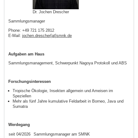
Dr. Jochen Drescher
Sammlungsmanager
Phone: +49 721 175 2812
E-Mail:
jochen.drescher[at]smnk
.
de
Aufgaben am Haus
Sammlungsmanagement, Schwerpunkt Nagoya Protokoll und ABS
Forschungsinteressen
Tropische Ökologie, Insekten allgemein und Ameisen im
Speziellen
Mehr als fünf Jahre kumulative Feldarbeit in Borneo, Java und
Sumatra
Werdegang
seit 04/2026
Sammlungsmanager am SMNK