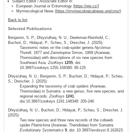
Subject Editor / Associate Editor in:
European Journal or Entomology (
https://eje.cz/
)
Myrmecological News (
https://myrmecologicalnews.org/cms/
)
Back to list
Selected Publications
Benjamin, S. P.; Dhiya'ulhaq, N. U.; Deeleman-Reinhold, C.;
Buchori, D.; Hidayat, P.; Scheu, S.; Drescher, J. (2025):
Taxonomic notes on the crab-spider genera
Nyctimus
Thorell, 1877 and
Zametopina
Simon, 1909 (Araneae,
Thomisidae) with descriptions of six new species from
Southeast Asia.
ZooKeys
1255
, doi:
10.3897/zookeys.1255.158380: 95-125
Dhiya'uhaq, N. U.; Benjamin, S. P.; Buchori, D.; Hidayat, P.; Scheu,
S.; Drescher, J. (2025):
Expanding the taxonomy of crab spiders (Araneae,
Thomisidae) in Sumatra: a new genus, five new species, and
regional records.
ZooKeys
1241
,
doi:10.3897/zookeys.1241.148348: 205-246
Dhiya'ulhaq, N. U.; Buchori, D.; Hidayat, P.; Scheu, S.; Drescher, J.
(2025):
Two new species and three new records of the cobweb
spider
Platnickina
(Araneae, Theridiidae) from Sumatra.
Evolutionary Systematics
9
, doi: 10.3897/evolsyst.9.162623: