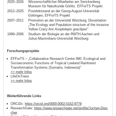
2025–2026
Wissenschaftlicher Mitarbeiter am Senckenberg
Museum für Naturkunde Görlitz. EFForTS Projekt
2012–2025
Postdoktorand an der Georg-August-Universität
Göttingen, EFForTS Projekt
2007–2011
Promotion an der Universität Würzburg; Dissertation
„The Ecology and Population structure of the invasive
Yellow Crazy Ant
Anoplolepis gracilipes
”
1999–2006
Studium der Biologie an der RWTH Aachen und
Julius-Maximilians-Universität Würzburg
Forschungsprojekte
EFForTS – „Collaborative Research Centre 990: Ecological and
Socioeconomic Functions of Tropical Lowland Rainforest
Transformation Systems (Sumatra, Indonesia)”
>> mehr Infos
LifeOnTrees
>> mehr Infos
Weiterführende Links
ORCiDc:
https://orcid.org/0000-0002-5162-9779
ResearchGate:
https://www.researchgate.net/profile/Jochen-Dres
cher