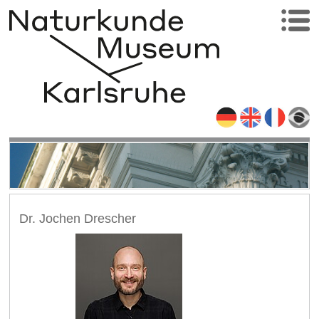
Dr. Jochen Drescher