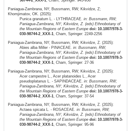
98744-2_XXX-1
, Cham, Springer: 943-956
Paniagua-Zambrana, NY; Bussmann, RW; Kikvidze, Z;
Khomjimatov, OK. (2025):
Punica granatum L. - LYTHRACEAE.
in: Bussmann, RW;
Paniagua-Zambrana, NY; Kikvidze, Z. (eds) Ethnobotany of
the Mountain Regions of Eastern Europe
doi: 10.1007/978-3-
030-98744-2_XXX-1
, Cham, Springer: 2249-2256
Paniagua-Zambrana, NY; Bussmann, RW; Kikvidze, Z. (2025):
Abies alba Miller - PINACEAE.
in: Bussmann, RW;
Paniagua-Zambrana, NY; Kikvidze, Z. (eds) Ethnobotany of
the Mountain Regions of Eastern Europe
doi: 10.1007/978-3-
030-98744-2_XXX-1
, Cham, Springer: 27-36
Paniagua-Zambrana, NY; Bussmann, RW; Kikvidze, Z. (2025):
Acer campestre L., Acer platanoides L., Acer
pseudoplatanus L. - SAPINDACEAE.
in: Bussmann, RW;
Paniagua-Zambrana, NY; Kikvidze, Z. (eds) Ethnobotany of
the Mountain Regions of Eastern Europe
doi: 10.1007/978-3-
030-98744-2_XXX-1
, Cham, Springer: 37-54
Paniagua-Zambrana, NY; Bussmann, RW; Kikvidze, Z. (2025):
Actaea spicata L. - ROSACEAE.
in: Bussmann, RW;
Paniagua-Zambrana, NY; Kikvidze, Z. (eds) Ethnobotany of
the Mountain Regions of Eastern Europe
doi: 10.1007/978-3-
030-98744-2_XXX-1
, Cham, Springer: 95-96