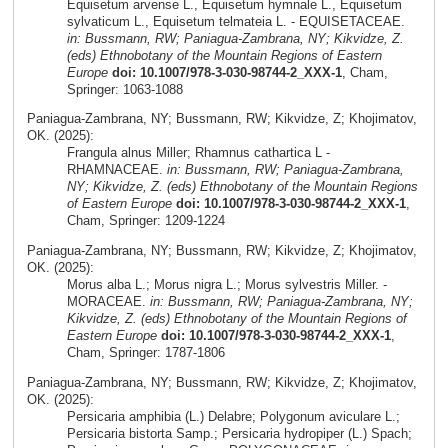
Equisetum arvense L., Equisetum hymnale L., Equisetum
sylvaticum L., Equisetum telmateia L. - EQUISETACEAE.
in: Bussmann, RW; Paniagua-Zambrana, NY; Kikvidze, Z.
(eds) Ethnobotany of the Mountain Regions of Eastern
Europe
doi: 10.1007/978-3-030-98744-2_XXX-1
, Cham,
Springer: 1063-1088
Paniagua-Zambrana, NY; Bussmann, RW; Kikvidze, Z; Khojimatov,
OK. (2025):
Frangula alnus Miller; Rhamnus cathartica L -
RHAMNACEAE.
in: Bussmann, RW; Paniagua-Zambrana,
NY; Kikvidze, Z. (eds) Ethnobotany of the Mountain Regions
of Eastern Europe
doi: 10.1007/978-3-030-98744-2_XXX-1
,
Cham, Springer: 1209-1224
Paniagua-Zambrana, NY; Bussmann, RW; Kikvidze, Z; Khojimatov,
OK. (2025):
Morus alba L.; Morus nigra L.; Morus sylvestris Miller. -
MORACEAE.
in: Bussmann, RW; Paniagua-Zambrana, NY;
Kikvidze, Z. (eds) Ethnobotany of the Mountain Regions of
Eastern Europe
doi: 10.1007/978-3-030-98744-2_XXX-1
,
Cham, Springer: 1787-1806
Paniagua-Zambrana, NY; Bussmann, RW; Kikvidze, Z; Khojimatov,
OK. (2025):
Persicaria amphibia (L.) Delabre; Polygonum aviculare L.;
Persicaria bistorta Samp.; Persicaria hydropiper (L.) Spach;