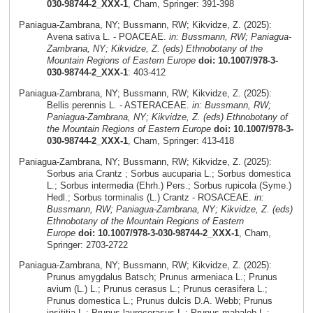
030-98744-2_XXX-1
, Cham, Springer: 391-398
Paniagua-Zambrana, NY; Bussmann, RW; Kikvidze, Z. (2025):
Avena sativa L. - POACEAE.
in: Bussmann, RW; Paniagua-
Zambrana, NY; Kikvidze, Z. (eds) Ethnobotany of the
Mountain Regions of Eastern Europe
doi: 10.1007/978-3-
030-98744-2_XXX-1
: 403-412
Paniagua-Zambrana, NY; Bussmann, RW; Kikvidze, Z. (2025):
Bellis perennis L. - ASTERACEAE.
in: Bussmann, RW;
Paniagua-Zambrana, NY; Kikvidze, Z. (eds) Ethnobotany of
the Mountain Regions of Eastern Europe
doi: 10.1007/978-3-
030-98744-2_XXX-1
, Cham, Springer: 413-418
Paniagua-Zambrana, NY; Bussmann, RW; Kikvidze, Z. (2025):
Sorbus aria Crantz ; Sorbus aucuparia L.; Sorbus domestica
L.; Sorbus intermedia (Ehrh.) Pers.; Sorbus rupicola (Syme.)
Hedl.; Sorbus torminalis (L.) Crantz - ROSACEAE.
in:
Bussmann, RW; Paniagua-Zambrana, NY; Kikvidze, Z. (eds)
Ethnobotany of the Mountain Regions of Eastern
Europe
doi: 10.1007/978-3-030-98744-2_XXX-1
, Cham,
Springer: 2703-2722
Paniagua-Zambrana, NY; Bussmann, RW; Kikvidze, Z. (2025):
Prunus amygdalus Batsch; Prunus armeniaca L.; Prunus
avium (L.) L.; Prunus cerasus L.; Prunus cerasifera L.;
Prunus domestica L.; Prunus dulcis D.A. Webb; Prunus
insititia L.; Prunus laurocerasus L.; Prunus mahaleb L.;