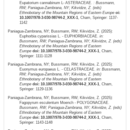
Eupatorium cannabinum L- ASTERACEAE.
: Bussmann,
RW; Paniagua-Zambrana, NY; Kikvidze, Z. (eds)
Ethnobotany of the Mountain Regions of Eastern Europe
oi:
10.1007/978-3-030-98744-2_XXX-1
, Cham, Springer: 1137-
1142
Paniagua-Zambrana, NY; Bussmann, RW; Kikvidze, Z. (2025):
Euphorbia cyparissias L. - EUPHORBIACEAE.
in:
Bussmann, RW; Paniagua-Zambrana, NY; Kikvidze, Z. (eds)
Ethnobotany of the Mountain Regions of Eastern
Europe
doi: 10.1007/978-3-030-98744-2_XXX-1
, Cham,
Springer: 1111-1128
Paniagua-Zambrana, NY; Bussmann, RW; Kikvidze, Z. (2025):
Euonymus europaeus L. - CELASTRACEAE.
in: Bussmann,
RW; Paniagua-Zambrana, NY; Kikvidze, Z. (eds)
Ethnobotany of the Mountain Regions of Eastern
Europe
doi: 10.1007/978-3-030-98744-2_XXX-1
, Cham,
Springer: 1129-1136
Paniagua-Zambrana, NY; Bussmann, RW; Kikvidze, Z. (2025):
Fagopyrum esculentum Moench - POLYGONACEAE.
Bussmann, RW; Paniagua-Zambrana, NY; Kikvidze, Z. (eds)
Ethnobotany of the Mountain Regions of Eastern
Europe
doi: 10.1007/978-3-030-98744-2_XXX-1
, Cham,
Springer: 1143-1148