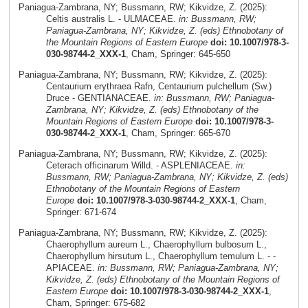
Paniagua-Zambrana, NY; Bussmann, RW; Kikvidze, Z. (2025):
Celtis australis L. - ULMACEAE.
in: Bussmann, RW;
Paniagua-Zambrana, NY; Kikvidze, Z. (eds) Ethnobotany of
the Mountain Regions of Eastern Europe
doi: 10.1007/978-3-
030-98744-2_XXX-1
, Cham, Springer: 645-650
Paniagua-Zambrana, NY; Bussmann, RW; Kikvidze, Z. (2025):
Centaurium erythraea Rafn, Centaurium pulchellum (Sw.)
Druce - GENTIANACEAE.
in: Bussmann, RW; Paniagua-
Zambrana, NY; Kikvidze, Z. (eds) Ethnobotany of the
Mountain Regions of Eastern Europe
doi: 10.1007/978-3-
030-98744-2_XXX-1
, Cham, Springer: 665-670
Paniagua-Zambrana, NY; Bussmann, RW; Kikvidze, Z. (2025):
Ceterach officinarum Willd. - ASPLENIACEAE.
in:
Bussmann, RW; Paniagua-Zambrana, NY; Kikvidze, Z. (eds)
Ethnobotany of the Mountain Regions of Eastern
Europe
doi: 10.1007/978-3-030-98744-2_XXX-1
, Cham,
Springer: 671-674
Paniagua-Zambrana, NY; Bussmann, RW; Kikvidze, Z. (2025):
Chaerophyllum aureum L., Chaerophyllum bulbosum L.,
Chaerophyllum hirsutum L., Chaerophyllum temulum L. - -
APIACEAE.
in: Bussmann, RW; Paniagua-Zambrana, NY;
Kikvidze, Z. (eds) Ethnobotany of the Mountain Regions of
Eastern Europe
doi: 10.1007/978-3-030-98744-2_XXX-1
,
Cham, Springer: 675-682