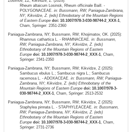
Zosimov, ZZ; Kikvidze, Z. (2025):
Rheum altaicum Losinsk, Rheum officinale Baill. -
POLYGONACEAE.
in: Bussmann, RW; Paniagua-Zambrana,
NY; Kikvidze, Z. (eds) Ethnobotany of the Mountain Regions
of Eastern Europe
doi: 10.1007/978-3-030-98744-2_XXX-1
,
Cham, Springer: 2351-2360
Paniagua-Zambrana, NY; Bussmann, RW; Khojimatov, OK. (2025):
Rhamnus cathartica L. - RHAMNACEAE.
in: Bussmann,
RW; Paniagua-Zambrana, NY; Kikvidze, Z. (eds)
Ethnobotany of the Mountain Regions of Eastern
Europe
doi: 10.1007/978-3-030-98744-2_XXX-1
, Cham,
Springer: 2341-2350
Paniagua-Zambrana, NY; Bussmann, RW; Kikvidze, Z (2025):
Sambucus ebulus L.; Sambucus nigra L.; Sambucus
racemosa L. - ADOXACEAE.
in: Bussmann, RW; Paniagua-
Zambrana, NY; Kikvidze, Z. (eds) Ethnobotany of the
Mountain Regions of Eastern Europe
doi: 10.1007/978-3-
030-98744-2_XXX-1
, Cham, Springer: 2513-2532
Paniagua-Zambrana, NY; Bussmann, RW; Kikvidze, Z (2025):
Staphylea pinnata L. - STAPHYLEACEAE.
in: Bussmann,
RW; Paniagua-Zambrana, NY; Kikvidze, Z. (eds)
Ethnobotany of the Mountain Regions of Eastern
Europe
doi: 10.1007/978-3-030-98744-2_XXX-1
, Cham,
Springer: 2731-2736