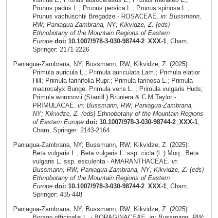
Prunus padus L.; Prunus persica L.; Prunus spinosa L.;
Prunus vachuschtii Bregadze - ROSACEAE.
in: Bussmann,
RW; Paniagua-Zambrana, NY; Kikvidze, Z. (eds)
Ethnobotany of the Mountain Regions of Eastern
Europe
doi: 10.1007/978-3-030-98744-2_XXX-1
, Cham,
Springer: 2171-2226
Paniagua-Zambrana, NY; Bussmann, RW; Kikvidze, Z. (2025):
Primula auricula L.; Primula auriculata Lam.; Primula elatior
Hill; Primula farinifolia Rupr.; Primula farinosa L.; Primula
macrocalyx Bunge; Primula veris L. ; Primula vulgaris Huds;
Primula woronovii (Standl.) Bruniera & C.M.Taylor -
PRIMULACAE.
in: Bussmann, RW; Paniagua-Zambrana,
NY; Kikvidze, Z. (eds) Ethnobotany of the Mountain Regions
of Eastern Europe
doi: 10.1007/978-3-030-98744-2_XXX-1
,
Cham, Springer: 2143-2164
Paniagua-Zambrana, NY; Bussmann, RW; Kikvidze, Z. (2025):
Beta vulgaris L., Beta vulgaris L. ssp. cicla (L.) Moq., Beta
vulgaris L. ssp. esculenta - AMARANTHACEAE.
in:
Bussmann, RW; Paniagua-Zambrana, NY; Kikvidze, Z. (eds)
Ethnobotany of the Mountain Regions of Eastern
Europe
doi: 10.1007/978-3-030-98744-2_XXX-1
, Cham,
Springer: 435-448
Paniagua-Zambrana, NY; Bussmann, RW; Kikvidze, Z. (2025):
Borago officinalis L. - BORAGINACEAE.
in: Bussmann, RW;