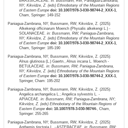
BRASSICACEAE.
in: Bussmann, RW; Paniagua-Zambrana,
NY; Kikvidze, Z. (eds) Ethnobotany of the Mountain Regions
of Eastern Europe
doi: 10.1007/978-3-030-98744-2_XXX-1
,
Cham, Springer: 149-152
Paniagua-Zambrana, NY; Bussmann, RW; Kikvidze, Z. (2025):
Alkekengi officinarum Moench (Physalis alkekengi L.) -
SOLANACEAE.
in: Bussmann, RW; Paniagua-Zambrana,
NY; Kikvidze, Z. (eds) Ethnobotany of the Mountain Regions
of Eastern Europe
doi: 10.1007/978-3-030-98744-2_XXX-1
,
Cham, Springer: 185-190
Paniagua-Zambrana, NY; Bussmann, RW; Kikvidze, Z. (2025):
Alnus glutinosa (L.) Gaertn., Alnus incana L. Moench -
BETULACEAE.
in: Bussmann, RW; Paniagua-Zambrana,
NY; Kikvidze, Z. (eds) Ethnobotany of the Mountain Regions
of Eastern Europe
doi: 10.1007/978-3-030-98744-2_XXX-1
,
Springer, Cham: 195-202
Paniagua-Zambrana, NY; Bussmann, RW; Kikvidze, Z. (2025):
Angelica archangelica L.; Angelica sylvestris L. -
APIACEAE.
in: Bussmann, RW; Paniagua-Zambrana, NY;
Kikvidze, Z. (eds) Ethnobotany of the Mountain Regions of
Eastern Europe
doi: 10.1007/978-3-030-98744-
, Cham,
Springer: 255-265
Paniagua-Zambrana, NY; Bussmann, RW; Kikvidze, Z. (2025):
Anthemis tinctoria L. - ASTERACEAE.
in: Bussmann, RW;