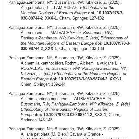
Paniagua-Zambrana, NY; Bussmann, RW; Kikvidze, Z. (2025):
Ajuga reptans L. - LAMIACEAE.
Ethnobotany of the
Mountain Regions of Eastern Europe
doi: 10.1007/978-3-
030-98744-2_XXX-1
, Cham, Springer: 127-132
Paniagua-Zambrana, NY; Bussmann, RW; Kikvidze, Z. (2025):
Alcea rosea L. - MALVACEAE.
in: Bussmann, RW;
Paniagua-Zambrana, NY; Kikvidze, Z. (eds) Ethnobotany of
the Mountain Regions of Eastern Europe
doi: 10.1007/978-3-
030-98744-2_XXX-1
, Cham, Springer: 133-138
Paniagua-Zambrana, NY; Bussmann, RW; Kikvidze, Z. (2025):
Alchemilla xanthochlora Rothm., Alchemilla vulgaris L. -
ROSACEAE.
in: Bussmann, RW; Paniagua-Zambrana, NY;
Kikvidze, Z. (eds) Ethnobotany of the Mountain Regions of
Eastern Europe
doi: 10.1007/978-3-030-98744-2_XXX-1
,
Cham, Springer: 139-144
Paniagua-Zambrana, NY; Bussmann, RW; Kikvidze, Z. (2025):
Alisma plantago-aquatica L. - ALISMATACEAE.
in:
Bussmann, RW; Paniagua-Zambrana, NY; Kikvidze, Z. (eds)
Ethnobotany of the Mountain Regions of Eastern
Europe
doi: 10.1007/978-3-030-98744-2_XXX-1
, Cham,
Springer: 145-148
Paniagua-Zambrana, NY; Bussmann, RW; Kikvidze, Z. (2025):
Alliaria petiolata (M. Bieb.) Cavara & Grande -