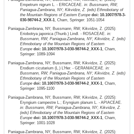
Empetrum nigrum L. - ERICACEAE.
in: Bussmann, RW;
Paniagua-Zambrana, NY; Kikvidze, Z. (eds) Ethnobotany of
the Mountain Regions of Eastern Europe
doi: 10.1007/978-3-
030-98744-2_XXX-1
, Cham, Springer: 1051-1054
Paniagua-Zambrana, NY; Bussmann, RW; Kikvidze, Z. (2025):
Eriobotrya japonica (Thunb.) Lindl. - ROSACEAE.
in:
Bussmann, RW; Paniagua-Zambrana, NY; Kikvidze, Z. (eds)
Ethnobotany of the Mountain Regions of Eastern
Europe
doi: 10.1007/978-3-030-98744-2_XXX-1
, Cham,
Springer: 1089-1094
Paniagua-Zambrana, NY; Bussmann, RW; Kikvidze, Z. (2025):
Erodium cicutarium (L.) L'Her. - GERANIACEAE.
in:
Bussmann, RW; Paniagua-Zambrana, NY; Kikvidze, Z. (eds)
Ethnobotany of the Mountain Regions of Eastern
Europe
doi: 10.1007/978-3-030-98744-2_XXX-1
, Cham,
Springer: 1095-1100
Paniagua-Zambrana, NY; Bussmann, RW; Kikvidze, Z. (2025):
Eryngium campestre L.; Eryngium planum L. - APIACEAE.
in: Bussmann, RW; Paniagua-Zambrana, NY; Kikvidze, Z.
(eds) Ethnobotany of the Mountain Regions of Eastern
Europe
doi: 10.1007/978-3-030-98744-2_XXX-1
, Cham,
Springer: 1001-1028
Paniagua-Zambrana, NY; Bussmann, RW; Kikvidze, Z. (2025):