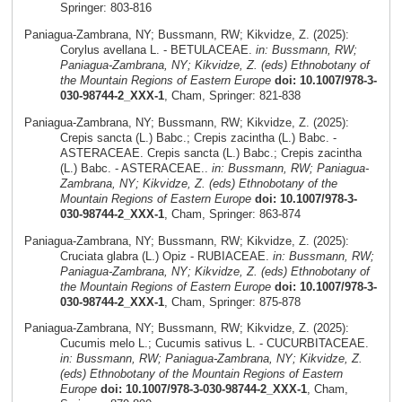
Springer: 803-816
Paniagua-Zambrana, NY; Bussmann, RW; Kikvidze, Z. (2025):
Corylus avellana L. - BETULACEAE.
in: Bussmann, RW;
Paniagua-Zambrana, NY; Kikvidze, Z. (eds) Ethnobotany of
the Mountain Regions of Eastern Europe
doi: 10.1007/978-3-
030-98744-2_XXX-1
, Cham, Springer: 821-838
Paniagua-Zambrana, NY; Bussmann, RW; Kikvidze, Z. (2025):
Crepis sancta (L.) Babc.; Crepis zacintha (L.) Babc. -
ASTERACEAE. Crepis sancta (L.) Babc.; Crepis zacintha
(L.) Babc. - ASTERACEAE..
in: Bussmann, RW; Paniagua-
Zambrana, NY; Kikvidze, Z. (eds) Ethnobotany of the
Mountain Regions of Eastern Europe
doi: 10.1007/978-3-
030-98744-2_XXX-1
, Cham, Springer: 863-874
Paniagua-Zambrana, NY; Bussmann, RW; Kikvidze, Z. (2025):
Cruciata glabra (L.) Opiz - RUBIACEAE.
in: Bussmann, RW;
Paniagua-Zambrana, NY; Kikvidze, Z. (eds) Ethnobotany of
the Mountain Regions of Eastern Europe
doi: 10.1007/978-3-
030-98744-2_XXX-1
, Cham, Springer: 875-878
Paniagua-Zambrana, NY; Bussmann, RW; Kikvidze, Z. (2025):
Cucumis melo L.; Cucumis sativus L. - CUCURBITACEAE.
in: Bussmann, RW; Paniagua-Zambrana, NY; Kikvidze, Z.
(eds) Ethnobotany of the Mountain Regions of Eastern
Europe
doi: 10.1007/978-3-030-98744-2_XXX-1
, Cham,