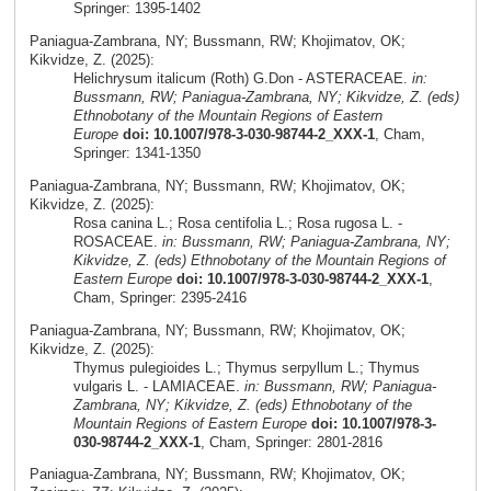
Springer: 1395-1402
Paniagua-Zambrana, NY; Bussmann, RW; Khojimatov, OK;
Kikvidze, Z. (2025):
Helichrysum italicum (Roth) G.Don - ASTERACEAE.
in:
Bussmann, RW; Paniagua-Zambrana, NY; Kikvidze, Z. (eds)
Ethnobotany of the Mountain Regions of Eastern
Europe
doi: 10.1007/978-3-030-98744-2_XXX-1
, Cham,
Springer: 1341-1350
Paniagua-Zambrana, NY; Bussmann, RW; Khojimatov, OK;
Kikvidze, Z. (2025):
Rosa canina L.; Rosa centifolia L.; Rosa rugosa L. -
ROSACEAE.
in: Bussmann, RW; Paniagua-Zambrana, NY;
Kikvidze, Z. (eds) Ethnobotany of the Mountain Regions of
Eastern Europe
doi: 10.1007/978-3-030-98744-2_XXX-1
,
Cham, Springer: 2395-2416
Paniagua-Zambrana, NY; Bussmann, RW; Khojimatov, OK;
Kikvidze, Z. (2025):
Thymus pulegioides L.; Thymus serpyllum L.; Thymus
vulgaris L. - LAMIACEAE.
in: Bussmann, RW; Paniagua-
Zambrana, NY; Kikvidze, Z. (eds) Ethnobotany of the
Mountain Regions of Eastern Europe
doi: 10.1007/978-3-
030-98744-2_XXX-1
, Cham, Springer: 2801-2816
Paniagua-Zambrana, NY; Bussmann, RW; Khojimatov, OK;