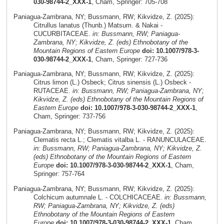
030-98744-2_XXX-1
, Cham, Springer: 705-708
Paniagua-Zambrana, NY; Bussmann, RW; Kikvidze, Z. (2025):
Citrullus lanatus (Thunb.) Matsum. & Nakai -
CUCURBITACEAE.
in: Bussmann, RW; Paniagua-
Zambrana, NY; Kikvidze, Z. (eds) Ethnobotany of the
Mountain Regions of Eastern Europe
doi: 10.1007/978-3-
030-98744-2_XXX-1
, Cham, Springer: 727-736
Paniagua-Zambrana, NY; Bussmann, RW; Kikvidze, Z. (2025):
Citrus limon (L.) Osbeck; Citrus sinensis (L.) Osbeck -
RUTACEAE.
in: Bussmann, RW; Paniagua-Zambrana, NY;
Kikvidze, Z. (eds) Ethnobotany of the Mountain Regions of
Eastern Europe
doi: 10.1007/978-3-030-98744-2_XXX-1
,
Cham, Springer: 737-756
Paniagua-Zambrana, NY; Bussmann, RW; Kikvidze, Z. (2025):
Clematis recta L.; Clematis vitalba L. - RANUNCULACEAE.
in: Bussmann, RW; Paniagua-Zambrana, NY; Kikvidze, Z.
(eds) Ethnobotany of the Mountain Regions of Eastern
Europe
doi: 10.1007/978-3-030-98744-2_XXX-1
, Cham,
Springer: 757-764
Paniagua-Zambrana, NY; Bussmann, RW; Kikvidze, Z. (2025):
Colchicum autumnale L. - COLCHICACEAE.
in: Bussmann,
RW; Paniagua-Zambrana, NY; Kikvidze, Z. (eds)
Ethnobotany of the Mountain Regions of Eastern
Europe
doi: 10.1007/978-3-030-98744-2_XXX-1
, Cham,