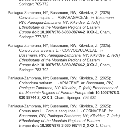
Springer: 765-772
Paniagua-Zambrana, NY; Bussmann, RW; Kikvidze, Z. (2025):
Convallaria majalis L. - ASPARAGACEAE.
in: Bussmann,
RW; Paniagua-Zambrana, NY; Kikvidze, Z. (eds)
Ethnobotany of the Mountain Regions of Eastern
Europe
doi: 10.1007/978-3-030-98744-2_XXX-1
, Cham,
Springer: 777-782
Paniagua-Zambrana, NY; Bussmann, RW; Kikvidze, Z. (2025):
Convolvulus arvensis L. - CONVOLVULACEAE.
in:
Bussmann, RW; Paniagua-Zambrana, NY; Kikvidze, Z. (eds)
Ethnobotany of the Mountain Regions of Eastern
Europe
doi: 10.1007/978-3-030-98744-2_XXX-1
, Cham,
Springer: 783-792
Paniagua-Zambrana, NY; Bussmann, RW; Kikvidze, Z. (2025):
Coriandrum sativum L. - APIACEAE.
in: Bussmann, RW;
Paniagua-Zambrana, NY; Kikvidze, Z. (eds) Ethnobotany of
the Mountain Regions of Eastern Europe
doi: 10.1007/978-3-
030-98744-2_XXX-1
, Cham, Springer: 793-802
Paniagua-Zambrana, NY; Bussmann, RW; Kikvidze, Z. (2025):
Cornus mas L.; Cornus sanguinea L. - CORNACEAE.
in:
Bussmann, RW; Paniagua-Zambrana, NY; Kikvidze, Z. (eds)
Ethnobotany of the Mountain Regions of Eastern
Europe
doi: 10.1007/978-3-030-98744-2_XXX-1
, Cham,