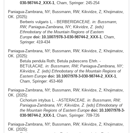
030-98744-2_XXX-1
, Cham, Springer: 245-254
Paniagua-Zambrana, NY; Bussmann, RW; Kikvidze, Z; Khojimatov,
OK. (2025):
Berberis vulgaris L. - BERBERIDACEAE.
in: Bussmann,
RW; Paniagua-Zambrana, NY; Kikvidze, Z. (eds)
Ethnobotany of the Mountain Regions of Eastern
Europe
doi: 10.1007/978-3-030-98744-2_XXX-1
, Cham,
Springer: 419-434
Paniagua-Zambrana, NY; Bussmann, RW; Kikvidze, Z; Khojimatov,
OK. (2025):
Betula pendula Roth; Betula pubescens Ehrh. -
BETULACAE.
in: Bussmann, RW; Paniagua-Zambrana, NY;
Kikvidze, Z. (eds) Ethnobotany of the Mountain Regions of
Eastern Europe
doi: 10.1007/978-3-030-98744-2_XXX-1
,
Cham, Springer: 453-468
Paniagua-Zambrana, NY; Bussmann, RW; Kikvidze, Z; Khojimatov,
OK. (2025):
Cichorium intybus L. - ASTERACEAE.
in: Bussmann, RW;
Paniagua-Zambrana, NY; Kikvidze, Z. (eds) Ethnobotany of
the Mountain Regions of Eastern Europe
doi: 10.1007/978-3-
030-98744-2_XXX-1
, Cham, Springer: 709-726
Paniagua-Zambrana, NY; Bussmann, RW; Kikvidze, Z; Khojimatov,
OK. (2025):