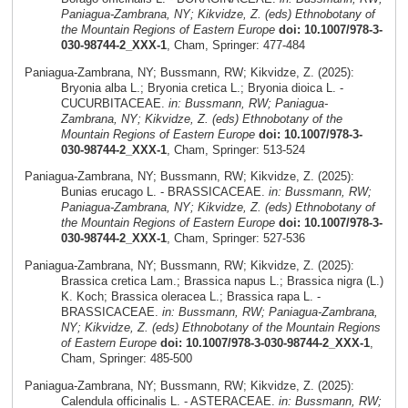
Paniagua-Zambrana, NY; Kikvidze, Z. (eds) Ethnobotany of
the Mountain Regions of Eastern Europe
doi: 10.1007/978-3-
030-98744-2_XXX-1
, Cham, Springer: 477-484
Paniagua-Zambrana, NY; Bussmann, RW; Kikvidze, Z. (2025):
Bryonia alba L.; Bryonia cretica L.; Bryonia dioica L. -
CUCURBITACEAE.
in: Bussmann, RW; Paniagua-
Zambrana, NY; Kikvidze, Z. (eds) Ethnobotany of the
Mountain Regions of Eastern Europe
doi: 10.1007/978-3-
030-98744-2_XXX-1
, Cham, Springer: 513-524
Paniagua-Zambrana, NY; Bussmann, RW; Kikvidze, Z. (2025):
Bunias erucago L. - BRASSICACEAE.
in: Bussmann, RW;
Paniagua-Zambrana, NY; Kikvidze, Z. (eds) Ethnobotany of
the Mountain Regions of Eastern Europe
doi: 10.1007/978-3-
030-98744-2_XXX-1
, Cham, Springer: 527-536
Paniagua-Zambrana, NY; Bussmann, RW; Kikvidze, Z. (2025):
Brassica cretica Lam.; Brassica napus L.; Brassica nigra (L.)
K. Koch; Brassica oleracea L.; Brassica rapa L. -
BRASSICACEAE.
in: Bussmann, RW; Paniagua-Zambrana,
NY; Kikvidze, Z. (eds) Ethnobotany of the Mountain Regions
of Eastern Europe
doi: 10.1007/978-3-030-98744-2_XXX-1
,
Cham, Springer: 485-500
Paniagua-Zambrana, NY; Bussmann, RW; Kikvidze, Z. (2025):
Calendula officinalis L. - ASTERACEAE.
in: Bussmann, RW;