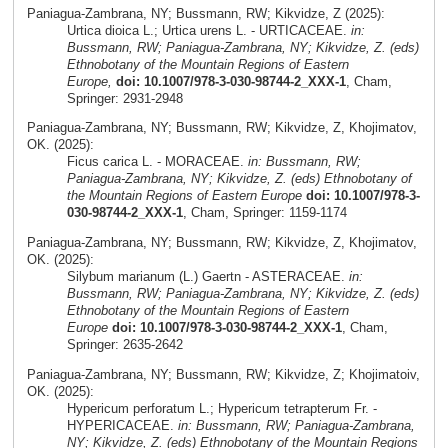
Paniagua-Zambrana, NY; Bussmann, RW; Kikvidze, Z (2025):
Urtica dioica L.; Urtica urens L. - URTICACEAE.
in:
Bussmann, RW; Paniagua-Zambrana, NY; Kikvidze, Z. (eds)
Ethnobotany of the Mountain Regions of Eastern
Europe,
doi: 10.1007/978-3-030-98744-2_XXX-1
, Cham,
Springer: 2931-2948
Paniagua-Zambrana, NY; Bussmann, RW; Kikvidze, Z, Khojimatov,
OK. (2025):
Ficus carica L. - MORACEAE.
in: Bussmann, RW;
Paniagua-Zambrana, NY; Kikvidze, Z. (eds) Ethnobotany of
the Mountain Regions of Eastern Europe
doi: 10.1007/978-3-
030-98744-2_XXX-1
, Cham, Springer: 1159-1174
Paniagua-Zambrana, NY; Bussmann, RW; Kikvidze, Z, Khojimatov,
OK. (2025):
Silybum marianum (L.) Gaertn - ASTERACEAE.
in:
Bussmann, RW; Paniagua-Zambrana, NY; Kikvidze, Z. (eds)
Ethnobotany of the Mountain Regions of Eastern
Europe
doi: 10.1007/978-3-030-98744-2_XXX-1
, Cham,
Springer: 2635-2642
Paniagua-Zambrana, NY; Bussmann, RW; Kikvidze, Z; Khojimatoiv,
OK. (2025):
Hypericum perforatum L.; Hypericum tetrapterum Fr. -
HYPERICACEAE.
in: Bussmann, RW; Paniagua-Zambrana,
NY; Kikvidze, Z. (eds) Ethnobotany of the Mountain Regions