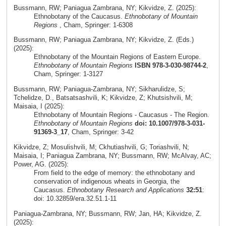
Bussmann, RW; Paniagua Zambrana, NY; Kikvidze, Z. (2025):
Ethnobotany of the Caucasus.
Ethnobotany of Mountain
Regions
, Cham, Springer: 1-6308
Bussmann, RW; Paniagua Zambrana, NY; Kikvidze, Z. (Eds.)
(2025):
Ethnobotany of the Mountain Regions of Eastern Europe.
Ethnobotany of Mountain Regions
ISBN 978-3-030-98744-2
,
Cham, Springer: 1-3127
Bussmann, RW; Paniagua-Zambrana, NY; Sikharulidze, S;
Tchelidze, D., Batsatsashvili, K; Kikvidze, Z; Khutsishvili, M;
Maisaia, I (2025):
Ethnobotany of Mountain Regions - Caucasus - The Region.
Ethnobotany of Mountain Regions
doi: 10.1007/978-3-031-
91369-3_17
, Cham, Springer: 3-42
Kikvidze, Z; Mosulishvili, M; Ckhutiashvili, G; Toriashvili, N;
Maisaia, I; Paniagua Zambrana, NY; Bussmann, RW; McAlvay, AC;
Power, AG. (2025):
From field to the edge of memory: the ethnobotany and
conservation of indigenous wheats in Georgia, the
Caucasus.
Ethnobotany Research and Applications
32:51
:
doi: 10.32859/era.32.51.1-11
Paniagua-Zambrana, NY; Bussmann, RW; Jan, HA; Kikvidze, Z.
(2025):