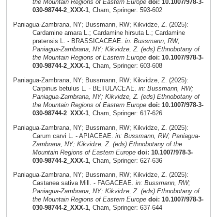
the Mountain Regions of Eastern Europe
doi: 10.1007/978-3-
030-98744-2_XXX-1
, Cham, Springer: 593-602
Paniagua-Zambrana, NY; Bussmann, RW; Kikvidze, Z. (2025):
Cardamine amara L.; Cardamine hirsuta L.; Cardamine
pratensis L. - BRASSICACEAE.
in: Bussmann, RW;
Paniagua-Zambrana, NY; Kikvidze, Z. (eds) Ethnobotany of
the Mountain Regions of Eastern Europe
doi: 10.1007/978-3-
030-98744-2_XXX-1
, Cham, Springer: 603-608
Paniagua-Zambrana, NY; Bussmann, RW; Kikvidze, Z. (2025):
Carpinus betulus L. - BETULACEAE.
in: Bussmann, RW;
Paniagua-Zambrana, NY; Kikvidze, Z. (eds) Ethnobotany of
the Mountain Regions of Eastern Europe
doi: 10.1007/978-3-
030-98744-2_XXX-1
, Cham, Springer: 617-626
Paniagua-Zambrana, NY; Bussmann, RW; Kikvidze, Z. (2025):
Carum carvi L. - APIACEAE.
in: Bussmann, RW; Paniagua-
Zambrana, NY; Kikvidze, Z. (eds) Ethnobotany of the
Mountain Regions of Eastern Europe
doi: 10.1007/978-3-
030-98744-2_XXX-1
, Cham, Springer: 627-636
Paniagua-Zambrana, NY; Bussmann, RW; Kikvidze, Z. (2025):
Castanea sativa Mill. - FAGACEAE.
in: Bussmann, RW;
Paniagua-Zambrana, NY; Kikvidze, Z. (eds) Ethnobotany of
the Mountain Regions of Eastern Europe
doi: 10.1007/978-3-
030-98744-2_XXX-1
, Cham, Springer: 637-644