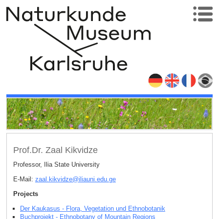
Prof.Dr. Zaal Kikvidze
Professor, Ilia State University
E-Mail:
zaal.kikvidze
@
iliauni.edu
.
ge
Projects
Der Kaukasus - Flora, Vegetation und Ethnobotanik
Buchprojekt - Ethnobotany of Mountain Regions