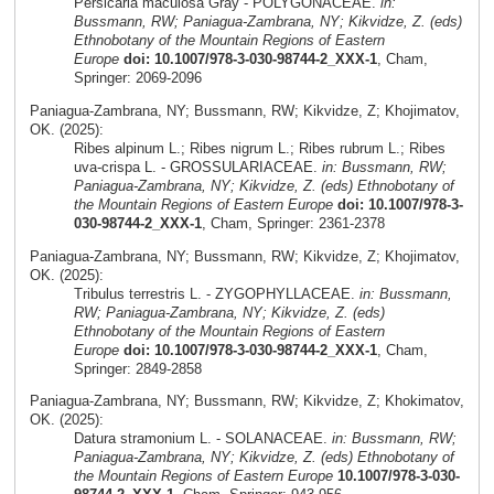
Persicaria maculosa Gray - POLYGONACEAE.
in:
Bussmann, RW; Paniagua-Zambrana, NY; Kikvidze, Z. (eds)
Ethnobotany of the Mountain Regions of Eastern
Europe
doi: 10.1007/978-3-030-98744-2_XXX-1
, Cham,
Springer: 2069-2096
Paniagua-Zambrana, NY; Bussmann, RW; Kikvidze, Z; Khojimatov,
OK. (2025):
Ribes alpinum L.; Ribes nigrum L.; Ribes rubrum L.; Ribes
uva-crispa L. - GROSSULARIACEAE.
in: Bussmann, RW;
Paniagua-Zambrana, NY; Kikvidze, Z. (eds) Ethnobotany of
the Mountain Regions of Eastern Europe
doi: 10.1007/978-3-
030-98744-2_XXX-1
, Cham, Springer: 2361-2378
Paniagua-Zambrana, NY; Bussmann, RW; Kikvidze, Z; Khojimatov,
OK. (2025):
Tribulus terrestris L. - ZYGOPHYLLACEAE.
in: Bussmann,
RW; Paniagua-Zambrana, NY; Kikvidze, Z. (eds)
Ethnobotany of the Mountain Regions of Eastern
Europe
doi: 10.1007/978-3-030-98744-2_XXX-1
, Cham,
Springer: 2849-2858
Paniagua-Zambrana, NY; Bussmann, RW; Kikvidze, Z; Khokimatov,
OK. (2025):
Datura stramonium L. - SOLANACEAE.
in: Bussmann, RW;
Paniagua-Zambrana, NY; Kikvidze, Z. (eds) Ethnobotany of
the Mountain Regions of Eastern Europe
10.1007/978-3-030-