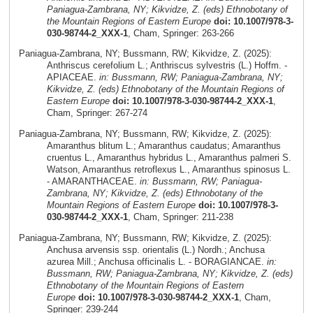
Paniagua-Zambrana, NY; Kikvidze, Z. (eds) Ethnobotany of
the Mountain Regions of Eastern Europe
doi: 10.1007/978-3-
030-98744-2_XXX-1
, Cham, Springer: 263-266
Paniagua-Zambrana, NY; Bussmann, RW; Kikvidze, Z. (2025):
Anthriscus cerefolium L.; Anthriscus sylvestris (L.) Hoffm. -
APIACEAE.
in: Bussmann, RW; Paniagua-Zambrana, NY;
Kikvidze, Z. (eds) Ethnobotany of the Mountain Regions of
Eastern Europe
doi: 10.1007/978-3-030-98744-2_XXX-1
,
Cham, Springer: 267-274
Paniagua-Zambrana, NY; Bussmann, RW; Kikvidze, Z. (2025):
Amaranthus blitum L.; Amaranthus caudatus; Amaranthus
cruentus L., Amaranthus hybridus L., Amaranthus palmeri S.
Watson, Amaranthus retroflexus L., Amaranthus spinosus L.
- AMARANTHACEAE.
in: Bussmann, RW; Paniagua-
Zambrana, NY; Kikvidze, Z. (eds) Ethnobotany of the
Mountain Regions of Eastern Europe
doi: 10.1007/978-3-
030-98744-2_XXX-1
, Cham, Springer: 211-238
Paniagua-Zambrana, NY; Bussmann, RW; Kikvidze, Z. (2025):
Anchusa arvensis ssp. orientalis (L.) Nordh.; Anchusa
azurea Mill.; Anchusa officinalis L. - BORAGIANCAE.
in:
Bussmann, RW; Paniagua-Zambrana, NY; Kikvidze, Z. (eds)
Ethnobotany of the Mountain Regions of Eastern
Europe
doi: 10.1007/978-3-030-98744-2_XXX-1
, Cham,
Springer: 239-244