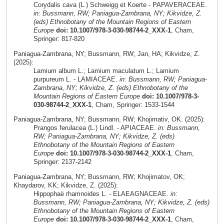
Corydalis cava (L.) Schweigg et Koerte - PAPAVERACEAE.
in: Bussmann, RW; Paniagua-Zambrana, NY; Kikvidze, Z.
(eds) Ethnobotany of the Mountain Regions of Eastern
Europe
doi: 10.1007/978-3-030-98744-2_XXX-1
, Cham,
Springer: 817-820
Paniagua-Zambrana, NY; Bussmann, RW; Jan, HA; Kikvidze, Z.
(2025):
Lamium album L.; Lamium maculatum L.; Lamium
purpureum L. - LAMIACEAE.
in: Bussmann, RW; Paniagua-
Zambrana, NY; Kikvidze, Z. (eds) Ethnobotany of the
Mountain Regions of Eastern Europe
doi: 10.1007/978-3-
030-98744-2_XXX-1
, Cham, Springer: 1533-1544
Paniagua-Zambrana, NY; Bussmann, RW; Khojimativ, OK. (2025):
Prangos ferulacea (L.) Lindl. - APIACEAE.
in: Bussmann,
RW; Paniagua-Zambrana, NY; Kikvidze, Z. (eds)
Ethnobotany of the Mountain Regions of Eastern
Europe
doi: 10.1007/978-3-030-98744-2_XXX-1
, Cham,
Springer: 2137-2142
Paniagua-Zambrana, NY; Bussmann, RW; Khojimatov, OK;
Khaydarov, KK; Kikvidze, Z. (2025):
Hippophaë rhamnoides L. - ELAEAGNACEAE.
in:
Bussmann, RW; Paniagua-Zambrana, NY; Kikvidze, Z. (eds)
Ethnobotany of the Mountain Regions of Eastern
Europe
doi: 10.1007/978-3-030-98744-2_XXX-1
, Cham,