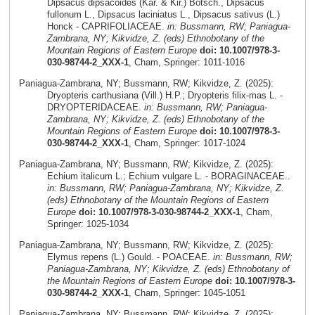
Dipsacus dipsacoides (Kar. & Kir.) Botsch., Dipsacus
fullonum L., Dipsacus laciniatus L., Dipsacus sativus (L.)
Honck - CAPRIFOLIACEAE.
in: Bussmann, RW; Paniagua-
Zambrana, NY; Kikvidze, Z. (eds) Ethnobotany of the
Mountain Regions of Eastern Europe
doi: 10.1007/978-3-
030-98744-2_XXX-1
, Cham, Springer: 1011-1016
Paniagua-Zambrana, NY; Bussmann, RW; Kikvidze, Z. (2025):
Dryopteris carthusiana (Vill.) H.P.; Dryopteris filix-mas L. -
DRYOPTERIDACEAE.
in: Bussmann, RW; Paniagua-
Zambrana, NY; Kikvidze, Z. (eds) Ethnobotany of the
Mountain Regions of Eastern Europe
doi: 10.1007/978-3-
030-98744-2_XXX-1
, Cham, Springer: 1017-1024
Paniagua-Zambrana, NY; Bussmann, RW; Kikvidze, Z. (2025):
Echium italicum L.; Echium vulgare L. - BORAGINACEAE..
in: Bussmann, RW; Paniagua-Zambrana, NY; Kikvidze, Z.
(eds) Ethnobotany of the Mountain Regions of Eastern
Europe
doi: 10.1007/978-3-030-98744-2_XXX-1
, Cham,
Springer: 1025-1034
Paniagua-Zambrana, NY; Bussmann, RW; Kikvidze, Z. (2025):
Elymus repens (L.) Gould. - POACEAE.
in: Bussmann, RW;
Paniagua-Zambrana, NY; Kikvidze, Z. (eds) Ethnobotany of
the Mountain Regions of Eastern Europe
doi: 10.1007/978-3-
030-98744-2_XXX-1
, Cham, Springer: 1045-1051
Paniagua-Zambrana, NY; Bussmann, RW; Kikvidze, Z. (2025):