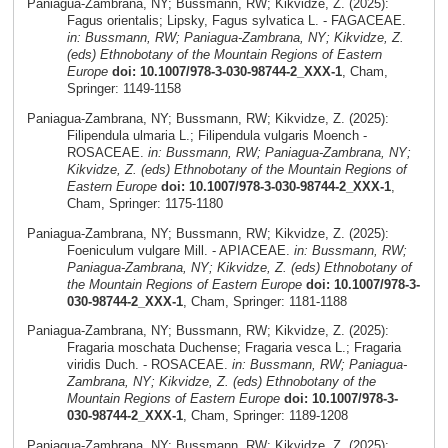
Paniagua-Zambrana, NY; Bussmann, RW; Kikvidze, Z. (2025):
Fagus orientalis; Lipsky, Fagus sylvatica L. - FAGACEAE.
in: Bussmann, RW; Paniagua-Zambrana, NY; Kikvidze, Z.
(eds) Ethnobotany of the Mountain Regions of Eastern
Europe
doi: 10.1007/978-3-030-98744-2_XXX-1
, Cham,
Springer: 1149-1158
Paniagua-Zambrana, NY; Bussmann, RW; Kikvidze, Z. (2025):
Filipendula ulmaria L.; Filipendula vulgaris Moench -
ROSACEAE.
in: Bussmann, RW; Paniagua-Zambrana, NY;
Kikvidze, Z. (eds) Ethnobotany of the Mountain Regions of
Eastern Europe
doi: 10.1007/978-3-030-98744-2_XXX-1
,
Cham, Springer: 1175-1180
Paniagua-Zambrana, NY; Bussmann, RW; Kikvidze, Z. (2025):
Foeniculum vulgare Mill. - APIACEAE.
in: Bussmann, RW;
Paniagua-Zambrana, NY; Kikvidze, Z. (eds) Ethnobotany of
the Mountain Regions of Eastern Europe
doi: 10.1007/978-3-
030-98744-2_XXX-1
, Cham, Springer: 1181-1188
Paniagua-Zambrana, NY; Bussmann, RW; Kikvidze, Z. (2025):
Fragaria moschata Duchense; Fragaria vesca L.; Fragaria
viridis Duch. - ROSACEAE.
in: Bussmann, RW; Paniagua-
Zambrana, NY; Kikvidze, Z. (eds) Ethnobotany of the
Mountain Regions of Eastern Europe
doi: 10.1007/978-3-
030-98744-2_XXX-1
, Cham, Springer: 1189-1208
Paniagua-Zambrana, NY; Bussmann, RW; Kikvidze, Z. (2025):