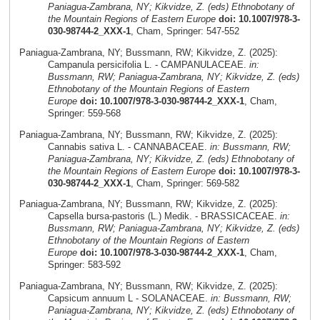
Paniagua-Zambrana, NY; Kikvidze, Z. (eds) Ethnobotany of
the Mountain Regions of Eastern Europe
doi: 10.1007/978-3-
030-98744-2_XXX-1
, Cham, Springer: 547-552
Paniagua-Zambrana, NY; Bussmann, RW; Kikvidze, Z. (2025):
Campanula persicifolia L. - CAMPANULACEAE.
in:
Bussmann, RW; Paniagua-Zambrana, NY; Kikvidze, Z. (eds)
Ethnobotany of the Mountain Regions of Eastern
Europe
doi: 10.1007/978-3-030-98744-2_XXX-1
, Cham,
Springer: 559-568
Paniagua-Zambrana, NY; Bussmann, RW; Kikvidze, Z. (2025):
Cannabis sativa L. - CANNABACEAE.
in: Bussmann, RW;
Paniagua-Zambrana, NY; Kikvidze, Z. (eds) Ethnobotany of
the Mountain Regions of Eastern Europe
doi: 10.1007/978-3-
030-98744-2_XXX-1
, Cham, Springer: 569-582
Paniagua-Zambrana, NY; Bussmann, RW; Kikvidze, Z. (2025):
Capsella bursa-pastoris (L.) Medik. - BRASSICACEAE.
in:
Bussmann, RW; Paniagua-Zambrana, NY; Kikvidze, Z. (eds)
Ethnobotany of the Mountain Regions of Eastern
Europe
doi: 10.1007/978-3-030-98744-2_XXX-1
, Cham,
Springer: 583-592
Paniagua-Zambrana, NY; Bussmann, RW; Kikvidze, Z. (2025):
Capsicum annuum L - SOLANACEAE.
in: Bussmann, RW;
Paniagua-Zambrana, NY; Kikvidze, Z. (eds) Ethnobotany of