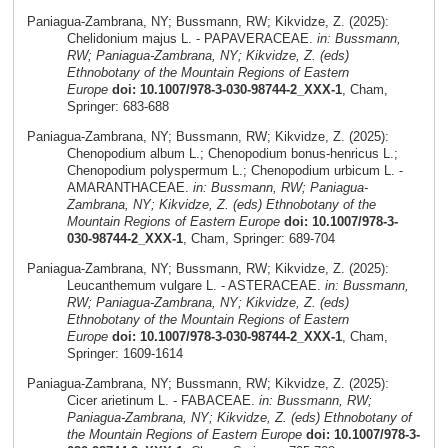
Paniagua-Zambrana, NY; Bussmann, RW; Kikvidze, Z. (2025):
Chelidonium majus L. - PAPAVERACEAE.
in: Bussmann,
RW; Paniagua-Zambrana, NY; Kikvidze, Z. (eds)
Ethnobotany of the Mountain Regions of Eastern
Europe
doi: 10.1007/978-3-030-98744-2_XXX-1
, Cham,
Springer: 683-688
Paniagua-Zambrana, NY; Bussmann, RW; Kikvidze, Z. (2025):
Chenopodium album L.; Chenopodium bonus-henricus L.;
Chenopodium polyspermum L.; Chenopodium urbicum L. -
AMARANTHACEAE.
in: Bussmann, RW; Paniagua-
Zambrana, NY; Kikvidze, Z. (eds) Ethnobotany of the
Mountain Regions of Eastern Europe
doi: 10.1007/978-3-
030-98744-2_XXX-1
, Cham, Springer: 689-704
Paniagua-Zambrana, NY; Bussmann, RW; Kikvidze, Z. (2025):
Leucanthemum vulgare L. - ASTERACEAE.
in: Bussmann,
RW; Paniagua-Zambrana, NY; Kikvidze, Z. (eds)
Ethnobotany of the Mountain Regions of Eastern
Europe
doi: 10.1007/978-3-030-98744-2_XXX-1
, Cham,
Springer: 1609-1614
Paniagua-Zambrana, NY; Bussmann, RW; Kikvidze, Z. (2025):
Cicer arietinum L. - FABACEAE.
in: Bussmann, RW;
Paniagua-Zambrana, NY; Kikvidze, Z. (eds) Ethnobotany of
the Mountain Regions of Eastern Europe
doi: 10.1007/978-3-