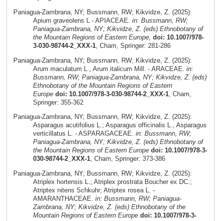
Paniagua-Zambrana, NY; Bussmann, RW; Kikvidze, Z. (2025):
Apium graveolens L - APIACEAE.
in: Bussmann, RW;
Paniagua-Zambrana, NY; Kikvidze, Z. (eds) Ethnobotany of
the Mountain Regions of Eastern Europe,
doi: 10.1007/978-
3-030-98744-2_XXX-1
, Cham, Springer: 281-286
Paniagua-Zambrana, NY; Bussmann, RW; Kikvidze, Z. (2025):
Arum maculatum L., Arum italicum Mill. - ARACEAE.
in:
Bussmann, RW; Paniagua-Zambrana, NY; Kikvidze, Z. (eds)
Ethnobotany of the Mountain Regions of Eastern
Europe
doi: 10.1007/978-3-030-98744-2_XXX-1
, Cham,
Springer: 355-362
Paniagua-Zambrana, NY; Bussmann, RW; Kikvidze, Z. (2025):
Asparagus acutifolius L.; Asparagus officinalis L., Asparagus
verticillatus L. - ASPARAGACEAE.
in: Bussmann, RW;
Paniagua-Zambrana, NY; Kikvidze, Z. (eds) Ethnobotany of
the Mountain Regions of Eastern Europe
doi: 10.1007/978-3-
030-98744-2_XXX-1
, Cham, Springer: 373-386
Paniagua-Zambrana, NY; Bussmann, RW; Kikvidze, Z. (2025):
Atriplex hortensis L.; Atriplex prostrata Boucher ex DC.;
Atriptex nitens Schkuhr; Atriptex rosea L. -
AMARANTHACEAE.
in: Bussmann, RW; Paniagua-
Zambrana, NY; Kikvidze, Z. (eds) Ethnobotany of the
Mountain Regions of Eastern Europe
doi: 10.1007/978-3-