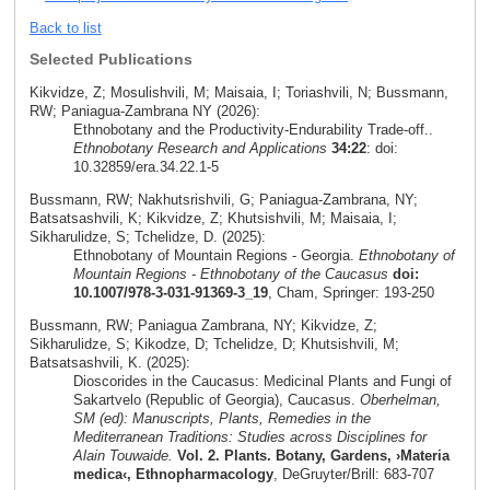
Back to list
Selected Publications
Kikvidze, Z; Mosulishvili, M; Maisaia, I; Toriashvili, N; Bussmann,
RW; Paniagua-Zambrana NY (2026):
Ethnobotany and the Productivity-Endurability Trade-off..
Ethnobotany Research and Applications
34:22
: doi:
10.32859/era.34.22.1-5
Bussmann, RW; Nakhutsrishvili, G; Paniagua-Zambrana, NY;
Batsatsashvili, K; Kikvidze, Z; Khutsishvili, M; Maisaia, I;
Sikharulidze, S; Tchelidze, D. (2025):
Ethnobotany of Mountain Regions - Georgia.
Ethnobotany of
Mountain Regions - Ethnobotany of the Caucasus
doi:
10.1007/978-3-031-91369-3_19
, Cham, Springer: 193-250
Bussmann, RW; Paniagua Zambrana, NY; Kikvidze, Z;
Sikharulidze, S; Kikodze, D; Tchelidze, D; Khutsishvili, M;
Batsatsashvili, K. (2025):
Dioscorides in the Caucasus: Medicinal Plants and Fungi of
Sakartvelo (Republic of Georgia), Caucasus.
Oberhelman,
SM (ed): Manuscripts, Plants, Remedies in the
Mediterranean Traditions: Studies across Disciplines for
Alain Touwaide.
Vol. 2. Plants. Botany, Gardens, ›Materia
medica‹, Ethnopharmacology
, DeGruyter/Brill: 683-707