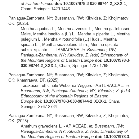
of Eastern Europe
doi: 10.1007/978-3-030-98744-2_XXX-1
,
Cham, Springer: 1429-1443
Paniagua-Zambrana, NY; Bussmann, RW; Kikvidze, Z; Khojimatov
OK. (2025):
Mentha aquatica L., Mentha arvensis L.; Mentha gattefossei
Maire, Mentha longifolia (L.) L., Mentha × piperita L., Mentha
pulegium L., Mentha × rotundifolia (L.) Huds., Mentha
spicata L.;, Mentha suaveolens Ehrh., Mentha spicata
subsp. spicata L. - LAMIACEAE.
in: Bussmann, RW;
Paniagua-Zambrana, NY; Kikvidze, Z. (eds) Ethnobotany of
the Mountain Regions of Eastern Europe
doi: 10.1007/978-3-
030-98744-2_XXX-1
, Cham, Springer: 1737-1768
Paniagua-Zambrana, NY; Bussmann, RW; Kikvidze, Z; Khojimatov,
OK; Khamraeva, DT. (2025):
Taraxacum officinale Weber ex Wiggers - ASTERACEAE.
in:
Bussmann, RW; Paniagua-Zambrana, NY; Kikvidze, Z. (eds)
Ethnobotany of the Mountain Regions of Eastern
Europe
doi: 10.1007/978-3-030-98744-2_XXX-1
, Cham,
Springer: 2767-2784
Paniagua-Zambrana, NY; Bussmann, RW; Kikvidze, Z; Khojimatov,
OK. (2025):
Anethum graveolens L. - APIACEAE.
in: Bussmann, RW;
Paniagua-Zambrana, NY; Kikvidze, Z. (eds) Ethnobotany of
the Mountain Regions of Eastern Europe
doi: 10.1007/978-3-