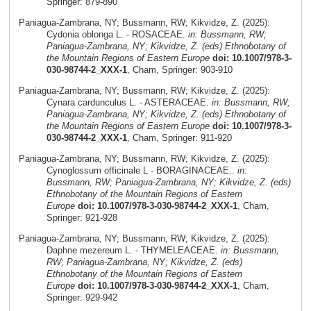
Springer: 879-890
Paniagua-Zambrana, NY; Bussmann, RW; Kikvidze, Z. (2025):
Cydonia oblonga L. - ROSACEAE.
in: Bussmann, RW;
Paniagua-Zambrana, NY; Kikvidze, Z. (eds) Ethnobotany of
the Mountain Regions of Eastern Europe
doi: 10.1007/978-3-
030-98744-2_XXX-1
, Cham, Springer: 903-910
Paniagua-Zambrana, NY; Bussmann, RW; Kikvidze, Z. (2025):
Cynara cardunculus L. - ASTERACEAE.
in: Bussmann, RW;
Paniagua-Zambrana, NY; Kikvidze, Z. (eds) Ethnobotany of
the Mountain Regions of Eastern Europe
doi: 10.1007/978-3-
030-98744-2_XXX-1
, Cham, Springer: 911-920
Paniagua-Zambrana, NY; Bussmann, RW; Kikvidze, Z. (2025):
Cynoglossum officinale L - BORAGINACEAE..
in:
Bussmann, RW; Paniagua-Zambrana, NY; Kikvidze, Z. (eds)
Ethnobotany of the Mountain Regions of Eastern
Europe
doi: 10.1007/978-3-030-98744-2_XXX-1
, Cham,
Springer: 921-928
Paniagua-Zambrana, NY; Bussmann, RW; Kikvidze, Z. (2025):
Daphne mezereum L. - THYMELEACEAE.
in: Bussmann,
RW; Paniagua-Zambrana, NY; Kikvidze, Z. (eds)
Ethnobotany of the Mountain Regions of Eastern
Europe
doi: 10.1007/978-3-030-98744-2_XXX-1
, Cham,
Springer: 929-942