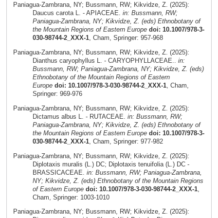
Paniagua-Zambrana, NY; Bussmann, RW; Kikvidze, Z. (2025):
Daucus carota L. - APIACEAE.
in: Bussmann, RW;
Paniagua-Zambrana, NY; Kikvidze, Z. (eds) Ethnobotany of
the Mountain Regions of Eastern Europe
doi: 10.1007/978-3-
030-98744-2_XXX-1
, Cham, Springer: 957-968
Paniagua-Zambrana, NY; Bussmann, RW; Kikvidze, Z. (2025):
Dianthus caryophyllus L. - CARYOPHYLLACEAE..
in:
Bussmann, RW; Paniagua-Zambrana, NY; Kikvidze, Z. (eds)
Ethnobotany of the Mountain Regions of Eastern
Europe
doi: 10.1007/978-3-030-98744-2_XXX-1
, Cham,
Springer: 969-976
Paniagua-Zambrana, NY; Bussmann, RW; Kikvidze, Z. (2025):
Dictamus albus L. - RUTACEAE.
in: Bussmann, RW;
Paniagua-Zambrana, NY; Kikvidze, Z. (eds) Ethnobotany of
the Mountain Regions of Eastern Europe
doi: 10.1007/978-3-
030-98744-2_XXX-1
, Cham, Springer: 977-982
Paniagua-Zambrana, NY; Bussmann, RW; Kikvidze, Z. (2025):
Diplotaxis muralis (L.) DC; Diplotaxis tenuifolia (L.) DC -
BRASSICACEAE.
in: Bussmann, RW; Paniagua-Zambrana,
NY; Kikvidze, Z. (eds) Ethnobotany of the Mountain Regions
of Eastern Europe
doi: 10.1007/978-3-030-98744-2_XXX-1
,
Cham, Springer: 1003-1010
Paniagua-Zambrana, NY; Bussmann, RW; Kikvidze, Z. (2025):