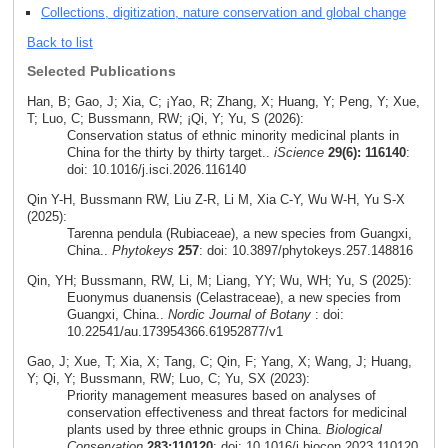
Collections, digitization, nature conservation and global change
Back to list
Selected Publications
Han, B; Gao, J; Xia, C; ¡Yao, R; Zhang, X; Huang, Y; Peng, Y; Xue,
T; Luo, C; Bussmann, RW; ¡Qi, Y; Yu, S (2026):
Conservation status of ethnic minority medicinal plants in
China for the thirty by thirty target..
iScience
29(6): 116140
:
doi: 10.1016/j.isci.2026.116140
Qin Y-H, Bussmann RW, Liu Z-R, Li M, Xia C-Y, Wu W-H, Yu S-X
(2025):
Tarenna pendula (Rubiaceae), a new species from Guangxi,
China..
Phytokeys
257
: doi: 10.3897/phytokeys.257.148816
Qin, YH; Bussmann, RW, Li, M; Liang, YY; Wu, WH; Yu, S (2025):
Euonymus duanensis (Celastraceae), a new species from
Guangxi, China..
Nordic Journal of Botany
: doi:
10.22541/au.173954366.61952877/v1
Gao, J; Xue, T; Xia, X; Tang, C; Qin, F; Yang, X; Wang, J; Huang,
Y; Qi, Y; Bussmann, RW; Luo, C; Yu, SX (2023):
Priority management measures based on analyses of
conservation effectiveness and threat factors for medicinal
plants used by three ethnic groups in China.
Biological
Conservation
283:110120
: doi: 10.1016/j.biocon.2023.110120