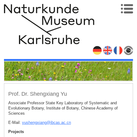
Prof. Dr. Shengxiang Yu
Associate Professor State Key Laboratory of Systematic and
Evolutionary Botany, Institute of Botany, Chinese Academy of
Sciences
E-Mail:
yushengxiang
@
ibcas.ac
.
cn
Projects