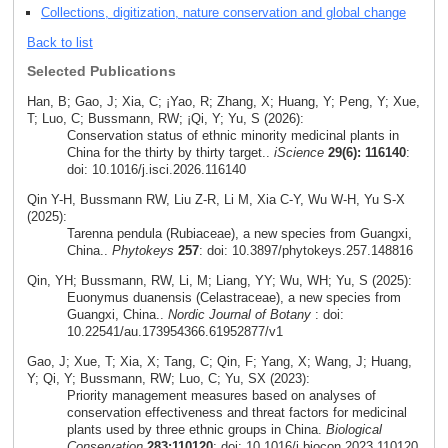
Collections, digitization, nature conservation and global change
Back to list
Selected Publications
Han, B; Gao, J; Xia, C; ¡Yao, R; Zhang, X; Huang, Y; Peng, Y; Xue,
T; Luo, C; Bussmann, RW; ¡Qi, Y; Yu, S (2026):
Conservation status of ethnic minority medicinal plants in
China for the thirty by thirty target..
iScience
29(6): 116140
:
doi: 10.1016/j.isci.2026.116140
Qin Y-H, Bussmann RW, Liu Z-R, Li M, Xia C-Y, Wu W-H, Yu S-X
(2025):
Tarenna pendula (Rubiaceae), a new species from Guangxi,
China..
Phytokeys
257
: doi: 10.3897/phytokeys.257.148816
Qin, YH; Bussmann, RW, Li, M; Liang, YY; Wu, WH; Yu, S (2025):
Euonymus duanensis (Celastraceae), a new species from
Guangxi, China..
Nordic Journal of Botany
: doi:
10.22541/au.173954366.61952877/v1
Gao, J; Xue, T; Xia, X; Tang, C; Qin, F; Yang, X; Wang, J; Huang,
Y; Qi, Y; Bussmann, RW; Luo, C; Yu, SX (2023):
Priority management measures based on analyses of
conservation effectiveness and threat factors for medicinal
plants used by three ethnic groups in China.
Biological
Conservation
283:110120
: doi: 10.1016/j.biocon.2023.110120