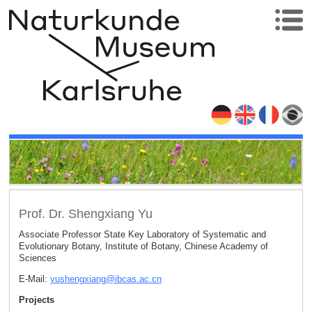
Prof. Dr. Shengxiang Yu
Associate Professor State Key Laboratory of Systematic and
Evolutionary Botany, Institute of Botany, Chinese Academy of
Sciences
E-Mail:
yushengxiang
@
ibcas.ac
.
cn
Projects