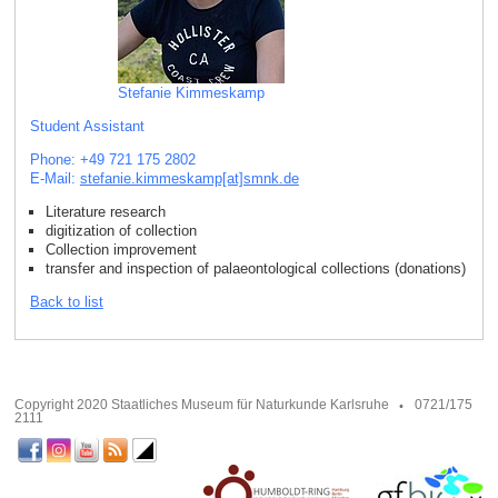
Stefanie Kimmeskamp
Student Assistant
Phone: +49 721 175 2802
E-Mail:
stefanie.kimmeskamp[at]smnk
.
de
Literature research
digitization of collection
Collection improvement
transfer and inspection of palaeontological collections (donations)
Back to list
Copyright 2020 Staatliches Museum für Naturkunde Karlsruhe
0721/175
2111