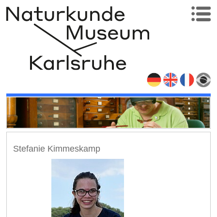
Stefanie Kimmeskamp